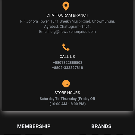
CHATTOGRAM BRANCH
R F Johora Tower, 1041 Sheikh Mujib Road. Chowmuhuni,
Agrabad, Chattogram- 1401,
Email: ctg@newazenterprise.com
CALL US
+8801322888503
+8802-333327818
STORE HOURS
Saturday To Thursday (Friday Off
(10:00 AM - 8:00 PM)
MEMBERSHIP
BRANDS