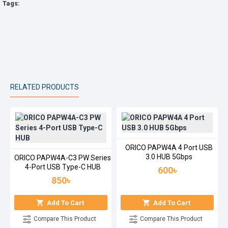
Tags:
RELATED PRODUCTS
ORICO PAPW4A 4 Port USB
3.0 HUB 5Gbps
ORICO PAPW4A-C3 PW Series
4-Port USB Type-C HUB
600৳
850৳
Add To Cart
Add To Cart
Compare This Product
Compare This Product