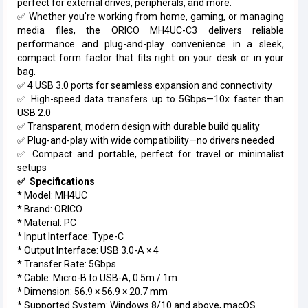
perfect for external drives, peripherals, and more.
✅ Whether you're working from home, gaming, or managing
media files, the ORICO MH4UC-C3 delivers reliable
performance and plug-and-play convenience in a sleek,
compact form factor that fits right on your desk or in your
bag.
✅ 4 USB 3.0 ports for seamless expansion and connectivity
✅ High-speed data transfers up to 5Gbps—10x faster than
USB 2.0
✅ Transparent, modern design with durable build quality
✅ Plug-and-play with wide compatibility—no drivers needed
✅ Compact and portable, perfect for travel or minimalist
setups
✅ Specifications
* Model: MH4UC
* Brand: ORICO
* Material: PC
* Input Interface: Type-C
* Output Interface: USB 3.0-A × 4
* Transfer Rate: 5Gbps
* Cable: Micro-B to USB-A, 0.5m / 1m
* Dimension: 56.9 × 56.9 × 20.7 mm
* Supported System: Windows 8/10 and above, macOS