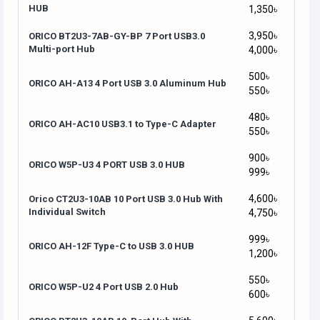
HUB
1,350৳
3,950৳
ORICO BT2U3-7AB-GY-BP 7 Port USB3.0
Multi-port Hub
4,000৳
500৳
ORICO AH-A13 4 Port USB 3.0 Aluminum Hub
550৳
480৳
ORICO AH-AC10 USB3.1 to Type-C Adapter
550৳
900৳
ORICO W5P-U3 4 PORT USB 3.0 HUB
999৳
4,600৳
Orico CT2U3-10AB 10 Port USB 3.0 Hub With
Individual Switch
4,750৳
999৳
ORICO AH-12F Type-C to USB 3.0 HUB
1,200৳
550৳
ORICO W5P-U2 4 Port USB 2.0 Hub
600৳