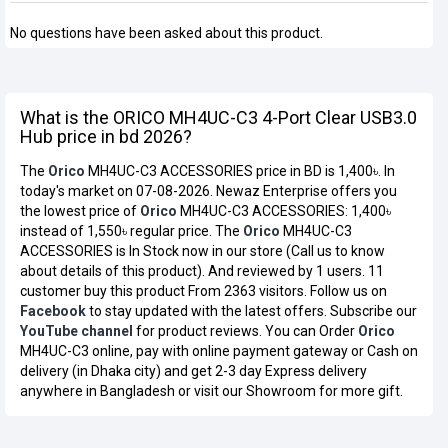
No questions have been asked about this product.
What is the ORICO MH4UC-C3 4-Port Clear USB3.0
Hub price in bd 2026?
The
Orico
MH4UC-C3 ACCESSORIES price in BD is 1,400৳. In
today's market on 07-08-2026. Newaz Enterprise offers you
the lowest price of
Orico
MH4UC-C3 ACCESSORIES: 1,400৳
instead of 1,550৳ regular price. The
Orico
MH4UC-C3
ACCESSORIES is In Stock now in our store (Call us to know
about details of this product). And reviewed by 1 users. 11
customer buy this product From 2363 visitors. Follow us on
Facebook
to stay updated with the latest offers. Subscribe our
YouTube channel
for product reviews. You can Order
Orico
MH4UC-C3 online, pay with online payment gateway or Cash on
delivery (in Dhaka city) and get 2-3 day Express delivery
anywhere in Bangladesh or visit our Showroom for more gift.