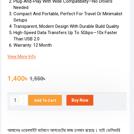
Plug-And-Play With Wide Compatibility—No Drivers
Needed
Compact And Portable, Perfect For Travel Or Minimalist
Setups
Transparent, Modern Design With Durable Build Quality
High-Speed Data Transfers Up To 5Gbps—10x Faster
Than USB 2.0
Warranty: 12 Month
View More Info
1,400৳
1,550৳
Buy Now
Add To Cart
আমাদের ওয়েবসাইট বর্তমানে আপডেটের কাজ চলমান রয়েছে। তাই ডেলিভারি