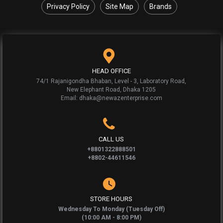
Privacy Policy
Site Map
Brands
HEAD OFFICE
74/1 Rajanigondha Bhaban, Level - 3, Laboratory Road,
New Elephant Road, Dhaka 1205
Email: dhaka@newazenterprise.com
CALL US
+8801322888501
+8802-44611546
STORE HOURS
Wednesday To Monday (Tuesday Off)
(10:00 AM - 8:00 PM)