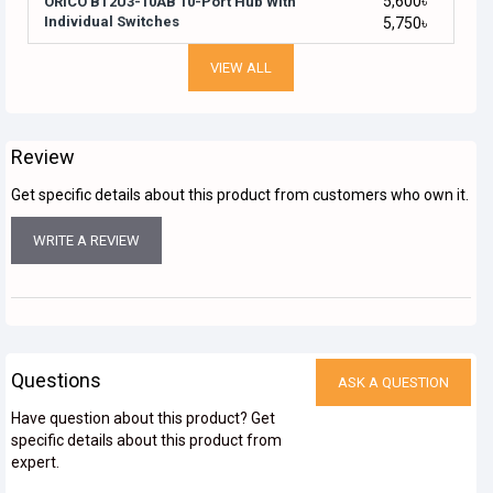
5,600৳
ORICO BT2U3-10AB 10-Port Hub With
Individual Switches
5,750৳
VIEW ALL
Review
Get specific details about this product from customers who own it.
WRITE A REVIEW
Questions
ASK A QUESTION
Have question about this product? Get
specific details about this product from
expert.