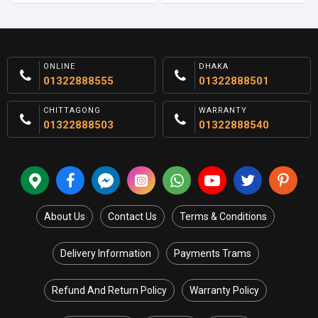
ONLINE
DHAKA
01322888555
01322888501
CHITTAGONG
WARRANTY
01322888503
01322888540
About Us
Contact Us
Terms & Conditions
Delivery Information
Payments Trams
Refund And Return Policy
Warranty Policy