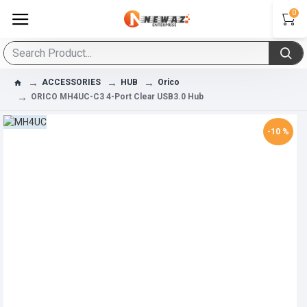
0
ACCESSORIES
HUB
Orico
ORICO MH4UC-C3 4-Port Clear USB3.0 Hub
-10 %