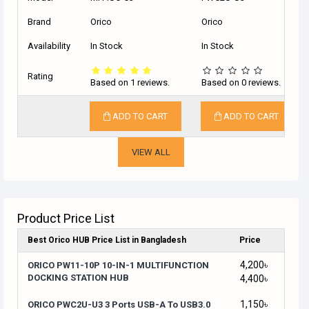
Brand
Orico
Orico
Availability
In Stock
In Stock
Rating
Based on 1 reviews.
Based on 0 reviews.
ADD TO CART
ADD TO CART
VIEW ALL
Product Price List
Best Orico HUB Price List in Bangladesh
Price
4,200৳
ORICO PW11-10P 10-IN-1 MULTIFUNCTION
DOCKING STATION HUB
4,400৳
1,150৳
ORICO PWC2U-U3 3 Ports USB-A To USB3.0