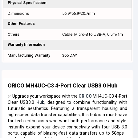
Physical Specification
Dimensions
56.9*56.9*20.7mm
Other Features
Others
Cable: Micro-B to USB-A, 0.5m/1m
Warranty Information
Manufacturing Warranty
365 DAY
ORICO MH4UC-C3 4-Port Clear USB3.0 Hub
✅ Upgrade your workspace with the
ORICO
MH4UC-C3 4-Port
Clear USB3.0
Hub
, designed to combine functionality with
futuristic aesthetics. Featuring a transparent housing and
high-speed data transfer capabilities, this hub is a must-have
for tech enthusiasts who want both performance and style.
Instantly expand your device connectivity with four USB 3.0
ports, capable of blazing-fast data transfers up to 5Gbps—