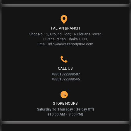
PALTAN BRANCH
Shop No: 12, Ground Floor, 16 Gloriana Tower,
Purana Paltan, Dhaka 1000,
Email: info@newazenterprise.com
CALL US
+8801322888507
+8801322888545
STORE HOURS
Saturday To Thursday : (Friday Off)
(10:00 AM - 8:00 PM)