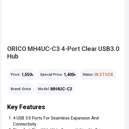
ORICO MH4UC-C3 4-Port Clear USB3.0
Hub
1,550৳
1,400৳
IN STOCK
Price:
Special Price:
Status:
MH4UC-C3
Brand:
Orico
Model:
Key Features
4 USB 3.0 Ports For Seamless Expansion And
Connectivity