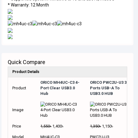
* Warranty: 12 Month
Quick Compare
Product Details
ORICO MH4UC-C3 4-
ORICO PWC2U-U3 3
Product
Port Clear USB3.0
Ports USB-A To
Hub
USB3.0 HUB
Image
Price
1,550৳
1,400৳
1,350৳
1,150৳
Model
MH4UC-C3
PWC2U-U3