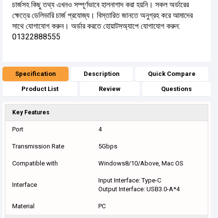
চার্জসহ কিছু তথ্য এখনও সম্পূর্ণভাবে হালনাগাদ করা হয়নি। সকল অর্ডারের
ক্ষেত্রে ডেলিভারি চার্জ প্রযোজ্য। বিস্তারিত জানতে অনুগ্রহ করে আমাদের
সাথে যোগাযোগ করুন। অর্ডার করতে হোয়াটসঅ্যাপে যোগাযোগ করুন:
01322888555
Specification
Description
Quick Compare
Product List
Review
Questions
Key Features
Port
4
Transmission Rate
5Gbps
Compatible with
Windows8/10/Above, Mac OS
Input Interface: Type-C
Interface
Output Interface: USB3.0-A*4
Material
PC