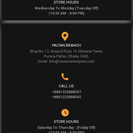
STORE HOURS
Wednesday To Monday (Tuesday Off)
(10:00 AM - 8:00 PM)
PALTAN BRANCH
Shop No: 12, Ground Floor, 16 Gloriana Tower,
Purana Paltan, Dhaka 1000,
Email: info@newazenterprise.com
CALL US
+8801322888507
+8801322888545
STORE HOURS
Saturday To Thursday : (Friday Off)
(10:00 AM - 8:00 PM)