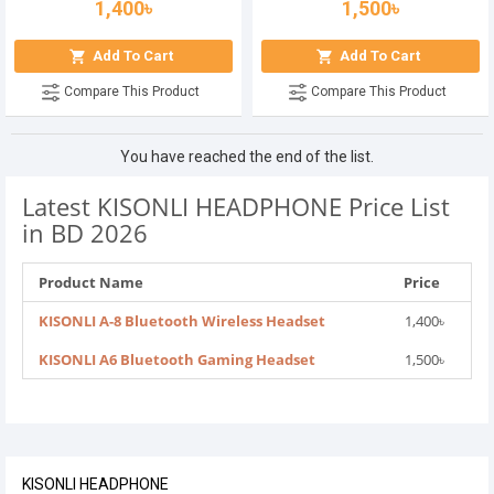
1,400৳
1,500৳
Add To Cart
Add To Cart
Compare This Product
Compare This Product
You have reached the end of the list.
Latest KISONLI HEADPHONE Price List
in BD 2026
Product Name
Price
KISONLI A-8 Bluetooth Wireless Headset
1,400৳
KISONLI A6 Bluetooth Gaming Headset
1,500৳
KISONLI HEADPHONE