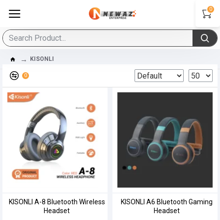
0
KISONLI
0
KISONLI A-8 Bluetooth Wireless
KISONLI A6 Bluetooth Gaming
Headset
Headset