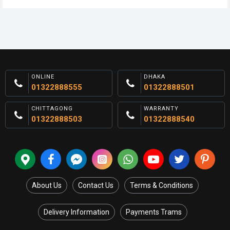
ONLINE
DHAKA
01322888555
01322888501
CHITTAGONG
WARRANTY
01322888503
01322888540
About Us
Contact Us
Terms & Conditions
Delivery Information
Payments Trams