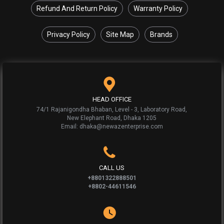
Refund And Return Policy
Warranty Policy
Privacy Policy
Site Map
Brands
HEAD OFFICE
74/1 Rajanigondha Bhaban, Level - 3, Laboratory Road,
New Elephant Road, Dhaka 1205
Email: dhaka@newazenterprise.com
CALL US
+8801322888501
+8802-44611546