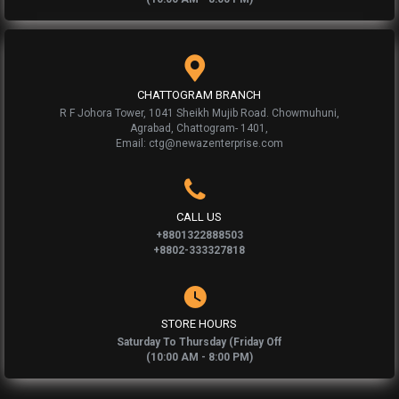
CHATTOGRAM BRANCH
R F Johora Tower, 1041 Sheikh Mujib Road. Chowmuhuni,
Agrabad, Chattogram- 1401,
Email: ctg@newazenterprise.com
CALL US
+8801322888503
+8802-333327818
STORE HOURS
Saturday To Thursday (Friday Off
(10:00 AM - 8:00 PM)