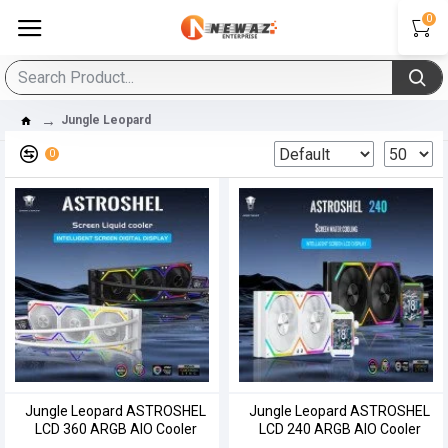
0
Jungle Leopard
0
Jungle Leopard ASTROSHEL
Jungle Leopard ASTROSHEL
LCD 360 ARGB AIO Cooler
LCD 240 ARGB AIO Cooler