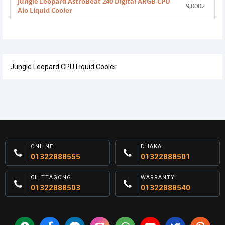
Jungle Leopard AstroBeat 240 Digital ARGB CPU
9,000৳
Aio Liquid Cooler
Jungle Leopard CPU Liquid Cooler
ONLINE
DHAKA
01322888555
01322888501
CHITTAGONG
WARRANTY
01322888503
01322888540