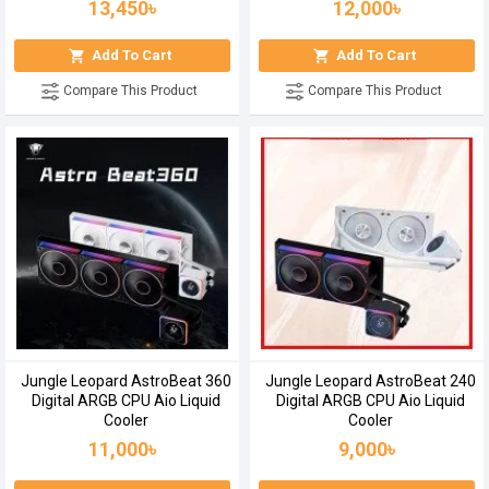
13,450৳
12,000৳
Add To Cart
Add To Cart
Compare This Product
Compare This Product
Jungle Leopard AstroBeat 360
Jungle Leopard AstroBeat 240
Digital ARGB CPU Aio Liquid
Digital ARGB CPU Aio Liquid
Cooler
Cooler
11,000৳
9,000৳