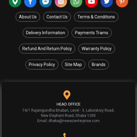
About Us
Contact Us
Terms & Conditions
Delivery Information
Payments Trams
Refund And Return Policy
Warranty Policy
Privacy Policy
Site Map
Brands
HEAD OFFICE
74/1 Rajanigondha Bhaban, Level - 3, Laboratory Road,
New Elephant Road, Dhaka 1205
Email: dhaka@newazenterprise.com