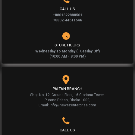
CALL US
+8801322888501
+8802-44611546
STORE HOURS
Wednesday To Monday (Tuesday Off)
(10:00 AM - 8:00 PM)
PALTAN BRANCH
Shop No: 12, Ground Floor, 16 Gloriana Tower,
Purana Paltan, Dhaka 1000,
Email: info@newazenterprise.com
CALL US