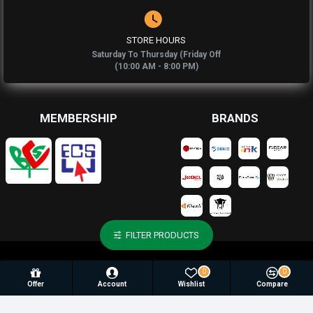
STORE HOURS
Saturday To Thursday (Friday Off
(10:00 AM - 8:00 PM)
MEMBERSHIP
BRANDS
FILTER PRODUCTS
© 2025, Newaz Enterprise, All Rights Reserved |
Againsoft
0
0
Develop By
Offer
Account
Wishlist
Compare