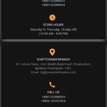
+8801322888507
+8801322888545
STORE HOURS
Saturday To Thursday : (Friday Off)
(10:00 AM - 8:00 PM)
CHATTOGRAM BRANCH
R F Johora Tower, 1041 Sheikh Mujib Road. Chowmuhuni,
Agrabad, Chattogram- 1401,
Email: ctg@newazenterprise.com
CALL US
+8801322888503
+8802-333327818