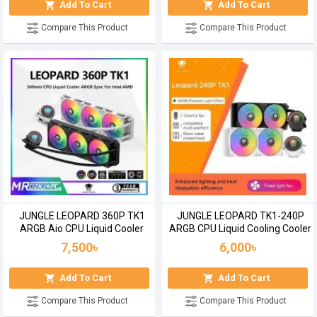
Add To Cart
Add To Cart
Compare This Product
Compare This Product
JUNGLE LEOPARD 360P TK1
JUNGLE LEOPARD TK1-240P
ARGB Aio CPU Liquid Cooler
ARGB CPU Liquid Cooling Cooler
7,500৳
6,000৳
Add To Cart
Add To Cart
Compare This Product
Compare This Product