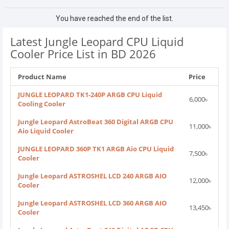
You have reached the end of the list.
Latest Jungle Leopard CPU Liquid
Cooler Price List in BD 2026
Product Name
Price
JUNGLE LEOPARD TK1-240P ARGB CPU Liquid
6,000৳
Cooling Cooler
Jungle Leopard AstroBeat 360 Digital ARGB CPU
11,000৳
Aio Liquid Cooler
JUNGLE LEOPARD 360P TK1 ARGB Aio CPU Liquid
7,500৳
Cooler
Jungle Leopard ASTROSHEL LCD 240 ARGB AIO
12,000৳
Cooler
Jungle Leopard ASTROSHEL LCD 360 ARGB AIO
13,450৳
Cooler