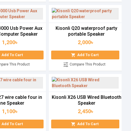
U3000 Usb Power Aux
Kisonli Q20 waterproof party
omputer Speaker
portable Speaker
1,200৳
2,000৳
Add To Cart
Add To Cart
pare This Product
Compare This Product
27 wire cable four in
Kisonli X26 USB Wired Bluetooth
ne Speaker
Speaker
1,100৳
2,450৳
Add To Cart
Add To Cart