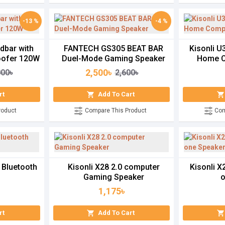
-13 %
-4 %
dbar with
FANTECH GS305 BEAT BAR
Kisonli 
ofer 120W
Duel-Mode Gaming Speaker
Home C
2,500৳
000৳
2,600৳
rt
Add To Cart
roduct
Compare This Product
Com
 Bluetooth
Kisonli X28 2.0 computer
Kisonli X
Gaming Speaker
o
1,175৳
rt
Add To Cart