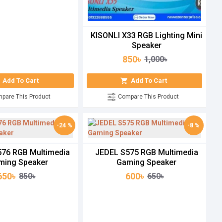
KISONLI X33 RGB Lighting Mini
Speaker
850৳
1,000৳
Add To Cart
Add To Cart
pare This Product
Compare This Product
-24 %
-8 %
76 RGB Multimedia
JEDEL S575 RGB Multimedia
ming Speaker
Gaming Speaker
650৳
600৳
850৳
650৳