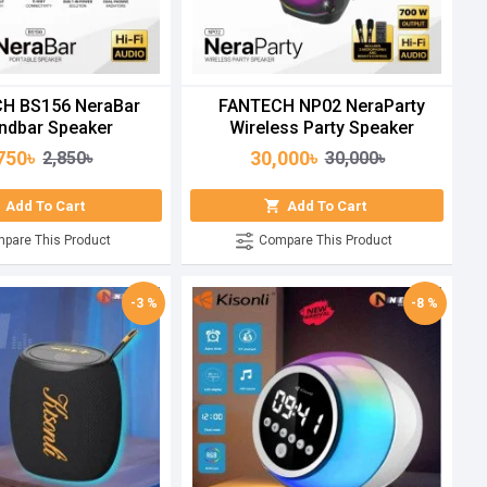
H BS156 NeraBar
FANTECH NP02 NeraParty
ndbar Speaker
Wireless Party Speaker
750৳
30,000৳
2,850৳
30,000৳
Add To Cart
Add To Cart
pare This Product
Compare This Product
-3 %
-8 %