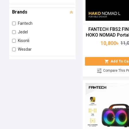
Brands
Fantech
FANTECH FBS2 FI
Jedel
HOKO NOMAD Portab
Kisonli
10,800৳
11,
Wesdar
Add To Ca
Compare This P