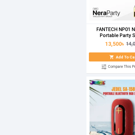
FANTECH NP01 N
Portable Party 
13,500৳
14,
Add To Ca
Compare This P