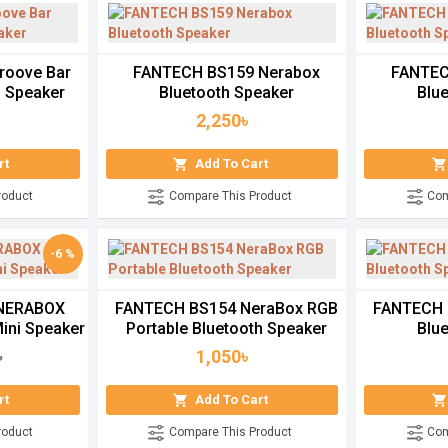
roove Bar
FANTECH BS159 Nerabox
FANTEC
g Speaker
Bluetooth Speaker
Blu
2,250৳
rt
Add To Cart
roduct
Compare This Product
Com
-6 %
 NERABOX
FANTECH BS154 NeraBox RGB
FANTECH 
Mini Speaker
Portable Bluetooth Speaker
Blu
1,050৳
৳
rt
Add To Cart
roduct
Compare This Product
Com