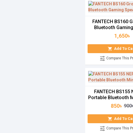
FANTECH BS160 G
Bluetooth Gamin
1,650৳
Add To Ca
Compare This P
FANTECH BS155
Portable Bluetooth 
850৳
900
Add To Ca
Compare This P