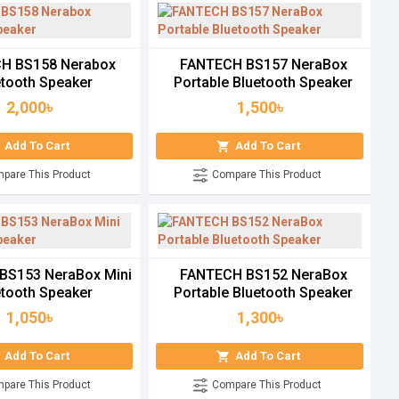
H BS158 Nerabox
FANTECH BS157 NeraBox
etooth Speaker
Portable Bluetooth Speaker
2,000৳
1,500৳
Add To Cart
Add To Cart
pare This Product
Compare This Product
BS153 NeraBox Mini
FANTECH BS152 NeraBox
etooth Speaker
Portable Bluetooth Speaker
1,050৳
1,300৳
Add To Cart
Add To Cart
pare This Product
Compare This Product