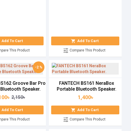
Add To Cart
Add To Cart
pare This Product
Compare This Product
-2 %
S162 Groove Bar Pro
FANTECH BS161 NeraBox
 Bluetooth Speaker.
Portable Bluetooth Speaker.
100৳
1,400৳
2,150৳
Add To Cart
Add To Cart
pare This Product
Compare This Product