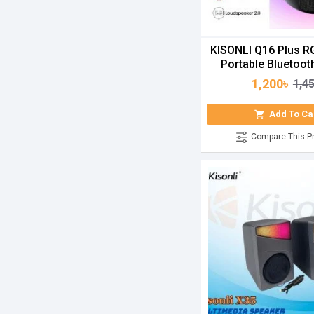
KISONLI Q16 Plus R
Portable Bluetoot
1,200৳
1,4
Add To Ca
Compare This P