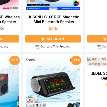
GB Wireless
KISONLI C100 RGB Magnetic
h Speaker
Mini Bluetooth Speaker
650৳
50৳
rt
Add To Cart
roduct
Compare This Product
Com
-24 %
-17 %
JEDEL S5
Ga