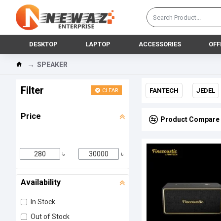
DESKTOP
LAPTOP
ACCESSORIES
OFF
SPEAKER
Filter
FANTECH
JEDEL
CLEAR
Price
Product Compare
৳
৳
Availability
In Stock
Out of Stock