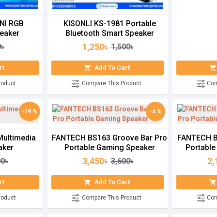
NI RGB
KISONLI KS-1981 Portable
eaker
Bluetooth Smart Speaker
1,250৳
0৳
1,500৳
rt
Add To Cart
roduct
Compare This Product
Com
-19 %
-4 %
Multimedia
FANTECH BS163 Groove Bar Pro
FANTECH B
aker
Portable Gaming Speaker
Portable
3,450৳
2,
00৳
3,600৳
rt
Add To Cart
roduct
Compare This Product
Com