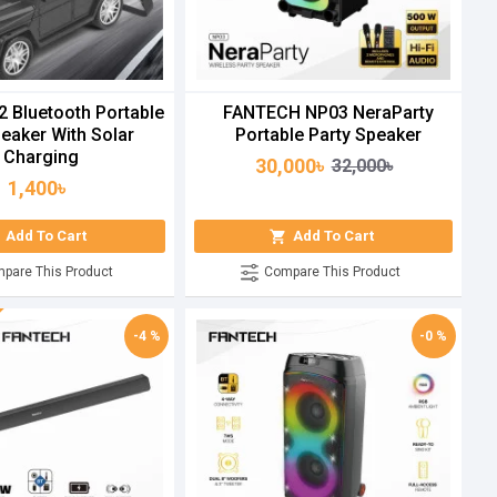
2 Bluetooth Portable
FANTECH NP03 NeraParty
eaker With Solar
Portable Party Speaker
Charging
30,000৳
32,000৳
1,400৳
Add To Cart
Add To Cart
pare This Product
Compare This Product
-4 %
-0 %