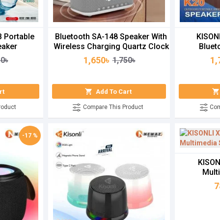
 Portable
Bluetooth SA-148 Speaker With
KISON
eaker
Wireless Charging Quartz Clock
Bluet
1,650৳
1,
50৳
1,750৳
rt
Add To Cart
roduct
Compare This Product
Com
-17 %
KISON
Mult
7