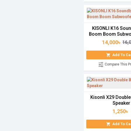
KISONLI K16 Soun
Boom Boom Subwo
14,000৳
16,
Add To Ca
Compare This P
Kisonli X29 Double
Speaker
1,250৳
Add To Ca