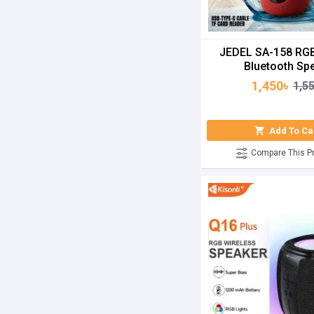
JEDEL SA-158 RGB
Bluetooth Sp
1,450৳
1,5
Add To Ca
Compare This P