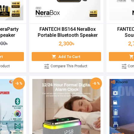
eraParty
FANTECH BS164 NeraBox
FANTEC
Speaker
Portable Bluetooth Speaker
Sou
2,300৳
2,
000৳
rt
Add To Cart
roduct
Compare This Product
Com
-6 %
-6 %