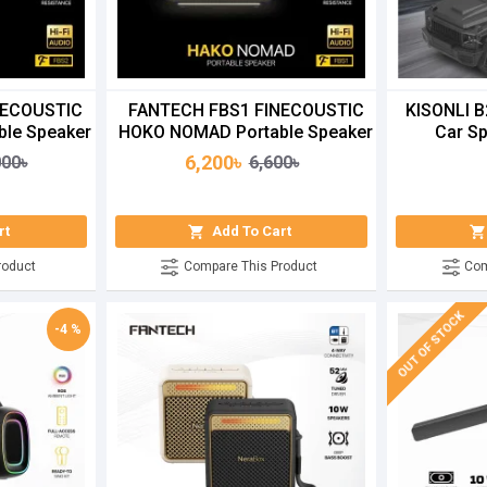
NECOUSTIC
FANTECH FBS1 FINECOUSTIC
KISONLI B
le Speaker
HOKO NOMAD Portable Speaker
Car Sp
6,200৳
000৳
6,600৳
rt
Add To Cart
roduct
Compare This Product
Com
OUT OF STOCK
-4 %