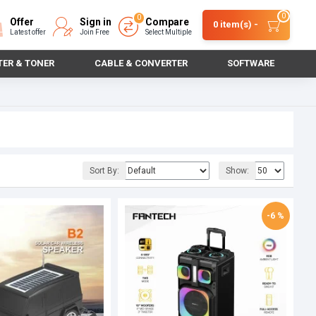
0
0
Offer
Sign in
Compare
0 item(s) -
Latest offer
Join Free
Select Multiple
TER & TONER
CABLE & CONVERTER
SOFTWARE
Sort By:
Show:
-6 %