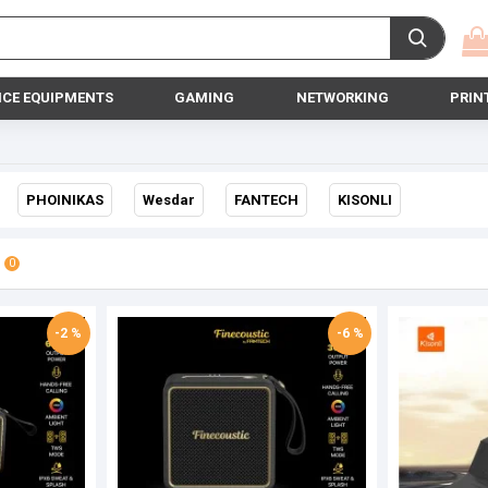
ICE EQUIPMENTS
GAMING
NETWORKING
PRIN
PHOINIKAS
Wesdar
FANTECH
KISONLI
0
-2 %
-6 %