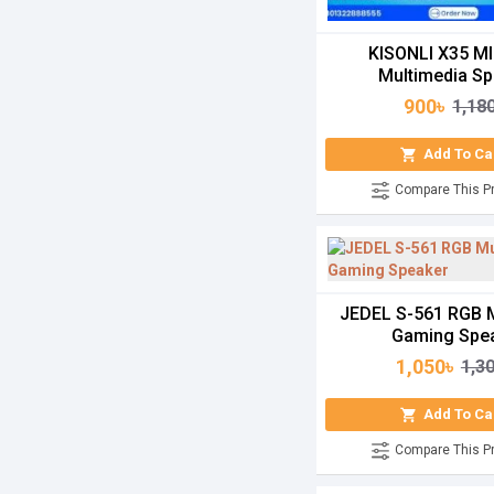
KISONLI X35 MI
Multimedia Sp
900৳
1,18
Add To Ca
Compare This P
JEDEL S-561 RGB 
Gaming Spe
1,050৳
1,3
Add To Ca
Compare This P