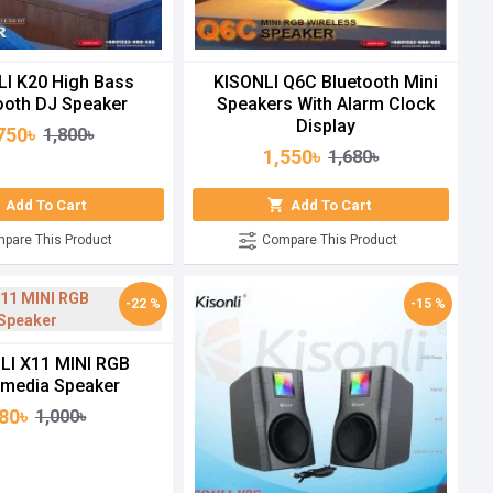
LI K20 High Bass
KISONLI Q6C Bluetooth Mini
ooth DJ Speaker
Speakers With Alarm Clock
Display
750৳
1,800৳
1,550৳
1,680৳
Add To Cart
Add To Cart
pare This Product
Compare This Product
-22 %
-15 %
LI X11 MINI RGB
imedia Speaker
80৳
1,000৳