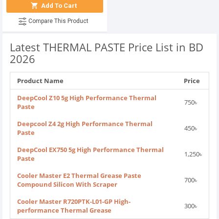
Add To Cart
Compare This Product
Latest THERMAL PASTE Price List in BD
2026
Product Name
Price
DeepCool Z10 5g High Performance Thermal
750৳
Paste
Deepcool Z4 2g High Performance Thermal
450৳
Paste
DeepCool EX750 5g High Performance Thermal
1,250৳
Paste
Cooler Master E2 Thermal Grease Paste
700৳
Compound Silicon With Scraper
Cooler Master R720PTK-L01-GP High-
300৳
performance Thermal Grease