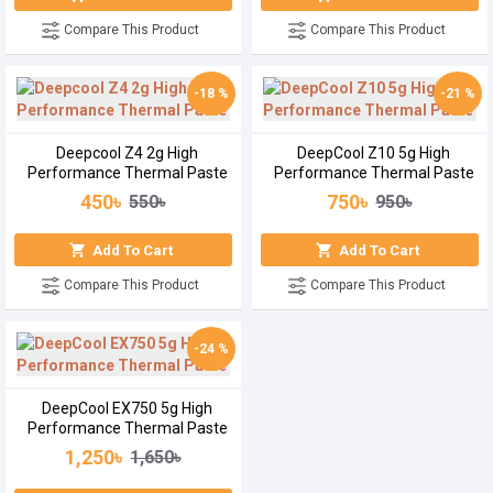
Compare This Product
Compare This Product
-18 %
-21 %
Deepcool Z4 2g High
DeepCool Z10 5g High
Performance Thermal Paste
Performance Thermal Paste
450৳
750৳
550৳
950৳
Add To Cart
Add To Cart
Compare This Product
Compare This Product
-24 %
DeepCool EX750 5g High
Performance Thermal Paste
1,250৳
1,650৳