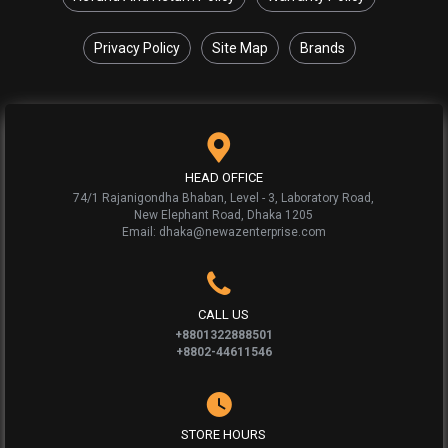
Privacy Policy
Site Map
Brands
HEAD OFFICE
74/1 Rajanigondha Bhaban, Level - 3, Laboratory Road,
New Elephant Road, Dhaka 1205
Email: dhaka@newazenterprise.com
CALL US
+8801322888501
+8802-44611546
STORE HOURS