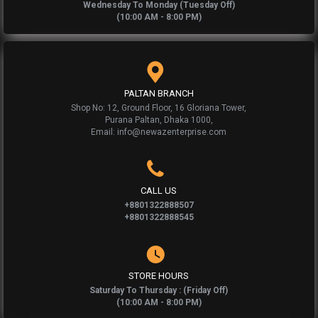
Wednesday To Monday (Tuesday Off)
(10:00 AM - 8:00 PM)
PALTAN BRANCH
Shop No: 12, Ground Floor, 16 Gloriana Tower,
Purana Paltan, Dhaka 1000,
Email: info@newazenterprise.com
CALL US
+8801322888507
+8801322888545
STORE HOURS
Saturday To Thursday : (Friday Off)
(10:00 AM - 8:00 PM)