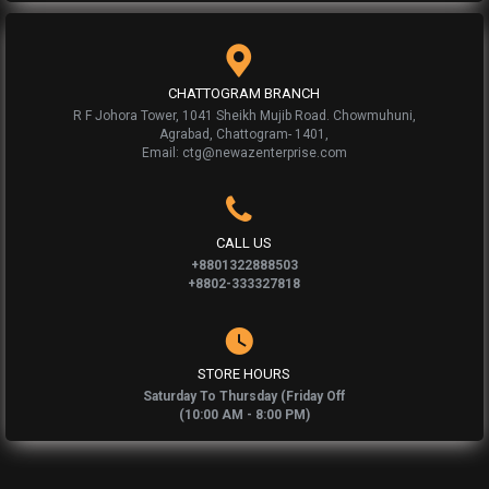
CHATTOGRAM BRANCH
R F Johora Tower, 1041 Sheikh Mujib Road. Chowmuhuni,
Agrabad, Chattogram- 1401,
Email: ctg@newazenterprise.com
CALL US
+8801322888503
+8802-333327818
STORE HOURS
Saturday To Thursday (Friday Off
(10:00 AM - 8:00 PM)