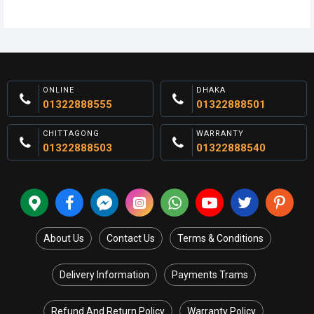
ONLINE
DHAKA
01322888555
01322888501
CHITTAGONG
WARRANTY
01322888503
01322888540
About Us
Contact Us
Terms & Conditions
Delivery Information
Payments Trams
Refund And Return Policy
Warranty Policy