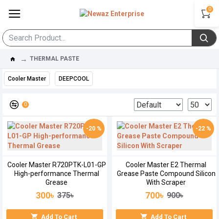
0
THERMAL PASTE
Cooler Master
DEEPCOOL
0
-20 %
-22 %
Cooler Master R720PTK-L01-GP
Cooler Master E2 Thermal
High-performance Thermal
Grease Paste Compound Silicon
Grease
With Scraper
300৳
700৳
375৳
900৳
Add To Cart
Add To Cart