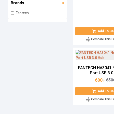
Brands
Fantech
Add To Ca
Compare This P
FANTECH HA3041 N
Port USB 3.0
600৳
650
Add To Ca
Compare This P