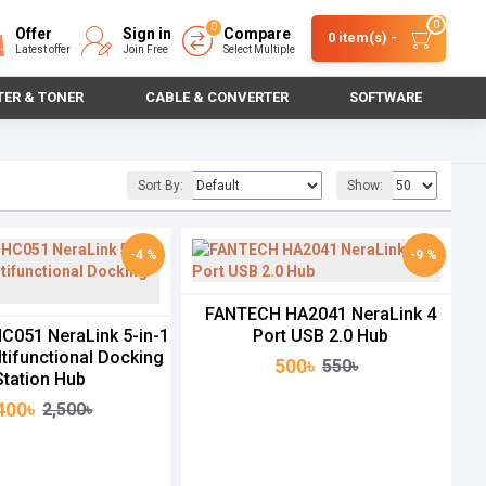
0
0
Offer
Sign in
Compare
0 item(s) -
Latest offer
Join Free
Select Multiple
TER & TONER
CABLE & CONVERTER
SOFTWARE
Sort By:
Show:
-4 %
-9 %
FANTECH HA2041 NeraLink 4
051 NeraLink 5-in-1
Port USB 2.0 Hub
tifunctional Docking
500৳
550৳
Station Hub
400৳
2,500৳