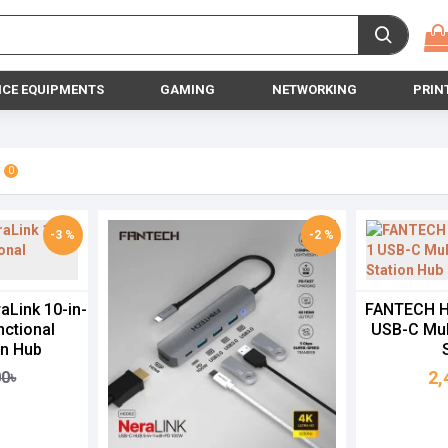
ICE EQUIPMENTS
GAMING
NETWORKING
PRIN
0
-3 %
-2 %
Link 10-in-
FANTECH HC
nctional
USB-C Mul
on Hub
2,
00৳