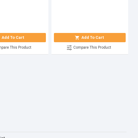
Add To Cart
Add To Cart
pare This Product
Compare This Product