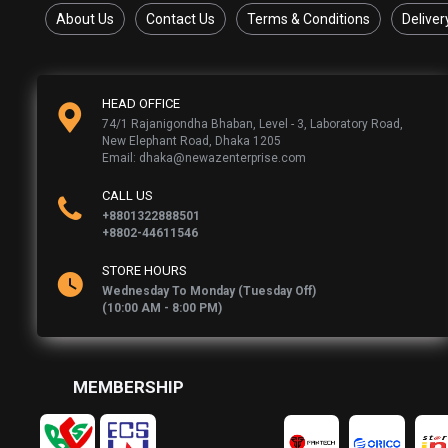
About Us
Contact Us
Terms & Conditions
Deliver
HEAD OFFICE
74/1 Rajanigondha Bhaban, Level - 3, Laboratory Road,
New Elephant Road, Dhaka 1205
Email: dhaka@newazenterprise.com
CALL US
+8801322888501
+8802-44611546
STORE HOURS
Wednesday To Monday (Tuesday Off)
(10:00 AM - 8:00 PM)
MEMBERSHIP