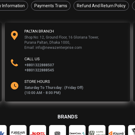
y Information
Payments Trams
Refund And Return Policy
PALTAN BRANCH
Shop No: 12, Ground Floor, 16 Gloriana Tower,
Purana Paltan, Dhaka 1000,
Email: info@newazenterprise.com
CALL US
+8801322888507
+8801322888545
STORE HOURS
Saturday To Thursday : (Friday Off)
(10:00 AM - 8:00 PM)
BRANDS