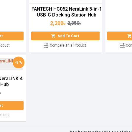
FANTECH HC052 NeraLink 5-in-1
USB-C Docking Station Hub
2,300৳
2,350৳
rt
Add To Cart
roduct
Compare This Product
Com
-8 %
eraLINK 4
 Hub
৳
rt
roduct