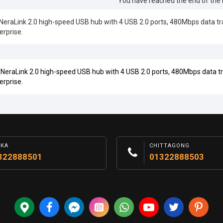
You have reached the end of the li
aLink 2.0 high-speed USB hub with 4 USB 2.0 ports, 480Mbps data trans
erprise.
aLink 2.0 high-speed USB hub with 4 USB 2.0 ports, 480Mbps data tran
erprise.
AKA
CHITTAGONG
322888501
01322888503