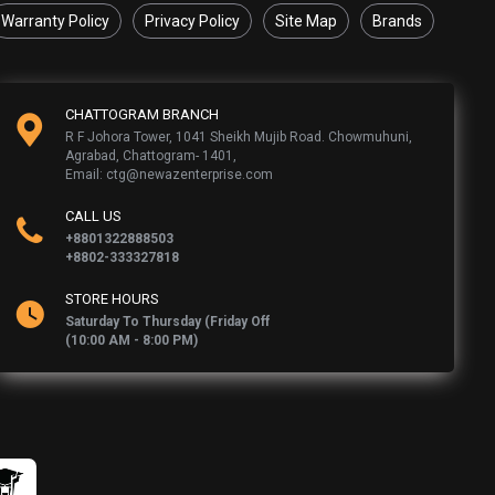
Warranty Policy
Privacy Policy
Site Map
Brands
CHATTOGRAM BRANCH
R F Johora Tower, 1041 Sheikh Mujib Road. Chowmuhuni,
Agrabad, Chattogram- 1401,
Email: ctg@newazenterprise.com
CALL US
+8801322888503
+8802-333327818
STORE HOURS
Saturday To Thursday (Friday Off
(10:00 AM - 8:00 PM)