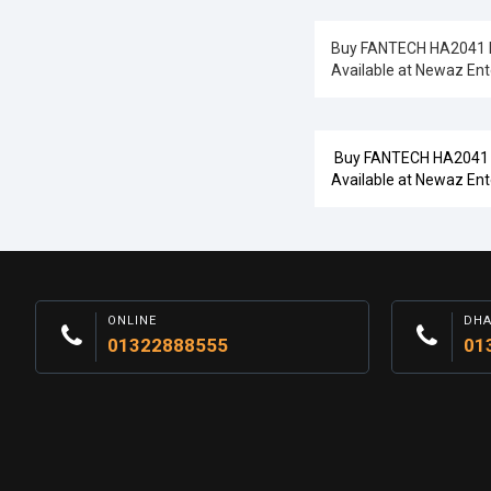
Buy FANTECH HA2041 Ner
Available at Newaz Ent
Buy FANTECH HA2041 Ner
Available at Newaz Ent
ONLINE
DH
01322888555
01