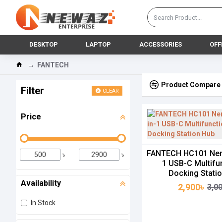
DESKTOP
LAPTOP
ACCESSORIES
OFF
FANTECH
Product Compare
Filter
CLEAR
Price
FANTECH HC101 Nera
৳
৳
1 USB-C Multifu
Docking Stati
Availability
2,900৳
3,0
In Stock