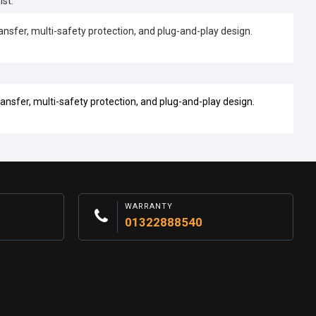
st.
fer, multi-safety protection, and plug-and-play design.
sfer, multi-safety protection, and plug-and-play design.
WARRANTY
01322888540