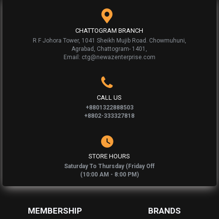
CHATTOGRAM BRANCH
R F Johora Tower, 1041 Sheikh Mujib Road. Chowmuhuni,
Agrabad, Chattogram- 1401,
Email: ctg@newazenterprise.com
CALL US
+8801322888503
+8802-333327818
STORE HOURS
Saturday To Thursday (Friday Off
(10:00 AM - 8:00 PM)
MEMBERSHIP
BRANDS