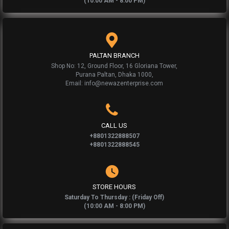
(10:00 AM - 8:00 PM)
PALTAN BRANCH
Shop No: 12, Ground Floor, 16 Gloriana Tower,
Purana Paltan, Dhaka 1000,
Email: info@newazenterprise.com
CALL US
+8801322888507
+8801322888545
STORE HOURS
Saturday To Thursday : (Friday Off)
(10:00 AM - 8:00 PM)