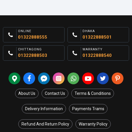
ONLINE
DHAKA
01322888555
01322888501
CHITTAGONG
WARRANTY
01322888503
01322888540
About Us
Contact Us
Terms & Conditions
Delivery Information
Payments Trams
Refund And Return Policy
Warranty Policy