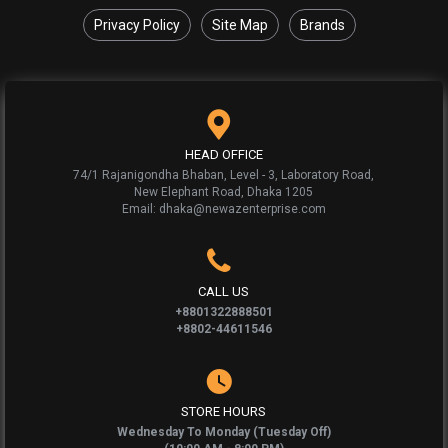
Privacy Policy
Site Map
Brands
HEAD OFFICE
74/1 Rajanigondha Bhaban, Level - 3, Laboratory Road,
New Elephant Road, Dhaka 1205
Email: dhaka@newazenterprise.com
CALL US
+8801322888501
+8802-44611546
STORE HOURS
Wednesday To Monday (Tuesday Off)