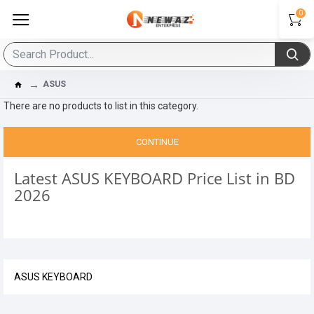
0
ASUS
There are no products to list in this category.
CONTINUE
Latest ASUS KEYBOARD Price List in BD
2026
ASUS KEYBOARD