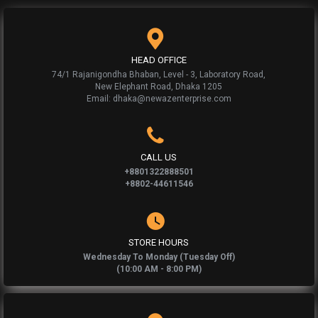
HEAD OFFICE
74/1 Rajanigondha Bhaban, Level - 3, Laboratory Road,
New Elephant Road, Dhaka 1205
Email: dhaka@newazenterprise.com
CALL US
+8801322888501
+8802-44611546
STORE HOURS
Wednesday To Monday (Tuesday Off)
(10:00 AM - 8:00 PM)