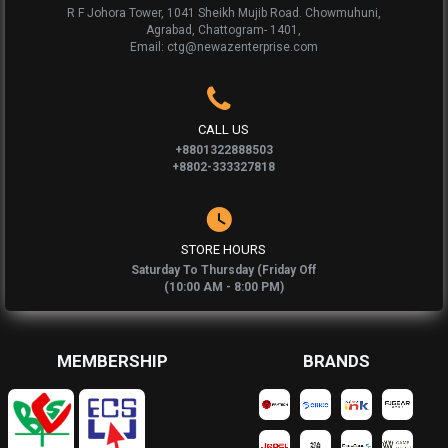
R F Johora Tower, 1041 Sheikh Mujib Road. Chowmuhuni,
Agrabad, Chattogram- 1401,
Email: ctg@newazenterprise.com
CALL US
+8801322888503
+8802-333327818
STORE HOURS
Saturday To Thursday (Friday Off
(10:00 AM - 8:00 PM)
MEMBERSHIP
BRANDS