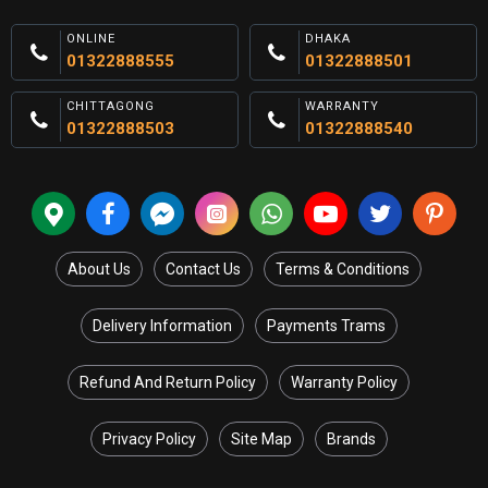
ONLINE
DHAKA
01322888555
01322888501
CHITTAGONG
WARRANTY
01322888503
01322888540
About Us
Contact Us
Terms & Conditions
Delivery Information
Payments Trams
Refund And Return Policy
Warranty Policy
Privacy Policy
Site Map
Brands