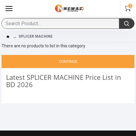
0
SPLICER MACHINE
There are no products to list in this category.
CONTINUE
Latest SPLICER MACHINE Price List in
BD 2026