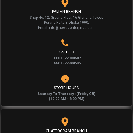
PALTAN BRANCH
Shop No: 12, Ground Floor, 16 Gloriana Tower,
Purana Paltan, Dhaka 1000,
Email: info@newazenterprise.com
CALL US
+8801322888507
+8801322888545
STORE HOURS
Saturday To Thursday : (Friday Off)
(10:00 AM - 8:00 PM)
CHATTOGRAM BRANCH