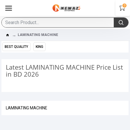
0
LAMINATING MACHINE
BEST QUALITY
KING
Latest LAMINATING MACHINE Price List
in BD 2026
LAMINATING MACHINE