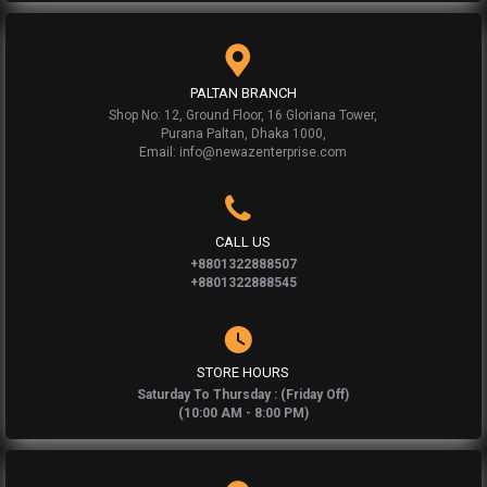
PALTAN BRANCH
Shop No: 12, Ground Floor, 16 Gloriana Tower,
Purana Paltan, Dhaka 1000,
Email: info@newazenterprise.com
CALL US
+8801322888507
+8801322888545
STORE HOURS
Saturday To Thursday : (Friday Off)
(10:00 AM - 8:00 PM)