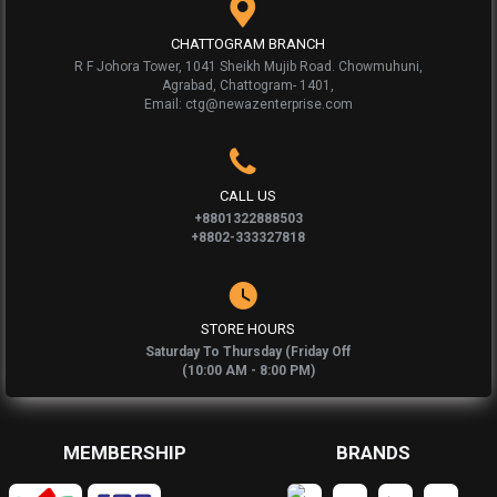
CHATTOGRAM BRANCH
R F Johora Tower, 1041 Sheikh Mujib Road. Chowmuhuni,
Agrabad, Chattogram- 1401,
Email: ctg@newazenterprise.com
CALL US
+8801322888503
+8802-333327818
STORE HOURS
Saturday To Thursday (Friday Off
(10:00 AM - 8:00 PM)
MEMBERSHIP
BRANDS