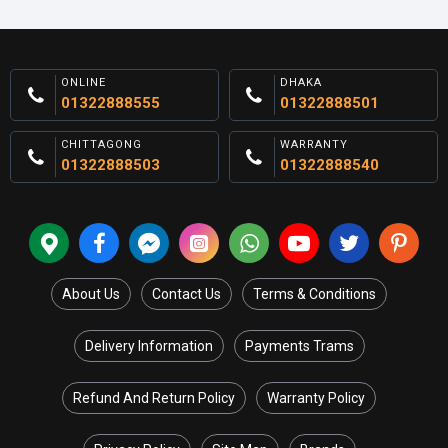
ONLINE
DHAKA
01322888555
01322888501
CHITTAGONG
WARRANTY
01322888503
01322888540
About Us
Contact Us
Terms & Conditions
Delivery Information
Payments Trams
Refund And Return Policy
Warranty Policy