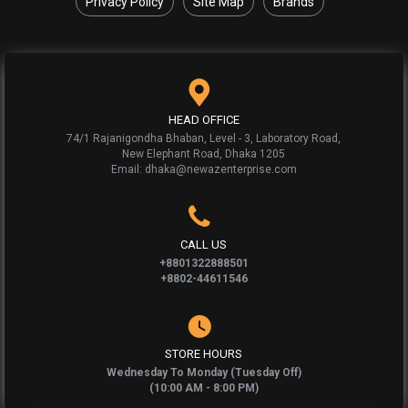
Privacy Policy
Site Map
Brands
HEAD OFFICE
74/1 Rajanigondha Bhaban, Level - 3, Laboratory Road,
New Elephant Road, Dhaka 1205
Email: dhaka@newazenterprise.com
CALL US
+8801322888501
+8802-44611546
STORE HOURS
Wednesday To Monday (Tuesday Off)
(10:00 AM - 8:00 PM)