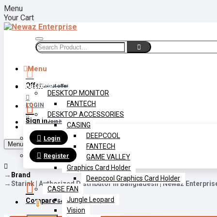
Menu
Your Cart
Menu
Offer
DESKTOP
Latest offer
DESKTOP MONITOR
FANTECH
LOGIN
DESKTOP ACCESSORIES
Sign in
Join Free
CASING
REGISTER
DEEPCOOL
Login
Menu
FANTECH
Register
GAME VALLEY
Graphics Card Holder
Brand
Deepcool Graphics Card Holder
Starink | Authorized Distributor In Bangladesh | Newaz Enterpris
CASE FAN
Jungle Leopard
Compare
Select Multiple
0
Vision