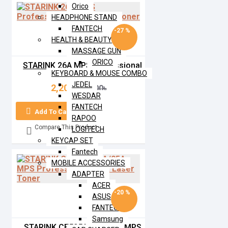
Orico
HEADPHONE STAND
FANTECH
-27 %
HEALTH & BEAUTY
MASSAGE GUN
ORICO
STARINK 26A MPS Professional
KEYBOARD & MOUSE COMBO
Black Laser Toner
JEDEL
2,200৳
3,000৳
WESDAR
FANTECH
Add To Cart
RAPOO
Compare This Product
LOGITECH
KEYCAP SET
Fantech
MOBILE ACCESSORIES
ADAPTER
ACER
-20 %
ASUS
FANTECH
Samsung
STARINK CE505A/80A/05A MPS