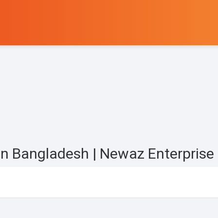
r in Bangladesh | Newaz Enterprise