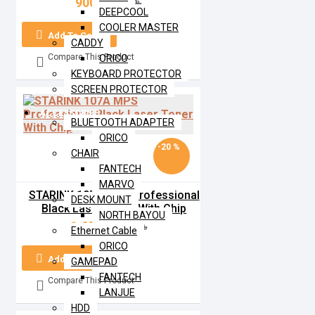
900৳
1,000৳
DEEPCOOL
COOLER MASTER
Add To Cart
CADDY
Compare This Product
ORICO
KEYBOARD PROTECTOR
SCREEN PROTECTOR
ACCESSORIES
BLUETOOTH ADAPTER
ORICO
-20 %
CHAIR
FANTECH
MARVO
STARINK 107A MPS Professional
DESK MOUNT
Black Laser Toner With Chip
NORTH BAYOU
1,600৳
2,000৳
Ethernet Cable
ORICO
Add To Cart
GAMEPAD
FANTECH
Compare This Product
LANJUE
HDD