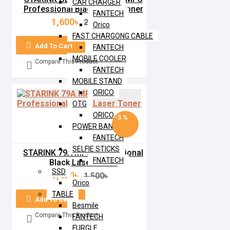
CAR CHARGER
Professional Black Laser Toner
FANTECH
1,600৳
2,000৳
Orico
FAST CHARGONG CABLE
Add To Cart
FANTECH
MOBILE COOLER
Compare This Product
FANTECH
MOBILE STAND
ORICO
OTG
ORICO
-3 %
POWER BANK
FANTECH
SELFIE STICKS
STARINK 79A MPS Professional
FNATECH
Black Laser Toner
SSD
1,450৳
1,500৳
Orico
TABLE
Add To Cart
Besmile
Compare This Product
FANTECH
FURGLE