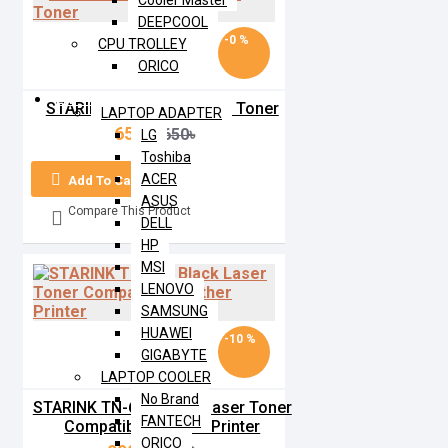
Cooler Master
DEEPCOOL
-0 %
CPU TROLLEY
ORICO
LAPTOP
STARINK 79A Black Laser Toner
LAPTOP ADAPTER
650৳
650৳
LG
Toshiba
ACER
Add To Cart
ASUS
Compare This Product
DELL
HP
MSI
LENOVO
SAMSUNG
HUAWEI
-10 %
GIGABYTE
LAPTOP COOLER
No Brand
STARINK TN-630 Black Laser Toner
FANTECH
Compatible Brother Printer
ORICO