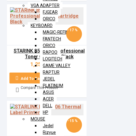
VGA ADAPTER
FJGEAR
ORICO
KEYBOARD
-17 %
MAGIC-REFINER
FANTECH
ORICO
STARINK 85A MPS Professional
RAPOO
Toner Cartridge Black
LOGITECH
1,250৳
1,500৳
GAME VALLEY
RAPTUR
Add To Cart
JEDEL
PLATINUM
Compare This Product
ASUS
ACER
DELL
HP
MOUSE
-15 %
Jedel
Rizyue