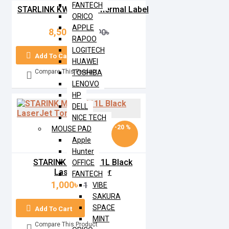
FANTECH
STARLINK KW-M806 Thermal Label
ORICO
Printer
APPLE
8,500৳
10,000৳
RAPOO
LOGITECH
Add To Cart
HUAWEI
Compare This Product
TOSHIBA
LENOVO
HP
DELL
NICE TECH
-20 %
MOUSE PAD
Apple
Hunter
STARINK MLT-D111L Black
OFFICE
LaserJet Toner
FANTECH
1,000৳
1,250৳
VIBE
SAKURA
SPACE
Add To Cart
MINT
Compare This Product