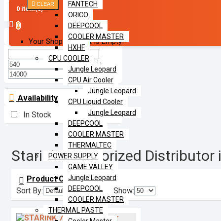
FANTECH
CLEAR
Filter
0 item(s) -
ORICO
DEEPCOOL
0
Price
COOLER MASTER
Your Shopping Cart Is Empty!
HXHF
CPU COOLER
৳
Jungle Leopard
৳
CPU Air Cooler
Jungle Leopard
Availability
CPU Liquid Cooler
Jungle Leopard
In Stock
DEEPCOOL
COOLER MASTER
THERMALTEC
Starink | Authorized Distributo
POWER SUPPLY
GAME VALLEY
Jungle Leopard
Product Compare
0
DEEPCOOL
Sort By:
Show:
COOLER MASTER
THERMAL PASTE