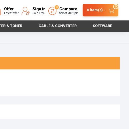
0
0
Offer
Sign in
Compare
0 item(s) -
Latest offer
Join Free
Select Multiple
TER & TONER
CABLE & CONVERTER
SOFTWARE