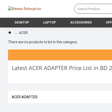
DESKTOP
LAPTOP
ACCESSORIES
OFF
ACER
There are no products to list in this category.
Latest ACER ADAPTER Price List in BD 
ACER ADAPTER