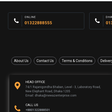
ONLINE
DH
01322888555
01
About Us
Contact Us
Terms & Conditions
Deliver
HEAD OFFICE
74/1 Rajanigondha Bhaban, Level - 3, Laboratory Road,
New Elephant Road, Dhaka 1205
Email: dhaka@newazenterprise.com
CALL US
+8801322888501