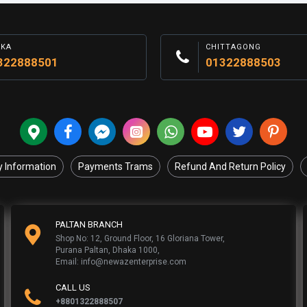
AKA
CHITTAGONG
322888501
01322888503
y Information
Payments Trams
Refund And Return Policy
PALTAN BRANCH
Shop No: 12, Ground Floor, 16 Gloriana Tower,
Purana Paltan, Dhaka 1000,
Email: info@newazenterprise.com
CALL US
+8801322888507