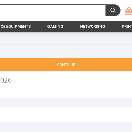
ICE EQUIPMENTS
GAMING
NETWORKING
PRIN
CONTINUE
2026