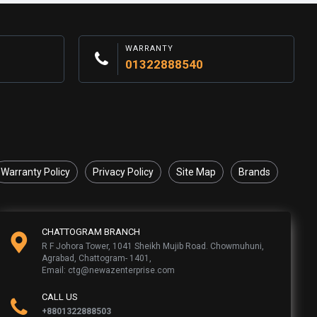
WARRANTY
01322888540
Warranty Policy
Privacy Policy
Site Map
Brands
CHATTOGRAM BRANCH
R F Johora Tower, 1041 Sheikh Mujib Road. Chowmuhuni,
Agrabad, Chattogram- 1401,
Email: ctg@newazenterprise.com
CALL US
+8801322888503