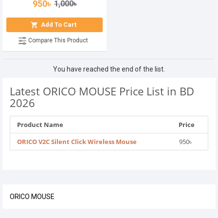
950৳
1,000৳
Add To Cart
Compare This Product
You have reached the end of the list.
Latest ORICO MOUSE Price List in BD
2026
Product Name
Price
ORICO V2C Silent Click Wireless Mouse
950৳
ORICO MOUSE