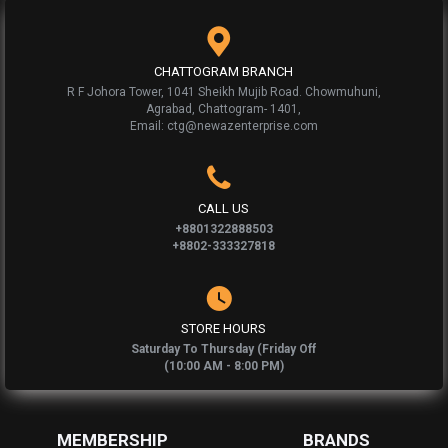
CHATTOGRAM BRANCH
R F Johora Tower, 1041 Sheikh Mujib Road. Chowmuhuni,
Agrabad, Chattogram- 1401,
Email: ctg@newazenterprise.com
CALL US
+8801322888503
+8802-333327818
STORE HOURS
Saturday To Thursday (Friday Off
(10:00 AM - 8:00 PM)
MEMBERSHIP
BRANDS