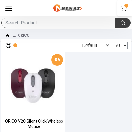
0
ORICO
0
-5 %
ORICO V2C Silent Click Wireless
Mouse