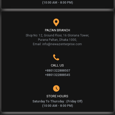
(10:00 AM - 8:00 PM)
PALTAN BRANCH
Shop No: 12, Ground Floor, 16 Gloriana Tower,
Purana Paltan, Dhaka 1000,
Email: info@newazenterprise.com
CALL US
+8801322888507
+8801322888545
STORE HOURS
Saturday To Thursday : (Friday Off)
(10:00 AM - 8:00 PM)