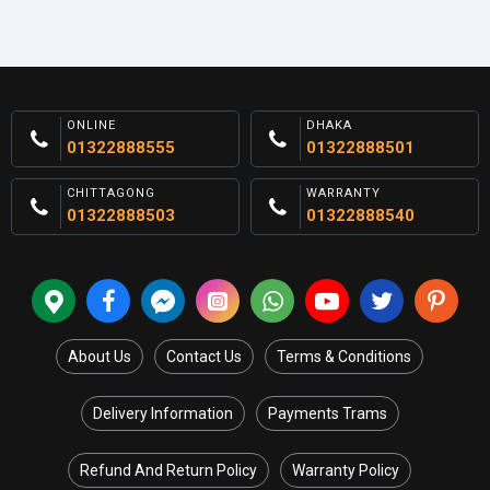
ONLINE
DHAKA
01322888555
01322888501
CHITTAGONG
WARRANTY
01322888503
01322888540
About Us
Contact Us
Terms & Conditions
Delivery Information
Payments Trams
Refund And Return Policy
Warranty Policy