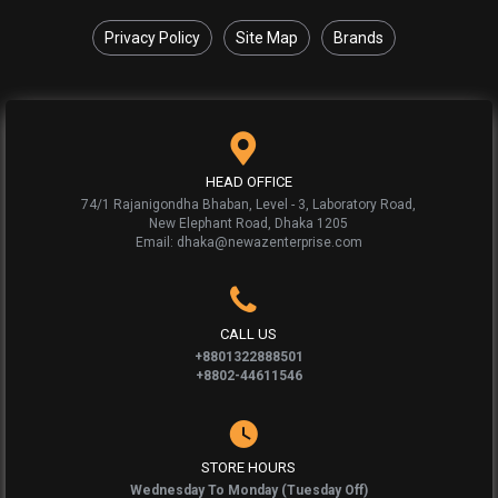
Privacy Policy
Site Map
Brands
HEAD OFFICE
74/1 Rajanigondha Bhaban, Level - 3, Laboratory Road,
New Elephant Road, Dhaka 1205
Email: dhaka@newazenterprise.com
CALL US
+8801322888501
+8802-44611546
STORE HOURS
Wednesday To Monday (Tuesday Off)