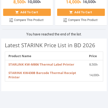
8,500৳
14,000৳
10,000৳
16,500৳
Add To Cart
Add To Cart
Compare This Product
Compare This Product
You have reached the end of the list.
Latest STARINK Price List in BD 2026
Product Name
Price
STARLINK KW-M806 Thermal Label Printer
8,500৳
STARINK KW430B Barcode Thermal Receipt
14,000৳
Printer