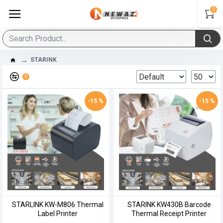
0
STARINK
0
-15 %
-15 %
STARLINK KW-M806 Thermal
STARINK KW430B Barcode
Label Printer
Thermal Receipt Printer