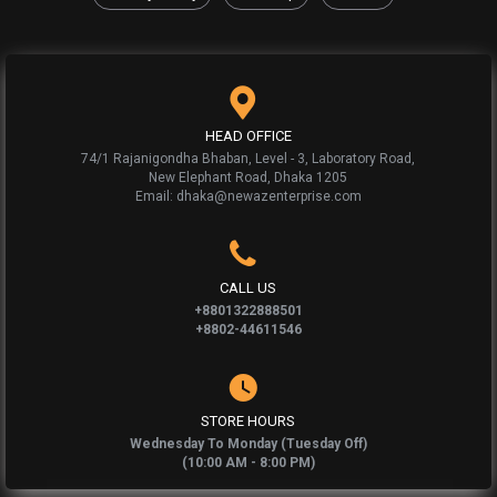
HEAD OFFICE
74/1 Rajanigondha Bhaban, Level - 3, Laboratory Road,
New Elephant Road, Dhaka 1205
Email: dhaka@newazenterprise.com
CALL US
+8801322888501
+8802-44611546
STORE HOURS
Wednesday To Monday (Tuesday Off)
(10:00 AM - 8:00 PM)