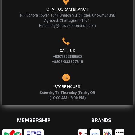
CHATTOGRAM BRANCH
R F Johora Tower, 1041 Sheikh Mujib Road. Chowmuhuni,
Agrabad, Chattogram- 1401,
Email: ctg@newazenterprise.com
CALL US
+8801322888503
+8802-333327818
STORE HOURS
Saturday To Thursday (Friday Off
(10:00 AM - 8:00 PM)
MEMBERSHIP
BRANDS