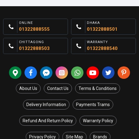
ONLINE
DHAKA
01322888555
01322888501
CHITTAGONG
WARRANTY
01322888503
01322888540
About Us
Contact Us
Terms & Conditions
Delivery Information
Payments Trams
Refund And Return Policy
Warranty Policy
Privacy Policy
Site Map
Brands