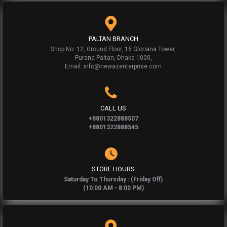
PALTAN BRANCH
Shop No: 12, Ground Floor, 16 Gloriana Tower,
Purana Paltan, Dhaka 1000,
Email: info@newazenterprise.com
CALL US
+8801322888507
+8801322888545
STORE HOURS
Saturday To Thursday : (Friday Off)
(10:00 AM - 8:00 PM)