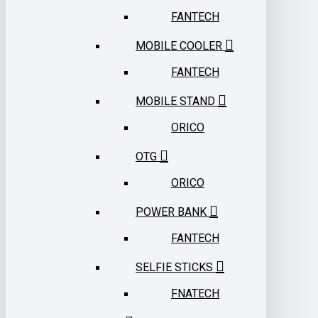
FANTECH
MOBILE COOLER
FANTECH
MOBILE STAND
ORICO
OTG
ORICO
POWER BANK
FANTECH
SELFIE STICKS
FNATECH