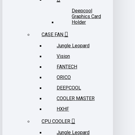
Deepcool
Graphics Card
Holder
CASE FAN
Jungle Leopard
Vision
FANTECH
ORICO
DEEPCOOL
COOLER MASTER
HXHF
CPU COOLER
Jungle Leopard