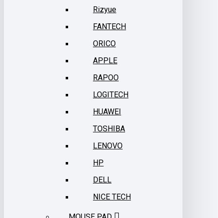
Rizyue
FANTECH
ORICO
APPLE
RAPOO
LOGITECH
HUAWEI
TOSHIBA
LENOVO
HP
DELL
NICE TECH
MOUSE PAD