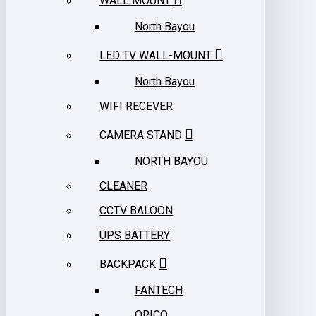
WALL MOUNT
North Bayou
LED TV WALL-MOUNT
North Bayou
WIFI RECEVER
CAMERA STAND
NORTH BAYOU
CLEANER
CCTV BALOON
UPS BATTERY
BACKPACK
FANTECH
ORICO