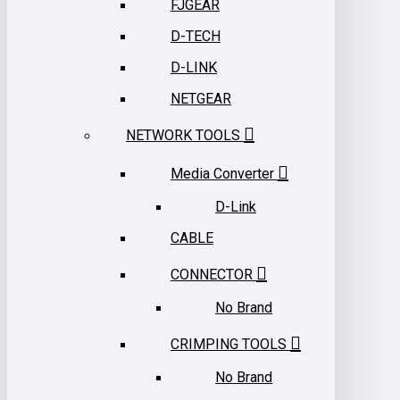
FJGEAR
D-TECH
D-LINK
NETGEAR
NETWORK TOOLS
Media Converter
D-Link
CABLE
CONNECTOR
No Brand
CRIMPING TOOLS
No Brand