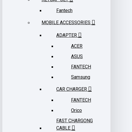
Fantech
MOBILE ACCESSORIES
ADAPTER
ACER
ASUS
FANTECH
Samsung
CAR CHARGER
FANTECH
Orico
FAST CHARGONG
CABLE