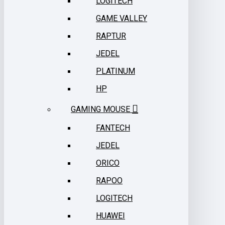
LOGITECH
GAME VALLEY
RAPTUR
JEDEL
PLATINUM
HP
GAMING MOUSE
FANTECH
JEDEL
ORICO
RAPOO
LOGITECH
HUAWEI