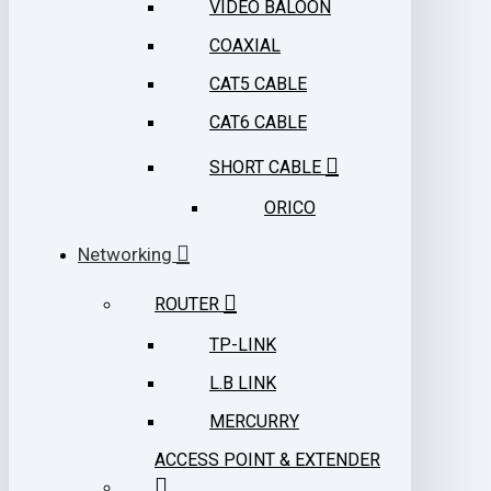
VIDEO BALOON
COAXIAL
CAT5 CABLE
CAT6 CABLE
SHORT CABLE
ORICO
Networking
ROUTER
TP-LINK
L.B LINK
MERCURRY
ACCESS POINT & EXTENDER