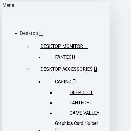
Menu
Desktop
DESKTOP MONITOR
FANTECH
DESKTOP ACCESSORIES
CASING
DEEPCOOL
FANTECH
GAME VALLEY
Graphics Card Holder