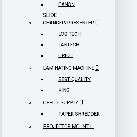
CANON
SLIDE
CHANGER/PRESENTER
LOGITECH
FANTECH
ORICO
LAMINATING MACHINE
BEST QUALITY
KING
OFFICE SUPPLY
PAPER SHREDDER
PROJECTOR MOUNT