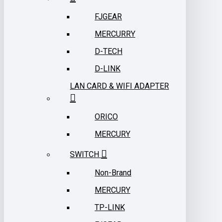
FJGEAR
MERCURRY
D-TECH
D-LINK
LAN CARD & WIFI ADAPTER
ORICO
MERCURY
SWITCH
Non-Brand
MERCURY
TP-LINK