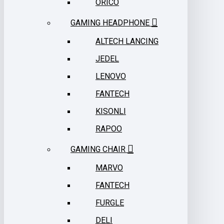
ORICO
GAMING HEADPHONE
ALTECH LANCING
JEDEL
LENOVO
FANTECH
KISONLI
RAPOO
GAMING CHAIR
MARVO
FANTECH
FURGLE
DELI