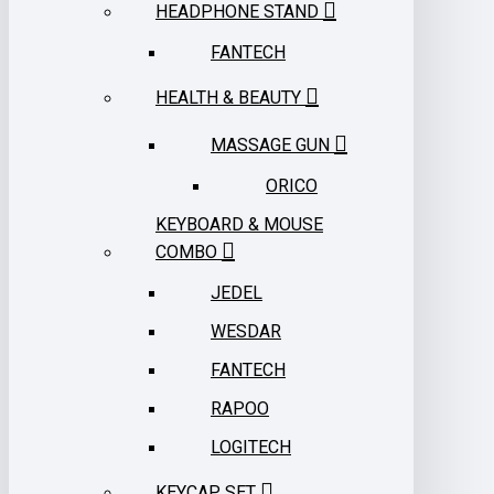
HEADPHONE STAND
FANTECH
HEALTH & BEAUTY
MASSAGE GUN
ORICO
KEYBOARD & MOUSE
COMBO
JEDEL
WESDAR
FANTECH
RAPOO
LOGITECH
KEYCAP SET