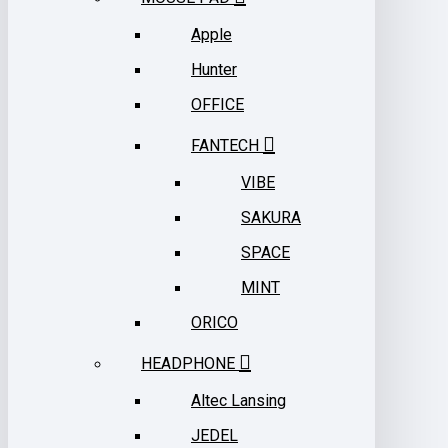
Apple
Hunter
OFFICE
FANTECH
VIBE
SAKURA
SPACE
MINT
ORICO
HEADPHONE
Altec Lansing
JEDEL