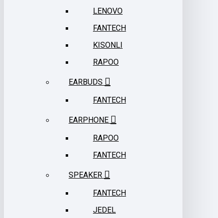
LENOVO
FANTECH
KISONLI
RAPOO
EARBUDS
FANTECH
EARPHONE
RAPOO
FANTECH
SPEAKER
FANTECH
JEDEL