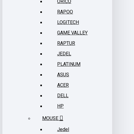
ORICO
RAPOO
LOGITECH
GAME VALLEY
RAPTUR
JEDEL
PLATINUM
ASUS
ACER
DELL
HP
MOUSE
Jedel