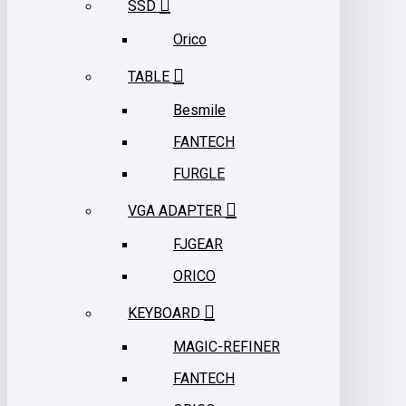
SSD
Orico
TABLE
Besmile
FANTECH
FURGLE
VGA ADAPTER
FJGEAR
ORICO
KEYBOARD
MAGIC-REFINER
FANTECH