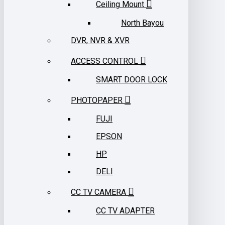
Ceiling Mount
North Bayou
DVR, NVR & XVR
ACCESS CONTROL
SMART DOOR LOCK
PHOTOPAPER
FUJI
EPSON
HP
DELI
CC TV CAMERA
CC TV ADAPTER