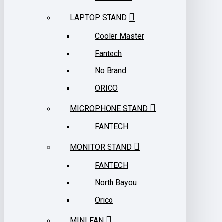
LAPTOP STAND
Cooler Master
Fantech
No Brand
ORICO
MICROPHONE STAND
FANTECH
MONITOR STAND
FANTECH
North Bayou
Orico
MINI FAN