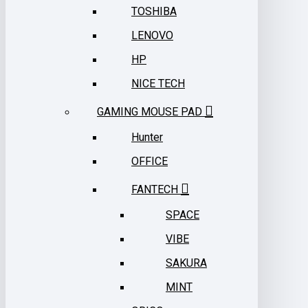
TOSHIBA
LENOVO
HP
NICE TECH
GAMING MOUSE PAD
Hunter
OFFICE
FANTECH
SPACE
VIBE
SAKURA
MINT