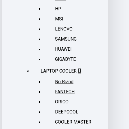
HP
MSI
LENOVO
SAMSUNG
HUAWEI
GIGABYTE
LAPTOP COOLER
No Brand
FANTECH
ORICO
DEEPCOOL
COOLER MASTER