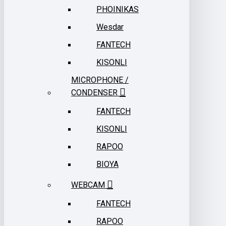
PHOINIKAS
Wesdar
FANTECH
KISONLI
MICROPHONE /
CONDENSER
FANTECH
KISONLI
RAPOO
BIOYA
WEBCAM
FANTECH
RAPOO