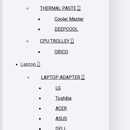
THERMAL PASTE
Cooler Master
DEEPCOOL
CPU TROLLEY
ORICO
Laptop
LAPTOP ADAPTER
LG
Toshiba
ACER
ASUS
DELL