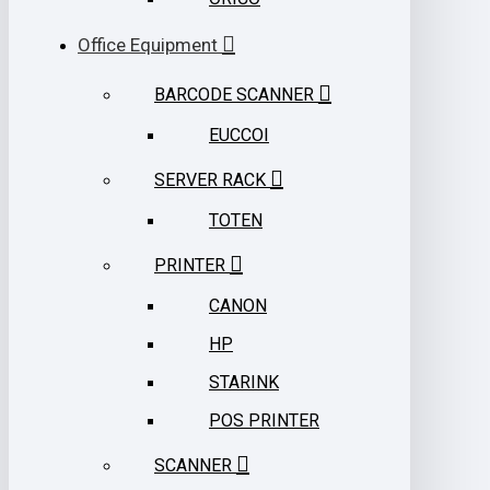
Office Equipment
BARCODE SCANNER
EUCCOI
SERVER RACK
TOTEN
PRINTER
CANON
HP
STARINK
POS PRINTER
SCANNER