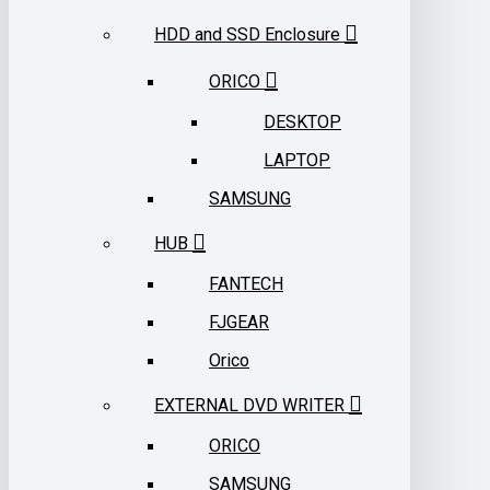
HDD and SSD Enclosure
ORICO
DESKTOP
LAPTOP
SAMSUNG
HUB
FANTECH
FJGEAR
Orico
EXTERNAL DVD WRITER
ORICO
SAMSUNG