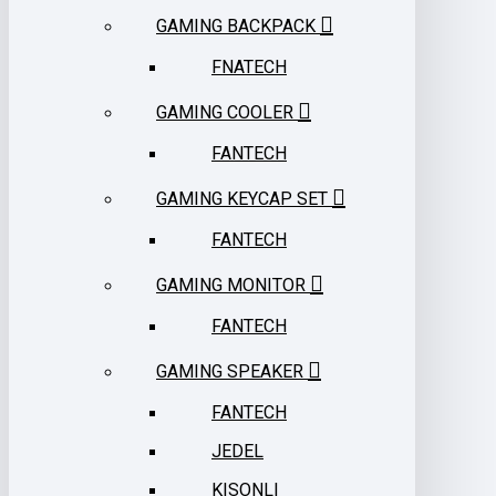
GAMING BACKPACK
FNATECH
GAMING COOLER
FANTECH
GAMING KEYCAP SET
FANTECH
GAMING MONITOR
FANTECH
GAMING SPEAKER
FANTECH
JEDEL
KISONLI