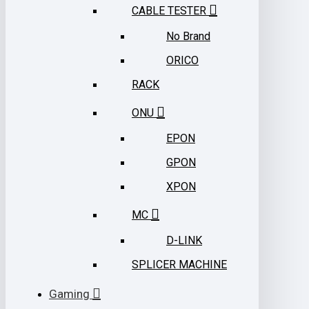
CABLE TESTER
No Brand
ORICO
RACK
ONU
EPON
GPON
XPON
MC
D-LINK
SPLICER MACHINE
Gaming