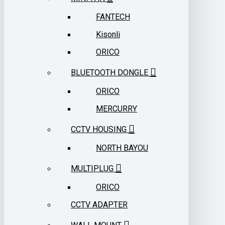
FANTECH
Kisonli
ORICO
BLUETOOTH DONGLE
ORICO
MERCURRY
CCTV HOUSING
NORTH BAYOU
MULTIPLUG
ORICO
CCTV ADAPTER