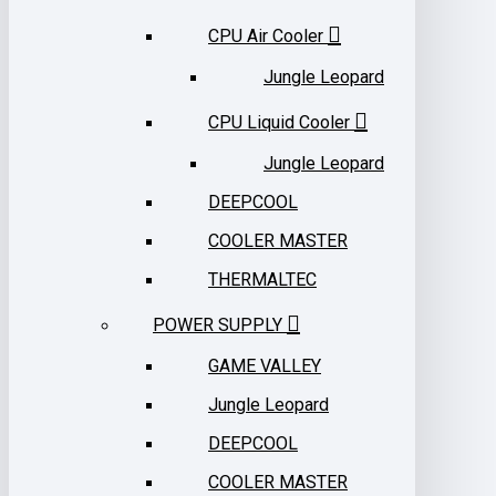
CPU Air Cooler
Jungle Leopard
CPU Liquid Cooler
Jungle Leopard
DEEPCOOL
COOLER MASTER
THERMALTEC
POWER SUPPLY
GAME VALLEY
Jungle Leopard
DEEPCOOL
COOLER MASTER