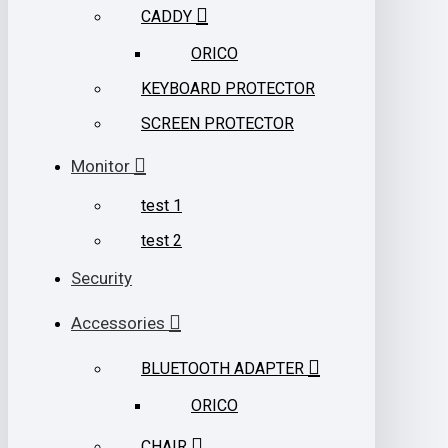
CADDY
ORICO
KEYBOARD PROTECTOR
SCREEN PROTECTOR
Monitor
test 1
test 2
Security
Accessories
BLUETOOTH ADAPTER
ORICO
CHAIR