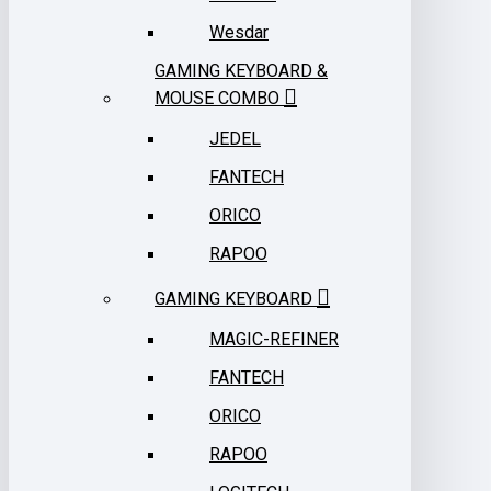
Wesdar
GAMING KEYBOARD &
MOUSE COMBO
JEDEL
FANTECH
ORICO
RAPOO
GAMING KEYBOARD
MAGIC-REFINER
FANTECH
ORICO
RAPOO