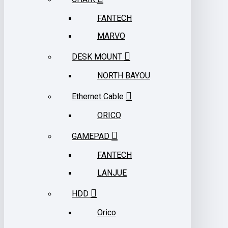
FANTECH
MARVO
DESK MOUNT
NORTH BAYOU
Ethernet Cable
ORICO
GAMEPAD
FANTECH
LANJUE
HDD
Orico