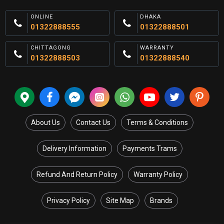
ONLINE
DHAKA
01322888555
01322888501
CHITTAGONG
WARRANTY
01322888503
01322888540
About Us
Contact Us
Terms & Conditions
Delivery Information
Payments Trams
Refund And Return Policy
Warranty Policy
Privacy Policy
Site Map
Brands