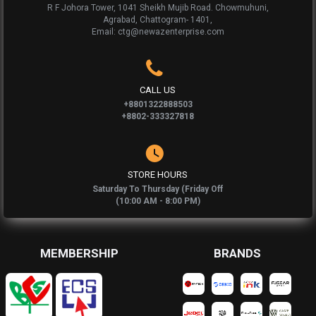
R F Johora Tower, 1041 Sheikh Mujib Road. Chowmuhuni,
Agrabad, Chattogram- 1401,
Email: ctg@newazenterprise.com
CALL US
+8801322888503
+8802-333327818
STORE HOURS
Saturday To Thursday (Friday Off
(10:00 AM - 8:00 PM)
MEMBERSHIP
BRANDS