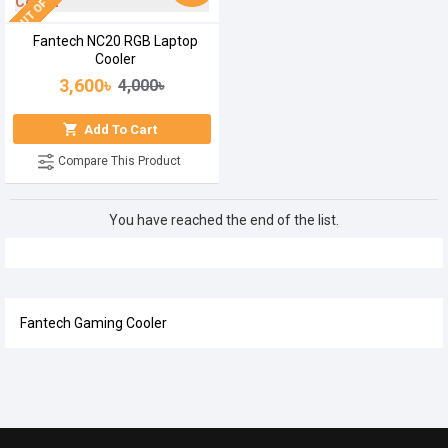
OUT OF STOCK
Fantech NC20 RGB Laptop
Cooler
3,600৳
4,000৳
Add To Cart
Compare This Product
You have reached the end of the list.
Fantech Gaming Cooler