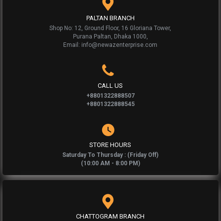
PALTAN BRANCH
Shop No: 12, Ground Floor, 16 Gloriana Tower,
Purana Paltan, Dhaka 1000,
Email: info@newazenterprise.com
CALL US
+8801322888507
+8801322888545
STORE HOURS
Saturday To Thursday : (Friday Off)
(10:00 AM - 8:00 PM)
CHATTOGRAM BRANCH