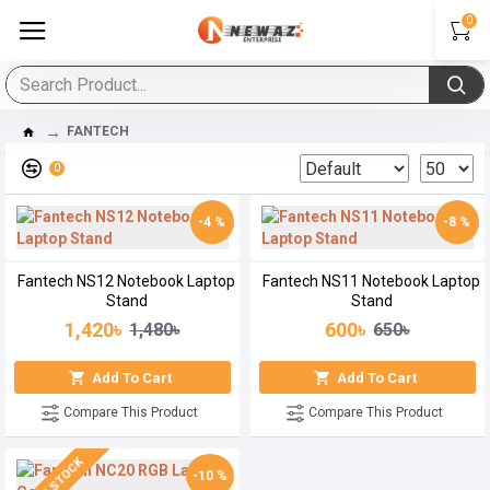
0
FANTECH
0
-4 %
-8 %
Fantech NS12 Notebook Laptop
Fantech NS11 Notebook Laptop
Stand
Stand
1,420৳
600৳
1,480৳
650৳
Add To Cart
Add To Cart
Compare This Product
Compare This Product
-10 %