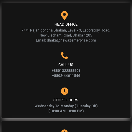
HEAD OFFICE
74/1 Rajanigondha Bhaban, Level - 3, Laboratory Road,
New Elephant Road, Dhaka 1205
Email: dhaka@newazenterprise.com
CALL US
+8801322888501
+8802-44611546
STORE HOURS
Wednesday To Monday (Tuesday Off)
(10:00 AM - 8:00 PM)