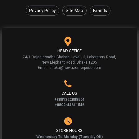
Privacy Policy
Site Map
Brands
HEAD OFFICE
74/1 Rajanigondha Bhaban, Level - 3, Laboratory Road,
New Elephant Road, Dhaka 1205
Email: dhaka@newazenterprise.com
CALL US
+8801322888501
+8802-44611546
STORE HOURS
Wednesday To Monday (Tuesday Off)