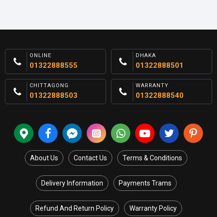
ONLINE
DHAKA
01322888555
01322888501
CHITTAGONG
WARRANTY
01322888503
01322888540
About Us
Contact Us
Terms & Conditions
Delivery Information
Payments Trams
Refund And Return Policy
Warranty Policy