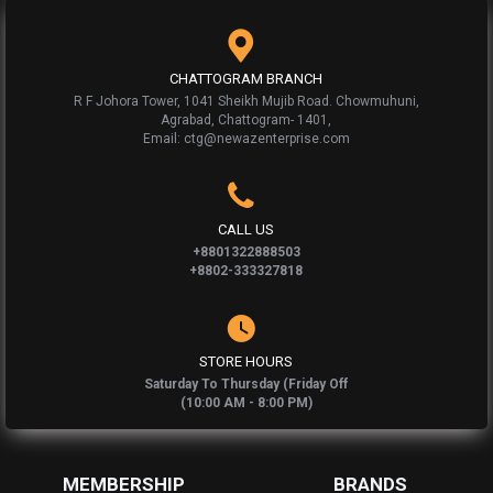
CHATTOGRAM BRANCH
R F Johora Tower, 1041 Sheikh Mujib Road. Chowmuhuni,
Agrabad, Chattogram- 1401,
Email: ctg@newazenterprise.com
CALL US
+8801322888503
+8802-333327818
STORE HOURS
Saturday To Thursday (Friday Off
(10:00 AM - 8:00 PM)
MEMBERSHIP
BRANDS