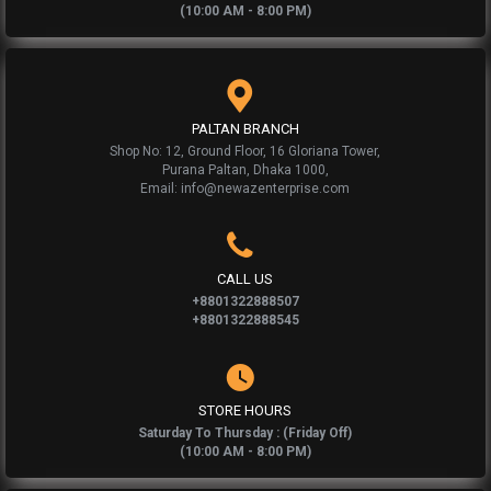
(10:00 AM - 8:00 PM)
PALTAN BRANCH
Shop No: 12, Ground Floor, 16 Gloriana Tower,
Purana Paltan, Dhaka 1000,
Email: info@newazenterprise.com
CALL US
+8801322888507
+8801322888545
STORE HOURS
Saturday To Thursday : (Friday Off)
(10:00 AM - 8:00 PM)