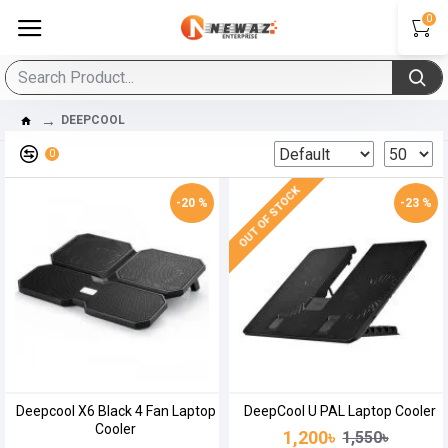
0
DEEPCOOL
0
OUT OF STOCK
-20 %
-23 %
Deepcool X6 Black 4 Fan Laptop
DeepCool U PAL Laptop Cooler
Cooler
1,200৳
1,550৳