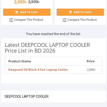
2,000৳
2,500৳
Add To Cart
Add To Cart
Compare This Product
Compare This Product
You have reached the end of the list.
Latest DEEPCOOL LAPTOP COOLER
Price List in BD 2026
Product Name
Price
Deepcool X6 Black 4 Fan Laptop Cooler
2,000৳
DEEPCOOL LAPTOP COOLER