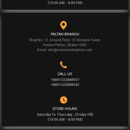
(10:00 AM - 8:00 PM)
PALTAN BRANCH
Shop No: 12, Ground Floor, 16 Gloriana Tower,
Purana Paltan, Dhaka 1000,
Email: info@newazenterprise.com
CALL US
+8801322888507
+8801322888545
STORE HOURS
Saturday To Thursday : (Friday Off)
(10:00 AM - 8:00 PM)