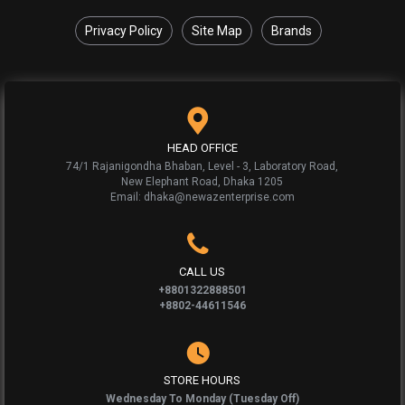
Privacy Policy
Site Map
Brands
HEAD OFFICE
74/1 Rajanigondha Bhaban, Level - 3, Laboratory Road,
New Elephant Road, Dhaka 1205
Email: dhaka@newazenterprise.com
CALL US
+8801322888501
+8802-44611546
STORE HOURS
Wednesday To Monday (Tuesday Off)