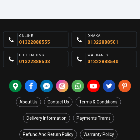
ONLINE
DHAKA
01322888555
01322888501
CHITTAGONG
WARRANTY
01322888503
01322888540
About Us
Contact Us
Terms & Conditions
Delivery Information
Payments Trams
Refund And Return Policy
Warranty Policy