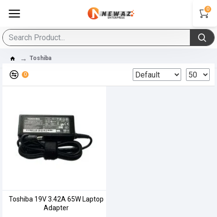
0
Toshiba
0
Toshiba 19V 3.42A 65W Laptop
Adapter