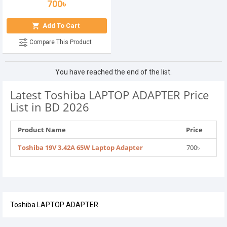
700৳
Add To Cart
Compare This Product
You have reached the end of the list.
Latest Toshiba LAPTOP ADAPTER Price
List in BD 2026
Product Name
Price
Toshiba 19V 3.42A 65W Laptop Adapter
700৳
Toshiba LAPTOP ADAPTER