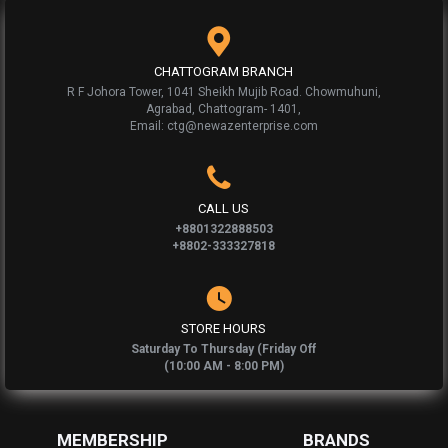
CHATTOGRAM BRANCH
R F Johora Tower, 1041 Sheikh Mujib Road. Chowmuhuni,
Agrabad, Chattogram- 1401,
Email: ctg@newazenterprise.com
CALL US
+8801322888503
+8802-333327818
STORE HOURS
Saturday To Thursday (Friday Off
(10:00 AM - 8:00 PM)
MEMBERSHIP
BRANDS