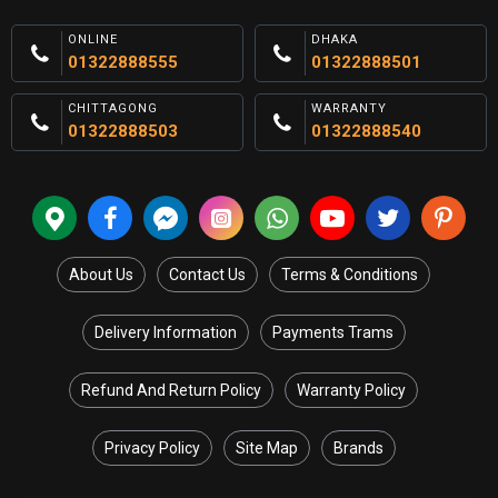
ONLINE
DHAKA
01322888555
01322888501
CHITTAGONG
WARRANTY
01322888503
01322888540
About Us
Contact Us
Terms & Conditions
Delivery Information
Payments Trams
Refund And Return Policy
Warranty Policy
Privacy Policy
Site Map
Brands