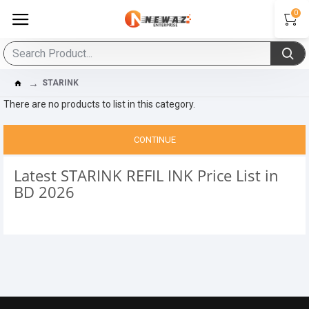
0
STARINK
There are no products to list in this category.
CONTINUE
Latest STARINK REFIL INK Price List in
BD 2026