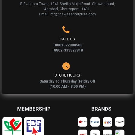
R F Johora Tower, 1041 Sheikh Mujib Road. Chowmuhuni,
Agrabad, Chattogram- 1401,
Email: ctg@newazenterprise.com
CALL US
+8801322888503
+8802-333327818
STORE HOURS
Saturday To Thursday (Friday Off
(10:00 AM - 8:00 PM)
MEMBERSHIP
BRANDS