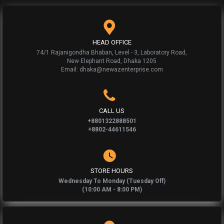
HEAD OFFICE
74/1 Rajanigondha Bhaban, Level - 3, Laboratory Road,
New Elephant Road, Dhaka 1205
Email: dhaka@newazenterprise.com
CALL US
+8801322888501
+8802-44611546
STORE HOURS
Wednesday To Monday (Tuesday Off)
(10:00 AM - 8:00 PM)