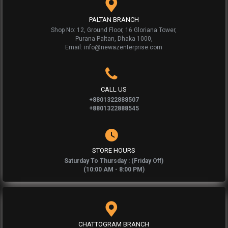
PALTAN BRANCH
Shop No: 12, Ground Floor, 16 Gloriana Tower,
Purana Paltan, Dhaka 1000,
Email: info@newazenterprise.com
CALL US
+8801322888507
+8801322888545
STORE HOURS
Saturday To Thursday : (Friday Off)
(10:00 AM - 8:00 PM)
CHATTOGRAM BRANCH