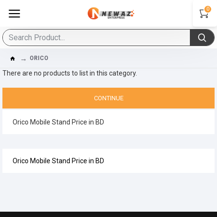
0
ORICO
There are no products to list in this category.
CONTINUE
Orico Mobile Stand Price in BD
Orico Mobile Stand Price in BD