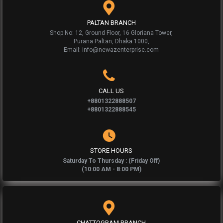
PALTAN BRANCH
Shop No: 12, Ground Floor, 16 Gloriana Tower,
Purana Paltan, Dhaka 1000,
Email: info@newazenterprise.com
CALL US
+8801322888507
+8801322888545
STORE HOURS
Saturday To Thursday : (Friday Off)
(10:00 AM - 8:00 PM)
CHATTOGRAM BRANCH