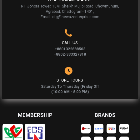
R F Johora Tower, 1041 Sheikh Mujib Road. Chowmuhuni,
Agrabad, Chattogram- 1401,
Email: ctg@newazenterprise.com
CALL US
+8801322888503
+8802-333327818
STORE HOURS
Saturday To Thursday (Friday Off
(10:00 AM - 8:00 PM)
MEMBERSHIP
BRANDS