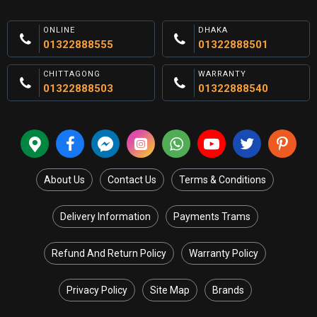
ONLINE
DHAKA
01322888555
01322888501
CHITTAGONG
WARRANTY
01322888503
01322888540
About Us
Contact Us
Terms & Conditions
Delivery Information
Payments Trams
Refund And Return Policy
Warranty Policy
Privacy Policy
Site Map
Brands