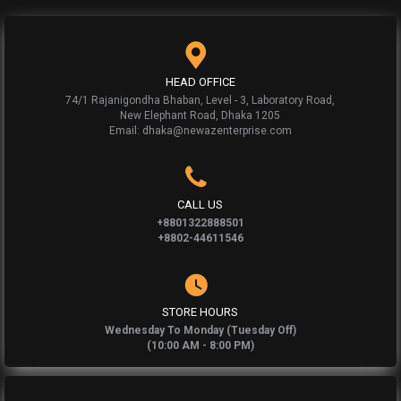
HEAD OFFICE
74/1 Rajanigondha Bhaban, Level - 3, Laboratory Road,
New Elephant Road, Dhaka 1205
Email: dhaka@newazenterprise.com
CALL US
+8801322888501
+8802-44611546
STORE HOURS
Wednesday To Monday (Tuesday Off)
(10:00 AM - 8:00 PM)