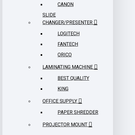
CANON
SLIDE
CHANGER/PRESENTER
LOGITECH
FANTECH
ORICO
LAMINATING MACHINE
BEST QUALITY
KING
OFFICE SUPPLY
PAPER SHREDDER
PROJECTOR MOUNT