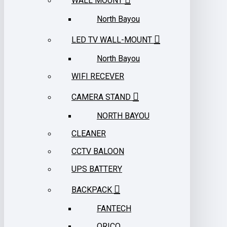
WALL MOUNT
North Bayou
LED TV WALL-MOUNT
North Bayou
WIFI RECEVER
CAMERA STAND
NORTH BAYOU
CLEANER
CCTV BALOON
UPS BATTERY
BACKPACK
FANTECH
ORICO