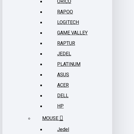
ORICO
RAPOO
LOGITECH
GAME VALLEY
RAPTUR
JEDEL
PLATINUM
ASUS
ACER
DELL
HP
MOUSE
Jedel