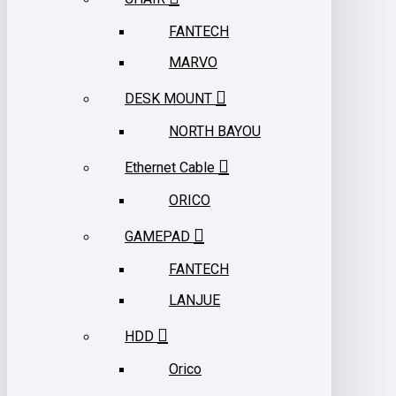
FANTECH
MARVO
DESK MOUNT
NORTH BAYOU
Ethernet Cable
ORICO
GAMEPAD
FANTECH
LANJUE
HDD
Orico