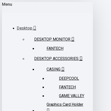
Menu
Desktop
DESKTOP MONITOR
FANTECH
DESKTOP ACCESSORIES
CASING
DEEPCOOL
FANTECH
GAME VALLEY
Graphics Card Holder