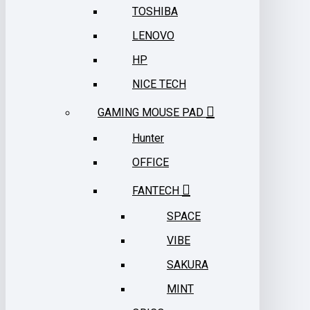
TOSHIBA
LENOVO
HP
NICE TECH
GAMING MOUSE PAD
Hunter
OFFICE
FANTECH
SPACE
VIBE
SAKURA
MINT