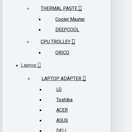
THERMAL PASTE
Cooler Master
DEEPCOOL
CPU TROLLEY
ORICO
Laptop
LAPTOP ADAPTER
LG
Toshiba
ACER
ASUS
DELL