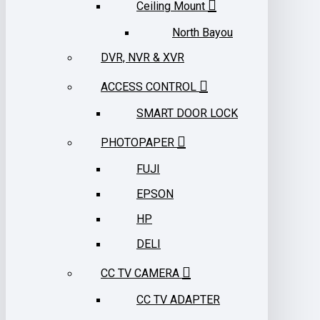
Ceiling Mount
North Bayou
DVR, NVR & XVR
ACCESS CONTROL
SMART DOOR LOCK
PHOTOPAPER
FUJI
EPSON
HP
DELI
CC TV CAMERA
CC TV ADAPTER