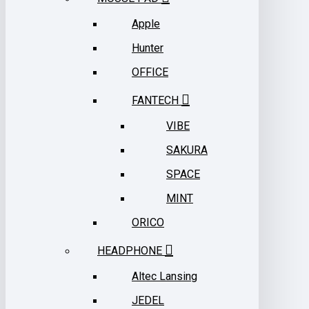
Apple
Hunter
OFFICE
FANTECH
VIBE
SAKURA
SPACE
MINT
ORICO
HEADPHONE
Altec Lansing
JEDEL