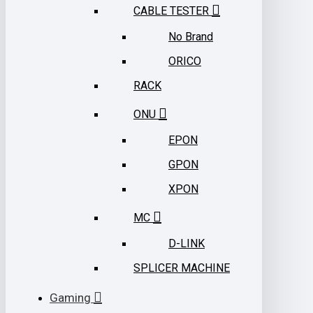
CABLE TESTER
No Brand
ORICO
RACK
ONU
EPON
GPON
XPON
MC
D-LINK
SPLICER MACHINE
Gaming