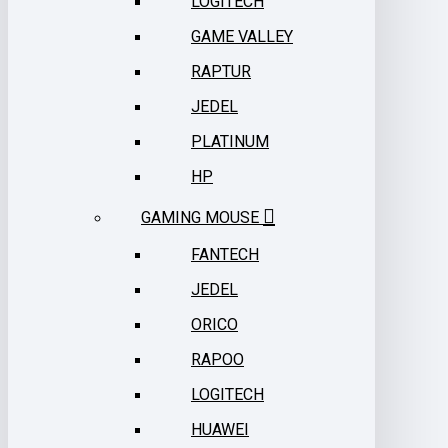
LOGITECH
GAME VALLEY
RAPTUR
JEDEL
PLATINUM
HP
GAMING MOUSE
FANTECH
JEDEL
ORICO
RAPOO
LOGITECH
HUAWEI