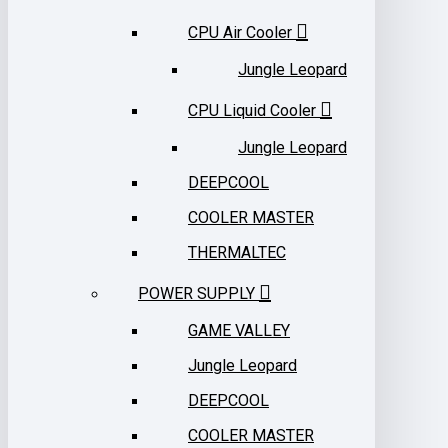
CPU Air Cooler
Jungle Leopard
CPU Liquid Cooler
Jungle Leopard
DEEPCOOL
COOLER MASTER
THERMALTEC
POWER SUPPLY
GAME VALLEY
Jungle Leopard
DEEPCOOL
COOLER MASTER