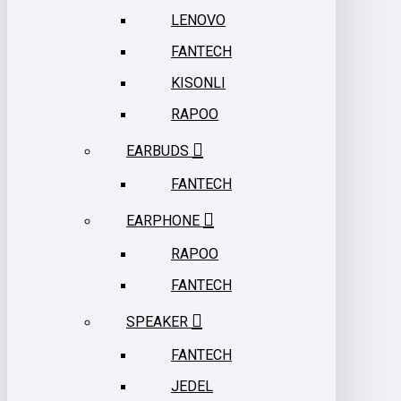
LENOVO
FANTECH
KISONLI
RAPOO
EARBUDS
FANTECH
EARPHONE
RAPOO
FANTECH
SPEAKER
FANTECH
JEDEL