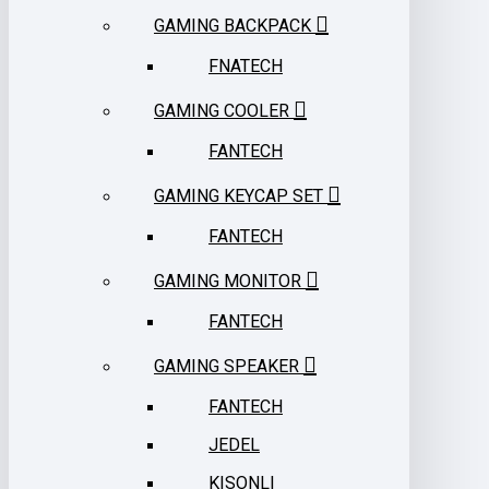
GAMING BACKPACK
FNATECH
GAMING COOLER
FANTECH
GAMING KEYCAP SET
FANTECH
GAMING MONITOR
FANTECH
GAMING SPEAKER
FANTECH
JEDEL
KISONLI