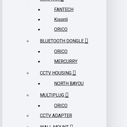
FANTECH
Kisonli
ORICO
BLUETOOTH DONGLE
ORICO
MERCURRY
CCTV HOUSING
NORTH BAYOU
MULTIPLUG
ORICO
CCTV ADAPTER