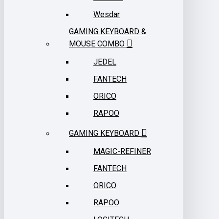
Wesdar
GAMING KEYBOARD &
MOUSE COMBO
JEDEL
FANTECH
ORICO
RAPOO
GAMING KEYBOARD
MAGIC-REFINER
FANTECH
ORICO
RAPOO