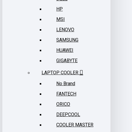
HP
MSI
LENOVO
SAMSUNG
HUAWEI
GIGABYTE
LAPTOP COOLER
No Brand
FANTECH
ORICO
DEEPCOOL
COOLER MASTER