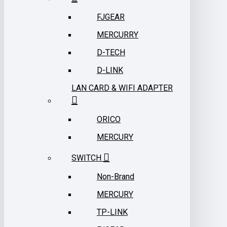
FJGEAR
MERCURRY
D-TECH
D-LINK
LAN CARD & WIFI ADAPTER
ORICO
MERCURY
SWITCH
Non-Brand
MERCURY
TP-LINK