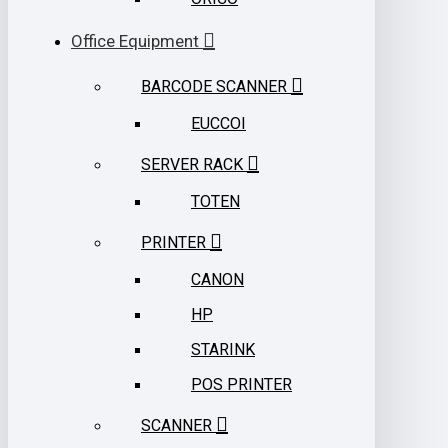
Office Equipment
BARCODE SCANNER
EUCCOI
SERVER RACK
TOTEN
PRINTER
CANON
HP
STARINK
POS PRINTER
SCANNER