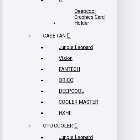
Deepcool
Graphics Card
Holder
CASE FAN
Jungle Leopard
Vision
FANTECH
ORICO
DEEPCOOL
COOLER MASTER
HXHF
CPU COOLER
Jungle Leopard