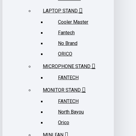
LAPTOP STAND
Cooler Master
Fantech
No Brand
ORICO
MICROPHONE STAND
FANTECH
MONITOR STAND
FANTECH
North Bayou
Orico
MINI FAN