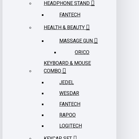
HEADPHONE STAND
FANTECH
HEALTH & BEAUTY
MASSAGE GUN
ORICO
KEYBOARD & MOUSE
COMBO
JEDEL
WESDAR
FANTECH
RAPOO
LOGITECH
KEYCAP SET