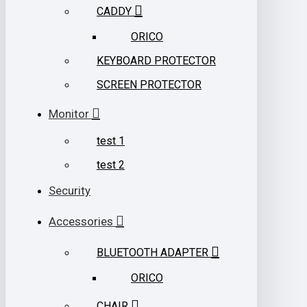
CADDY
ORICO
KEYBOARD PROTECTOR
SCREEN PROTECTOR
Monitor
test 1
test 2
Security
Accessories
BLUETOOTH ADAPTER
ORICO
CHAIR