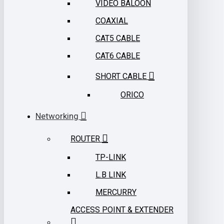
VIDEO BALOON
COAXIAL
CAT5 CABLE
CAT6 CABLE
SHORT CABLE
ORICO
Networking
ROUTER
TP-LINK
L.B LINK
MERCURRY
ACCESS POINT & EXTENDER