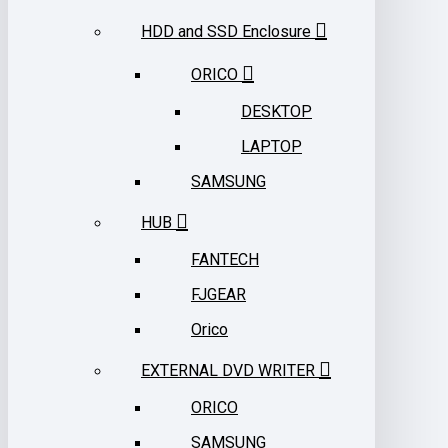
HDD and SSD Enclosure
ORICO
DESKTOP
LAPTOP
SAMSUNG
HUB
FANTECH
FJGEAR
Orico
EXTERNAL DVD WRITER
ORICO
SAMSUNG