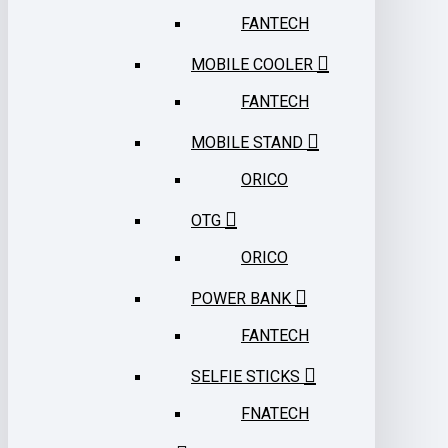
FANTECH
MOBILE COOLER
FANTECH
MOBILE STAND
ORICO
OTG
ORICO
POWER BANK
FANTECH
SELFIE STICKS
FNATECH