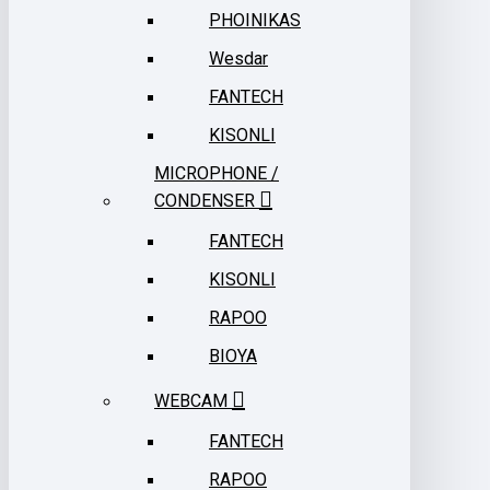
PHOINIKAS
Wesdar
FANTECH
KISONLI
MICROPHONE /
CONDENSER
FANTECH
KISONLI
RAPOO
BIOYA
WEBCAM
FANTECH
RAPOO