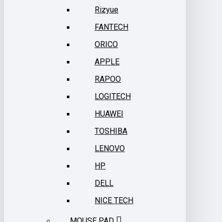
Rizyue
FANTECH
ORICO
APPLE
RAPOO
LOGITECH
HUAWEI
TOSHIBA
LENOVO
HP
DELL
NICE TECH
MOUSE PAD