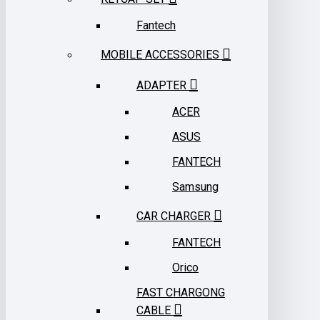
Fantech
MOBILE ACCESSORIES
ADAPTER
ACER
ASUS
FANTECH
Samsung
CAR CHARGER
FANTECH
Orico
FAST CHARGONG
CABLE