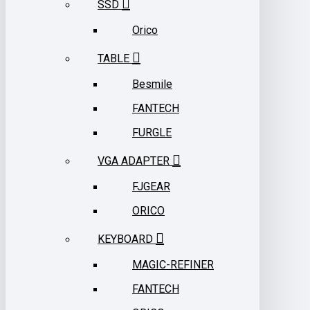
SSD
Orico
TABLE
Besmile
FANTECH
FURGLE
VGA ADAPTER
FJGEAR
ORICO
KEYBOARD
MAGIC-REFINER
FANTECH