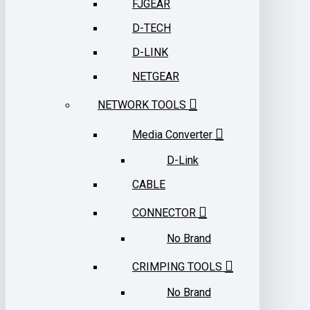
FJGEAR
D-TECH
D-LINK
NETGEAR
NETWORK TOOLS
Media Converter
D-Link
CABLE
CONNECTOR
No Brand
CRIMPING TOOLS
No Brand