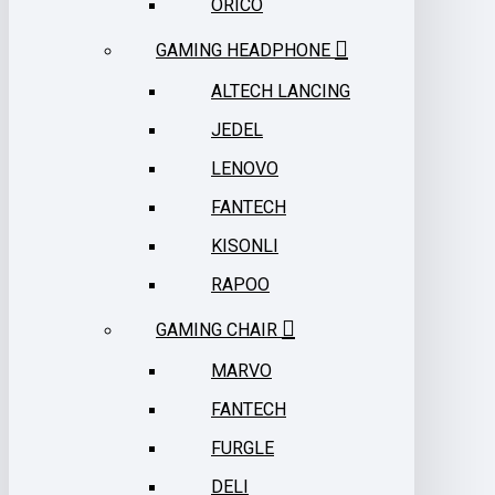
ORICO
GAMING HEADPHONE
ALTECH LANCING
JEDEL
LENOVO
FANTECH
KISONLI
RAPOO
GAMING CHAIR
MARVO
FANTECH
FURGLE
DELI