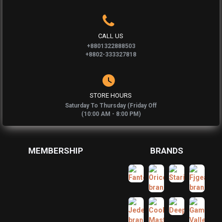
CALL US
+8801322888503
+8802-333327818
STORE HOURS
Saturday To Thursday (Friday Off
(10:00 AM - 8:00 PM)
MEMBERSHIP
BRANDS