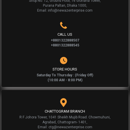
Shop No: 12, Ground Floor, 16 Gloriana Tower,
Purana Paltan, Dhaka 1000,
Email: info@newazenterprise.com
CALL US
+8801322888507
+8801322888545
STORE HOURS
Saturday To Thursday : (Friday Off)
(10:00 AM - 8:00 PM)
CHATTOGRAM BRANCH
R F Johora Tower, 1041 Sheikh Mujib Road. Chowmuhuni,
Agrabad, Chattogram- 1401,
Email: ctg@newazenterprise.com