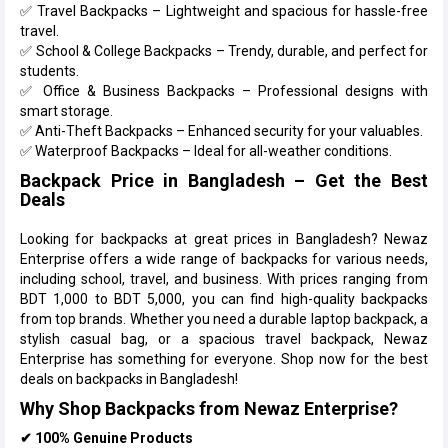
✅ Travel Backpacks – Lightweight and spacious for hassle-free
travel.
✅ School & College Backpacks – Trendy, durable, and perfect for
students.
✅ Office & Business Backpacks – Professional designs with
smart storage.
✅ Anti-Theft Backpacks – Enhanced security for your valuables.
✅ Waterproof Backpacks – Ideal for all-weather conditions.
Backpack Price in Bangladesh – Get the Best
Deals
Looking for backpacks at great prices in Bangladesh? Newaz
Enterprise offers a wide range of backpacks for various needs,
including school, travel, and business. With prices ranging from
BDT 1,000 to BDT 5,000, you can find high-quality backpacks
from top brands. Whether you need a durable laptop backpack, a
stylish casual bag, or a spacious travel backpack, Newaz
Enterprise has something for everyone. Shop now for the best
deals on backpacks in Bangladesh!
Why Shop Backpacks from Newaz Enterprise?
✔ 100% Genuine Products