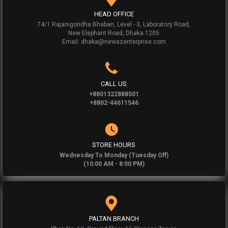
HEAD OFFICE
74/1 Rajanigondha Bhaban, Level - 3, Laboratory Road,
New Elephant Road, Dhaka 1205
Email: dhaka@newazenterprise.com
CALL US
+8801322888501
+8802-44611546
STORE HOURS
Wednesday To Monday (Tuesday Off)
(10:00 AM - 8:00 PM)
PALTAN BRANCH