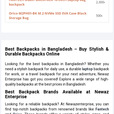
2,300৳
backpack
Orico M2PH01-BK M.2 NVMe SSD EVA Case Black
500৳
Storage Bag
Best Backpacks in Bangladesh – Buy Stylish &
Durable Backpacks Online
Looking for the best backpacks in Bangladesh? Whether you
need a stylish backpack for daily use, a durable
laptop
backpack
for work, or a travel backpack for your next adventure, Newaz
Enterprise has got you covered! Explore a wide range of high-
quality backpacks at the best prices in Bangladesh.
Best Backpack Brands Available at Newaz
Enterprise
Looking for a reliable backpack? At Newazenterprise, you can
find top-notch backpacks from renowned brands like
Fantech