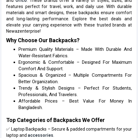
and
Orico
. These brands offer a variety of styles, sizes, and
features perfect for travel, work, and daily use. With durable
materials and smart designs, these backpacks ensure comfort
and long-lasting performance. Explore the best deals and
elevate your carrying experience with these trusted brands at
Newazenterprise!
Why Choose Our Backpacks?
Premium Quality Materials – Made With Durable And
Water-Resistant Fabrics.
Ergonomic & Comfortable – Designed For Maximum
Comfort And Support.
Spacious & Organized – Multiple Compartments For
Better Organization.
Trendy & Stylish Designs – Perfect For Students,
Professionals, And Travelers.
Affordable Prices – Best Value For Money In
Bangladesh.
Top Categories of Backpacks We Offer
✅ Laptop Backpacks – Secure & padded compartments for your
laptop and
accessories
.