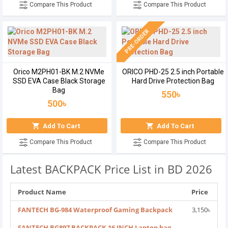
Compare This Product
Compare This Product
PRE-ORDER
Orico M2PH01-BK M.2 NVMe
ORICO PHD-25 2.5 inch Portable
SSD EVA Case Black Storage
Hard Drive Protection Bag
Bag
550৳
500৳
Add To Cart
Add To Cart
Compare This Product
Compare This Product
Latest BACKPACK Price List in BD 2026
Product Name
Price
FANTECH BG-984 Waterproof Gaming Backpack
3,150৳
FANTECH BG897 BACKPACK 16 INCH Laptop bag