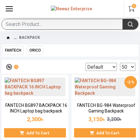
0
BACKPACK
FANTECH
ORICO
0
-2 %
FANTECH BG897 BACKPACK 16
FANTECH BG-984 Waterproof
INCH Laptop bag backpack
Gaming Backpack
2,300৳
3,150৳
3,200৳
Add To Cart
Add To Cart