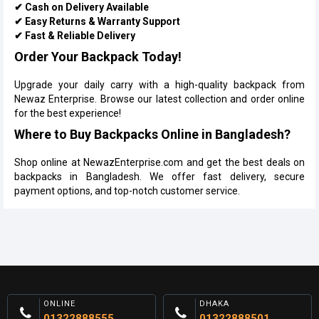
✔ Cash on Delivery Available
✔ Easy Returns & Warranty Support
✔ Fast & Reliable Delivery
Order Your Backpack Today!
Upgrade your daily carry with a high-quality backpack from
Newaz Enterprise. Browse our latest collection and order online
for the best experience!
Where to Buy Backpacks Online in Bangladesh?
Shop online at NewazEnterprise.com and get the best deals on
backpacks in Bangladesh. We offer fast delivery, secure
payment options, and top-notch customer service.
ONLINE
DHAKA
01322888555
01322888501