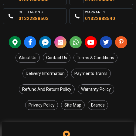
CHITTAGONG
WARRANTY
01322888503
01322888540
About Us
Contact Us
Terms & Conditions
Delivery Information
Payments Trams
Refund And Return Policy
Warranty Policy
Privacy Policy
Site Map
Brands