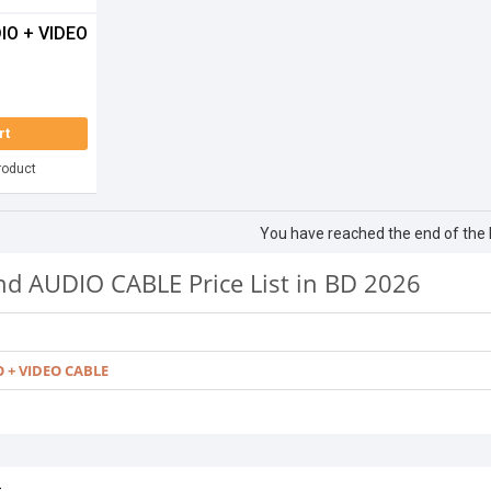
IO + VIDEO
rt
roduct
You have reached the end of the li
nd AUDIO CABLE Price List in BD 2026
O + VIDEO CABLE