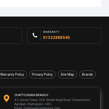
WARRANTY
01322888540
Warranty Policy
Privacy Policy
Site Map
Brands
CHATTOGRAM BRANCH
R F Johora Tower, 1041 Sheikh Mujib Road. Chowmuhuni,
Agrabad, Chattogram- 1401,
Email: ctg@newazenterprise.com