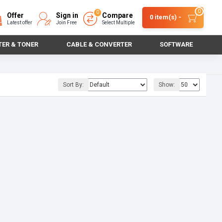
0
0
Offer
Sign in
Compare
0 item(s) -
Latest offer
Join Free
Select Multiple
TER & TONER
CABLE & CONVERTER
SOFTWARE
Sort By:
Show: