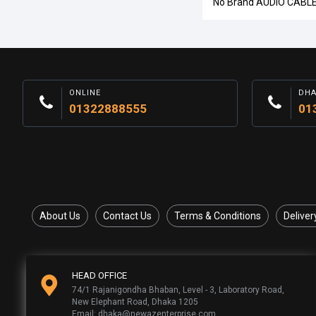
No Brand AUDIO CABL
ONLINE
DH
01322888555
01
About Us
Contact Us
Terms & Conditions
Deliver
HEAD OFFICE
74/1 Rajanigondha Bhaban, Level - 3, Laboratory Road,
New Elephant Road, Dhaka 1205
Email: dhaka@newazenterprise.com