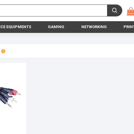
ICE EQUIPMENTS
GAMING
NETWORKING
PRIN
0