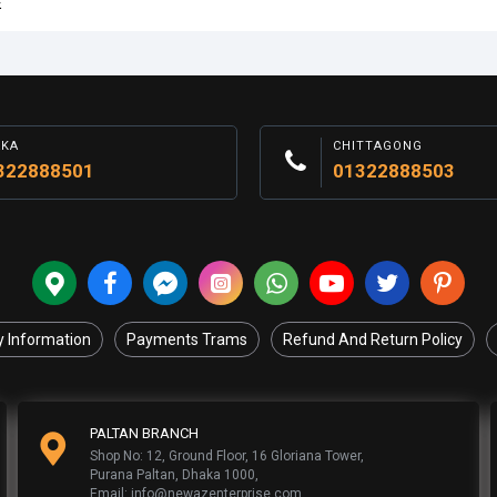
E
AKA
CHITTAGONG
322888501
01322888503
y Information
Payments Trams
Refund And Return Policy
PALTAN BRANCH
Shop No: 12, Ground Floor, 16 Gloriana Tower,
Purana Paltan, Dhaka 1000,
Email: info@newazenterprise.com