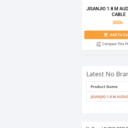
JISANJIO 1.8 M AUD
CABLE
300৳
Add To Ca
Compare This P
Latest No Bra
Product Name
JISANJIO 1.8 M AUDI