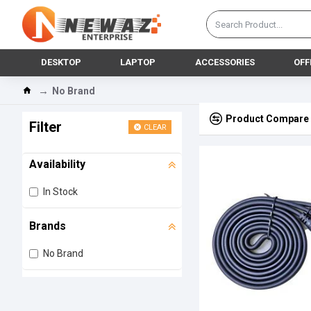
DESKTOP
LAPTOP
ACCESSORIES
OFF
No Brand
Product Compare
Filter
CLEAR
Availability
In Stock
Brands
No Brand