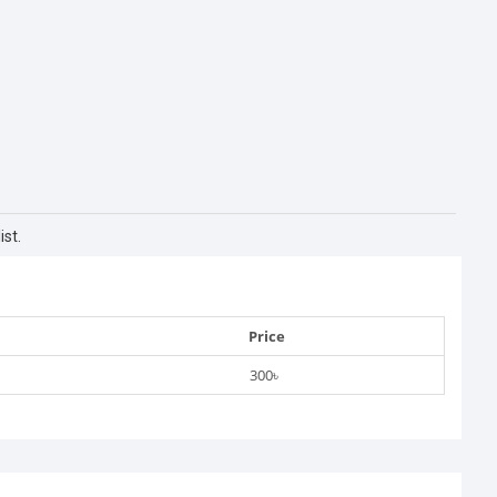
st.
Price
300৳