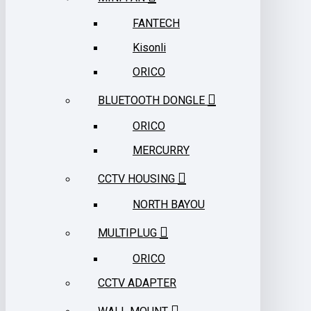
FANTECH
Kisonli
ORICO
BLUETOOTH DONGLE
ORICO
MERCURRY
CCTV HOUSING
NORTH BAYOU
MULTIPLUG
ORICO
CCTV ADAPTER