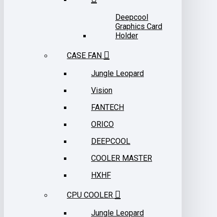
Deepcool
Graphics Card
Holder
CASE FAN
Jungle Leopard
Vision
FANTECH
ORICO
DEEPCOOL
COOLER MASTER
HXHF
CPU COOLER
Jungle Leopard