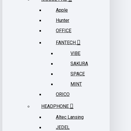
Apple
Hunter
OFFICE
FANTECH
VIBE
SAKURA
SPACE
MINT
ORICO
HEADPHONE
Altec Lansing
JEDEL