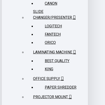
CANON
SLIDE
CHANGER/PRESENTER
LOGITECH
FANTECH
ORICO
LAMINATING MACHINE
BEST QUALITY
KING
OFFICE SUPPLY
PAPER SHREDDER
PROJECTOR MOUNT