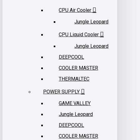
CPU Air Cooler
Jungle Leopard
CPU Liquid Cooler
Jungle Leopard
DEEPCOOL
COOLER MASTER
THERMALTEC
POWER SUPPLY
GAME VALLEY
Jungle Leopard
DEEPCOOL
COOLER MASTER