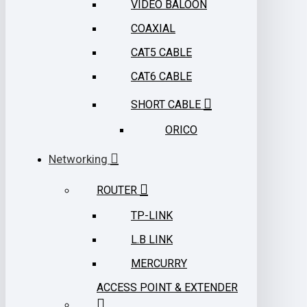
VIDEO BALOON
COAXIAL
CAT5 CABLE
CAT6 CABLE
SHORT CABLE
ORICO
Networking
ROUTER
TP-LINK
L.B LINK
MERCURRY
ACCESS POINT & EXTENDER