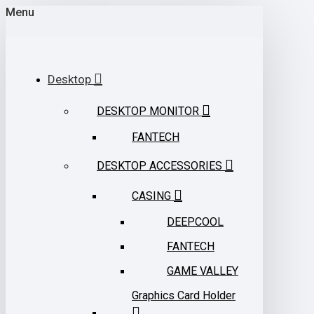
Menu
Desktop
DESKTOP MONITOR
FANTECH
DESKTOP ACCESSORIES
CASING
DEEPCOOL
FANTECH
GAME VALLEY
Graphics Card Holder