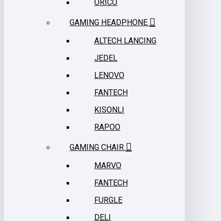
ORICO
GAMING HEADPHONE
ALTECH LANCING
JEDEL
LENOVO
FANTECH
KISONLI
RAPOO
GAMING CHAIR
MARVO
FANTECH
FURGLE
DELI