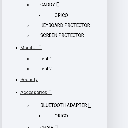
CADDY
ORICO
KEYBOARD PROTECTOR
SCREEN PROTECTOR
Monitor
test 1
test 2
Security
Accessories
BLUETOOTH ADAPTER
ORICO
CHAIR