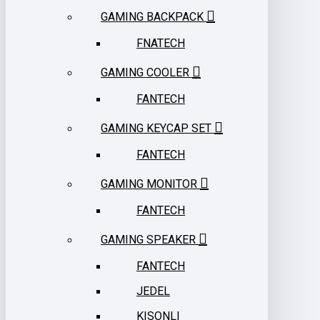
GAMING BACKPACK
FNATECH
GAMING COOLER
FANTECH
GAMING KEYCAP SET
FANTECH
GAMING MONITOR
FANTECH
GAMING SPEAKER
FANTECH
JEDEL
KISONLI