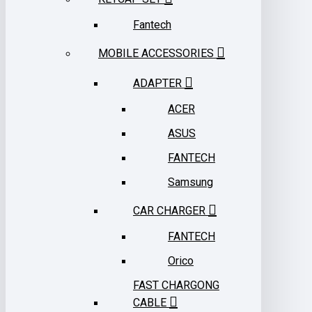
Fantech
MOBILE ACCESSORIES
ADAPTER
ACER
ASUS
FANTECH
Samsung
CAR CHARGER
FANTECH
Orico
FAST CHARGONG
CABLE