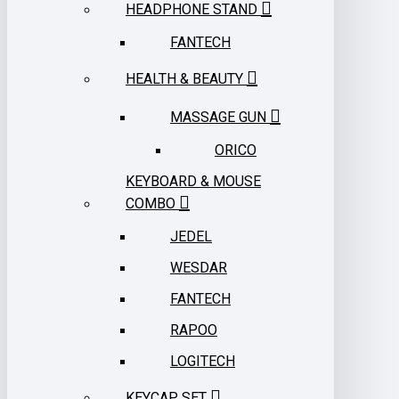
HEADPHONE STAND
FANTECH
HEALTH & BEAUTY
MASSAGE GUN
ORICO
KEYBOARD & MOUSE
COMBO
JEDEL
WESDAR
FANTECH
RAPOO
LOGITECH
KEYCAP SET