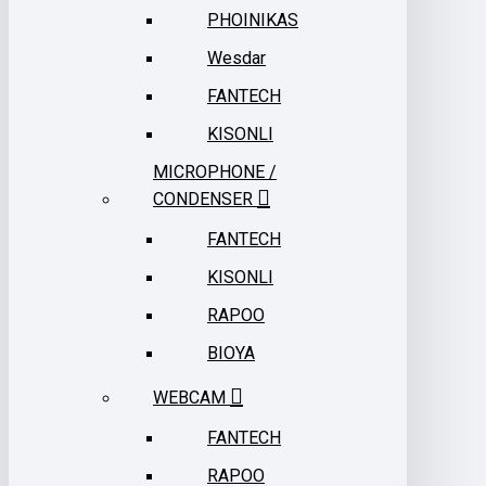
PHOINIKAS
Wesdar
FANTECH
KISONLI
MICROPHONE /
CONDENSER
FANTECH
KISONLI
RAPOO
BIOYA
WEBCAM
FANTECH
RAPOO