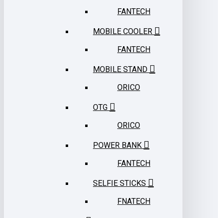
FANTECH
MOBILE COOLER
FANTECH
MOBILE STAND
ORICO
OTG
ORICO
POWER BANK
FANTECH
SELFIE STICKS
FNATECH