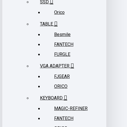
SSD
Orico
TABLE
Besmile
FANTECH
FURGLE
VGA ADAPTER
FJGEAR
ORICO
KEYBOARD
MAGIC-REFINER
FANTECH