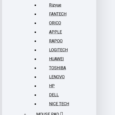
Rizyue
FANTECH
ORICO
APPLE
RAPOO
LOGITECH
HUAWEI
TOSHIBA
LENOVO
HP
DELL
NICE TECH
MOUSE PAD