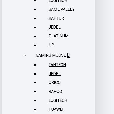
LOGITECH
GAME VALLEY
RAPTUR
JEDEL
PLATINUM
HP
GAMING MOUSE
FANTECH
JEDEL
ORICO
RAPOO
LOGITECH
HUAWEI