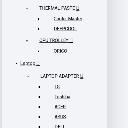
THERMAL PASTE
Cooler Master
DEEPCOOL
CPU TROLLEY
ORICO
Laptop
LAPTOP ADAPTER
LG
Toshiba
ACER
ASUS
DELL