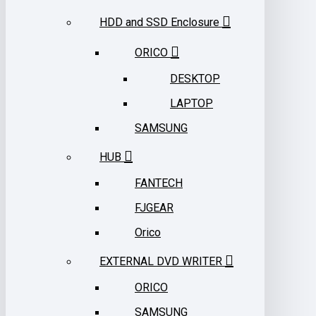
HDD and SSD Enclosure
ORICO
DESKTOP
LAPTOP
SAMSUNG
HUB
FANTECH
FJGEAR
Orico
EXTERNAL DVD WRITER
ORICO
SAMSUNG