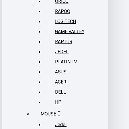
ORICO
RAPOO
LOGITECH
GAME VALLEY
RAPTUR
JEDEL
PLATINUM
ASUS
ACER
DELL
HP
MOUSE
Jedel