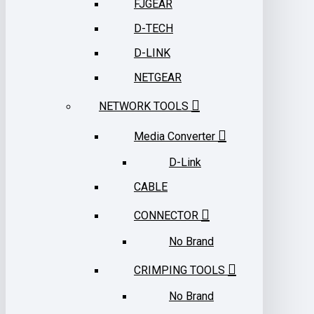
FJGEAR
D-TECH
D-LINK
NETGEAR
NETWORK TOOLS
Media Converter
D-Link
CABLE
CONNECTOR
No Brand
CRIMPING TOOLS
No Brand