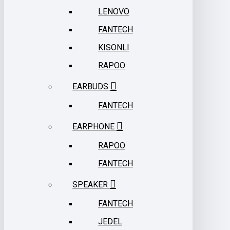
LENOVO
FANTECH
KISONLI
RAPOO
EARBUDS
FANTECH
EARPHONE
RAPOO
FANTECH
SPEAKER
FANTECH
JEDEL