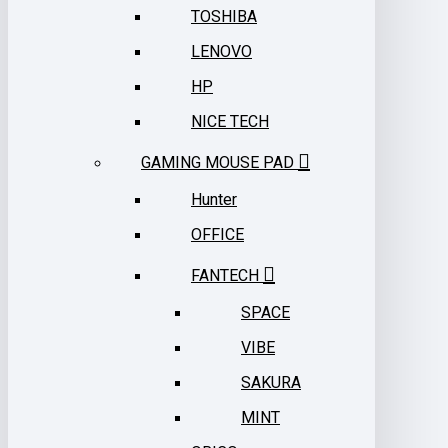
TOSHIBA
LENOVO
HP
NICE TECH
GAMING MOUSE PAD
Hunter
OFFICE
FANTECH
SPACE
VIBE
SAKURA
MINT