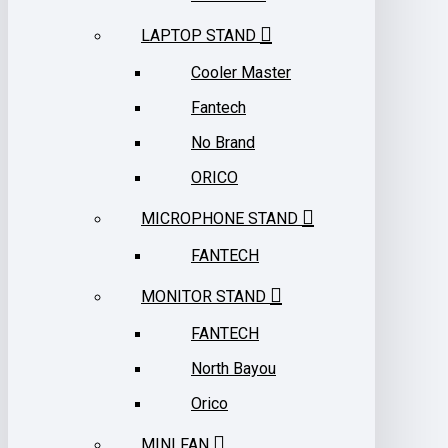
LAPTOP STAND
Cooler Master
Fantech
No Brand
ORICO
MICROPHONE STAND
FANTECH
MONITOR STAND
FANTECH
North Bayou
Orico
MINI FAN