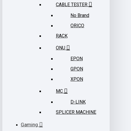
CABLE TESTER
No Brand
ORICO
RACK
ONU
EPON
GPON
XPON
MC
D-LINK
SPLICER MACHINE
Gaming