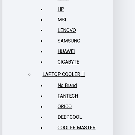
HP
MSI
LENOVO
SAMSUNG
HUAWEI
GIGABYTE
LAPTOP COOLER
No Brand
FANTECH
ORICO
DEEPCOOL
COOLER MASTER