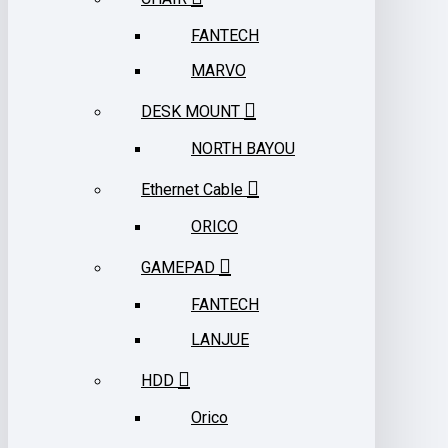
FANTECH
MARVO
DESK MOUNT
NORTH BAYOU
Ethernet Cable
ORICO
GAMEPAD
FANTECH
LANJUE
HDD
Orico