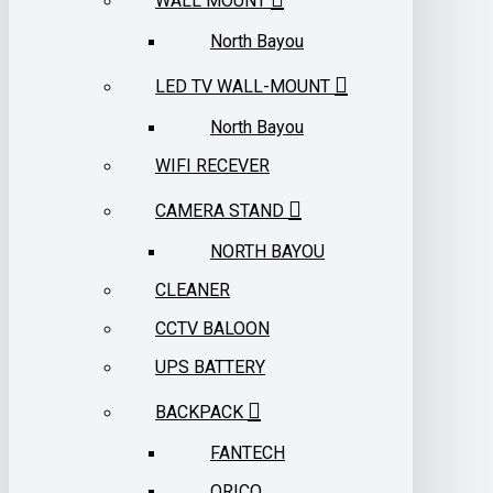
WALL MOUNT
North Bayou
LED TV WALL-MOUNT
North Bayou
WIFI RECEVER
CAMERA STAND
NORTH BAYOU
CLEANER
CCTV BALOON
UPS BATTERY
BACKPACK
FANTECH
ORICO