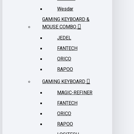
Wesdar
GAMING KEYBOARD &
MOUSE COMBO
JEDEL
FANTECH
ORICO
RAPOO
GAMING KEYBOARD
MAGIC-REFINER
FANTECH
ORICO
RAPOO