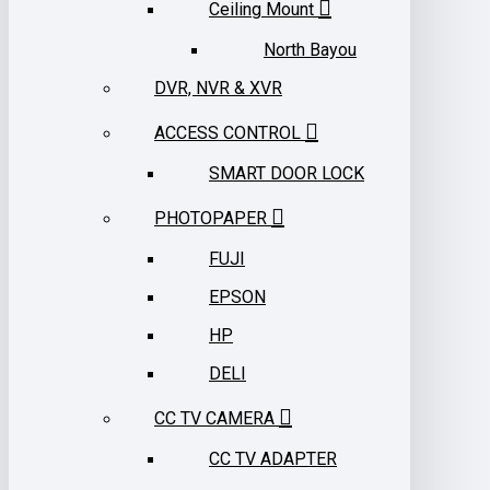
Ceiling Mount
North Bayou
DVR, NVR & XVR
ACCESS CONTROL
SMART DOOR LOCK
PHOTOPAPER
FUJI
EPSON
HP
DELI
CC TV CAMERA
CC TV ADAPTER