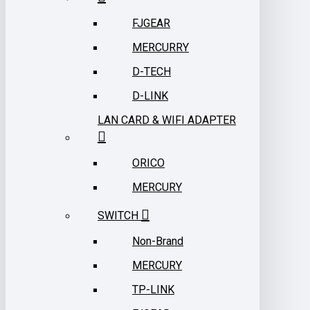
FJGEAR
MERCURRY
D-TECH
D-LINK
LAN CARD & WIFI ADAPTER
ORICO
MERCURY
SWITCH
Non-Brand
MERCURY
TP-LINK