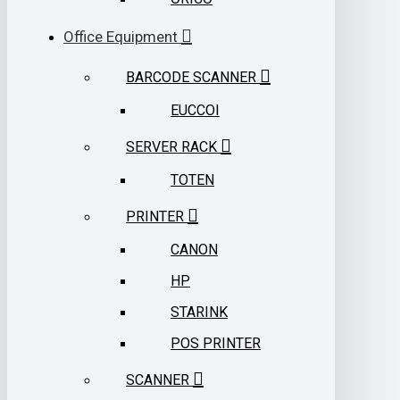
Office Equipment
BARCODE SCANNER
EUCCOI
SERVER RACK
TOTEN
PRINTER
CANON
HP
STARINK
POS PRINTER
SCANNER