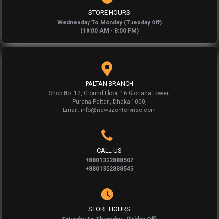
STORE HOURS
Wednesday To Monday (Tuesday Off)
(10:00 AM - 8:00 PM)
PALTAN BRANCH
Shop No: 12, Ground Floor, 16 Gloriana Tower,
Purana Paltan, Dhaka 1000,
Email: info@newazenterprise.com
CALL US
+8801322888507
+8801322888545
STORE HOURS