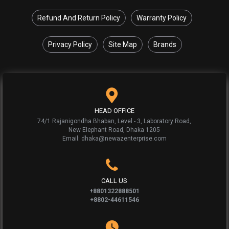
Refund And Return Policy
Warranty Policy
Privacy Policy
Site Map
Brands
HEAD OFFICE
74/1 Rajanigondha Bhaban, Level - 3, Laboratory Road,
New Elephant Road, Dhaka 1205
Email: dhaka@newazenterprise.com
CALL US
+8801322888501
+8802-44611546