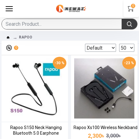
0
RAPOO
0
-30 %
-23 %
Rapoo S150 Neck Hanging
Rapoo Xs100 Wireless Neckband
Bluetooth 5.0 Earphone
2,300৳
3,000৳