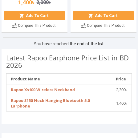
1,400৳
2,000৳
Add To Cart
Add To Cart
Compare This Product
Compare This Product
You have reached the end of the list.
Latest Rapoo Earphone Price List in BD
2026
Product Name
Price
Rapoo Xs100 Wireless Neckband
2,300৳
Rapoo S150 Neck Hanging Bluetooth 5.0
1,400৳
Earphone