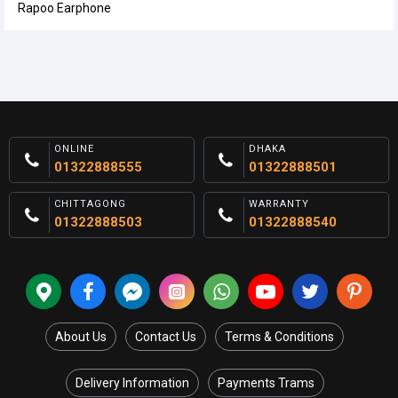
Rapoo Earphone
ONLINE
DHAKA
01322888555
01322888501
CHITTAGONG
WARRANTY
01322888503
01322888540
About Us
Contact Us
Terms & Conditions
Delivery Information
Payments Trams