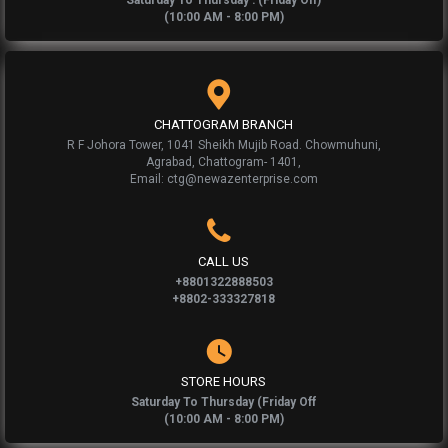
Saturday To Thursday : (Friday Off)
(10:00 AM - 8:00 PM)
CHATTOGRAM BRANCH
R F Johora Tower, 1041 Sheikh Mujib Road. Chowmuhuni,
Agrabad, Chattogram- 1401,
Email: ctg@newazenterprise.com
CALL US
+8801322888503
+8802-333327818
STORE HOURS
Saturday To Thursday (Friday Off
(10:00 AM - 8:00 PM)