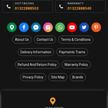
CHITTAGONG
WARRANTY
01322888503
01322888540
About Us
Contact Us
Terms & Conditions
Delivery Information
Payments Trams
Refund And Return Policy
Warranty Policy
Privacy Policy
Site Map
Brands