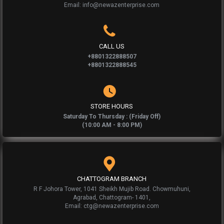
Email: info@newazenterprise.com
CALL US
+8801322888507
+8801322888545
STORE HOURS
Saturday To Thursday : (Friday Off)
(10:00 AM - 8:00 PM)
CHATTOGRAM BRANCH
R F Johora Tower, 1041 Sheikh Mujib Road. Chowmuhuni,
Agrabad, Chattogram- 1401,
Email: ctg@newazenterprise.com