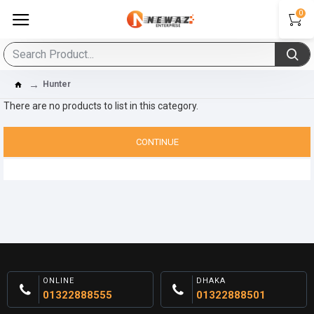
0
Hunter
There are no products to list in this category.
CONTINUE
ONLINE
DHAKA
01322888555
01322888501