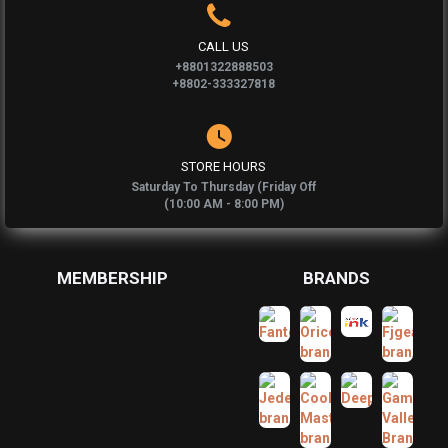
CALL US
+8801322888503
+8802-333327818
STORE HOURS
Saturday To Thursday (Friday Off
(10:00 AM - 8:00 PM)
MEMBERSHIP
BRANDS