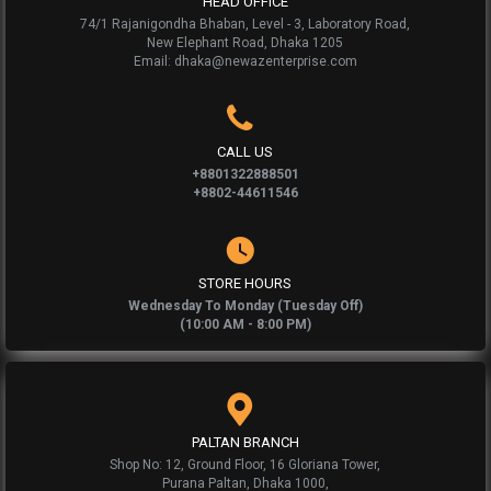
HEAD OFFICE
74/1 Rajanigondha Bhaban, Level - 3, Laboratory Road,
New Elephant Road, Dhaka 1205
Email: dhaka@newazenterprise.com
CALL US
+8801322888501
+8802-44611546
STORE HOURS
Wednesday To Monday (Tuesday Off)
(10:00 AM - 8:00 PM)
PALTAN BRANCH
Shop No: 12, Ground Floor, 16 Gloriana Tower,
Purana Paltan, Dhaka 1000,