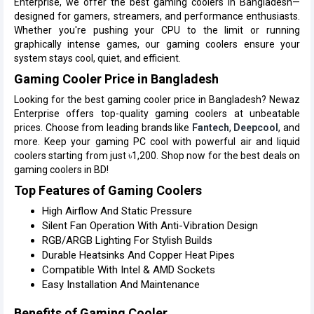
Enterprise, we offer the best gaming coolers in Bangladesh—
designed for gamers, streamers, and performance enthusiasts.
Whether you're pushing your CPU to the limit or running
graphically intense games, our gaming coolers ensure your
system stays cool, quiet, and efficient.
Gaming Cooler Price in Bangladesh
Looking for the best gaming cooler price in Bangladesh? Newaz
Enterprise offers top-quality gaming coolers at unbeatable
prices. Choose from leading brands like
Fantech
,
Deepcool
, and
more. Keep your gaming PC cool with powerful air and liquid
coolers starting from just ৳1,200. Shop now for the best deals on
gaming coolers in BD!
Top Features of Gaming Coolers
High Airflow And Static Pressure
Silent Fan Operation With Anti-Vibration Design
RGB/ARGB Lighting For Stylish Builds
Durable Heatsinks And Copper Heat Pipes
Compatible With Intel & AMD Sockets
Easy Installation And Maintenance
Benefits of Gaming Cooler