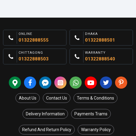
ONLINE
DHAKA
01322888555
01322888501
CHITTAGONG
WARRANTY
01322888503
01322888540
About Us
Contact Us
Terms & Conditions
Delivery Information
Payments Trams
Refund And Return Policy
Warranty Policy