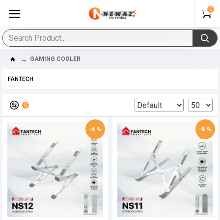
0
GAMING COOLER
FANTECH
0
-4 %
-8 %