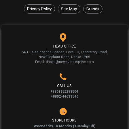
Privacy Policy
Site Map
Brands
HEAD OFFICE
74/1 Rajanigondha Bhaban, Level - 3, Laboratory Road,
New Elephant Road, Dhaka 1205
Email: dhaka@newazenterprise.com
CALL US
+8801322888501
+8802-44611546
STORE HOURS
Wednesday To Monday (Tuesday Off)