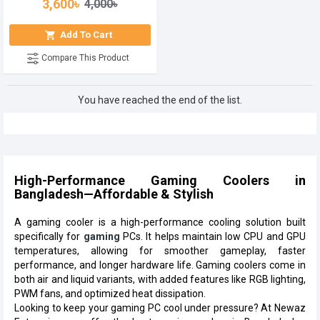
3,600৳
4,000৳
Add To Cart
Compare This Product
You have reached the end of the list.
High-Performance Gaming Coolers in
Bangladesh—Affordable & Stylish
A gaming cooler is a high-performance cooling solution built
specifically for
gaming
PCs. It helps maintain low CPU and GPU
temperatures, allowing for smoother gameplay, faster
performance, and longer hardware life. Gaming coolers come in
both air and liquid variants, with added features like RGB lighting,
PWM fans, and optimized heat dissipation.
Looking to keep your gaming PC cool under pressure? At Newaz