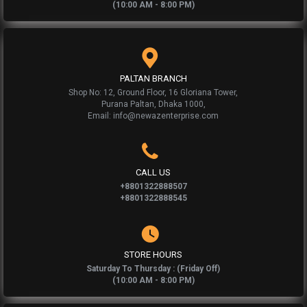
(10:00 AM - 8:00 PM)
PALTAN BRANCH
Shop No: 12, Ground Floor, 16 Gloriana Tower,
Purana Paltan, Dhaka 1000,
Email: info@newazenterprise.com
CALL US
+8801322888507
+8801322888545
STORE HOURS
Saturday To Thursday : (Friday Off)
(10:00 AM - 8:00 PM)