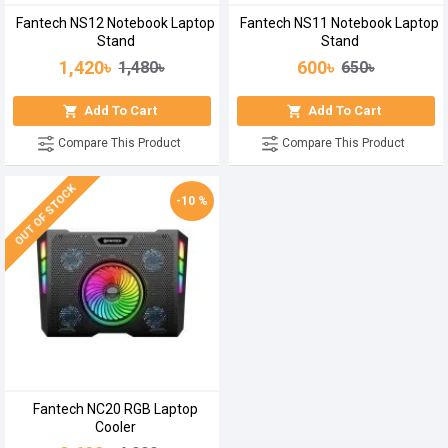
Fantech NS12 Notebook Laptop
Fantech NS11 Notebook Laptop
Stand
Stand
1,420৳
600৳
1,480৳
650৳
Add To Cart
Add To Cart
Compare This Product
Compare This Product
OUT OF STOCK
-10 %
Fantech NC20 RGB Laptop
Cooler