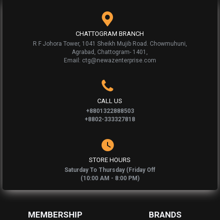
CHATTOGRAM BRANCH
R F Johora Tower, 1041 Sheikh Mujib Road. Chowmuhuni,
Agrabad, Chattogram- 1401,
Email: ctg@newazenterprise.com
CALL US
+8801322888503
+8802-333327818
STORE HOURS
Saturday To Thursday (Friday Off
(10:00 AM - 8:00 PM)
MEMBERSHIP
BRANDS