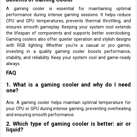
A gaming cooler is essential for maintaining optimal
performance during intense gaming sessions. It helps reduce
CPU and GPU temperatures, prevents thermal throttling, and
ensures smooth gameplay. Keeping your system cool extends
the lifespan of components and supports better overclocking.
Gaming coolers also offer quieter operation and stylish designs
with RGB lighting. Whether you're a casual or pro gamer,
investing in a quality gaming cooler boosts performance,
stability, and reliability. Keep your system cool and game-ready
always.
FAQ
1. What is a gaming cooler and why do I need
one?
Ans: A gaming cooler helps maintain optimal temperature for
your CPU or GPU during intense gaming, preventing overheating
and ensuring smooth performance.
2. Which type of gaming cooler is better: air or
liquid?