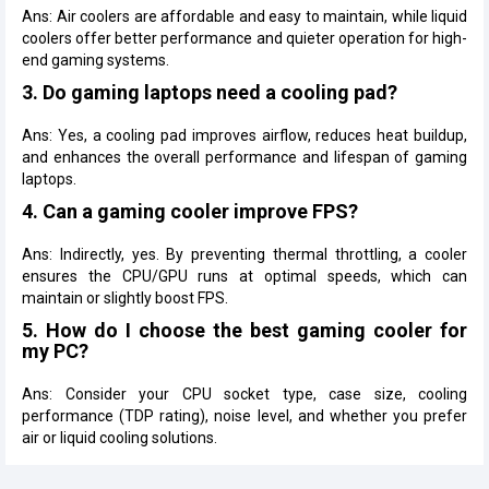
Ans: Air coolers are affordable and easy to maintain, while liquid
coolers offer better performance and quieter operation for high-
end gaming systems.
3. Do gaming laptops need a cooling pad?
Ans: Yes, a cooling pad improves airflow, reduces heat buildup,
and enhances the overall performance and lifespan of gaming
laptops.
4. Can a gaming cooler improve FPS?
Ans: Indirectly, yes. By preventing thermal throttling, a cooler
ensures the CPU/GPU runs at optimal speeds, which can
maintain or slightly boost FPS.
5. How do I choose the best gaming cooler for
my PC?
Ans: Consider your CPU socket type, case size, cooling
performance (TDP rating), noise level, and whether you prefer
air or liquid cooling solutions.