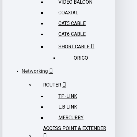
VIDEO BALOON
COAXIAL
CAT5 CABLE
CAT6 CABLE
SHORT CABLE
ORICO
Networking
ROUTER
TP-LINK
L.B LINK
MERCURRY
ACCESS POINT & EXTENDER