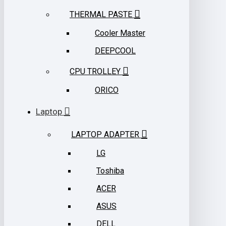
THERMAL PASTE
Cooler Master
DEEPCOOL
CPU TROLLEY
ORICO
Laptop
LAPTOP ADAPTER
LG
Toshiba
ACER
ASUS
DELL