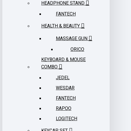
HEADPHONE STAND
FANTECH
HEALTH & BEAUTY
MASSAGE GUN
ORICO
KEYBOARD & MOUSE
COMBO
JEDEL
WESDAR
FANTECH
RAPOO
LOGITECH
KEYCAP SET