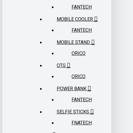
FANTECH
MOBILE COOLER
FANTECH
MOBILE STAND
ORICO
OTG
ORICO
POWER BANK
FANTECH
SELFIE STICKS
FNATECH