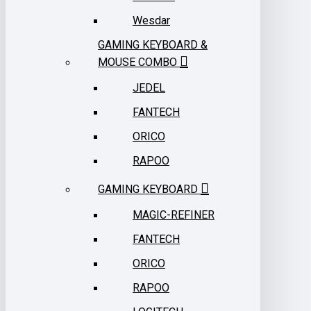
Wesdar
GAMING KEYBOARD &
MOUSE COMBO
JEDEL
FANTECH
ORICO
RAPOO
GAMING KEYBOARD
MAGIC-REFINER
FANTECH
ORICO
RAPOO