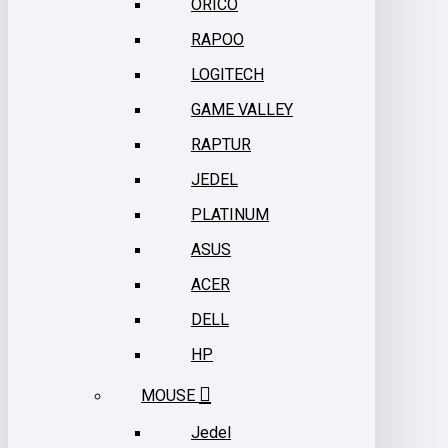
ORICO
RAPOO
LOGITECH
GAME VALLEY
RAPTUR
JEDEL
PLATINUM
ASUS
ACER
DELL
HP
MOUSE
Jedel