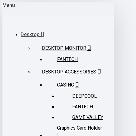
Menu
Desktop
DESKTOP MONITOR
FANTECH
DESKTOP ACCESSORIES
CASING
DEEPCOOL
FANTECH
GAME VALLEY
Graphics Card Holder