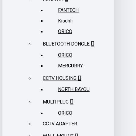
FANTECH
Kisonli
ORICO
BLUETOOTH DONGLE
ORICO
MERCURRY
CCTV HOUSING
NORTH BAYOU
MULTIPLUG
ORICO
CCTV ADAPTER