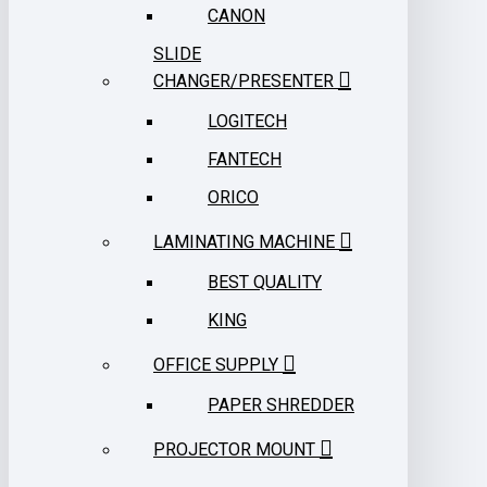
CANON
SLIDE
CHANGER/PRESENTER
LOGITECH
FANTECH
ORICO
LAMINATING MACHINE
BEST QUALITY
KING
OFFICE SUPPLY
PAPER SHREDDER
PROJECTOR MOUNT