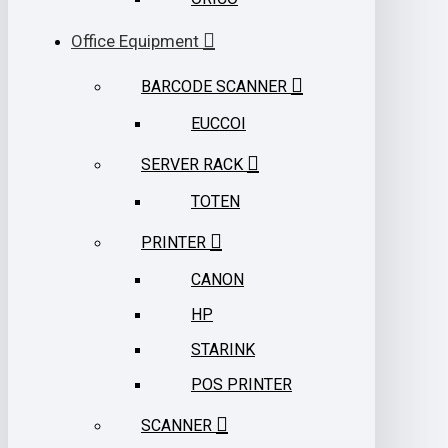
Office Equipment
BARCODE SCANNER
EUCCOI
SERVER RACK
TOTEN
PRINTER
CANON
HP
STARINK
POS PRINTER
SCANNER