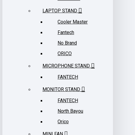
LAPTOP STAND
Cooler Master
Fantech
No Brand
ORICO
MICROPHONE STAND
FANTECH
MONITOR STAND
FANTECH
North Bayou
Orico
MINI FAN