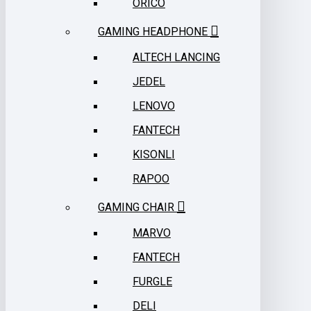
ORICO
GAMING HEADPHONE
ALTECH LANCING
JEDEL
LENOVO
FANTECH
KISONLI
RAPOO
GAMING CHAIR
MARVO
FANTECH
FURGLE
DELI