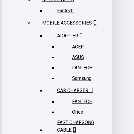
Fantech
MOBILE ACCESSORIES
ADAPTER
ACER
ASUS
FANTECH
Samsung
CAR CHARGER
FANTECH
Orico
FAST CHARGONG
CABLE