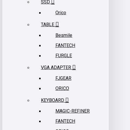
SSD
Orico
TABLE
Besmile
FANTECH
FURGLE
VGA ADAPTER
FJGEAR
ORICO
KEYBOARD
MAGIC-REFINER
FANTECH