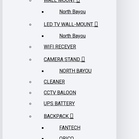
WALL MOUNT
North Bayou
LED TV WALL-MOUNT
North Bayou
WIFI RECEVER
CAMERA STAND
NORTH BAYOU
CLEANER
CCTV BALOON
UPS BATTERY
BACKPACK
FANTECH
ORICO