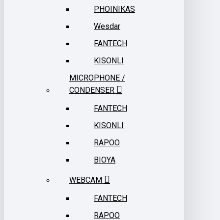
PHOINIKAS
Wesdar
FANTECH
KISONLI
MICROPHONE /
CONDENSER
FANTECH
KISONLI
RAPOO
BIOYA
WEBCAM
FANTECH
RAPOO