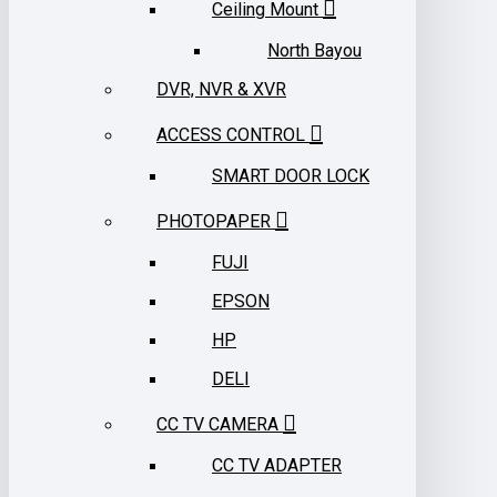
Ceiling Mount
North Bayou
DVR, NVR & XVR
ACCESS CONTROL
SMART DOOR LOCK
PHOTOPAPER
FUJI
EPSON
HP
DELI
CC TV CAMERA
CC TV ADAPTER