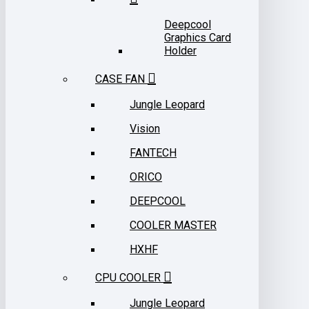
Deepcool
Graphics Card
Holder
CASE FAN
Jungle Leopard
Vision
FANTECH
ORICO
DEEPCOOL
COOLER MASTER
HXHF
CPU COOLER
Jungle Leopard