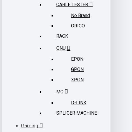
CABLE TESTER
No Brand
ORICO
RACK
ONU
EPON
GPON
XPON
MC
D-LINK
SPLICER MACHINE
Gaming