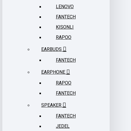
LENOVO
FANTECH
KISONLI
RAPOO
EARBUDS
FANTECH
EARPHONE
RAPOO
FANTECH
SPEAKER
FANTECH
JEDEL