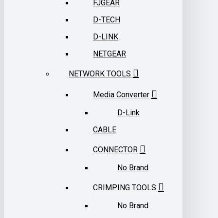
FJGEAR
D-TECH
D-LINK
NETGEAR
NETWORK TOOLS
Media Converter
D-Link
CABLE
CONNECTOR
No Brand
CRIMPING TOOLS
No Brand