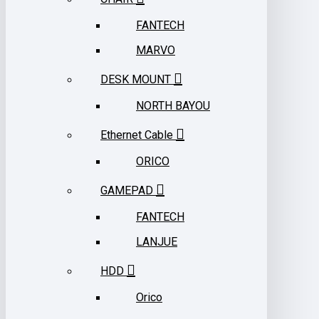
FANTECH
MARVO
DESK MOUNT
NORTH BAYOU
Ethernet Cable
ORICO
GAMEPAD
FANTECH
LANJUE
HDD
Orico