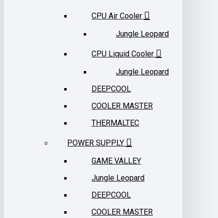
CPU Air Cooler
Jungle Leopard
CPU Liquid Cooler
Jungle Leopard
DEEPCOOL
COOLER MASTER
THERMALTEC
POWER SUPPLY
GAME VALLEY
Jungle Leopard
DEEPCOOL
COOLER MASTER