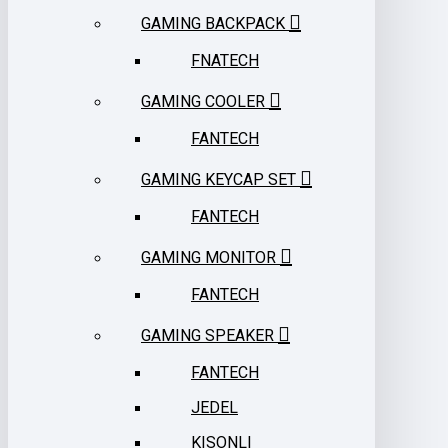
GAMING BACKPACK
FNATECH
GAMING COOLER
FANTECH
GAMING KEYCAP SET
FANTECH
GAMING MONITOR
FANTECH
GAMING SPEAKER
FANTECH
JEDEL
KISONLI