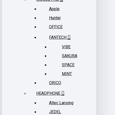
Apple
Hunter
OFFICE
FANTECH
VIBE
SAKURA
SPACE
MINT
ORICO
HEADPHONE
Altec Lansing
JEDEL