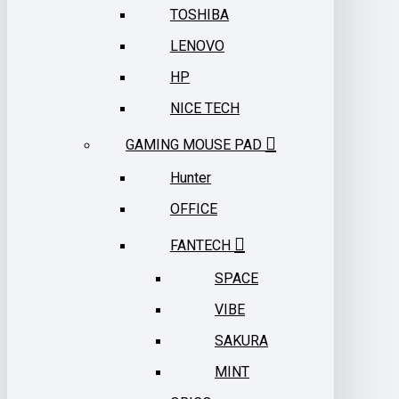
TOSHIBA
LENOVO
HP
NICE TECH
GAMING MOUSE PAD
Hunter
OFFICE
FANTECH
SPACE
VIBE
SAKURA
MINT