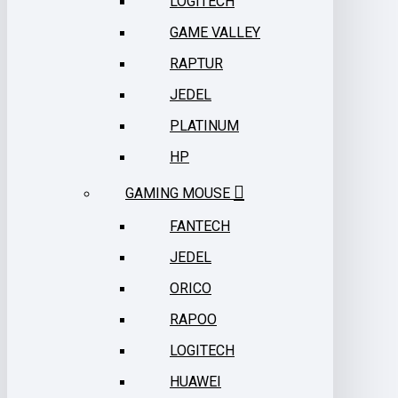
LOGITECH
GAME VALLEY
RAPTUR
JEDEL
PLATINUM
HP
GAMING MOUSE
FANTECH
JEDEL
ORICO
RAPOO
LOGITECH
HUAWEI