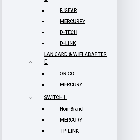
FJGEAR
MERCURRY
D-TECH
D-LINK
LAN CARD & WIFI ADAPTER
ORICO
MERCURY
SWITCH
Non-Brand
MERCURY
TP-LINK