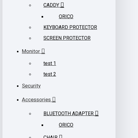
CADDY
ORICO
KEYBOARD PROTECTOR
SCREEN PROTECTOR
Monitor
test 1
test 2
Security
Accessories
BLUETOOTH ADAPTER
ORICO
CHAIR