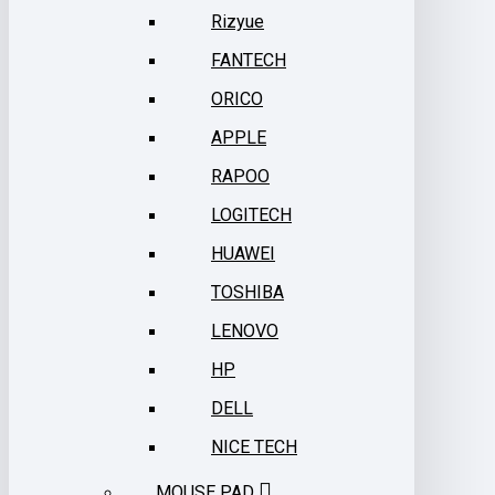
Rizyue
FANTECH
ORICO
APPLE
RAPOO
LOGITECH
HUAWEI
TOSHIBA
LENOVO
HP
DELL
NICE TECH
MOUSE PAD