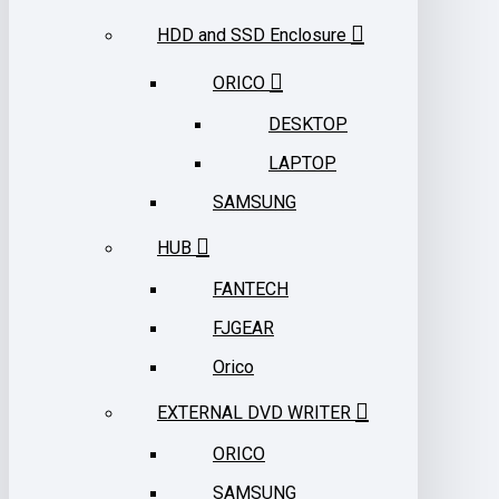
HDD and SSD Enclosure
ORICO
DESKTOP
LAPTOP
SAMSUNG
HUB
FANTECH
FJGEAR
Orico
EXTERNAL DVD WRITER
ORICO
SAMSUNG