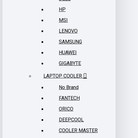
HP
MSI
LENOVO
SAMSUNG
HUAWEI
GIGABYTE
LAPTOP COOLER
No Brand
FANTECH
ORICO
DEEPCOOL
COOLER MASTER