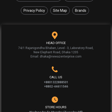
Privacy Policy
Site Map
Brands
HEAD OFFICE
74/1 Rajanigondha Bhaban, Level - 3, Laboratory Road,
New Elephant Road, Dhaka 1205
Email: dhaka@newazenterprise.com
CALL US
+8801322888501
+8802-44611546
STORE HOURS