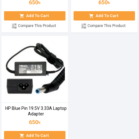
650৳
650৳
Add To Cart
Add To Cart
Compare This Product
Compare This Product
HP Blue Pin 19.5V 3.33A Laptop
Adapter
650৳
Add To Cart