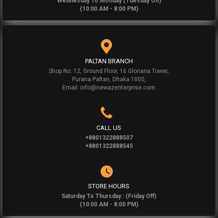
Wednesday To Monday (Tuesday Off)
(10:00 AM - 8:00 PM)
PALTAN BRANCH
Shop No: 12, Ground Floor, 16 Gloriana Tower,
Purana Paltan, Dhaka 1000,
Email: info@newazenterprise.com
CALL US
+8801322888507
+8801322888545
STORE HOURS
Saturday To Thursday : (Friday Off)
(10:00 AM - 8:00 PM)