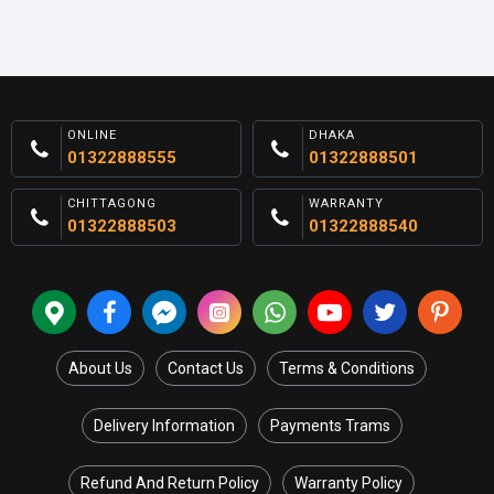
ONLINE
DHAKA
01322888555
01322888501
CHITTAGONG
WARRANTY
01322888503
01322888540
About Us
Contact Us
Terms & Conditions
Delivery Information
Payments Trams
Refund And Return Policy
Warranty Policy