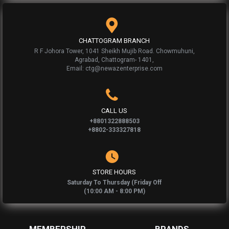
CHATTOGRAM BRANCH
R F Johora Tower, 1041 Sheikh Mujib Road. Chowmuhuni,
Agrabad, Chattogram- 1401,
Email: ctg@newazenterprise.com
CALL US
+8801322888503
+8802-333327818
STORE HOURS
Saturday To Thursday (Friday Off
(10:00 AM - 8:00 PM)