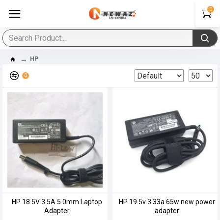
0
HP
0
HP 18.5V 3.5A 5.0mm Laptop
HP 19.5v 3.33a 65w new power
Adapter
adapter