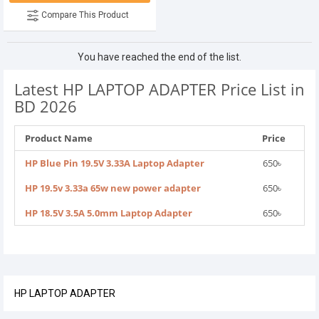
Compare This Product
You have reached the end of the list.
Latest HP LAPTOP ADAPTER Price List in
BD 2026
Product Name
Price
HP Blue Pin 19.5V 3.33A Laptop Adapter
650৳
HP 19.5v 3.33a 65w new power adapter
650৳
HP 18.5V 3.5A 5.0mm Laptop Adapter
650৳
HP LAPTOP ADAPTER