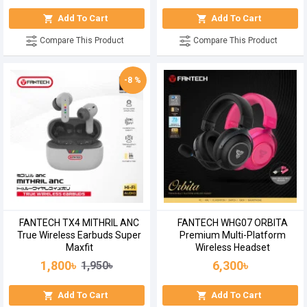
Add To Cart
Add To Cart
Compare This Product
Compare This Product
-8 %
FANTECH TX4 MITHRIL ANC
FANTECH WHG07 ORBITA
True Wireless Earbuds Super
Premium Multi-Platform
Maxfit
Wireless Headset
1,800৳
6,300৳
1,950৳
Add To Cart
Add To Cart