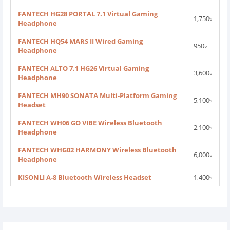
FANTECH HG28 PORTAL 7.1 Virtual Gaming
1,750৳
Headphone
FANTECH HQ54 MARS II Wired Gaming
950৳
Headphone
FANTECH ALTO 7.1 HG26 Virtual Gaming
3,600৳
Headphone
FANTECH MH90 SONATA Multi-Platform Gaming
5,100৳
Headset
FANTECH WH06 GO VIBE Wireless Bluetooth
2,100৳
Headphone
FANTECH WHG02 HARMONY Wireless Bluetooth
6,000৳
Headphone
KISONLI A-8 Bluetooth Wireless Headset
1,400৳