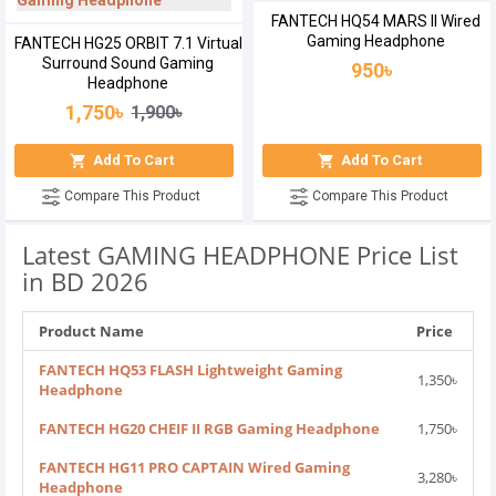
FANTECH HQ54 MARS II Wired
Gaming Headphone
FANTECH HG25 ORBIT 7.1 Virtual
Surround Sound Gaming
950৳
Headphone
1,750৳
1,900৳
Add To Cart
Add To Cart
Compare This Product
Compare This Product
Latest GAMING HEADPHONE Price List
in BD 2026
Product Name
Price
FANTECH HQ53 FLASH Lightweight Gaming
1,350৳
Headphone
FANTECH HG20 CHEIF II RGB Gaming Headphone
1,750৳
FANTECH HG11 PRO CAPTAIN Wired Gaming
3,280৳
Headphone