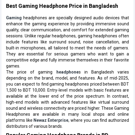
Best Gaming Headphone Price in Bangladesh
Gaming
headphones are specially designed audio devices that
enhance the gaming experience by providing immersive sound
quality, clear communication, and comfort for extended gaming
sessions. Unlike regular headphones, gaming headphones often
include features like surround sound, noise cancellation, and
built-in microphones, all tailored to meet the needs of gamers.
They are essential for serious gamers who want to gain a
competitive edge and fully immerse themselves in their favorite
games.
The price of gaming
headphone
s in Bangladesh varies
depending on the brand, model, and features. As of mid-2025,
you can expect to find gaming headphones priced between BDT
1,500 to BDT 10,000. Entry-level models with basic features are
available at the lower end of the price spectrum. In contrast,
high-end models with advanced features like virtual surround
sound and wireless connectivity are priced higher. These Gaming
Headphones are available in many local shops and online
platforms like
Newaz Enterprise
, where you can find authorized
distributors of various brands.