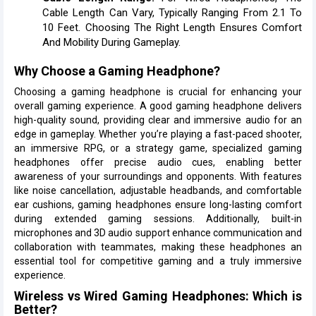
Cable Length Can Vary, Typically Ranging From 2.1 To
10 Feet. Choosing The Right Length Ensures Comfort
And Mobility During Gameplay.
Why Choose a Gaming Headphone?
Choosing a gaming headphone is crucial for enhancing your
overall gaming experience. A good gaming headphone delivers
high-quality sound, providing clear and immersive audio for an
edge in gameplay. Whether you’re playing a fast-paced shooter,
an immersive RPG, or a strategy game, specialized gaming
headphones offer precise audio cues, enabling better
awareness of your surroundings and opponents. With features
like noise cancellation, adjustable headbands, and comfortable
ear cushions, gaming headphones ensure long-lasting comfort
during extended gaming sessions. Additionally, built-in
microphones and 3D audio support enhance communication and
collaboration with teammates, making these headphones an
essential tool for competitive gaming and a truly immersive
experience.
Wireless vs Wired Gaming Headphones: Which is
Better?