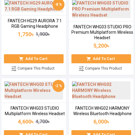
-8 %
FANTECH HG29 AURORA 7.1
RGB Gaming Headphone
FANTECH WHG03 STUDIO PRO
Premium Multiplatform Wireless
1,750৳
1,900৳
Headset
5,200৳
Add To Cart
Add To Cart
Compare This Product
Compare This Product
-2 %
FANTECH WHG03 STUDIO
FANTECH WHG02 HARMONY
Multiplatform Wireless Headset
Wireless Bluetooth Headphone
4,600৳
6,000৳
4,700৳
Add To Cart
Add To Cart