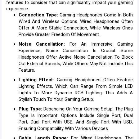
features to consider that can significantly impact your gaming
experience:
Connection Type:
Gaming Headphones Come In Both
Wired And Wireless Options. Wired Headphones Often
Offer A More Stable Connection, While Wireless Ones
Provide Greater Freedom Of Movement.
Noise Cancellation:
For An Immersive Gaming
Experience, Noise Cancellation Is Crucial. Some
Headphones Offer Active Noise Cancellation To Block
Out External Sounds, While Others May Not Include This
Feature.
Lighting Effect:
Gaming Headphones Often Feature
Lighting Effects, Which Can Range From Simple LED
Lights To More Dynamic RGB Lighting. This Adds A
Stylish Touch To Your Gaming Setup.
Plug Type:
Depending On Your Gaming Setup, The Plug
Type Is Important. Options Include Single Port, Dual
Port, Dual Port With USB, And Single Port With USB,
Ensuring Compatibility With Various Devices.
Cable Length Range:
For Wired Headphones, The