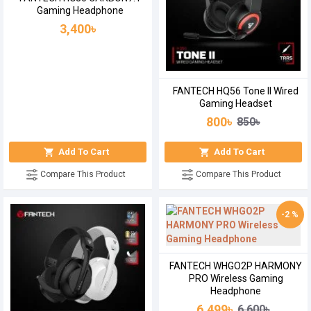
Gaming Headphone
3,400৳
FANTECH HQ56 Tone II Wired
Gaming Headset
800৳
850৳
Add To Cart
Add To Cart
Compare This Product
Compare This Product
-2 %
FANTECH WHGO2P HARMONY
PRO Wireless Gaming
Headphone
6,499৳
6,600৳