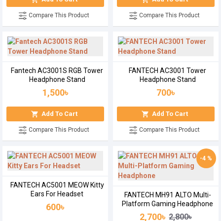
Compare This Product
Compare This Product
Fantech AC3001S RGB Tower
FANTECH AC3001 Tower
Headphone Stand
Headphone Stand
1,500৳
700৳
Add To Cart
Add To Cart
Compare This Product
Compare This Product
-4 %
FANTECH AC5001 MEOW Kitty
Ears For Headset
FANTECH MH91 ALTO Multi-
Platform Gaming Headphone
600৳
2,700৳
2,800৳