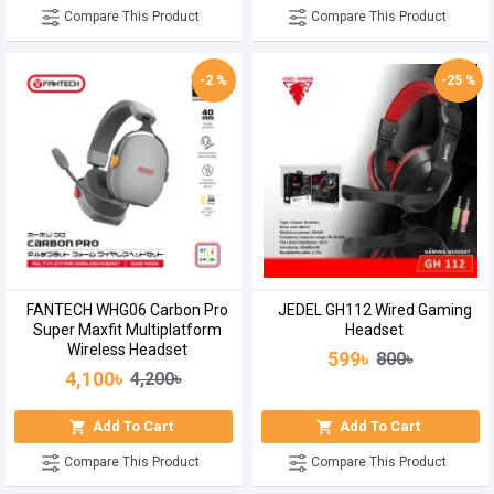
Compare This Product
Compare This Product
-2 %
-25 %
FANTECH WHG06 Carbon Pro
JEDEL GH112 Wired Gaming
Super Maxfit Multiplatform
Headset
Wireless Headset
599৳
800৳
4,100৳
4,200৳
Add To Cart
Add To Cart
Compare This Product
Compare This Product