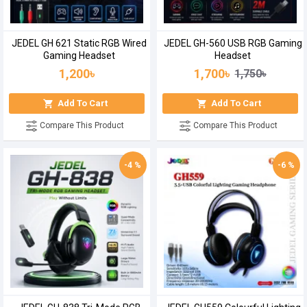
JEDEL GH 621 Static RGB Wired
JEDEL GH-560 USB RGB Gaming
Gaming Headset
Headset
1,200৳
1,700৳
1,750৳
Add To Cart
Add To Cart
Compare This Product
Compare This Product
-4 %
-6 %