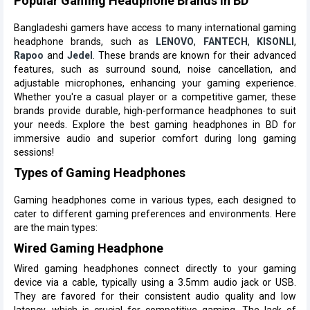
Popular Gaming Headphone Brands in BD
Bangladeshi gamers have access to many international gaming
headphone brands, such as
LENOVO
,
FANTECH
,
KISONLI
,
Rapoo
and
Jedel
. These brands are known for their advanced
features, such as surround sound, noise cancellation, and
adjustable microphones, enhancing your gaming experience.
Whether you're a casual player or a competitive gamer, these
brands provide durable, high-performance headphones to suit
your needs. Explore the best gaming headphones in BD for
immersive audio and superior comfort during long gaming
sessions!
Types of Gaming Headphones
Gaming headphones come in various types, each designed to
cater to different gaming preferences and environments. Here
are the main types:
Wired Gaming Headphone
Wired gaming headphones connect directly to your gaming
device via a cable, typically using a 3.5mm audio jack or USB.
They are favored for their consistent audio quality and low
latency, which is crucial for competitive gaming. The lack of