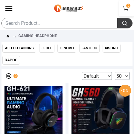
0
GAMING HEADPHONE
ALTECH LANCING
JEDEL
LENOVO
FANTECH
KISONLI
RAPOO
0
-3 %