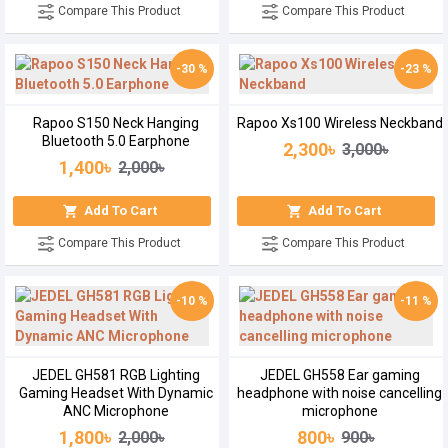
Compare This Product
Compare This Product
-30 %
-23 %
Rapoo S150 Neck Hanging
Rapoo Xs100 Wireless Neckband
Bluetooth 5.0 Earphone
2,300৳
3,000৳
1,400৳
2,000৳
Add To Cart
Add To Cart
Compare This Product
Compare This Product
-10 %
-11 %
JEDEL GH581 RGB Lighting
JEDEL GH558 Ear gaming
Gaming Headset With Dynamic
headphone with noise cancelling
ANC Microphone
microphone
1,800৳
800৳
2,000৳
900৳