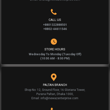
CALL US
+8801322888501
+8802-44611546
STORE HOURS
Wednesday To Monday (Tuesday Off)
(10:00 AM - 8:00 PM)
PALTAN BRANCH
Shop No: 12, Ground Floor, 16 Gloriana Tower,
Purana Paltan, Dhaka 1000,
Email: info@newazenterprise.com