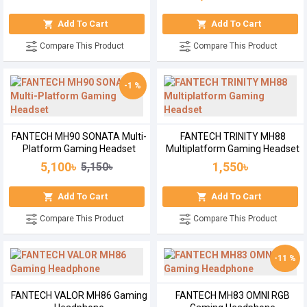
Add To Cart
Add To Cart
Compare This Product
Compare This Product
-1 %
FANTECH MH90 SONATA Multi-
FANTECH TRINITY MH88
Platform Gaming Headset
Multiplatform Gaming Headset
5,100৳
1,550৳
5,150৳
Add To Cart
Add To Cart
Compare This Product
Compare This Product
-11 %
FANTECH VALOR MH86 Gaming
FANTECH MH83 OMNI RGB