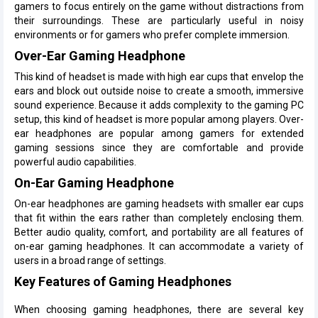
gamers to focus entirely on the game without distractions from
their surroundings. These are particularly useful in noisy
environments or for gamers who prefer complete immersion.
Over-Ear Gaming Headphone
This kind of headset is made with high ear cups that envelop the
ears and block out outside noise to create a smooth, immersive
sound experience. Because it adds complexity to the gaming PC
setup, this kind of headset is more popular among players. Over-
ear headphones are popular among gamers for extended
gaming sessions since they are comfortable and provide
powerful audio capabilities.
On-Ear Gaming Headphone
On-ear headphones are gaming headsets with smaller ear cups
that fit within the ears rather than completely enclosing them.
Better audio quality, comfort, and portability are all features of
on-ear gaming headphones. It can accommodate a variety of
users in a broad range of settings.
Key Features of Gaming Headphones
When choosing gaming headphones, there are several key