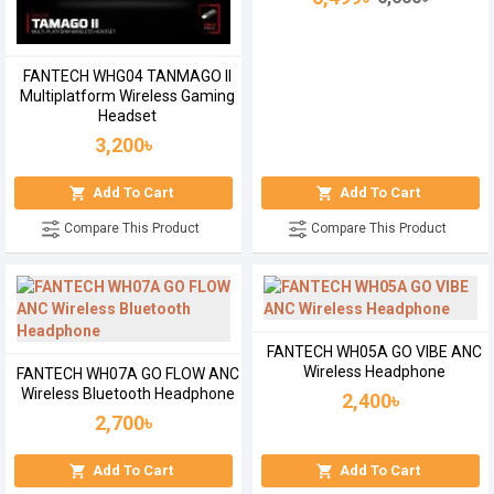
FANTECH WHG04 TANMAGO II
Multiplatform Wireless Gaming
Headset
3,200৳
Add To Cart
Add To Cart
Compare This Product
Compare This Product
FANTECH WH05A GO VIBE ANC
Wireless Headphone
FANTECH WH07A GO FLOW ANC
Wireless Bluetooth Headphone
2,400৳
2,700৳
Add To Cart
Add To Cart