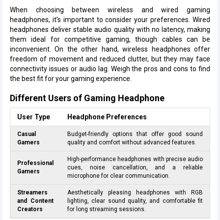
When choosing between wireless and wired gaming
headphones, it’s important to consider your preferences. Wired
headphones deliver stable audio quality with no latency, making
them ideal for competitive gaming, though cables can be
inconvenient. On the other hand, wireless headphones offer
freedom of movement and reduced clutter, but they may face
connectivity issues or audio lag. Weigh the pros and cons to find
the best fit for your gaming experience.
Different Users of Gaming Headphone
User Type
Headphone Preferences
Casual
Budget-friendly options that offer good sound
Gamers
quality and comfort without advanced features.
High-performance headphones with precise audio
Professional
cues, noise cancellation, and a reliable
Gamers
microphone for clear communication.
Streamers
Aesthetically pleasing headphones with RGB
and Content
lighting, clear sound quality, and comfortable fit
Creators
for long streaming sessions.