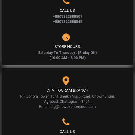
CALL US
+8801322888507
+8801322888545
STORE HOURS
Saturday To Thursday : (Friday Off)
(10:00 AM - 8:00 PM)
CHATTOGRAM BRANCH
R F Johora Tower, 1041 Sheikh Mujib Road. Chowmuhuni,
Agrabad, Chattogram- 1401,
Email: ctg@newazenterprise.com
CALL US