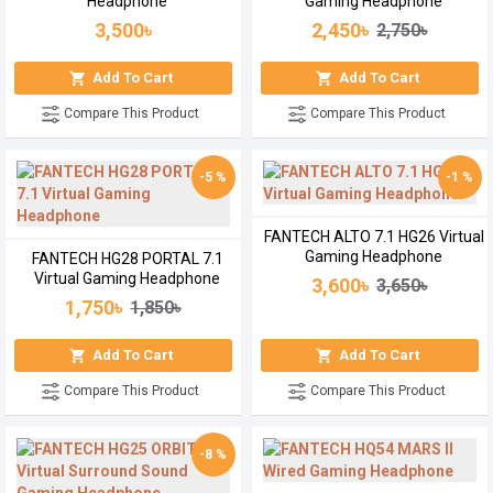
Headphone
Gaming Headphone
3,500৳
2,450৳
2,750৳
Add To Cart
Add To Cart
Compare This Product
Compare This Product
-5 %
-1 %
FANTECH ALTO 7.1 HG26 Virtual
Gaming Headphone
FANTECH HG28 PORTAL 7.1
Virtual Gaming Headphone
3,600৳
3,650৳
1,750৳
1,850৳
Add To Cart
Add To Cart
Compare This Product
Compare This Product
-8 %