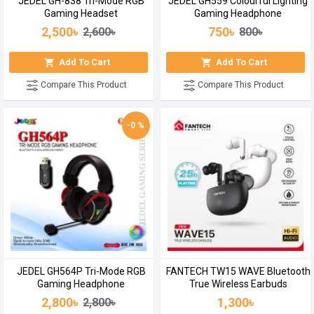
JEDEL GH-838 Tri-Mode RGB
JEDEL GH559 Colourful Lighting
Gaming Headset
Gaming Headphone
2,500৳
750৳
2,600৳
800৳
Add To Cart
Add To Cart
Compare This Product
Compare This Product
-0 %
JEDEL GH564P Tri-Mode RGB
FANTECH TW15 WAVE Bluetooth
Gaming Headphone
True Wireless Earbuds
2,800৳
1,300৳
2,800৳