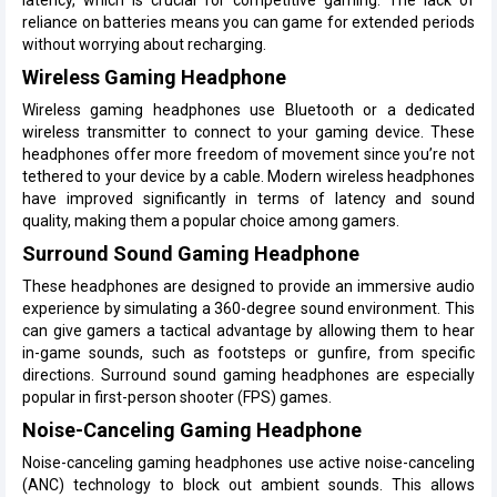
reliance on batteries means you can game for extended periods
without worrying about recharging.
Wireless Gaming Headphone
Wireless gaming headphones use Bluetooth or a dedicated
wireless transmitter to connect to your gaming device. These
headphones offer more freedom of movement since you’re not
tethered to your device by a cable. Modern wireless headphones
have improved significantly in terms of latency and sound
quality, making them a popular choice among gamers.
Surround Sound Gaming Headphone
These headphones are designed to provide an immersive audio
experience by simulating a 360-degree sound environment. This
can give gamers a tactical advantage by allowing them to hear
in-game sounds, such as footsteps or gunfire, from specific
directions. Surround sound gaming headphones are especially
popular in first-person shooter (FPS) games.
Noise-Canceling Gaming Headphone
Noise-canceling gaming headphones use active noise-canceling
(ANC) technology to block out ambient sounds. This allows