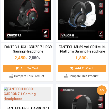
FANTECH HG31 CRUZE 7.1 RGB
FANTECH MH89 VALOR II Multi-
Gaming Headphone
Platform Gaming Headphone
2,450৳
1,800৳
2,550৳
Add To Cart
Add To Cart
Compare This Product
Compare This Product
-6 %
FANTECH HG30 CARBON7.1