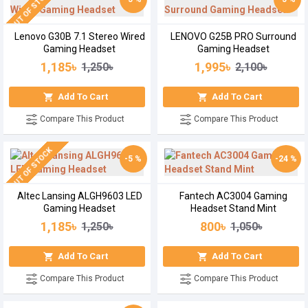
OUT OF STOCK
Lenovo G30B 7.1 Stereo Wired
LENOVO G25B PRO Surround
Gaming Headset
Gaming Headset
1,185৳
1,995৳
1,250৳
2,100৳
Add To Cart
Add To Cart
Compare This Product
Compare This Product
OUT OF STOCK
-5 %
-24 %
Altec Lansing ALGH9603 LED
Fantech AC3004 Gaming
Gaming Headset
Headset Stand Mint
1,185৳
800৳
1,250৳
1,050৳
Add To Cart
Add To Cart
Compare This Product
Compare This Product