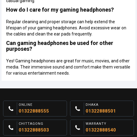
casual gaming.
How do I care for my gaming headphones?
Regular cleaning and proper storage can help extend the
lifespan of your gaming headphones. Avoid excessive wear on
the cables and clean the ear pads frequently.
Can gaming headphones be used for other
purposes?
Yes! Gaming headphones are great for music, movies, and other
media. Their immersive sound and comfort make them versatile
for various entertainment needs.
ONLINE
DHAKA
01322888555
01322888501
CHITTAGONG
WARRANTY
01322888503
01322888540