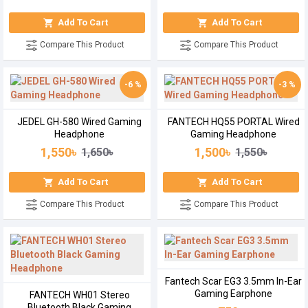
Add To Cart
Add To Cart
Compare This Product
Compare This Product
-6 %
-3 %
JEDEL GH-580 Wired Gaming
FANTECH HQ55 PORTAL Wired
Headphone
Gaming Headphone
1,550৳
1,500৳
1,650৳
1,550৳
Add To Cart
Add To Cart
Compare This Product
Compare This Product
Fantech Scar EG3 3.5mm In-Ear
Gaming Earphone
FANTECH WH01 Stereo
Bluetooth Black Gaming