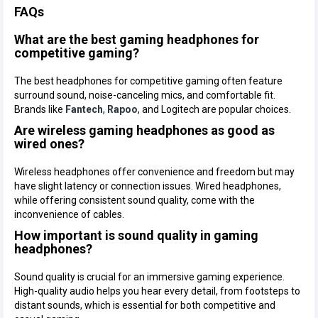
FAQs
What are the best gaming headphones for
competitive gaming?
The best headphones for competitive gaming often feature
surround sound, noise-canceling mics, and comfortable fit.
Brands like
Fantech
,
Rapoo
, and Logitech are popular choices.
Are wireless gaming headphones as good as
wired ones?
Wireless headphones offer convenience and freedom but may
have slight latency or connection issues. Wired headphones,
while offering consistent sound quality, come with the
inconvenience of cables.
How important is sound quality in gaming
headphones?
Sound quality is crucial for an immersive gaming experience.
High-quality audio helps you hear every detail, from footsteps to
distant sounds, which is essential for both competitive and