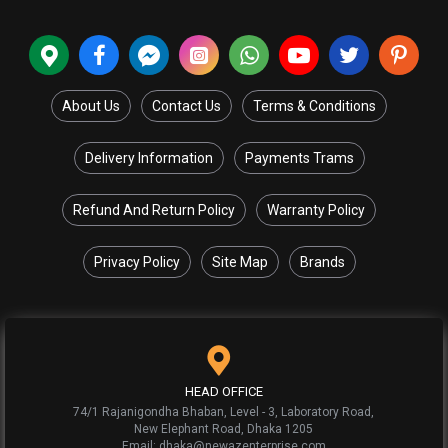
About Us
Contact Us
Terms & Conditions
Delivery Information
Payments Trams
Refund And Return Policy
Warranty Policy
Privacy Policy
Site Map
Brands
HEAD OFFICE
74/1 Rajanigondha Bhaban, Level - 3, Laboratory Road,
New Elephant Road, Dhaka 1205
Email: dhaka@newazenterprise.com