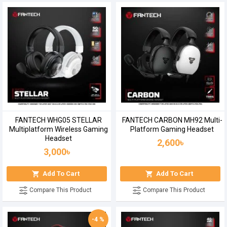
FANTECH WHG05 STELLAR
FANTECH CARBON MH92 Multi-
Multiplatform Wireless Gaming
Platform Gaming Headset
Headset
2,600৳
3,000৳
Add To Cart
Add To Cart
Compare This Product
Compare This Product
-4 %