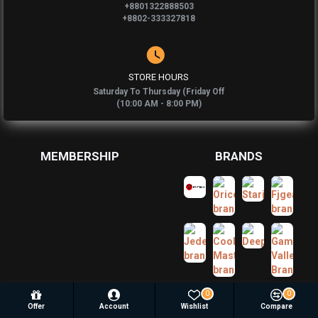
+8801322888503
+8802-333327818
STORE HOURS
Saturday To Thursday (Friday Off
(10:00 AM - 8:00 PM)
MEMBERSHIP
BRANDS
0
0
Offer
Account
Wishlist
Compare