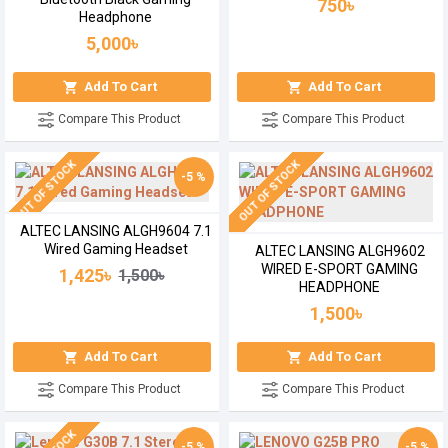
750৳
Headphone
5,000৳
Add To Cart
Add To Cart
Compare This Product
Compare This Product
OUT OF STOCK
OUT OF STOCK
-5 %
ALTEC LANSING ALGH9604 7.1
Wired Gaming Headset
ALTEC LANSING ALGH9602
WIRED E-SPORT GAMING
1,425৳
1,500৳
HEADPHONE
1,500৳
Add To Cart
Add To Cart
Compare This Product
Compare This Product
-5 %
-5 %