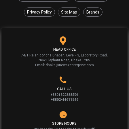
Privacy Policy
Site Map
Brands
HEAD OFFICE
74/1 Rajanigondha Bhaban, Level - 3, Laboratory Road,
New Elephant Road, Dhaka 1205
Email: dhaka@newazenterprise.com
CALL US
+8801322888501
+8802-44611546
STORE HOURS