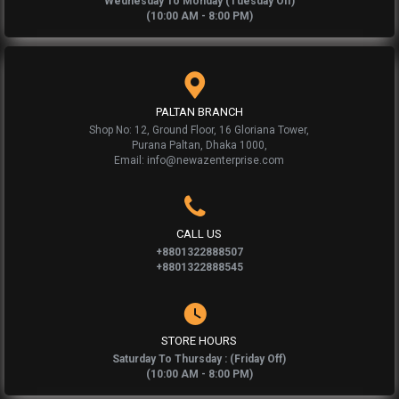
Wednesday To Monday (Tuesday Off)
(10:00 AM - 8:00 PM)
PALTAN BRANCH
Shop No: 12, Ground Floor, 16 Gloriana Tower,
Purana Paltan, Dhaka 1000,
Email: info@newazenterprise.com
CALL US
+8801322888507
+8801322888545
STORE HOURS
Saturday To Thursday : (Friday Off)
(10:00 AM - 8:00 PM)