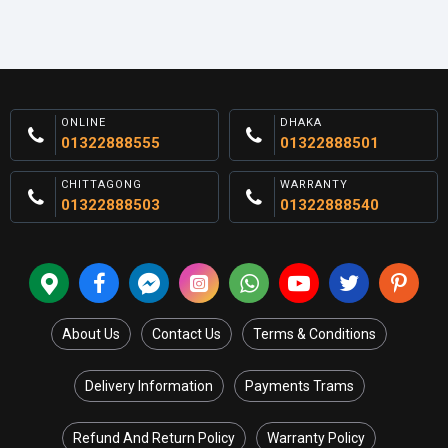
ONLINE
DHAKA
01322888555
01322888501
CHITTAGONG
WARRANTY
01322888503
01322888540
About Us
Contact Us
Terms & Conditions
Delivery Information
Payments Trams
Refund And Return Policy
Warranty Policy