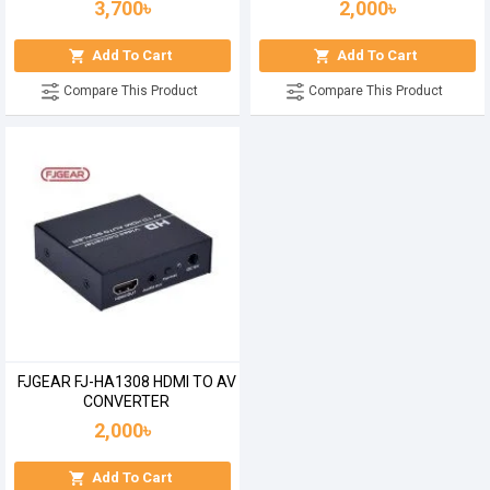
3,700৳
2,000৳
Add To Cart
Add To Cart
Compare This Product
Compare This Product
FJGEAR FJ-HA1308 HDMI TO AV
CONVERTER
2,000৳
Add To Cart