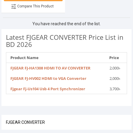
Compare This Product
You have reached the end of the list.
Latest FJGEAR CONVERTER Price List in
BD 2026
Product Name
Price
FJGEAR FJ-HA1308 HDMI TO AV CONVERTER
2,000৳
FJGEAR FJ-HV002 HDMI to VGA Converter
2,000৳
Fjgear Fj-Us104 Usb 4 Port Synchronizer
3,700৳
FJGEAR CONVERTER