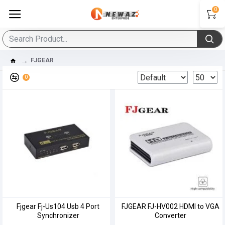
0
FJGEAR
0
Fjgear Fj-Us104 Usb 4 Port
FJGEAR FJ-HV002 HDMI to VGA
Synchronizer
Converter