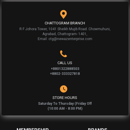
CHATTOGRAM BRANCH
R F Johora Tower, 1041 Sheikh Mujib Road. Chowmuhuni,
Agrabad, Chattogram- 1401,
Email: ctg@newazenterprise.com
CALL US
+8801322888503
+8802-333327818
STORE HOURS
Saturday To Thursday (Friday Off
(10:00 AM - 8:00 PM)