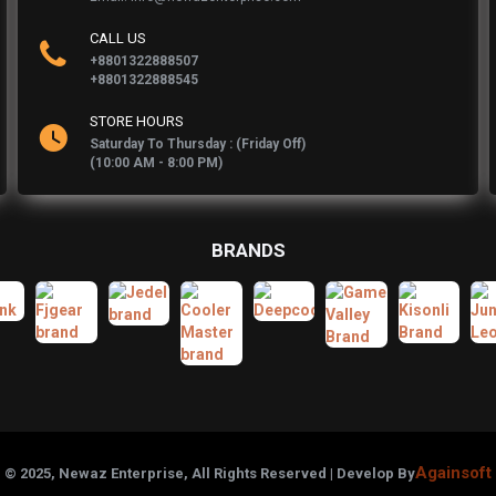
CALL US
+8801322888507
+8801322888545
STORE HOURS
Saturday To Thursday : (Friday Off)
(10:00 AM - 8:00 PM)
BRANDS
Againsoft
© 2025, Newaz Enterprise, All Rights Reserved | Develop By