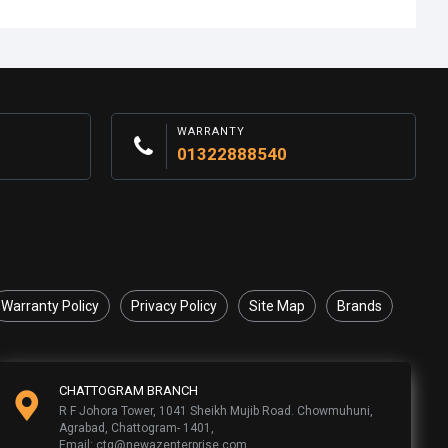
WARRANTY
01322888540
Warranty Policy
Privacy Policy
Site Map
Brands
CHATTOGRAM BRANCH
R F Johora Tower, 1041 Sheikh Mujib Road. Chowmuhuni,
Agrabad, Chattogram- 1401,
Email: ctg@newazenterprise.com