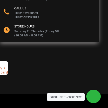
CALL US
+8801322888503
+8802-333327818
STORE HOURS
Saturday To Thursday (Friday Off
(10:00 AM - 8:00 PM)
Need Help? Chat us Now!