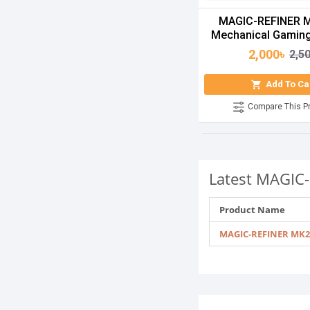
MAGIC-REFINER 
Mechanical Gamin
2,000৳
2,5
Add To Ca
Compare This P
Latest MAGIC-
Product Name
MAGIC-REFINER MK2