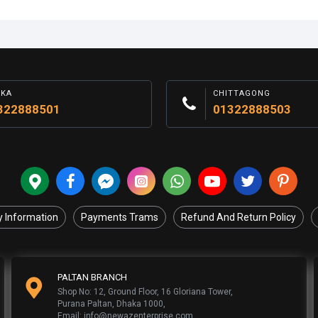
AKA
CHITTAGONG
322888501
01322888503
y Information
Payments Trams
Refund And Return Policy
PALTAN BRANCH
Shop No: 12, Ground Floor, 16 Gloriana Tower,
Purana Paltan, Dhaka 1000,
Email: info@newazenterprise.com