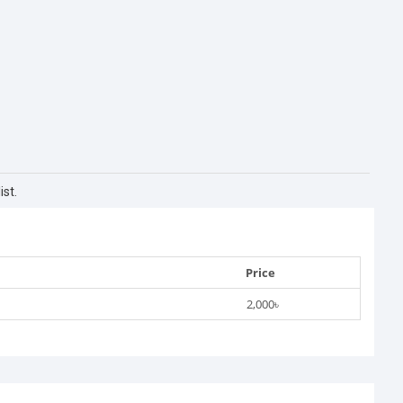
st.
Price
2,000৳