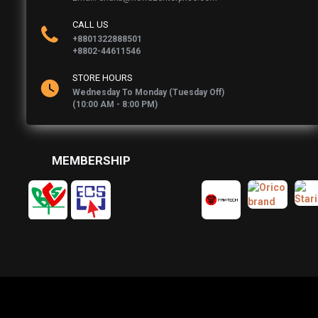
CALL US
+8801322888501
+8802-44611546
STORE HOURS
Wednesday To Monday (Tuesday Off)
(10:00 AM - 8:00 PM)
MEMBERSHIP