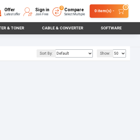
0
0
Offer
Sign in
Compare
0 item(s) -
Latest offer
Join Free
Select Multiple
TER & TONER
CABLE & CONVERTER
SOFTWARE
Sort By:
Show: