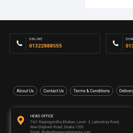
ONLINE
DH
01322888555
01
About Us
Contact Us
Terms & Conditions
Deliver
HEAD OFFICE
74/1 Rajanigondha Bhaban, Level - 3, Laboratory Road,
New Elephant Road, Dhaka 1205
Email: dhaka@newazenterprise.com