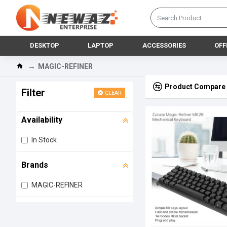
DESKTOP
LAPTOP
ACCESSORIES
OFF
MAGIC-REFINER
Product Compare
Filter
CLEAR
Availability
In Stock
Brands
MAGIC-REFINER