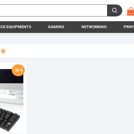
ICE EQUIPMENTS
GAMING
NETWORKING
PRIN
0
-20 %