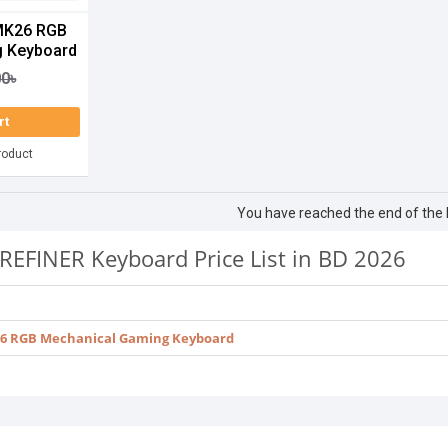
MK26 RGB
g Keyboard
00৳
rt
roduct
You have reached the end of the li
REFINER Keyboard Price List in BD 2026
6 RGB Mechanical Gaming Keyboard