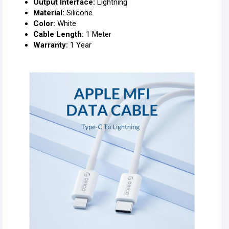
Output Interface:
Lightning
Material:
Silicone
Color:
White
Cable Length:
1 Meter
Warranty:
1 Year