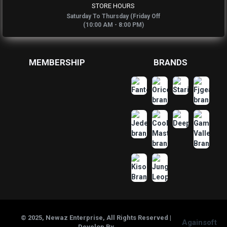
STORE HOURS
Saturday To Thursday (Friday Off
(10:00 AM - 8:00 PM)
MEMBERSHIP
BRANDS
© 2025, Newaz Enterprise, All Rights Reserved |
Againsoft
Develop By