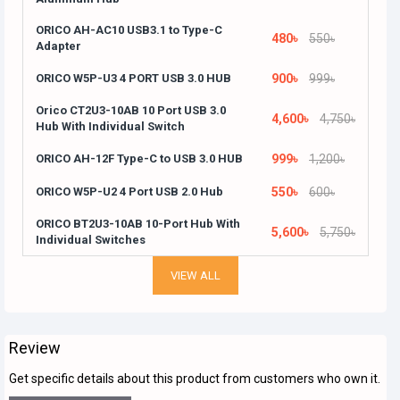
ORICO AH-AC10 USB3.1 to Type-C
480৳
550৳
Adapter
ORICO W5P-U3 4 PORT USB 3.0 HUB
900৳
999৳
Orico CT2U3-10AB 10 Port USB 3.0
4,600৳
4,750৳
Hub With Individual Switch
ORICO AH-12F Type-C to USB 3.0 HUB
999৳
1,200৳
ORICO W5P-U2 4 Port USB 2.0 Hub
550৳
600৳
ORICO BT2U3-10AB 10-Port Hub With
5,600৳
5,750৳
Individual Switches
VIEW ALL
Review
Get specific details about this product from customers who own it.