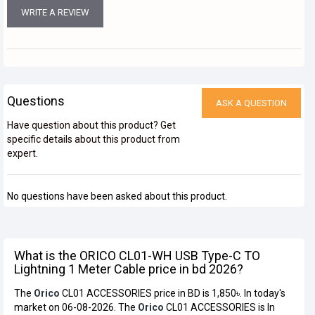
WRITE A REVIEW
Questions
ASK A QUESTION
Have question about this product? Get
specific details about this product from
expert.
No questions have been asked about this product.
What is the ORICO CL01-WH USB Type-C TO
Lightning 1 Meter Cable price in bd 2026?
The
Orico
CL01 ACCESSORIES price in BD is 1,850৳. In today's
market on 06-08-2026. The
Orico
CL01 ACCESSORIES is In