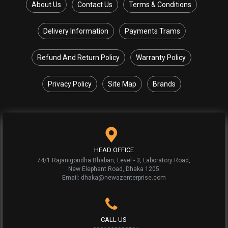
About Us
Contact Us
Terms & Conditions
Delivery Information
Payments Trams
Refund And Return Policy
Warranty Policy
Privacy Policy
Site Map
Brands
HEAD OFFICE
74/1 Rajanigondha Bhaban, Level - 3, Laboratory Road,
New Elephant Road, Dhaka 1205
Email: dhaka@newazenterprise.com
CALL US