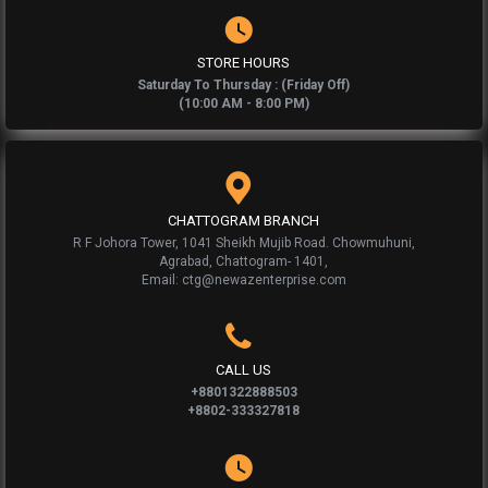
STORE HOURS
Saturday To Thursday : (Friday Off)
(10:00 AM - 8:00 PM)
CHATTOGRAM BRANCH
R F Johora Tower, 1041 Sheikh Mujib Road. Chowmuhuni,
Agrabad, Chattogram- 1401,
Email: ctg@newazenterprise.com
CALL US
+8801322888503
+8802-333327818