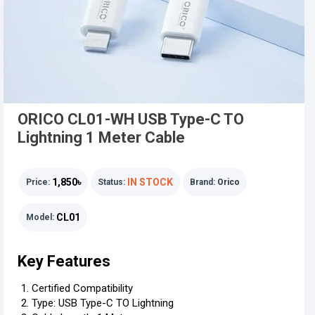
ORICO CL01-WH USB Type-C TO
Lightning 1 Meter Cable
1,850৳
IN STOCK
Price:
Status:
Brand:
Orico
CL01
Model:
Key Features
Certified Compatibility
Type: USB Type-C TO Lightning