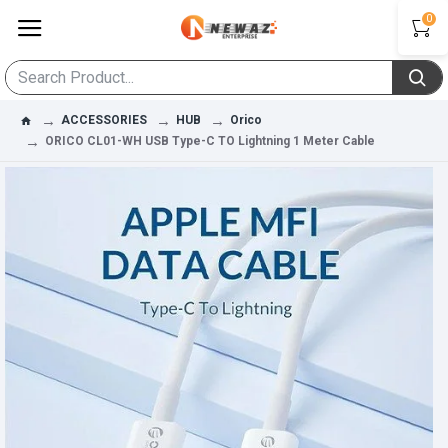
0
ACCESSORIES
HUB
Orico
ORICO CL01-WH USB Type-C TO Lightning 1 Meter Cable