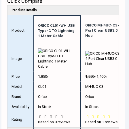
Quick Compare
Product Details
ORICO MH4UC-C3 4-
ORICO CL01-WH USB
Product
Port Clear USB3.0
Type-C TO Lightning
Hub
1 Meter Cable
Image
Price
1,850৳
1,550৳
1,400৳
Model
CL01
MH4UC-C3
Brand
Orico
Orico
Availability
In Stock
In Stock
Rating
Based on 0 reviews.
Based on 1 reviews.