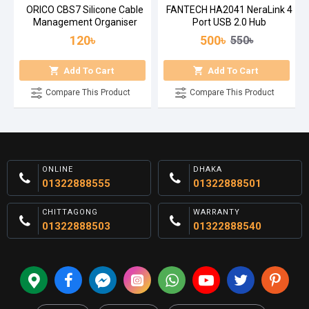
ORICO CBS7 Silicone Cable
FANTECH HA2041 NeraLink 4
Management Organiser
Port USB 2.0 Hub
120৳
500৳
550৳
Add To Cart
Add To Cart
Compare This Product
Compare This Product
ONLINE
DHAKA
01322888555
01322888501
CHITTAGONG
WARRANTY
01322888503
01322888540