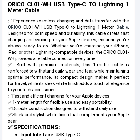
ORICO CL01-WH USB Type-C TO Lightning 1
Meter Cable
✅ Experience seamless charging and data transfer with the
ORICO
CL01-WH USB Type-C to Lightning 1 Meter
Cable
.
Designed for both speed and durability, this cable offers fast
charging and syncing for your Apple devices, ensuring you're
always ready to go. Whether you're charging your iPhone,
iPad, or other Lightning-compatible devices, the ORICO CL01-
WH provides a reliable connection every time.
✅ Built with premium materials, this 1-meter cable is
reinforced to withstand daily wear and tear, while maintaining
optimal performance. Its compact design makes it perfect
for travel, while its sleek white finish adds a touch of elegance
to your tech accessories.
✅ Fast and efficient charging for your Apple devices
✅ 1-meter length for flexible use and easy portability
✅ Durable construction designed to withstand daily use
✅ Sleek and stylish white finish that complements your Apple
gear
✅ SPECIFICATIONS:
Input Interface:
USB Type-C