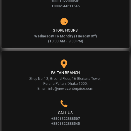
+8801322888501
+8802-44611546
STORE HOURS
Wednesday To Monday (Tuesday Off)
(10:00 AM - 8:00 PM)
PALTAN BRANCH
Shop No: 12, Ground Floor, 16 Gloriana Tower,
Purana Paltan, Dhaka 1000,
Email: info@newazenterprise.com
CALL US
+8801322888507
+8801322888545