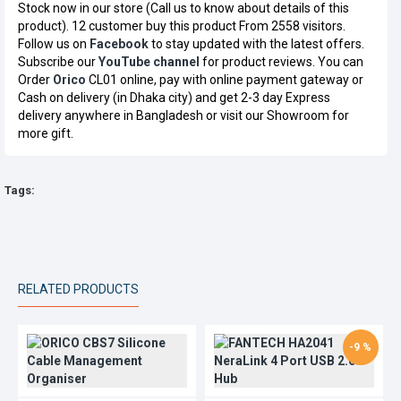
Stock now in our store (Call us to know about details of this
product). 12 customer buy this product From 2558 visitors.
Follow us on
Facebook
to stay updated with the latest offers.
Subscribe our
YouTube channel
for product reviews. You can
Order
Orico
CL01 online, pay with online payment gateway or
Cash on delivery (in Dhaka city) and get 2-3 day Express
delivery anywhere in Bangladesh or visit our Showroom for
more gift.
Tags:
RELATED PRODUCTS
-9 %