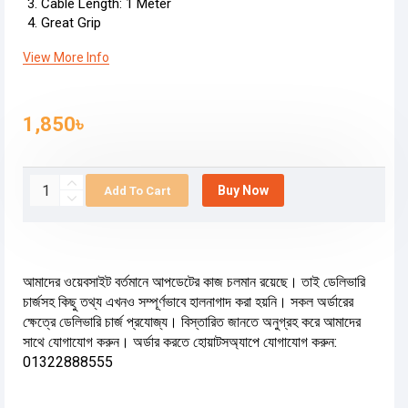
Cable Length: 1 Meter
Great Grip
View More Info
1,850৳
Buy Now
Add To Cart
আমাদের ওয়েবসাইট বর্তমানে আপডেটের কাজ চলমান রয়েছে। তাই ডেলিভারি
চার্জসহ কিছু তথ্য এখনও সম্পূর্ণভাবে হালনাগাদ করা হয়নি। সকল অর্ডারের
ক্ষেত্রে ডেলিভারি চার্জ প্রযোজ্য। বিস্তারিত জানতে অনুগ্রহ করে আমাদের
সাথে যোগাযোগ করুন। অর্ডার করতে হোয়াটসঅ্যাপে যোগাযোগ করুন:
01322888555