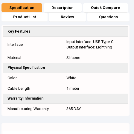
Specification
Description
Quick Compare
Product List
Review
Questions
Key Features
Input Interface: USB Type-C
Interface
Output Interface: Lightning
Material
Silicone
Physical Specification
Color
White
Cable Length
1 meter
Warranty Information
Manufacturing Warranty
365 DAY