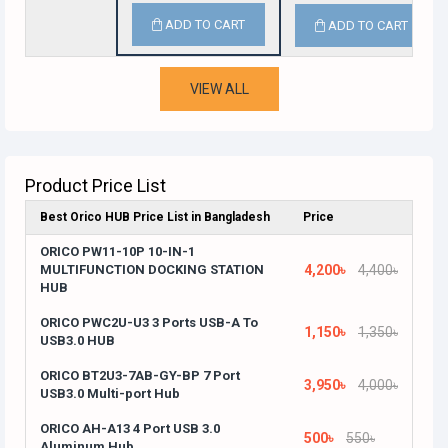
ADD TO CART
ADD TO CART
VIEW ALL
Product Price List
Best Orico HUB Price List in Bangladesh
Price
ORICO PW11-10P 10-IN-1
MULTIFUNCTION DOCKING STATION
4,200৳
4,400৳
HUB
ORICO PWC2U-U3 3 Ports USB-A To
1,150৳
1,350৳
USB3.0 HUB
ORICO BT2U3-7AB-GY-BP 7 Port
3,950৳
4,000৳
USB3.0 Multi-port Hub
ORICO AH-A13 4 Port USB 3.0
500৳
550৳
Aluminum Hub