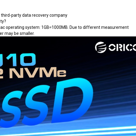
a third-party data recovery company
ity?
Mac operating system: 1GB=1000MB. Due to different measurement
er may be smaller.