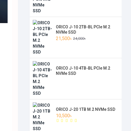
ORICO J-10 2TB-BL PCIe M.2
NVMe SSD
21,500৳
24,000৳
ORICO J-10 4TB-BL PCIe M.2
NVMe SSD
ORICO J-20 1TB M.2 NVMe SSD
10,500৳