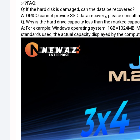
✅❓FAQ:
Q: If the hard disk is damaged, can the data be recovered?
A: ORICO cannot provide SSD data recovery, please consult 
Q: Why is the hard drive capacity less than the marked capac
A: For example: Windows operating system: 1GB=1024MB, 
standards used, the actual capacity displayed by the comput