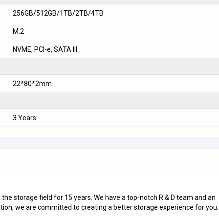
256GB/512GB/1TB/2TB/4TB
M.2
NVME, PCI-e, SATA III
22*80*2mm
3 Years
he storage field for 15 years. We have a top-notch R & D team and an
tion, we are committed to creating a better storage experience for you.