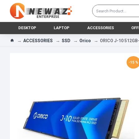
DESKTOP
LAPTOP
ACCESSORIES
OFF
ACCESSORIES
SSD
Orico
ORICO J-10 512GB
-15 %