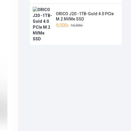
ORICO J20 -1TB-Gold 4.0 PCIe
M.2 NVMe SSD
9,500৳
10,500৳