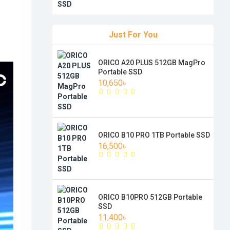
Just For You
ORICO A20 PLUS 512GB MagPro
Portable SSD
10,650৳
ORICO B10 PRO 1TB Portable SSD
16,500৳
ORICO B10PRO 512GB Portable
SSD
11,400৳