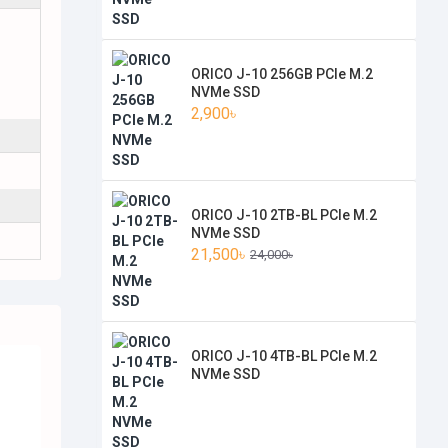
ORICO J-10 256GB PCIe M.2
NVMe SSD
2,900৳
ORICO J-10 2TB-BL PCIe M.2
NVMe SSD
21,500৳
24,000৳
ORICO J-10 4TB-BL PCIe M.2
NVMe SSD