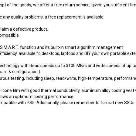
t of the goods, we offer a free return service, giving you sufficient ti
re any quality problems, a free replacement is available
claim a defective product.
compatible.
.M.A.R.T. function and its built-in smart algorithm management
ficiency, available fo desktops, laptops and DIY your own portable exte
chnology with Read speeds up to 3100 MB/s and write speeds of up t
re & configuration.
）
gorous testing, including sleep, read/write, high-temperature, performan
icone film with good thermal conductivity, aluminum alloy cooling vest 
 allows an optimum cooling performance
compatible with PS5. Additionally, please remember to format new SSDs