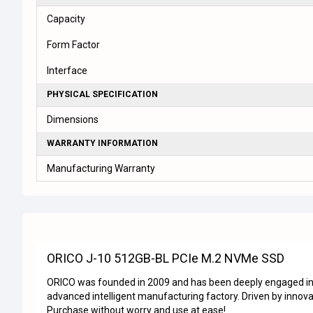
Capacity
Form Factor
Interface
PHYSICAL SPECIFICATION
Dimensions
WARRANTY INFORMATION
Manufacturing Warranty
ORICO J-10 512GB-BL PCIe M.2 NVMe SSD
ORICO was founded in 2009 and has been deeply engaged in t
advanced intelligent manufacturing factory. Driven by innova
Purchase without worry and use at ease!