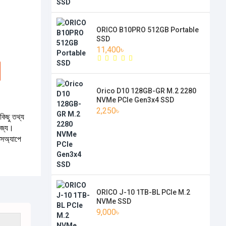
ORICO B10PRO 512GB Portable
SSD
11,400৳
Orico D10 128GB-GR M.2 2280
NVMe PCIe Gen3x4 SSD
2,250৳
কিছু তথ্য
যোজ্য।
টসঅ্যাপে
ORICO J-10 1TB-BL PCIe M.2
NVMe SSD
9,000৳