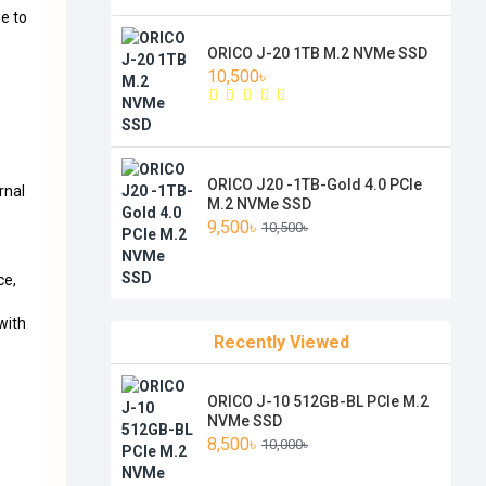
me to
ORICO J-20 1TB M.2 NVMe SSD
10,500৳
ORICO J20 -1TB-Gold 4.0 PCIe
rnal
M.2 NVMe SSD
9,500৳
10,500৳
o
ce,
with
Recently Viewed
ORICO J-10 512GB-BL PCIe M.2
NVMe SSD
8,500৳
10,000৳