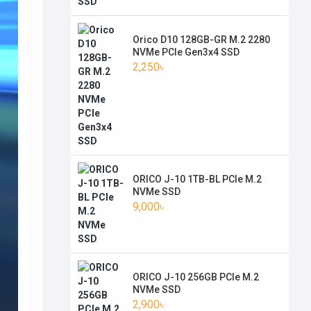
Orico D10 128GB-GR M.2 2280
NVMe PCIe Gen3x4 SSD
2,250৳
ORICO J-10 1TB-BL PCIe M.2
NVMe SSD
9,000৳
ORICO J-10 256GB PCIe M.2
NVMe SSD
2,900৳