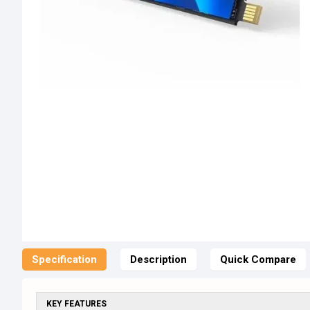
Specification
Description
Quick Compare
KEY FEATURES