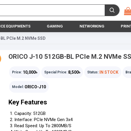
ICE EQUIPMENTS
GAMING
NETWORKING
PRIN
-BL PCIe M.2 NVMe SSD
ORICO J-10 512GB-BL PCIe M.2 NVMe S
10,000৳
8,500৳
IN STOCK
Price:
Special Price:
Status:
Bra
ORICO-J10
Model:
Key Features
Capacity: 512GB
Interface: PCIe NVMe Gen 3x4
Read Speed: Up To 2800MB/s