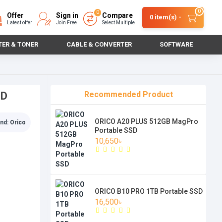
0
0
Offer
Sign in
Compare
0 item(s) -
Latest offer
Join Free
Select Multiple
TER & TONER
CABLE & CONVERTER
SOFTWARE
SD
Recommended Product
ORICO A20 PLUS 512GB MagPro
nd:
Orico
Portable SSD
10,650৳
ORICO B10 PRO 1TB Portable SSD
16,500৳