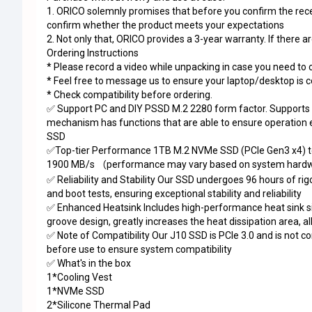
1. ORICO solemnly promises that before you confirm the receip
confirm whether the product meets your expectations
2. Not only that, ORICO provides a 3-year warranty. If there a
Ordering Instructions
* Please record a video while unpacking in case you need to 
* Feel free to message us to ensure your laptop/desktop is 
* Check compatibility before ordering.
✅ Support PC and DIY PSSD M.2 2280 form factor. Supports S
mechanism has functions that are able to ensure operation ef
SSD
✅Top-tier Performance 1TB M.2 NVMe SSD (PCIe Gen3 x4) te
1900 MB/s
performance may vary based on system hardwa
（
✅ Reliability and Stability Our SSD undergoes 96 hours of ri
and boot tests, ensuring exceptional stability and reliability
✅ Enhanced Heatsink Includes high-performance heat sink sil
groove design, greatly increases the heat dissipation area,
✅ Note of Compatibility Our J10 SSD is PCIe 3.0 and is not 
before use to ensure system compatibility
✅ What's in the box
1*Cooling Vest
1*NVMe SSD
2*Silicone Thermal Pad