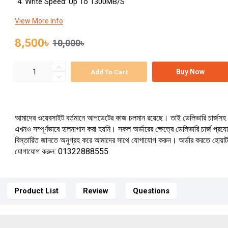
Write Speed: Up To 1300MB/s
View More Info
8,500৳
10,000৳
Buy Now
Add To Cart
আমাদের ওয়েবসাইট বর্তমানে আপডেটের কাজ চলমান রয়েছে। তাই ডেলিভারি চার্জসহ 
এখনও সম্পূর্ণভাবে হালনাগাদ করা হয়নি। সকল অর্ডারের ক্ষেত্রে ডেলিভারি চার্জ প্র
বিস্তারিত জানতে অনুগ্রহ করে আমাদের সাথে যোগাযোগ করুন। অর্ডার করতে হোয়া
যোগাযোগ করুন: 01322888555
Product List
Review
Questions