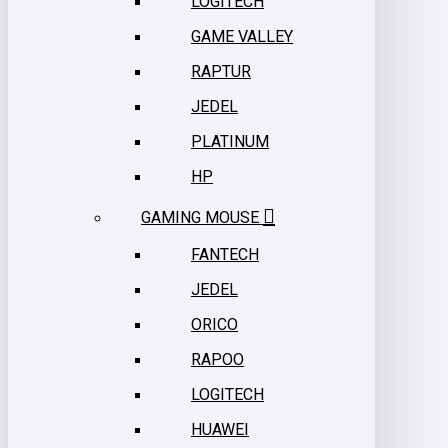
LOGITECH
GAME VALLEY
RAPTUR
JEDEL
PLATINUM
HP
GAMING MOUSE
FANTECH
JEDEL
ORICO
RAPOO
LOGITECH
HUAWEI