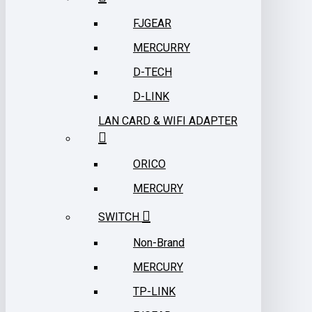
FJGEAR
MERCURRY
D-TECH
D-LINK
LAN CARD & WIFI ADAPTER
ORICO
MERCURY
SWITCH
Non-Brand
MERCURY
TP-LINK