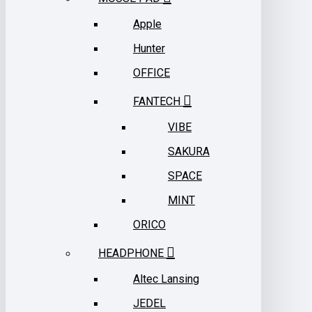
Apple
Hunter
OFFICE
FANTECH
VIBE
SAKURA
SPACE
MINT
ORICO
HEADPHONE
Altec Lansing
JEDEL