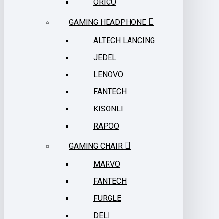
ORICO
GAMING HEADPHONE
ALTECH LANCING
JEDEL
LENOVO
FANTECH
KISONLI
RAPOO
GAMING CHAIR
MARVO
FANTECH
FURGLE
DELI