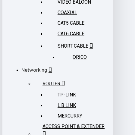
VIDEO BALOON
COAXIAL
CAT5 CABLE
CAT6 CABLE
SHORT CABLE
ORICO
Networking
ROUTER
TP-LINK
L.B LINK
MERCURRY
ACCESS POINT & EXTENDER