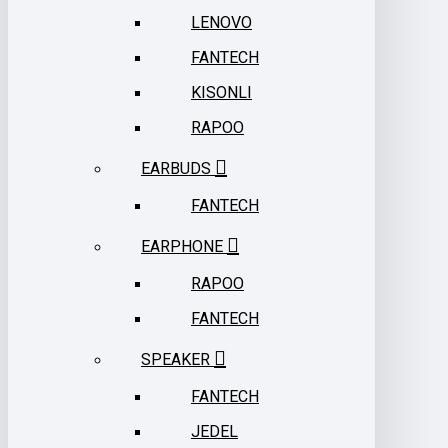
LENOVO
FANTECH
KISONLI
RAPOO
EARBUDS
FANTECH
EARPHONE
RAPOO
FANTECH
SPEAKER
FANTECH
JEDEL