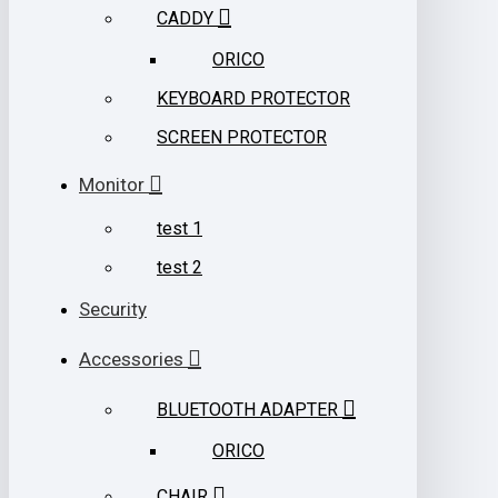
CADDY
ORICO
KEYBOARD PROTECTOR
SCREEN PROTECTOR
Monitor
test 1
test 2
Security
Accessories
BLUETOOTH ADAPTER
ORICO
CHAIR