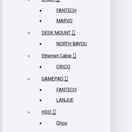
FANTECH
MARVO
DESK MOUNT
NORTH BAYOU
Ethernet Cable
ORICO
GAMEPAD
FANTECH
LANJUE
HDD
Orico