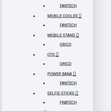
FANTECH
MOBILE COOLER
FANTECH
MOBILE STAND
ORICO
OTG
ORICO
POWER BANK
FANTECH
SELFIE STICKS
FNATECH