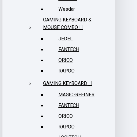
Wesdar
GAMING KEYBOARD &
MOUSE COMBO
JEDEL
FANTECH
ORICO
RAPOO
GAMING KEYBOARD
MAGIC-REFINER
FANTECH
ORICO
RAPOO