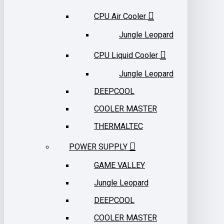
CPU Air Cooler
Jungle Leopard
CPU Liquid Cooler
Jungle Leopard
DEEPCOOL
COOLER MASTER
THERMALTEC
POWER SUPPLY
GAME VALLEY
Jungle Leopard
DEEPCOOL
COOLER MASTER