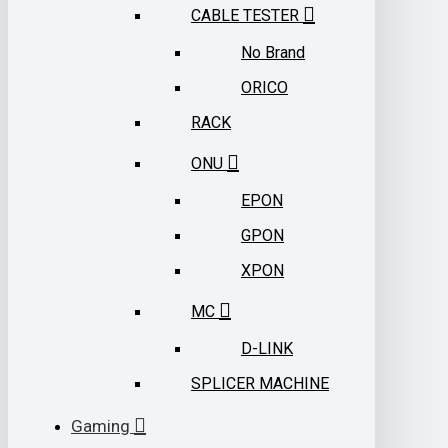
CABLE TESTER
No Brand
ORICO
RACK
ONU
EPON
GPON
XPON
MC
D-LINK
SPLICER MACHINE
Gaming