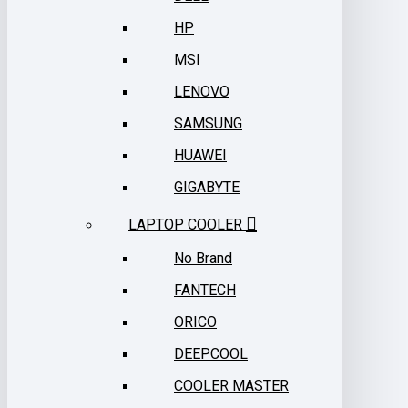
HP
MSI
LENOVO
SAMSUNG
HUAWEI
GIGABYTE
LAPTOP COOLER
No Brand
FANTECH
ORICO
DEEPCOOL
COOLER MASTER