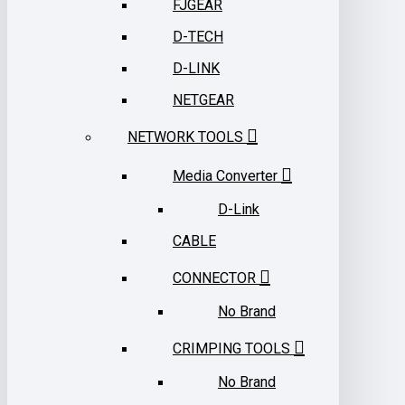
FJGEAR
D-TECH
D-LINK
NETGEAR
NETWORK TOOLS
Media Converter
D-Link
CABLE
CONNECTOR
No Brand
CRIMPING TOOLS
No Brand