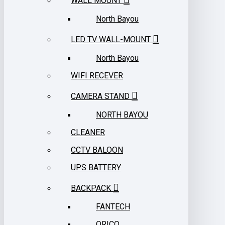
WALL MOUNT
North Bayou
LED TV WALL-MOUNT
North Bayou
WIFI RECEVER
CAMERA STAND
NORTH BAYOU
CLEANER
CCTV BALOON
UPS BATTERY
BACKPACK
FANTECH
ORICO