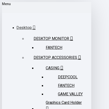
Menu
Desktop
DESKTOP MONITOR
FANTECH
DESKTOP ACCESSORIES
CASING
DEEPCOOL
FANTECH
GAME VALLEY
Graphics Card Holder