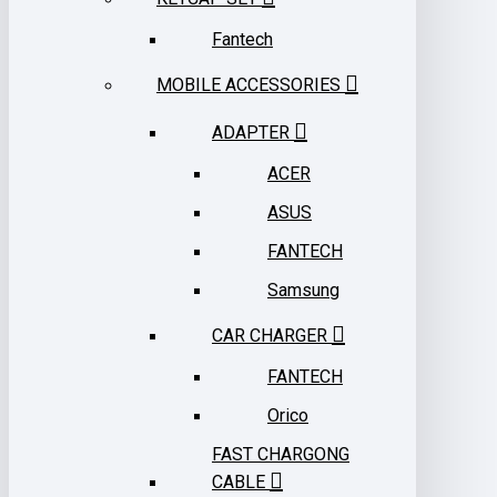
Fantech
MOBILE ACCESSORIES
ADAPTER
ACER
ASUS
FANTECH
Samsung
CAR CHARGER
FANTECH
Orico
FAST CHARGONG
CABLE