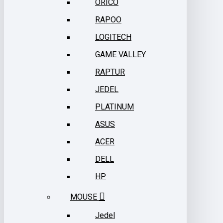
ORICO
RAPOO
LOGITECH
GAME VALLEY
RAPTUR
JEDEL
PLATINUM
ASUS
ACER
DELL
HP
MOUSE
Jedel