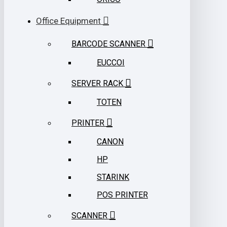
Office Equipment
BARCODE SCANNER
EUCCOI
SERVER RACK
TOTEN
PRINTER
CANON
HP
STARINK
POS PRINTER
SCANNER