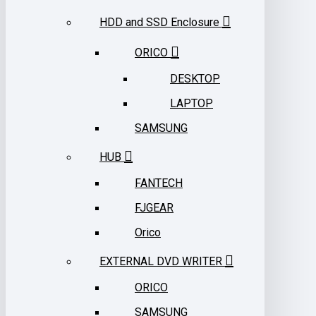
HDD and SSD Enclosure
ORICO
DESKTOP
LAPTOP
SAMSUNG
HUB
FANTECH
FJGEAR
Orico
EXTERNAL DVD WRITER
ORICO
SAMSUNG