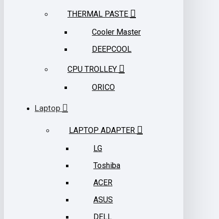
THERMAL PASTE
Cooler Master
DEEPCOOL
CPU TROLLEY
ORICO
Laptop
LAPTOP ADAPTER
LG
Toshiba
ACER
ASUS
DELL