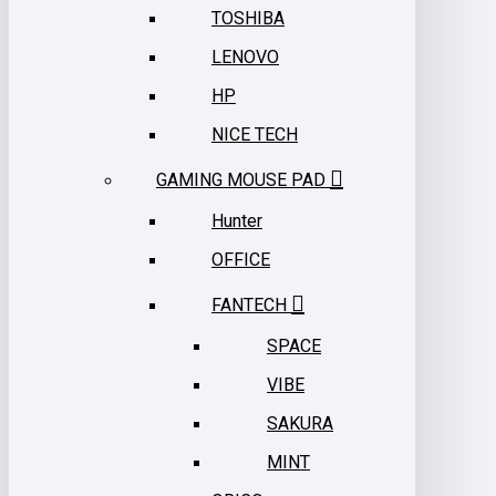
TOSHIBA
LENOVO
HP
NICE TECH
GAMING MOUSE PAD
Hunter
OFFICE
FANTECH
SPACE
VIBE
SAKURA
MINT