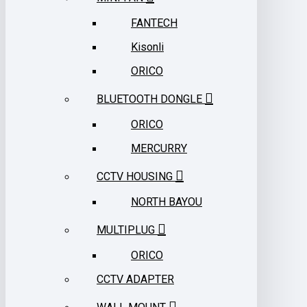
FANTECH
Kisonli
ORICO
BLUETOOTH DONGLE
ORICO
MERCURRY
CCTV HOUSING
NORTH BAYOU
MULTIPLUG
ORICO
CCTV ADAPTER