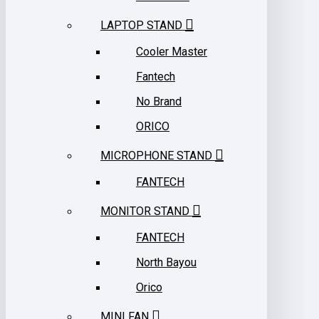
LAPTOP STAND
Cooler Master
Fantech
No Brand
ORICO
MICROPHONE STAND
FANTECH
MONITOR STAND
FANTECH
North Bayou
Orico
MINI FAN