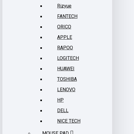
Rizyue
FANTECH
ORICO
APPLE
RAPOO
LOGITECH
HUAWEI
TOSHIBA
LENOVO
HP
DELL
NICE TECH
MOUSE PAD