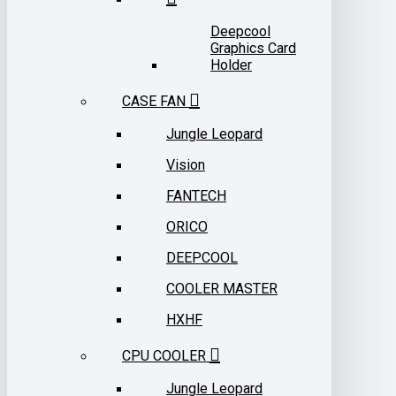
Deepcool
Graphics Card
Holder
CASE FAN
Jungle Leopard
Vision
FANTECH
ORICO
DEEPCOOL
COOLER MASTER
HXHF
CPU COOLER
Jungle Leopard