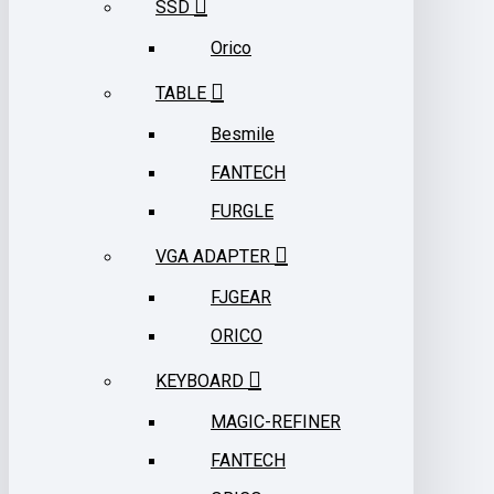
SSD
Orico
TABLE
Besmile
FANTECH
FURGLE
VGA ADAPTER
FJGEAR
ORICO
KEYBOARD
MAGIC-REFINER
FANTECH