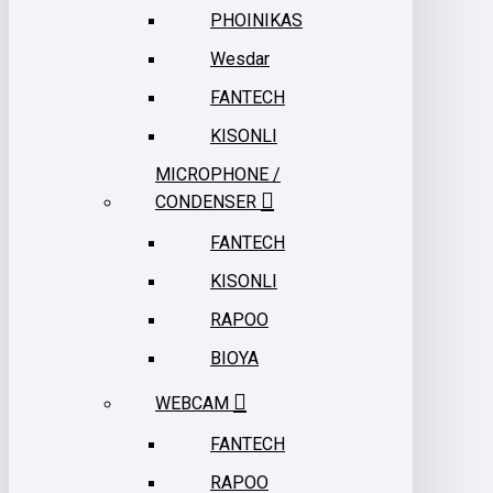
PHOINIKAS
Wesdar
FANTECH
KISONLI
MICROPHONE /
CONDENSER
FANTECH
KISONLI
RAPOO
BIOYA
WEBCAM
FANTECH
RAPOO