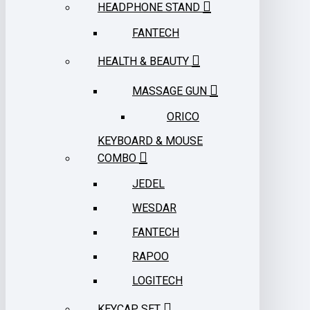
HEADPHONE STAND
FANTECH
HEALTH & BEAUTY
MASSAGE GUN
ORICO
KEYBOARD & MOUSE
COMBO
JEDEL
WESDAR
FANTECH
RAPOO
LOGITECH
KEYCAP SET