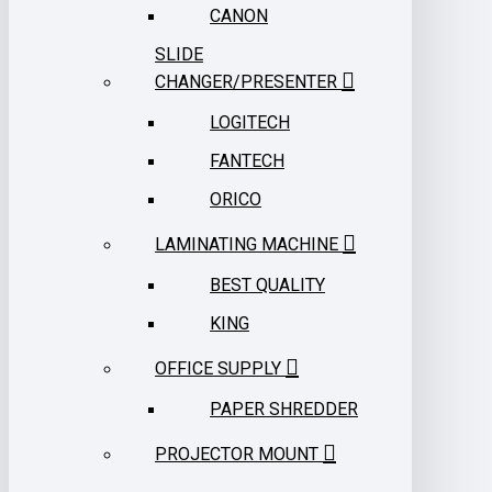
CANON
SLIDE
CHANGER/PRESENTER
LOGITECH
FANTECH
ORICO
LAMINATING MACHINE
BEST QUALITY
KING
OFFICE SUPPLY
PAPER SHREDDER
PROJECTOR MOUNT