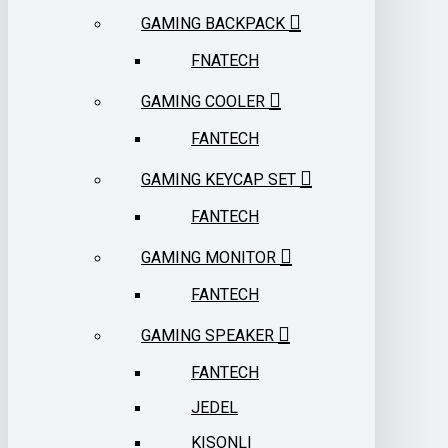
GAMING BACKPACK
FNATECH
GAMING COOLER
FANTECH
GAMING KEYCAP SET
FANTECH
GAMING MONITOR
FANTECH
GAMING SPEAKER
FANTECH
JEDEL
KISONLI