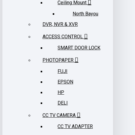
Ceiling Mount
North Bayou
DVR, NVR & XVR
ACCESS CONTROL
SMART DOOR LOCK
PHOTOPAPER
FUJI
EPSON
HP
DELI
CC TV CAMERA
CC TV ADAPTER