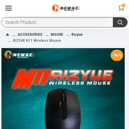
0
ACCESSORIES
MOUSE
Rizyue
RIZYUE N11 Wireless Mouse
-36 %