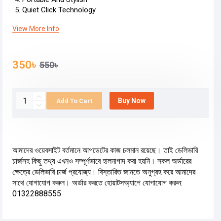
Quiet Click Technology
View More Info
350৳
550৳
Buy Now
Add To Cart
আমাদের ওয়েবসাইট বর্তমানে আপডেটের কাজ চলমান রয়েছে। তাই ডেলিভারি
চার্জসহ কিছু তথ্য এখনও সম্পূর্ণভাবে হালনাগাদ করা হয়নি। সকল অর্ডারের
ক্ষেত্রে ডেলিভারি চার্জ প্রযোজ্য। বিস্তারিত জানতে অনুগ্রহ করে আমাদের
সাথে যোগাযোগ করুন। অর্ডার করতে হোয়াটসঅ্যাপে যোগাযোগ করুন:
01322888555