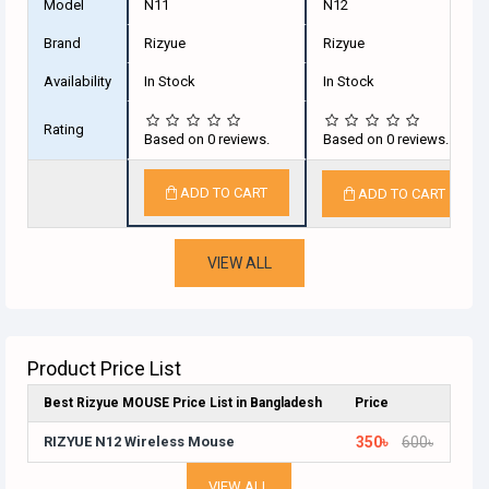
Model
N11
N12
Brand
Rizyue
Rizyue
Availability
In Stock
In Stock
Rating
Based on 0 reviews.
Based on 0 reviews.
ADD TO CART
ADD TO CART
VIEW ALL
Product Price List
Best Rizyue MOUSE Price List in Bangladesh
Price
RIZYUE N12 Wireless Mouse
350৳
600৳
VIEW ALL