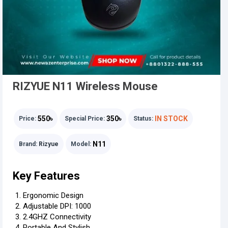
RIZYUE N11 Wireless Mouse
550৳
350৳
IN STOCK
Price:
Special Price:
Status:
N11
Brand:
Rizyue
Model:
Key Features
Ergonomic Design
Adjustable DPI: 1000
2.4GHZ Connectivity
Portable And Stylish