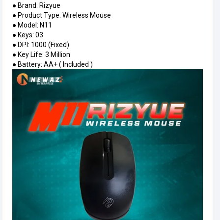
● Brand: Rizyue
● Product Type: Wireless Mouse
● Model: N11
● Keys: 03
● DPI: 1000 (Fixed)
● Key Life: 3 Million
● Battery: AA+ ( Included )
Inter
graph
with
IMAG