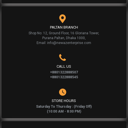
PALTAN BRANCH
Shop No: 12, Ground Floor, 16 Gloriana Tower,
Purana Paltan, Dhaka 1000,
Email: info@newazenterprise.com
CALL US
+8801322888507
+8801322888545
STORE HOURS
Saturday To Thursday : (Friday Off)
(10:00 AM - 8:00 PM)