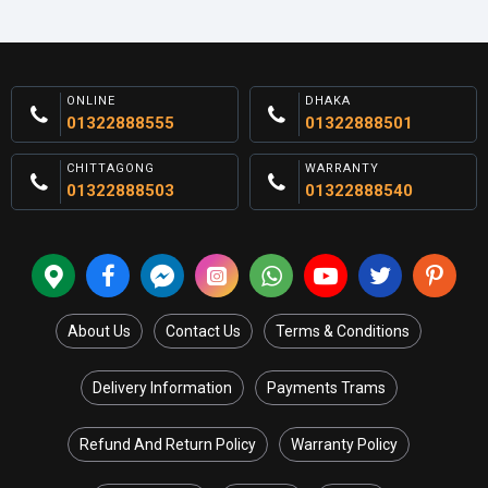
ONLINE
DHAKA
01322888555
01322888501
CHITTAGONG
WARRANTY
01322888503
01322888540
About Us
Contact Us
Terms & Conditions
Delivery Information
Payments Trams
Refund And Return Policy
Warranty Policy