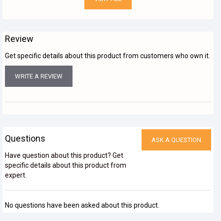
Review
Get specific details about this product from customers who own it.
WRITE A REVIEW
Questions
ASK A QUESTION
Have question about this product? Get
specific details about this product from
expert.
No questions have been asked about this product.