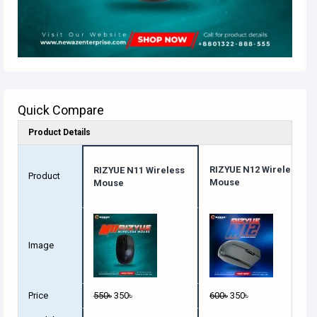
Quick Compare
Product Details
RIZYUE N12 Wireless
RIZYUE N11 Wireless
Product
Mouse
Mouse
Image
Price
550৳
350৳
600৳
350৳