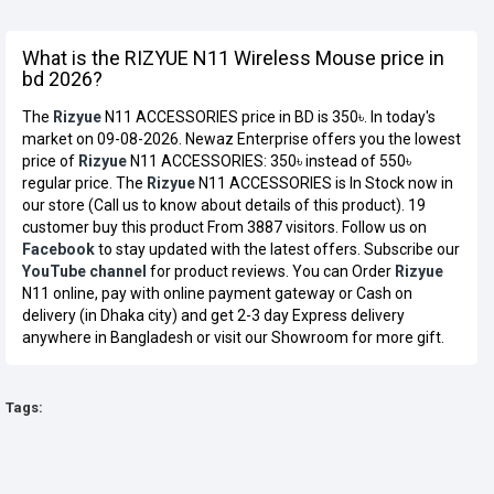
What is the RIZYUE N11 Wireless Mouse price in
bd 2026?
The
Rizyue
N11 ACCESSORIES price in BD is 350৳. In today's
market on 09-08-2026. Newaz Enterprise offers you the lowest
price of
Rizyue
N11 ACCESSORIES: 350৳ instead of 550৳
regular price. The
Rizyue
N11 ACCESSORIES is In Stock now in
our store (Call us to know about details of this product). 19
customer buy this product From 3887 visitors. Follow us on
Facebook
to stay updated with the latest offers. Subscribe our
YouTube channel
for product reviews. You can Order
Rizyue
N11 online, pay with online payment gateway or Cash on
delivery (in Dhaka city) and get 2-3 day Express delivery
anywhere in Bangladesh or visit our Showroom for more gift.
Tags: