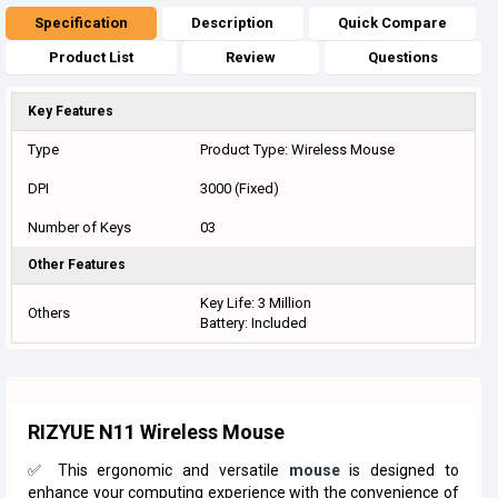
Specification
Description
Quick Compare
Product List
Review
Questions
Key Features
Type
Product Type: Wireless Mouse
DPI
3000 (Fixed)
Number of Keys
03
Other Features
Key Life: 3 Million
Others
Battery: Included
RIZYUE N11 Wireless Mous
e
✅ This ergonomic and versatile
mouse
is designed to
enhance your computing experience with the convenience of