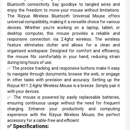
Bluetooth connectivity. Say goodbye to tangled wires and
enjoy the freedom to move your mouse without limitations.
The Rizyue Wireless Bluetooth Universal Mouse offers
universal compatibility, making it a versatile choice for various
devices. Whether you're working on a laptop, tablet, or
desktop computer, this mouse provides a reliable and
responsive connection via 2.4ghz wireless. The wireless
feature eliminates clutter and allows for a clean and
organized workspace. Designed for comfort and efficiency,
the mouse fits comfortably in your hand, reducing strain
during long hours of use.
✅ The precise tracking and responsive buttons make it easy
to navigate through documents, browse the web, or engage
in other tasks with precision and accuracy. Setting up the
Rizyue N11 2.4gHz Wireless Mouse is a breeze. Simply pair it
with your devices.
✅ The mouse is powered by easily replaceable batteries,
ensuring continuous usage without the need for frequent
charging. Enhance your productivity and computing
experience with the Rizyue Wireless Mouse, the perfect
accessory for a cable-free and efficient
✅ Specifications: