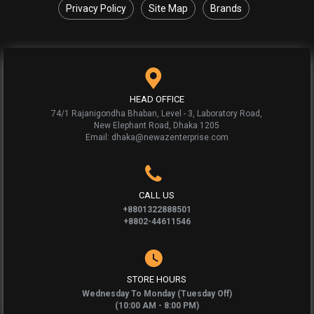
Privacy Policy
Site Map
Brands
HEAD OFFICE
74/1 Rajanigondha Bhaban, Level - 3, Laboratory Road,
New Elephant Road, Dhaka 1205
Email: dhaka@newazenterprise.com
CALL US
+8801322888501
+8802-44611546
STORE HOURS
Wednesday To Monday (Tuesday Off)
(10:00 AM - 8:00 PM)