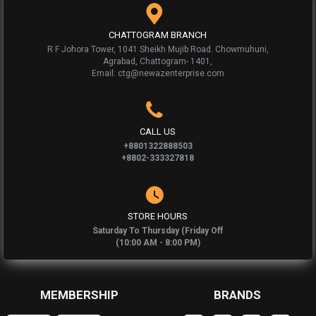
CHATTOGRAM BRANCH
R F Johora Tower, 1041 Sheikh Mujib Road. Chowmuhuni,
Agrabad, Chattogram- 1401,
Email: ctg@newazenterprise.com
CALL US
+8801322888503
+8802-333327818
STORE HOURS
Saturday To Thursday (Friday Off
(10:00 AM - 8:00 PM)
MEMBERSHIP
BRANDS