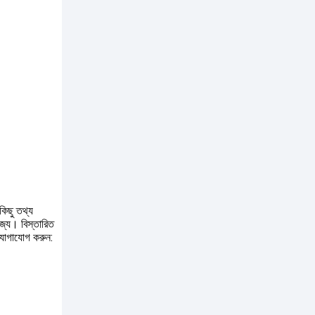
কিছু তথ্য
োজ্য। বিস্তারিত
যোগাযোগ করুন: