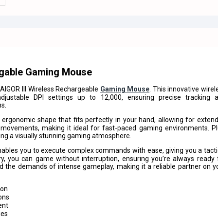
rgable Gaming Mouse
IGOR III Wireless Rechargeable
Gaming Mouse
. This innovative wirel
justable DPI settings up to 12,000, ensuring precise tracking 
ns.
 ergonomic shape that fits perfectly in your hand, allowing for exten
e movements, making it ideal for fast-paced gaming environments. Pl
ting a visually stunning gaming atmosphere.
bles you to execute complex commands with ease, giving you a tacti
y, you can game without interruption, ensuring you’re always ready 
tand the demands of intense gameplay, making it a reliable partner on y
ion
ons
ent
ies