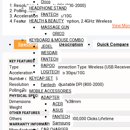
Orico
Resolution: Adjustable DPI (800-2000)
HEADPHONE STAND
Polling Rate: 125Hz
FANTECH
Acceleration: Up To 30ips/10G
Feature: Low Power Consumption, 2.4GHz Wireless
HEALTH & BEAUTY
View More
MASSAGE GUN
ORICO
KEYBOARD & MOUSE COMBO
Specification
Description
Quick Compare
JEDEL
WESDAR
FANTECH
KEY FEATURES
RAPOO
Type
Connection Type: Wireless (USB Receive
LOGITECH
Acceleration
Up to 30ips/10G
KEYCAP SET
Number of Keys
5
Resolution
Adjustable DPI (800-2000)
Fantech
Polling Rate
125Hz
MOBILE ACCESSORIES
PHYSICAL SPECIFICATION
ADAPTER
Dimensions
116x7x38mm
ACER
Weight
83.7g
ASUS
OTHER FEATURES
FANTECH
Others
Huano 3,000,000 Clicks Lifetime
Samsung
WARRANTY INFORMATION
CAR CHARGER