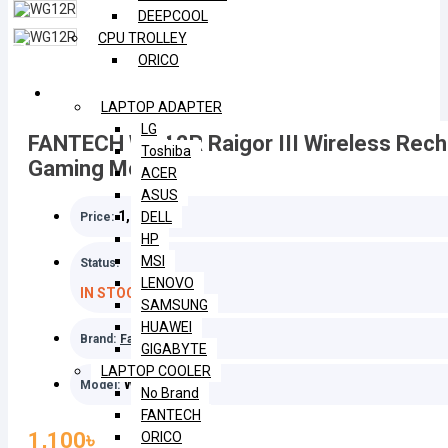
DEEPCOOL
CPU TROLLEY
ORICO
LAPTOP
LAPTOP ADAPTER
LG
FANTECH WG12R Raigor III Wireless Rech
Toshiba
Gaming Mouse
ACER
ASUS
1,100৳
DELL
Price:
HP
MSI
Status:
LENOVO
IN STOCK
SAMSUNG
HUAWEI
Brand:
Fantech
GIGABYTE
LAPTOP COOLER
WG12R
Model:
No Brand
FANTECH
1,100৳
ORICO