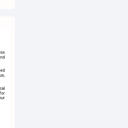
ess
and
ded
us,
cal
for
our