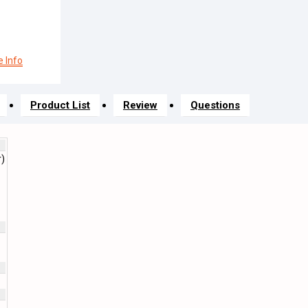
 Info
Product List
Review
Questions
r)