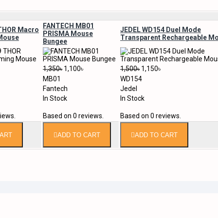
FANTECH MB01
THOR Macro
JEDEL WD154 Duel Mode
PRISMA Mouse
Mouse
Transparent Rechargeable M
Bungee
1,350৳
1,100৳
1,500৳
1,150৳
MB01
WD154
Fantech
Jedel
In Stock
In Stock
iews.
Based on 0 reviews.
Based on 0 reviews.
CART
ADD TO CART
ADD TO CART