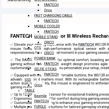
Manufacturing Warranty
365 DAY
FANTECH
Orico
FAST CHARGONG CABLE
FANTECH
MOBILE COOLER
FANTECH
FANTECH WG12R Raigor III Wireless Recha
MOBILE STAND
ORICO
✅ Elevate your gaming experience with the
FANTECH
WG12R RA
OTG
mouse features a high-performance optical sensor with ad
responsiveness for every critical moment in your gaming sessio
ORICO
POWER BANK
✅ The RAIGOR III is designed for optimal comfort, boasting an
FANTECH
gaming without fatigue. Its lightweight design promotes agil
customizable RGB lighting lets you personalize your setup, crea
SELFIE STICKS
FNATECH
✅ Equipped with multiple programmable buttons, the WG12R ena
advantage when it matters most. With its rechargeable batter
SSD
action. Built for durability, this mouse is engineered to withs
Orico
gaming journey.
TABLE
✅ Up to 12,000 DPI optical sensor for exceptional tracking precis
Besmile
✅ Ergonomically designed for comfort during long gaming sessi
FANTECH
✅ Customizable RGB lighting to enhance your gaming environm
FURGLE
✅ Multiple programmable buttons for tailored gameplay strateg