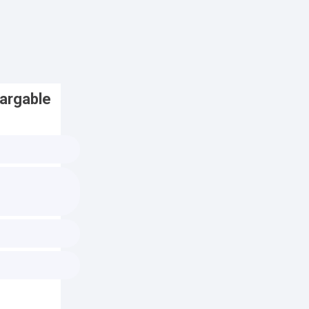
argable