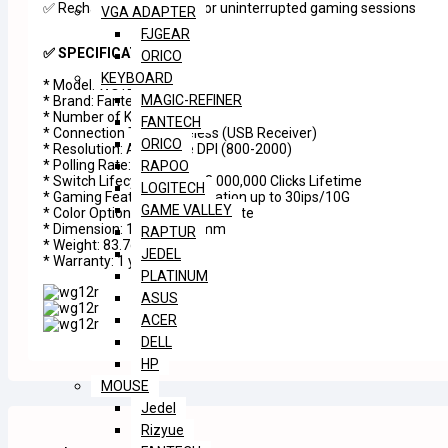
✅ Rechargeable battery for uninterrupted gaming sessions
VGA ADAPTER
FJGEAR
✅ SPECIFICATIONS
ORICO
KEYBOARD
* Model: WG12R
MAGIC-REFINER
* Brand: Fantech
* Number of Keys: 5
FANTECH
* Connection Type: Wireless (USB Receiver)
ORICO
* Resolution: Adjustable DPI (800-2000)
* Polling Rate: 125Hz
RAPOO
* Switch Lifecycle: Huano 3,000,000 Clicks Lifetime
LOGITECH
* Gaming Features: Acceleration up to 30ips/10G
GAME VALLEY
* Color Options: Gray, Black, White
* Dimension: 116 x 7 x 38mm
RAPTUR
* Weight: 83.7g
JEDEL
* Warranty: 1 year
PLATINUM
ASUS
ACER
DELL
HP
MOUSE
Jedel
Rizyue