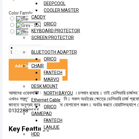
DEEPCOOL
COOLER MASTER
Color Family
CADDY
ORICO
KEYBOARD PROTECTOR
SCREEN PROTECTOR
ACCESSORIES
BLUETOOTH ADAPTER
ORICO
CHAIR
Add To Cart
FANTECH
MARVO
DESK MOUNT
আমাদের ওয়েবসাইট বর্তমানে আপডেটের কাজ চলমান রয়েছে। তাই ডেলিভারি চার্জসহ 
NORTH BAYOU
এখনও সম্পূর্ণভাবে হালনাগাদ করা হয়নি। সকল অর্ডারের ক্ষেত্রে ডেলিভারি চার্জ প্রয
Ethernet Cable
জানতে অনুগ্রহ করে আমাদের সাথে যোগাযোগ করুন। অর্ডার করতে হোয়াটসঅ্যাপে 
ORICO
01322888555
GAMEPAD
FANTECH
LANJUE
Key Features
HDD