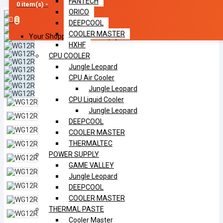
FANTECH
0 item(s) -
ORICO
0
DEEPCOOL
COOLER MASTER
Your Shopping Cart Is Empty!
HXHF
CPU COOLER
Jungle Leopard
CPU Air Cooler
Jungle Leopard
CPU Liquid Cooler
Jungle Leopard
DEEPCOOL
COOLER MASTER
THERMALTEC
POWER SUPPLY
GAME VALLEY
Jungle Leopard
DEEPCOOL
COOLER MASTER
THERMAL PASTE
Cooler Master