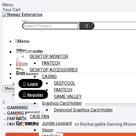
Menu
Your Cart
Menu
Offer
Latest offer
DESKTOP
DESKTOP MONITOR
FANTECH
LOGIN
DESKTOP ACCESSORIES
Sign in
Join Free
CASING
REGISTER
DEEPCOOL
Login
Menu
FANTECH
Register
GAME VALLEY
Graphics Card Holder
GAMMING
Deepcool Graphics Card Holder
GAMING MOUSE
CASE FAN
FANTECH
Compare
Jungle Leopard
FANTECH WG12R Raigor III Wireless Rechargable Gaming Mous
Select Multiple
0
Vision