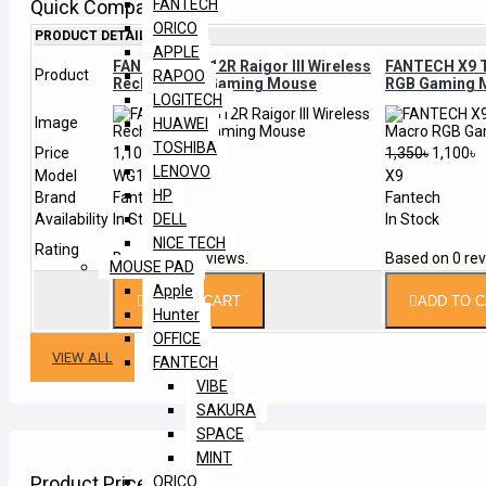
Quick Compare
FANTECH
ORICO
PRODUCT DETAILS
APPLE
FANTECH WG12R Raigor III Wireless
FANTECH X9 
Product
RAPOO
Rechargable Gaming Mouse
RGB Gaming 
LOGITECH
Image
HUAWEI
TOSHIBA
Price
1,100৳
1,350৳
1,100৳
LENOVO
Model
WG12R
X9
HP
Brand
Fantech
Fantech
Availability
In Stock
In Stock
DELL
NICE TECH
Rating
Based on 0 reviews.
Based on 0 rev
MOUSE PAD
Apple
ADD TO CART
ADD TO 
Hunter
OFFICE
VIEW ALL
FANTECH
VIBE
SAKURA
SPACE
MINT
Product Price List
ORICO