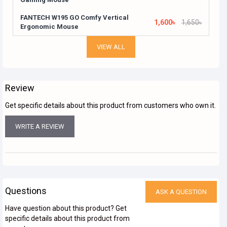
FANTECH W195 GO Comfy Vertical
1,600৳
1,650৳
Ergonomic Mouse
VIEW ALL
Review
Get specific details about this product from customers who own it.
WRITE A REVIEW
Questions
ASK A QUESTION
Have question about this product? Get
specific details about this product from