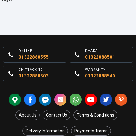
ONLINE
DHAKA
01322888555
01322888501
CHITTAGONG
WARRANTY
01322888503
01322888540
About Us
Contact Us
Terms & Conditions
Delivery Information
Payments Trams