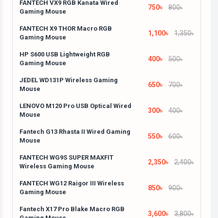
FANTECH VX9 RGB Kanata Wired
750৳
800৳
Gaming Mouse
FANTECH X9 THOR Macro RGB
1,100৳
1,350৳
Gaming Mouse
HP S600 USB Lightweight RGB
400৳
500৳
Gaming Mouse
JEDEL WD131P Wireless Gaming
650৳
700৳
Mouse
LENOVO M120 Pro USB Optical Wired
300৳
400৳
Mouse
Fantech G13 Rhasta II Wired Gaming
550৳
600৳
Mouse
FANTECH WG9S SUPER MAXFIT
2,350৳
2,400৳
Wireless Gaming Mouse
FANTECH WG12 Raigor III Wireless
850৳
900৳
Gaming Mouse
Fantech X17 Pro Blake Macro RGB
3,600৳
3,800৳
Gaming Mouse