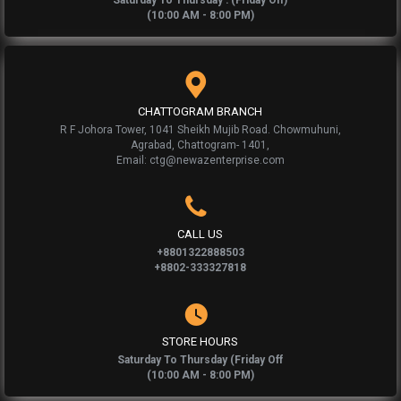
Saturday To Thursday : (Friday Off)
(10:00 AM - 8:00 PM)
CHATTOGRAM BRANCH
R F Johora Tower, 1041 Sheikh Mujib Road. Chowmuhuni,
Agrabad, Chattogram- 1401,
Email: ctg@newazenterprise.com
CALL US
+8801322888503
+8802-333327818
STORE HOURS
Saturday To Thursday (Friday Off
(10:00 AM - 8:00 PM)