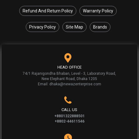
Refund And Return Policy
Warranty Policy
Privacy Policy
Site Map
Brands
HEAD OFFICE
74/1 Rajanigondha Bhaban, Level - 3, Laboratory Road,
New Elephant Road, Dhaka 1205
Email: dhaka@newazenterprise.com
CALL US
+8801322888501
+8802-44611546