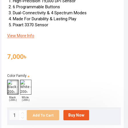
High-Precision 19,000 DPI Sensor
6 Programmable Buttons
Dual-Connectivity & 4 Spectrum Modes
Made For Durability & Lasting Play
Pixart 3370 Sensor
View More Info
7,000৳
Color Family
Black
White
(-200৳)
(-200৳)
Buy Now
Add To Cart