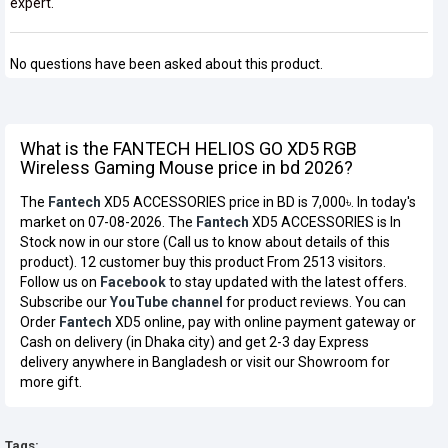
expert.
No questions have been asked about this product.
What is the FANTECH HELIOS GO XD5 RGB
Wireless Gaming Mouse price in bd 2026?
The
Fantech
XD5 ACCESSORIES price in BD is 7,000৳. In today's
market on 07-08-2026. The
Fantech
XD5 ACCESSORIES is In
Stock now in our store (Call us to know about details of this
product). 12 customer buy this product From 2513 visitors.
Follow us on
Facebook
to stay updated with the latest offers.
Subscribe our
YouTube channel
for product reviews. You can
Order
Fantech
XD5 online, pay with online payment gateway or
Cash on delivery (in Dhaka city) and get 2-3 day Express
delivery anywhere in Bangladesh or visit our Showroom for
more gift.
Tags: