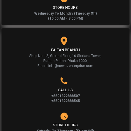
STORE HOURS
Wednesday To Monday (Tuesday Off)
(10:00 AM - 8:00 PM)
PALTAN BRANCH
Shop No: 12, Ground Floor, 16 Gloriana Tower,
Purana Paltan, Dhaka 1000,
Email: info@newazenterprise.com
CALL US
+8801322888507
+8801322888545
STORE HOURS