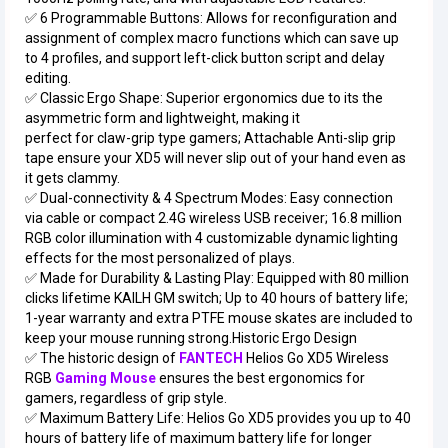
✅ 6 Programmable Buttons: Allows for reconfiguration and
assignment of complex macro functions which can save up
to 4 profiles, and support left-click button script and delay
editing.
✅ Classic Ergo Shape: Superior ergonomics due to its the
asymmetric form and lightweight, making it
perfect for claw-grip type gamers; Attachable Anti-slip grip
tape ensure your XD5 will never slip out of your hand even as
it gets clammy.
✅ Dual-connectivity & 4 Spectrum Modes: Easy connection
via cable or compact 2.4G wireless USB receiver; 16.8 million
RGB color illumination with 4 customizable dynamic lighting
effects for the most personalized of plays.
✅ Made for Durability & Lasting Play: Equipped with 80 million
clicks lifetime KAILH GM switch; Up to 40 hours of battery life;
1-year warranty and extra PTFE mouse skates are included to
keep your mouse running strong.Historic Ergo Design
✅ The historic design of
FANTECH
Helios Go XD5 Wireless
RGB
Gaming Mouse
ensures the best ergonomics for
gamers, regardless of grip style.
✅ Maximum Battery Life: Helios Go XD5 provides you up to 40
hours of battery life of maximum battery life for longer