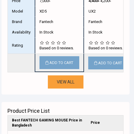
Price
7,000৳
4,400৳
4,200৳
Model
XD5
UX2
Brand
Fantech
Fantech
Availability
In Stock
In Stock
Rating
Based on 0 reviews.
Based on 0 reviews.
ADD TO CART
ADD TO CART
VIEW ALL
Product Price List
Best FANTECH GAMING MOUSE Price in
Price
Bangladesh