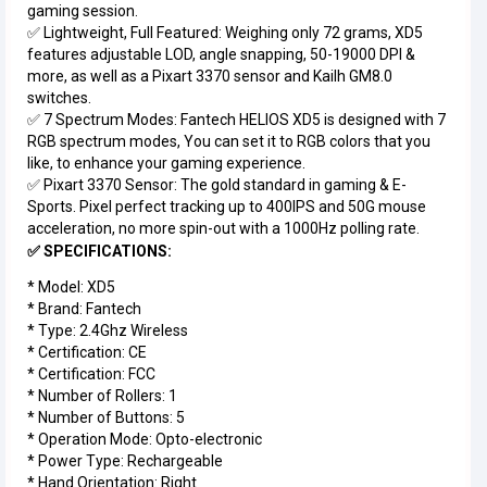
gaming session.
✅ Lightweight, Full Featured: Weighing only 72 grams, XD5
features adjustable LOD, angle snapping, 50-19000 DPI &
more, as well as a Pixart 3370 sensor and Kailh GM8.0
switches.
✅ 7 Spectrum Modes: Fantech HELIOS XD5 is designed with 7
RGB spectrum modes, You can set it to RGB colors that you
like, to enhance your gaming experience.
✅ Pixart 3370 Sensor: The gold standard in gaming & E-
Sports. Pixel perfect tracking up to 400IPS and 50G mouse
acceleration, no more spin-out with a 1000Hz polling rate.
✅ SPECIFICATIONS:
* Model: XD5
* Brand: Fantech
* Type: 2.4Ghz Wireless
* Certification: CE
* Certification: FCC
* Number of Rollers: 1
* Number of Buttons: 5
* Operation Mode: Opto-electronic
* Power Type: Rechargeable
* Hand Orientation: Right