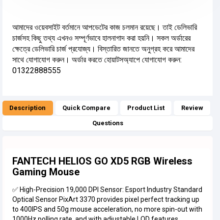
আমাদের ওয়েবসাইট বর্তমানে আপডেটের কাজ চলমান রয়েছে। তাই ডেলিভারি
চার্জসহ কিছু তথ্য এখনও সম্পূর্ণভাবে হালনাগাদ করা হয়নি। সকল অর্ডারের
ক্ষেত্রে ডেলিভারি চার্জ প্রযোজ্য। বিস্তারিত জানতে অনুগ্রহ করে আমাদের
সাথে যোগাযোগ করুন। অর্ডার করতে হোয়াটসঅ্যাপে যোগাযোগ করুন:
01322888555
Description
Quick Compare
Product List
Review
Questions
FANTECH HELIOS GO XD5 RGB Wireless
Gaming Mouse
✅ High-Precision 19,000 DPI Sensor: Esport Industry Standard
Optical Sensor PixArt 3370 provides pixel perfect tracking up
to 400IPS and 50g mouse acceleration, no more spin-out with
1000Hz polling rate, and with adjustable LOD features.