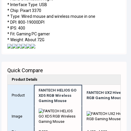
* Interface Type: USB
* Chip: Pixart 3370
* Type: Wired mouse and wireless mouse in one
* DPI: 800-19000DPI
* IPS: 400
* Fit: Gaming PC gamer
* Weight: About 72G
Quick Compare
Product Details
FANTECH HELIOS GO
FANTECH UX2 Hive
Product
XD5 RGB Wireless
RGB Gaming Mouse
Gaming Mouse
Image