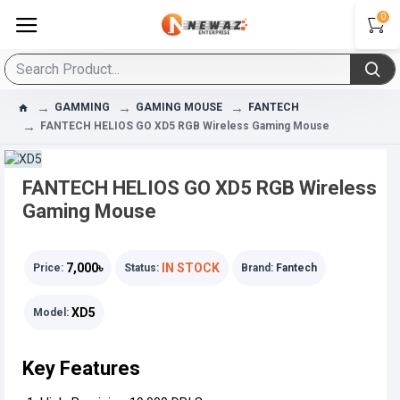
0
GAMMING
GAMING MOUSE
FANTECH
FANTECH HELIOS GO XD5 RGB Wireless Gaming Mouse
FANTECH HELIOS GO XD5 RGB Wireless
Gaming Mouse
7,000৳
IN STOCK
Price:
Status:
Brand:
Fantech
XD5
Model:
Key Features