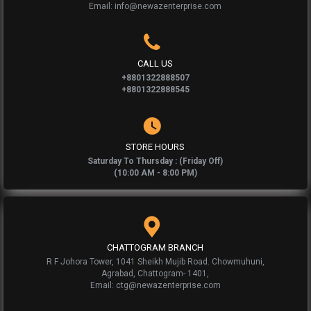
Email: info@newazenterprise.com
CALL US
+8801322888507
+8801322888545
STORE HOURS
Saturday To Thursday : (Friday Off)
(10:00 AM - 8:00 PM)
CHATTOGRAM BRANCH
R F Johora Tower, 1041 Sheikh Mujib Road. Chowmuhuni,
Agrabad, Chattogram- 1401,
Email: ctg@newazenterprise.com