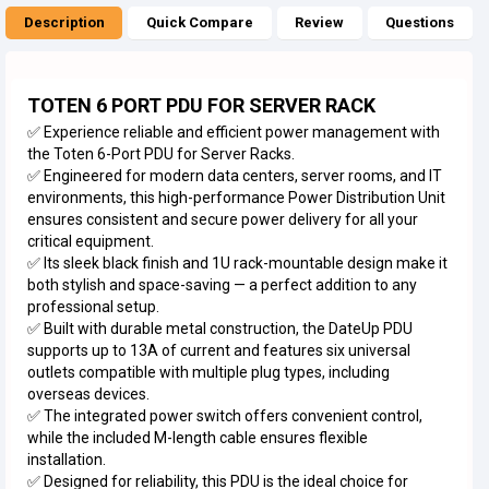
Description
Quick Compare
Review
Questions
TOTEN 6 PORT PDU FOR SERVER RACK
✅ Experience reliable and efficient power management with
the Toten 6-Port PDU for Server Racks.
✅ Engineered for modern data centers, server rooms, and IT
environments, this high-performance Power Distribution Unit
ensures consistent and secure power delivery for all your
critical equipment.
✅ Its sleek black finish and 1U rack-mountable design make it
both stylish and space-saving — a perfect addition to any
professional setup.
✅ Built with durable metal construction, the DateUp PDU
supports up to 13A of current and features six universal
outlets compatible with multiple plug types, including
overseas devices.
✅ The integrated power switch offers convenient control,
while the included M-length cable ensures flexible
installation.
✅ Designed for reliability, this PDU is the ideal choice for