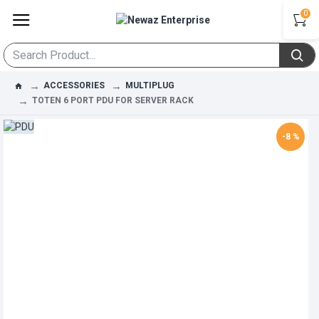
0
ACCESSORIES
MULTIPLUG
TOTEN 6 PORT PDU FOR SERVER RACK
-8 %