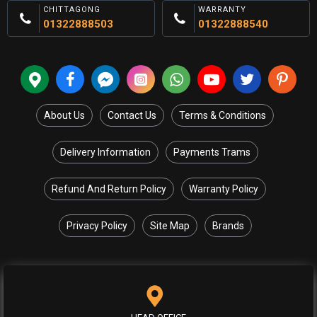
CHITTAGONG
WARRANTY
01322888503
01322888540
About Us
Contact Us
Terms & Conditions
Delivery Information
Payments Trams
Refund And Return Policy
Warranty Policy
Privacy Policy
Site Map
Brands