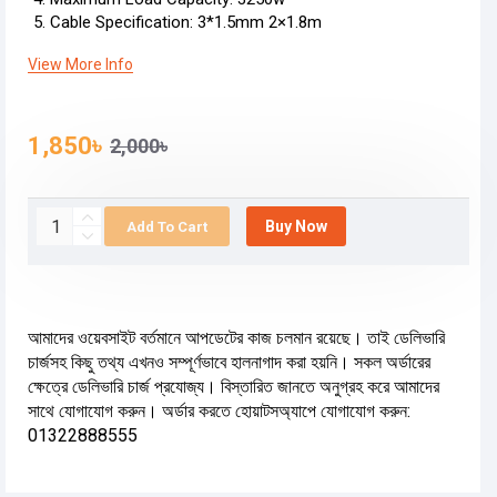
Cable Specification: 3*1.5mm 2×1.8m
View More Info
1,850৳
2,000৳
Buy Now
Add To Cart
আমাদের ওয়েবসাইট বর্তমানে আপডেটের কাজ চলমান রয়েছে। তাই ডেলিভারি
চার্জসহ কিছু তথ্য এখনও সম্পূর্ণভাবে হালনাগাদ করা হয়নি। সকল অর্ডারের
ক্ষেত্রে ডেলিভারি চার্জ প্রযোজ্য। বিস্তারিত জানতে অনুগ্রহ করে আমাদের
সাথে যোগাযোগ করুন। অর্ডার করতে হোয়াটসঅ্যাপে যোগাযোগ করুন:
01322888555