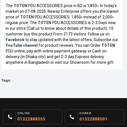
The
TOTEN
PDU ACCESSORIES price in BD is 1,850৳. In today's
market on 07-08-2026. Newaz Enterprise offers you the lowest
price of
TOTEN
PDU ACCESSORIES: 1,850৳ instead of 2,000৳
regular price. The
TOTEN
PDU ACCESSORIES is 2-3 Days now
in our store (Call us to know about details of this product). 10
customer buy this product From 2173 visitors. Follow us on
Facebook
to stay updated with the latest offers. Subscribe our
YouTube channel
for product reviews. You can Order
TOTEN
PDU online, pay with online payment gateway or Cash on
delivery (in Dhaka city) and get 2-3 day Express delivery
anywhere in Bangladesh or visit our Showroom for more gift.
Tags:
ONLINE
DHAKA
01322888555
01322888501