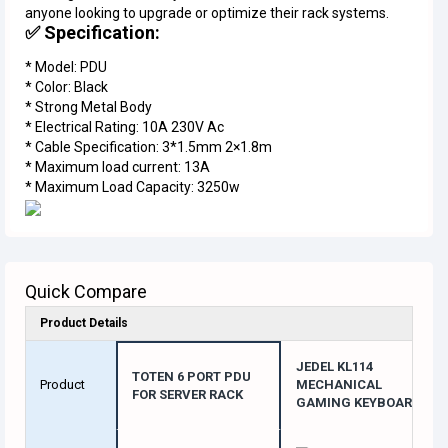
anyone looking to upgrade or optimize their rack systems.
✅ Specification:
* Model: PDU
* Color: Black
* Strong Metal Body
* Electrical Rating: 10A 230V Ac
* Cable Specification: 3*1.5mm 2×1.8m
* Maximum load current: 13A
* Maximum Load Capacity: 3250w
Quick Compare
Product Details
JEDEL KL114
TOTEN 6 PORT PDU
Product
MECHANICAL
FOR SERVER RACK
GAMING KEYBOARD