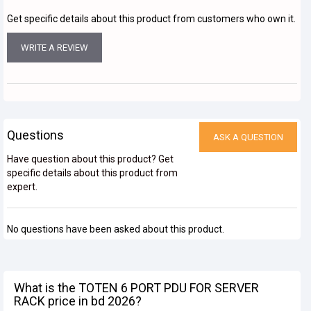
Get specific details about this product from customers who own it.
WRITE A REVIEW
Questions
ASK A QUESTION
Have question about this product? Get
specific details about this product from
expert.
No questions have been asked about this product.
What is the TOTEN 6 PORT PDU FOR SERVER
RACK price in bd 2026?