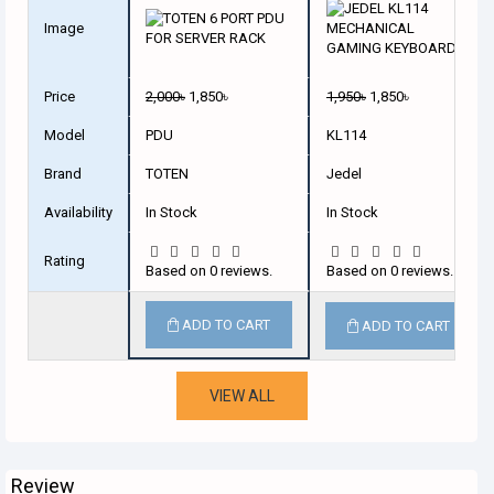
Image
Price
2,000৳
1,850৳
1,950৳
1,850৳
Model
PDU
KL114
Brand
TOTEN
Jedel
Availability
In Stock
In Stock
Rating
Based on 0 reviews.
Based on 0 reviews.
ADD TO CART
ADD TO CART
VIEW ALL
Review