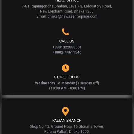
HEAD OFFICE
74/1 Rajanigondha Bhaban, Level - 3, Laboratory Road,
New Elephant Road, Dhaka 1205
Email: dhaka@newazenterprise.com
CALL US
+8801322888501
+8802-44611546
STORE HOURS
Wednesday To Monday (Tuesday Off)
(10:00 AM - 8:00 PM)
PALTAN BRANCH
Shop No: 12, Ground Floor, 16 Gloriana Tower,
Purana Paltan, Dhaka 1000,