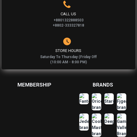
CALL US
+8801322888503
+8802-333327818
STORE HOURS
Saturday To Thursday (Friday Off
(10:00 AM - 8:00 PM)
MEMBERSHIP
BRANDS