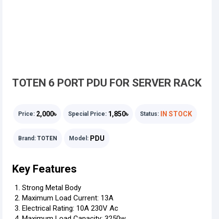
TOTEN 6 PORT PDU FOR SERVER RACK
2,000৳
1,850৳
IN STOCK
Price:
Special Price:
Status:
PDU
Brand:
TOTEN
Model:
Key Features
Strong Metal Body
Maximum Load Current: 13A
Electrical Rating: 10A 230V Ac
Maximum Load Capacity: 3250w