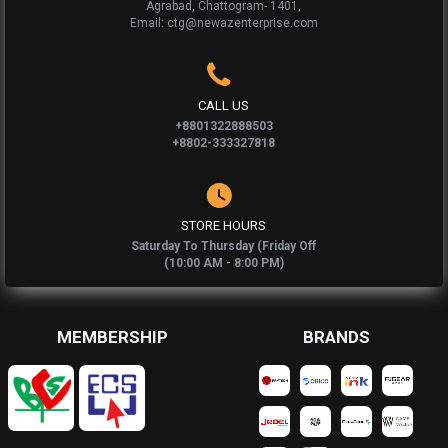
Agrabad, Chattogram- 1401,
Email: ctg@newazenterprise.com
CALL US
+8801322888503
+8802-333327818
STORE HOURS
Saturday To Thursday (Friday Off
(10:00 AM - 8:00 PM)
MEMBERSHIP
BRANDS