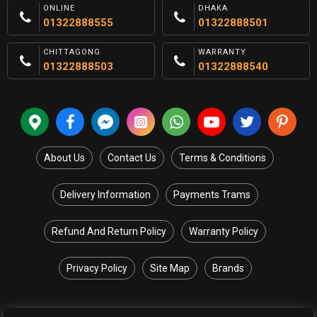
ONLINE
DHAKA
01322888555
01322888501
CHITTAGONG
WARRANTY
01322888503
01322888540
About Us
Contact Us
Terms & Conditions
Delivery Information
Payments Trams
Refund And Return Policy
Warranty Policy
Privacy Policy
Site Map
Brands