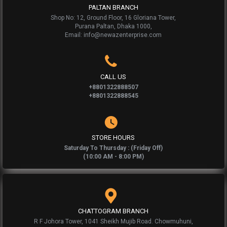
PALTAN BRANCH
Shop No: 12, Ground Floor, 16 Gloriana Tower,
Purana Paltan, Dhaka 1000,
Email: info@newazenterprise.com
CALL US
+8801322888507
+8801322888545
STORE HOURS
Saturday To Thursday : (Friday Off)
(10:00 AM - 8:00 PM)
CHATTOGRAM BRANCH
R F Johora Tower, 1041 Sheikh Mujib Road. Chowmuhuni,