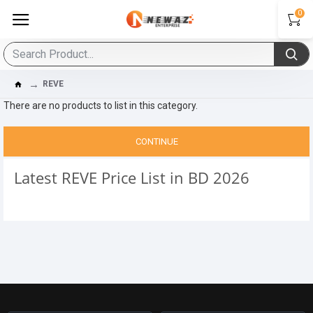
0
REVE
There are no products to list in this category.
CONTINUE
Latest REVE Price List in BD 2026