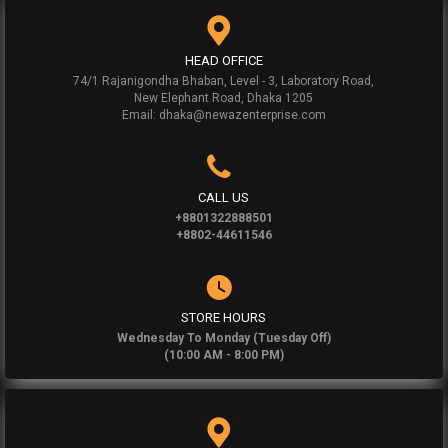
HEAD OFFICE
74/1 Rajanigondha Bhaban, Level - 3, Laboratory Road,
New Elephant Road, Dhaka 1205
Email: dhaka@newazenterprise.com
CALL US
+8801322888501
+8802-44611546
STORE HOURS
Wednesday To Monday (Tuesday Off)
(10:00 AM - 8:00 PM)