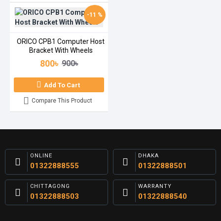
-11 %
ORICO CPB1 Computer Host
Bracket With Wheels
800৳
900৳
Add To Cart
Compare This Product
ONLINE
DHAKA
01322888555
01322888501
CHITTAGONG
WARRANTY
01322888503
01322888540