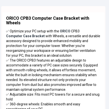
ORICO CPB3 Computer Case Bracket with
Wheels
✅ Optimize your PC setup with the
ORICO
CPB3
Computer Case Bracket
with Wheels, a versatile and durable
accessory designed to provide enhanced mobility and
protection for your computer tower. Whether you’re
reorganizing your workspace or ensuring better ventilation
for your PC, this bracket is an ideal solution.
✅ The ORICO CPB3 features an adjustable design to
accommodate a variety of PC case sizes securely. Equipped
with smooth-rolling wheels, it allows effortless movement,
while the built-in locking mechanism ensures stability when
needed. Its elevated structure not only protects your
computer from dust but also promotes improved airflow to
maintain optimal system performance.
✅ Adjustable size: Fits most PC towers for a secure and snug
hold
✅ 360-degree wheels: Enables smooth and easy
repositioning of your PC