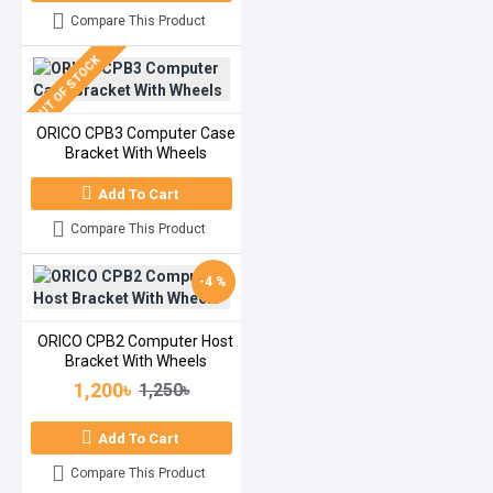
Compare This Product
OUT OF STOCK
ORICO CPB3 Computer Case
Bracket With Wheels
Add To Cart
Compare This Product
-4 %
ORICO CPB2 Computer Host
Bracket With Wheels
1,200৳
1,250৳
Add To Cart
Compare This Product