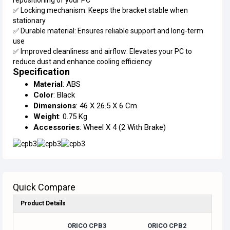
✅ Locking mechanism: Keeps the bracket stable when
stationary
✅ Durable material: Ensures reliable support and long-term
use
✅ Improved cleanliness and airflow: Elevates your PC to
reduce dust and enhance cooling efficiency
Specification
Material
: ABS
Color
: Black
Dimensions
: 46 X 26.5 X 6 Cm
Weight
: 0.75 Kg
Accessories
: Wheel X 4 (2 With Brake)
Quick Compare
Product Details
ORICO CPB3
ORICO CPB2