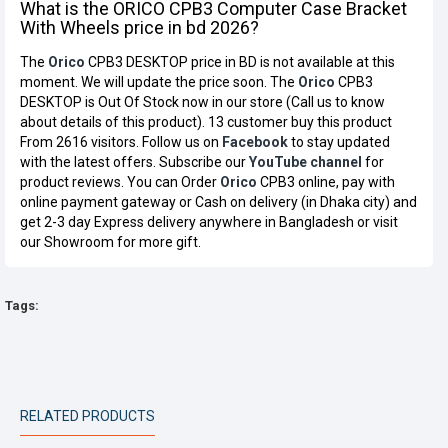
What is the ORICO CPB3 Computer Case Bracket
With Wheels price in bd 2026?
The
Orico
CPB3 DESKTOP price in BD is not available at this
moment. We will update the price soon. The
Orico
CPB3
DESKTOP is Out Of Stock now in our store (Call us to know
about details of this product). 13 customer buy this product
From 2616 visitors. Follow us on
Facebook
to stay updated
with the latest offers. Subscribe our
YouTube channel
for
product reviews. You can Order
Orico
CPB3 online, pay with
online payment gateway or Cash on delivery (in Dhaka city) and
get 2-3 day Express delivery anywhere in Bangladesh or visit
our Showroom for more gift.
Tags:
RELATED PRODUCTS