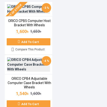
OUT OF STOCK
-3 %
ORICO CPB5 Computer Host
Bracket With Wheels
1,600৳
1,650৳
Add To Cart
Compare This Product
-4 %
ORICO CPB4 Adjustable
Computer Case Bracket With
Wheels
1,540৳
1,600৳
Add To Cart