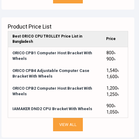
Product Price List
Best ORICO CPU TROLLEY Price List in
Price
Bangladesh
800৳
ORICO CPB1 Computer Host Bracket With
Wheels
900৳
1,540৳
ORICO CPB4 Adjustable Computer Case
Bracket With Wheels
1,600৳
1,200৳
ORICO CPB2 Computer Host Bracket With
Wheels
1,250৳
900৳
IAMAKER DND2 CPU Bracket With Wheels
1,050৳
VIEW ALL