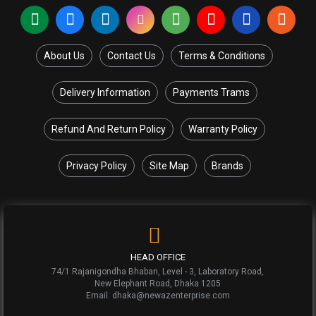
About Us
Contact Us
Terms & Conditions
Delivery Information
Payments Trams
Refund And Return Policy
Warranty Policy
Privacy Policy
Site Map
Brands
HEAD OFFICE
74/1 Rajanigondha Bhaban, Level - 3, Laboratory Road,
New Elephant Road, Dhaka 1205
Email: dhaka@newazenterprise.com