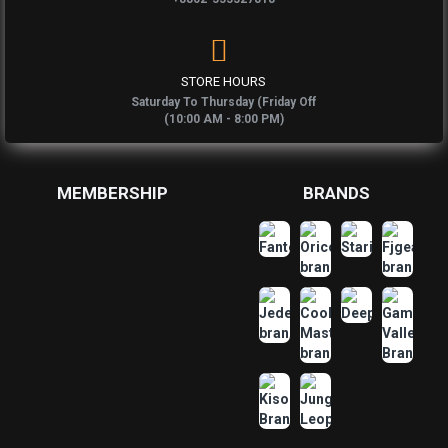
STORE HOURS
Saturday To Thursday (Friday Off
(10:00 AM - 8:00 PM)
MEMBERSHIP
BRANDS