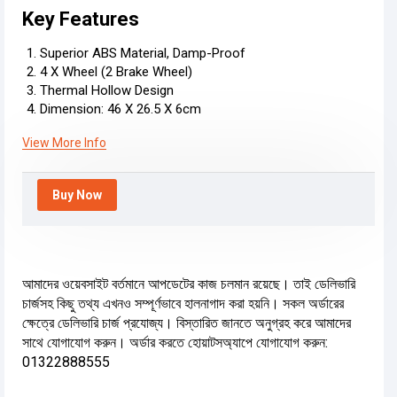
Key Features
Superior ABS Material, Damp-Proof
4 X Wheel (2 Brake Wheel)
Thermal Hollow Design
Dimension: 46 X 26.5 X 6cm
View More Info
Buy Now
আমাদের ওয়েবসাইট বর্তমানে আপডেটের কাজ চলমান রয়েছে। তাই ডেলিভারি
চার্জসহ কিছু তথ্য এখনও সম্পূর্ণভাবে হালনাগাদ করা হয়নি। সকল অর্ডারের
ক্ষেত্রে ডেলিভারি চার্জ প্রযোজ্য। বিস্তারিত জানতে অনুগ্রহ করে আমাদের
সাথে যোগাযোগ করুন। অর্ডার করতে হোয়াটসঅ্যাপে যোগাযোগ করুন:
01322888555