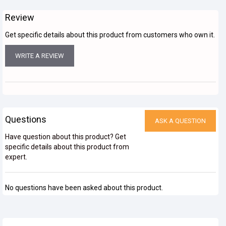
Review
Get specific details about this product from customers who own it.
WRITE A REVIEW
Questions
ASK A QUESTION
Have question about this product? Get
specific details about this product from
expert.
No questions have been asked about this product.