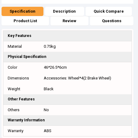
Specification
Description
Quick Compare
Product List
Review
Questions
Key Features
Material
0.75kg
Physical Specification
Color
46*26.5*6cm
Dimensions
Accessories: Wheel*4(2 Brake Wheel)
Weight
Black
Other Features
Others
No
Warranty Information
Warranty
ABS