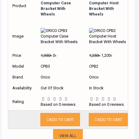
Computer Case
Computer Host
Product
Bracket With
Bracket With
Wheels
Wheels
Image
Price
1,350৳
0৳
1,250৳
1,200৳
Model
CPB3
CPB2
Brand
Orico
Orico
Availability
Out Of Stock
In Stock
Rating
Based on 0 reviews.
Based on 0 reviews.
ADD TO CART
ADD TO CART
VIEW ALL