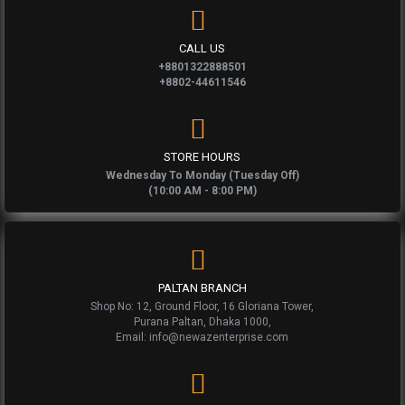
CALL US
+8801322888501
+8802-44611546
STORE HOURS
Wednesday To Monday (Tuesday Off)
(10:00 AM - 8:00 PM)
PALTAN BRANCH
Shop No: 12, Ground Floor, 16 Gloriana Tower,
Purana Paltan, Dhaka 1000,
Email: info@newazenterprise.com