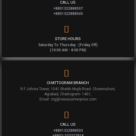
CALL US
+8801322888507
+8801322888545
STORE HOURS
Saturday To Thursday : (Friday Off)
(10:00 AM - 8:00 PM)
CHATTOGRAM BRANCH
R F Johora Tower, 1041 Sheikh Mujib Road. Chowmuhuni,
Agrabad, Chattogram- 1401,
Email: ctg@newazenterprise.com
CALL US
+8801322888503
+8802-333327818