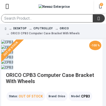
0
DESKTOP
CPU TROLLEY
ORICO
ORICO CPB3 Computer Case Bracket With Wheels
OUT OF STOCK
-100 %
ORICO CPB3 Computer Case Bracket
With Wheels
OUT OF STOCK
CPB3
Status:
Brand:
Orico
Model: