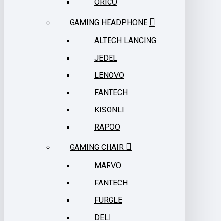
ORICO
GAMING HEADPHONE
ALTECH LANCING
JEDEL
LENOVO
FANTECH
KISONLI
RAPOO
GAMING CHAIR
MARVO
FANTECH
FURGLE
DELI