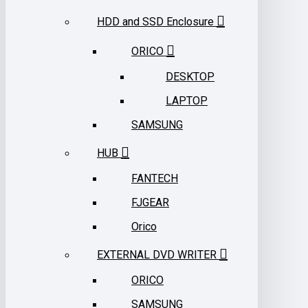
HDD and SSD Enclosure
ORICO
DESKTOP
LAPTOP
SAMSUNG
HUB
FANTECH
FJGEAR
Orico
EXTERNAL DVD WRITER
ORICO
SAMSUNG