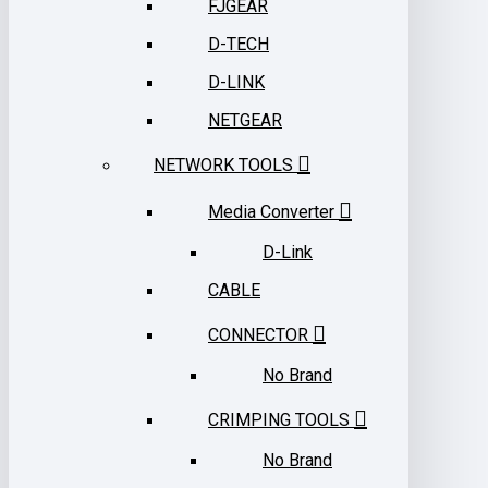
FJGEAR
D-TECH
D-LINK
NETGEAR
NETWORK TOOLS
Media Converter
D-Link
CABLE
CONNECTOR
No Brand
CRIMPING TOOLS
No Brand