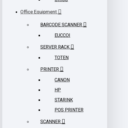
Office Equipment
BARCODE SCANNER
EUCCOI
SERVER RACK
TOTEN
PRINTER
CANON
HP
STARINK
POS PRINTER
SCANNER