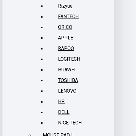
Rizyue
FANTECH
ORICO
APPLE
RAPOO
LOGITECH
HUAWEI
TOSHIBA
LENOVO
HP
DELL
NICE TECH
MOUSE PAD