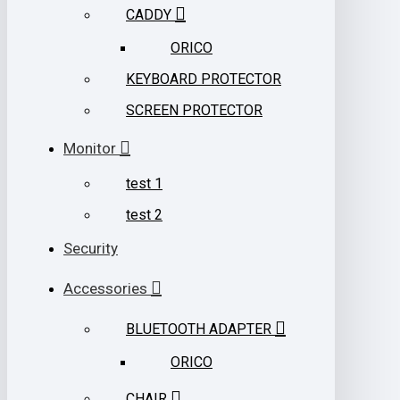
CADDY
ORICO
KEYBOARD PROTECTOR
SCREEN PROTECTOR
Monitor
test 1
test 2
Security
Accessories
BLUETOOTH ADAPTER
ORICO
CHAIR