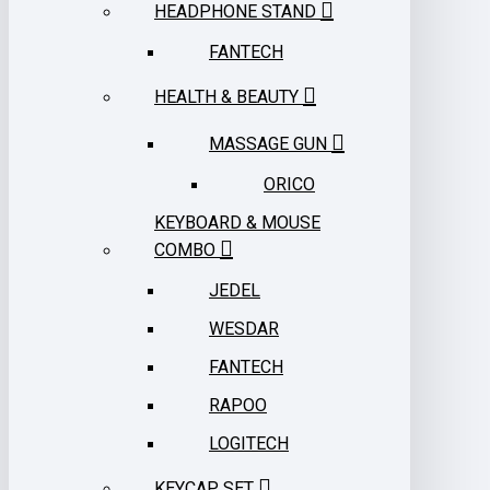
HEADPHONE STAND
FANTECH
HEALTH & BEAUTY
MASSAGE GUN
ORICO
KEYBOARD & MOUSE
COMBO
JEDEL
WESDAR
FANTECH
RAPOO
LOGITECH
KEYCAP SET