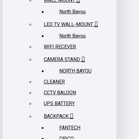
WALL MOUNT
North Bayou
LED TV WALL-MOUNT
North Bayou
WIFI RECEVER
CAMERA STAND
NORTH BAYOU
CLEANER
CCTV BALOON
UPS BATTERY
BACKPACK
FANTECH
ORICO