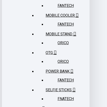
FANTECH
MOBILE COOLER
FANTECH
MOBILE STAND
ORICO
OTG
ORICO
POWER BANK
FANTECH
SELFIE STICKS
FNATECH