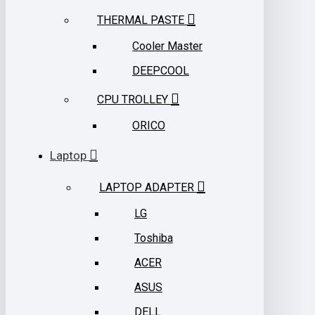
THERMAL PASTE
Cooler Master
DEEPCOOL
CPU TROLLEY
ORICO
Laptop
LAPTOP ADAPTER
LG
Toshiba
ACER
ASUS
DELL