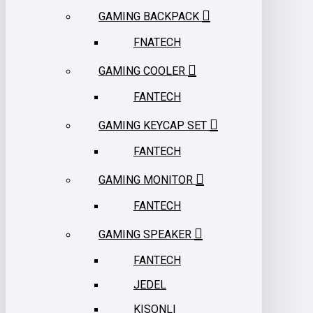
GAMING BACKPACK
FNATECH
GAMING COOLER
FANTECH
GAMING KEYCAP SET
FANTECH
GAMING MONITOR
FANTECH
GAMING SPEAKER
FANTECH
JEDEL
KISONLI