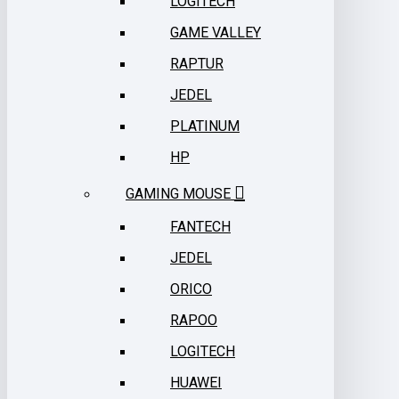
LOGITECH
GAME VALLEY
RAPTUR
JEDEL
PLATINUM
HP
GAMING MOUSE
FANTECH
JEDEL
ORICO
RAPOO
LOGITECH
HUAWEI