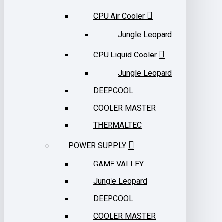
CPU Air Cooler
Jungle Leopard
CPU Liquid Cooler
Jungle Leopard
DEEPCOOL
COOLER MASTER
THERMALTEC
POWER SUPPLY
GAME VALLEY
Jungle Leopard
DEEPCOOL
COOLER MASTER