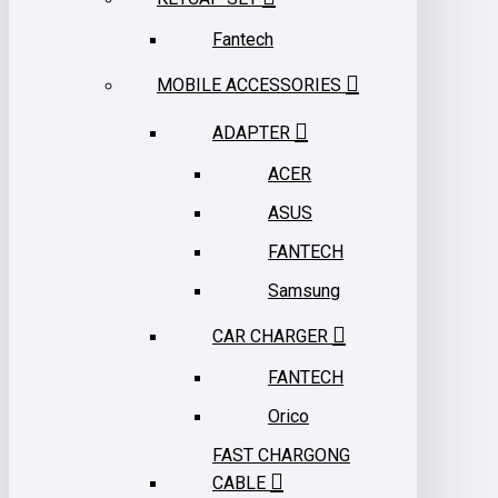
Fantech
MOBILE ACCESSORIES
ADAPTER
ACER
ASUS
FANTECH
Samsung
CAR CHARGER
FANTECH
Orico
FAST CHARGONG
CABLE