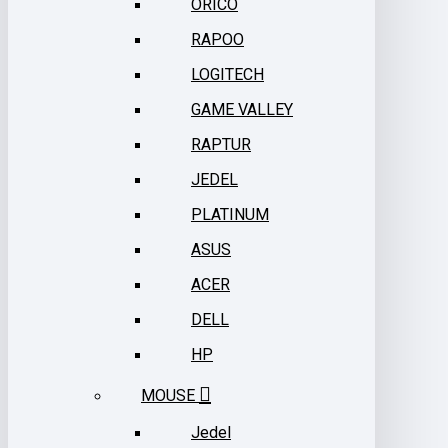
ORICO
RAPOO
LOGITECH
GAME VALLEY
RAPTUR
JEDEL
PLATINUM
ASUS
ACER
DELL
HP
MOUSE
Jedel