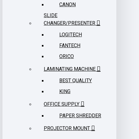
CANON
SLIDE
CHANGER/PRESENTER
LOGITECH
FANTECH
ORICO
LAMINATING MACHINE
BEST QUALITY
KING
OFFICE SUPPLY
PAPER SHREDDER
PROJECTOR MOUNT