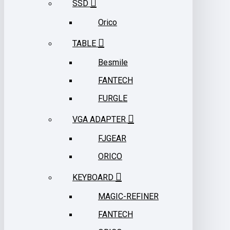
SSD
Orico
TABLE
Besmile
FANTECH
FURGLE
VGA ADAPTER
FJGEAR
ORICO
KEYBOARD
MAGIC-REFINER
FANTECH