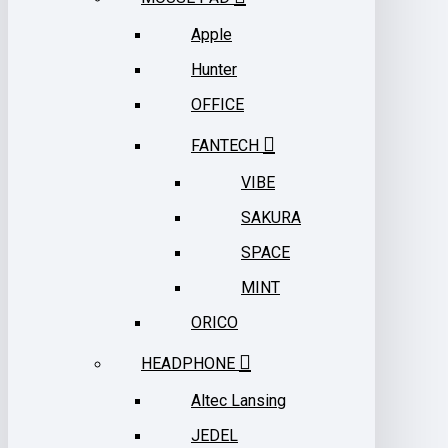
Apple
Hunter
OFFICE
FANTECH
VIBE
SAKURA
SPACE
MINT
ORICO
HEADPHONE
Altec Lansing
JEDEL