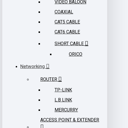
VIDEO BALOON
COAXIAL
CAT5 CABLE
CAT6 CABLE
SHORT CABLE
ORICO
Networking
ROUTER
TP-LINK
L.B LINK
MERCURRY
ACCESS POINT & EXTENDER