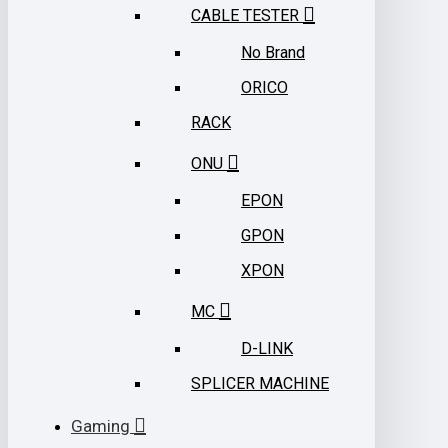
CABLE TESTER
No Brand
ORICO
RACK
ONU
EPON
GPON
XPON
MC
D-LINK
SPLICER MACHINE
Gaming