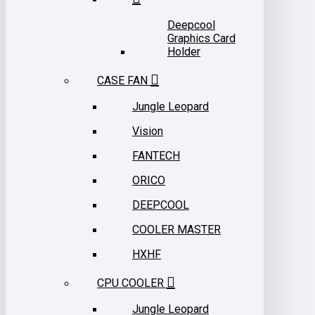
Deepcool
Graphics Card
Holder
CASE FAN
Jungle Leopard
Vision
FANTECH
ORICO
DEEPCOOL
COOLER MASTER
HXHF
CPU COOLER
Jungle Leopard