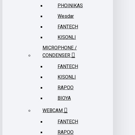
PHOINIKAS
Wesdar
FANTECH
KISONLI
MICROPHONE /
CONDENSER
FANTECH
KISONLI
RAPOO
BIOYA
WEBCAM
FANTECH
RAPOO