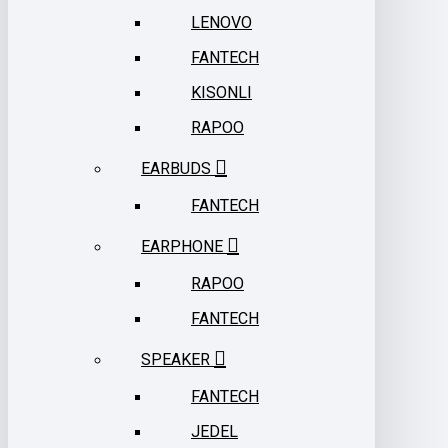
LENOVO
FANTECH
KISONLI
RAPOO
EARBUDS
FANTECH
EARPHONE
RAPOO
FANTECH
SPEAKER
FANTECH
JEDEL