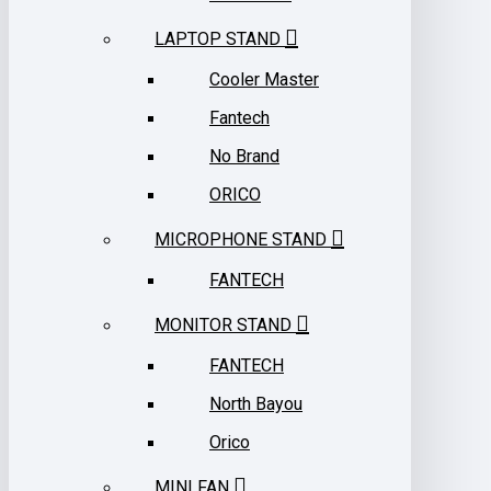
LAPTOP STAND
Cooler Master
Fantech
No Brand
ORICO
MICROPHONE STAND
FANTECH
MONITOR STAND
FANTECH
North Bayou
Orico
MINI FAN