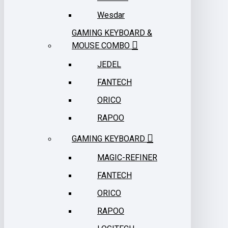
Wesdar
GAMING KEYBOARD &
MOUSE COMBO
JEDEL
FANTECH
ORICO
RAPOO
GAMING KEYBOARD
MAGIC-REFINER
FANTECH
ORICO
RAPOO