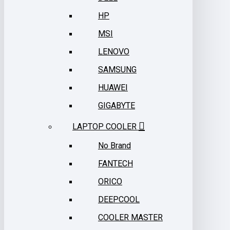
HP
MSI
LENOVO
SAMSUNG
HUAWEI
GIGABYTE
LAPTOP COOLER
No Brand
FANTECH
ORICO
DEEPCOOL
COOLER MASTER