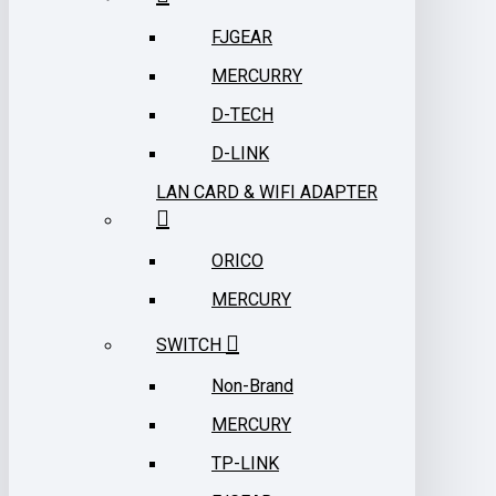
FJGEAR
MERCURRY
D-TECH
D-LINK
LAN CARD & WIFI ADAPTER
ORICO
MERCURY
SWITCH
Non-Brand
MERCURY
TP-LINK