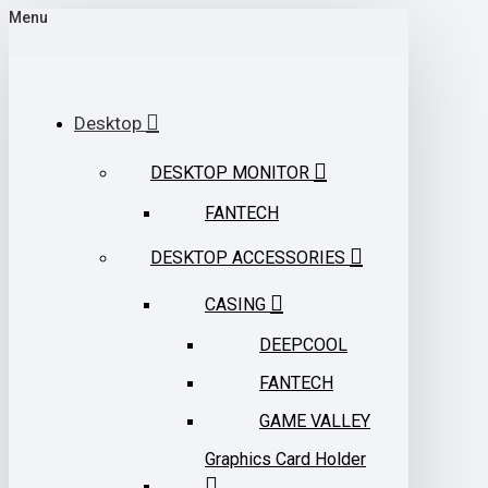
Menu
Desktop
DESKTOP MONITOR
FANTECH
DESKTOP ACCESSORIES
CASING
DEEPCOOL
FANTECH
GAME VALLEY
Graphics Card Holder