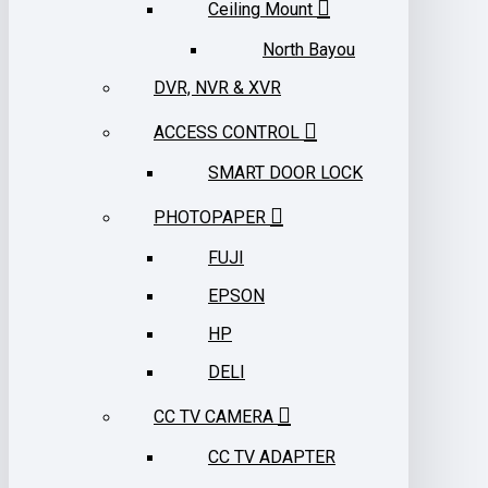
Ceiling Mount
North Bayou
DVR, NVR & XVR
ACCESS CONTROL
SMART DOOR LOCK
PHOTOPAPER
FUJI
EPSON
HP
DELI
CC TV CAMERA
CC TV ADAPTER