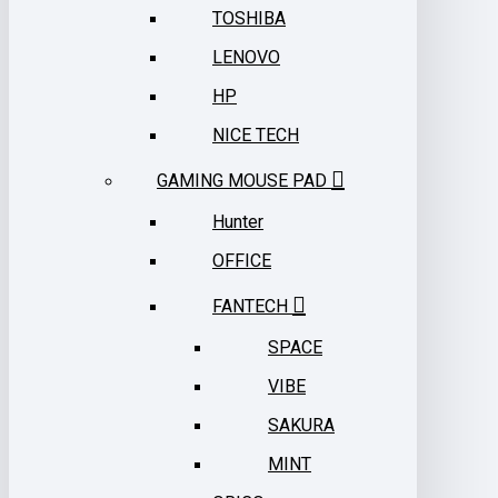
TOSHIBA
LENOVO
HP
NICE TECH
GAMING MOUSE PAD
Hunter
OFFICE
FANTECH
SPACE
VIBE
SAKURA
MINT