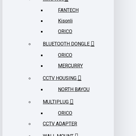
FANTECH
Kisonli
ORICO
BLUETOOTH DONGLE
ORICO
MERCURRY
CCTV HOUSING
NORTH BAYOU
MULTIPLUG
ORICO
CCTV ADAPTER