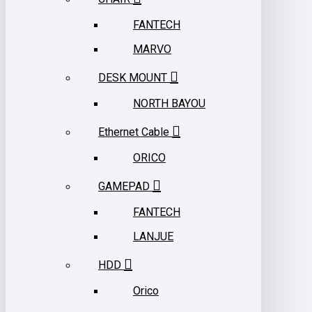
FANTECH
MARVO
DESK MOUNT
NORTH BAYOU
Ethernet Cable
ORICO
GAMEPAD
FANTECH
LANJUE
HDD
Orico