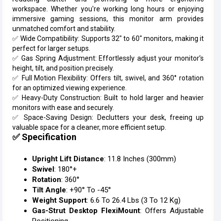
workspace. Whether you're working long hours or enjoying
immersive gaming sessions, this monitor arm provides
unmatched comfort and stability.
✅ Wide Compatibility: Supports 32" to 60" monitors, making it
perfect for larger setups.
✅ Gas Spring Adjustment: Effortlessly adjust your monitor’s
height, tilt, and position precisely.
✅ Full Motion Flexibility: Offers tilt, swivel, and 360° rotation
for an optimized viewing experience.
✅ Heavy-Duty Construction: Built to hold larger and heavier
monitors with ease and securely.
✅ Space-Saving Design: Declutters your desk, freeing up
valuable space for a cleaner, more efficient setup.
✅ Specification
Upright Lift Distance
: 11.8 Inches (300mm)
Swivel
: 180°+
Rotation
: 360°
Tilt Angle
: +90° To -45°
Weight Support
: 6.6 To 26.4 Lbs (3 To 12 Kg)
Gas-Strut Desktop FlexiMount
: Offers Adjustable