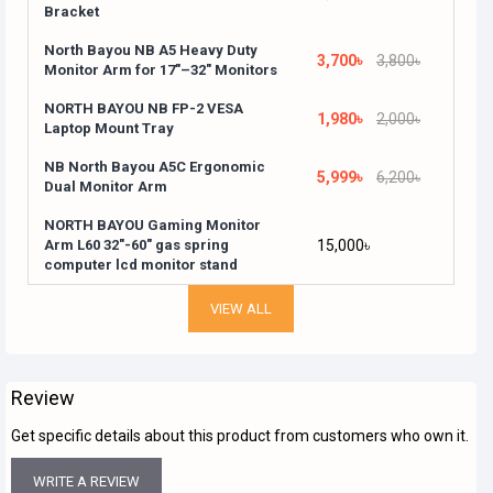
Bracket
North Bayou NB A5 Heavy Duty
3,700৳
3,800৳
Monitor Arm for 17"–32" Monitors
NORTH BAYOU NB FP-2 VESA
1,980৳
2,000৳
Laptop Mount Tray
NB North Bayou A5C Ergonomic
5,999৳
6,200৳
Dual Monitor Arm
NORTH BAYOU Gaming Monitor
Arm L60 32"-60" gas spring
15,000৳
computer lcd monitor stand
VIEW ALL
Review
Get specific details about this product from customers who own it.
WRITE A REVIEW