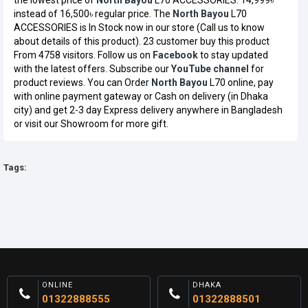
the lowest price of
North Bayou
L70 ACCESSORIES: 14,999৳
instead of 16,500৳ regular price. The
North Bayou
L70
ACCESSORIES is In Stock now in our store (Call us to know
about details of this product). 23 customer buy this product
From 4758 visitors. Follow us on
Facebook
to stay updated
with the latest offers. Subscribe our
YouTube channel
for
product reviews. You can Order
North Bayou
L70 online, pay
with online payment gateway or Cash on delivery (in Dhaka
city) and get 2-3 day Express delivery anywhere in Bangladesh
or visit our Showroom for more gift.
Tags:
ONLINE
DHAKA
01322888555
01322888501