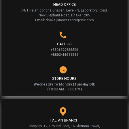
HEAD OFFICE
74/1 Rajanigondha Bhaban, Level - 3, Laboratory Road,
New Elephant Road, Dhaka 1205
Email: dhaka@newazenterprise.com
CALL US
+8801322888501
+8802-44611546
STORE HOURS
Wednesday To Monday (Tuesday Off)
(10:00 AM - 8:00 PM)
PALTAN BRANCH
Shop No: 12, Ground Floor, 16 Gloriana Tower,