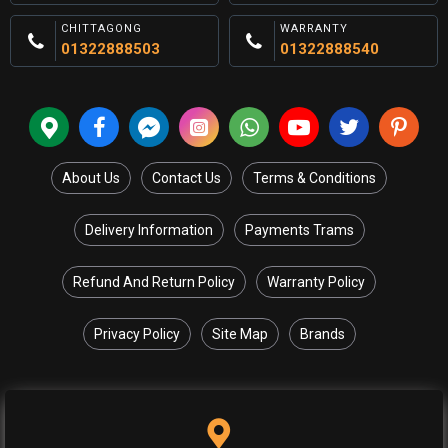
CHITTAGONG
WARRANTY
01322888503
01322888540
About Us
Contact Us
Terms & Conditions
Delivery Information
Payments Trams
Refund And Return Policy
Warranty Policy
Privacy Policy
Site Map
Brands