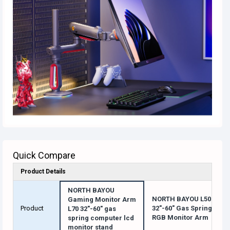
Quick Compare
Product Details
NORTH BAYOU
NORTH BAYOU L50
Gaming Monitor Arm
Product
32"-60" Gas Spring
L70 32"-60" gas
RGB Monitor Arm
spring computer lcd
monitor stand