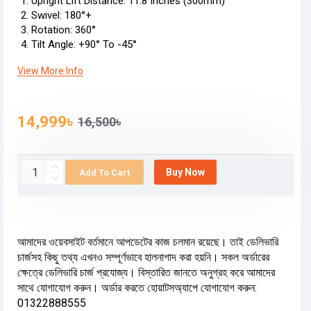
Upright Lift Distance: 11.8 Inches (300mm)
Swivel: 180°+
Rotation: 360°
Tilt Angle: +90° To -45°
View More Info
14,999৳
16,500৳
Buy Now
Add To Cart
আমাদের ওয়েবসাইট বর্তমানে আপডেটের কাজ চলমান রয়েছে। তাই ডেলিভারি
চার্জসহ কিছু তথ্য এখনও সম্পূর্ণভাবে হালনাগাদ করা হয়নি। সকল অর্ডারের
ক্ষেত্রে ডেলিভারি চার্জ প্রযোজ্য। বিস্তারিত জানতে অনুগ্রহ করে আমাদের
সাথে যোগাযোগ করুন। অর্ডার করতে হোয়াটসঅ্যাপে যোগাযোগ করুন:
01322888555