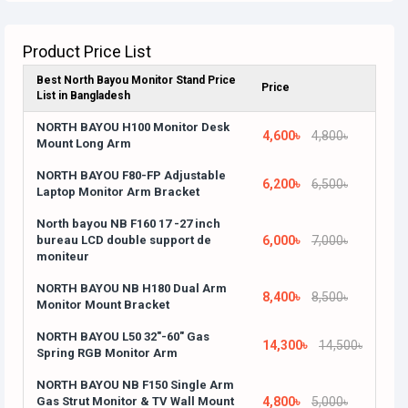
Product Price List
Best North Bayou Monitor Stand Price
Price
List in Bangladesh
NORTH BAYOU H100 Monitor Desk
4,600৳
4,800৳
Mount Long Arm
NORTH BAYOU F80-FP Adjustable
6,200৳
6,500৳
Laptop Monitor Arm Bracket
North bayou NB F160 17 -27 inch
bureau LCD double support de
6,000৳
7,000৳
moniteur
NORTH BAYOU NB H180 Dual Arm
8,400৳
8,500৳
Monitor Mount Bracket
NORTH BAYOU L50 32"-60" Gas
14,300৳
14,500৳
Spring RGB Monitor Arm
NORTH BAYOU NB F150 Single Arm
Gas Strut Monitor & TV Wall Mount
4,800৳
5,000৳