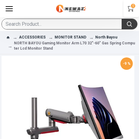
0
ACCESSORIES
MONITOR STAND
North Bayou
NORTH BAYOU Gaming Monitor Arm L70 32"-60" Gas Spring Compu
Ter Lcd Monitor Stand
-9 %