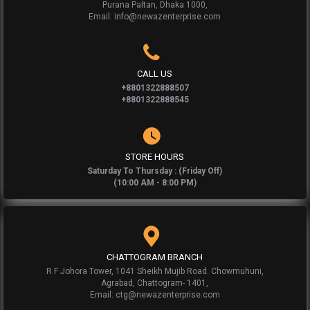
Purana Paltan, Dhaka 1000,
Email: info@newazenterprise.com
CALL US
+8801322888507
+8801322888545
STORE HOURS
Saturday To Thursday : (Friday Off)
(10:00 AM - 8:00 PM)
CHATTOGRAM BRANCH
R F Johora Tower, 1041 Sheikh Mujib Road. Chowmuhuni,
Agrabad, Chattogram- 1401,
Email: ctg@newazenterprise.com