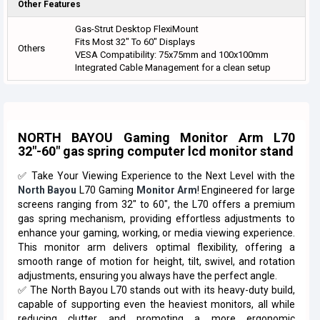
Other Features
Gas-Strut Desktop FlexiMount
Fits Most 32" To 60" Displays
Others
VESA Compatibility: 75x75mm and 100x100mm
Integrated Cable Management for a clean setup
NORTH BAYOU Gaming Monitor Arm L70
32"-60" gas spring computer lcd monitor stand
✅ Take Your Viewing Experience to the Next Level with the
North Bayou
L70 Gaming
Monitor Arm
! Engineered for large
screens ranging from 32" to 60", the L70 offers a premium
gas spring mechanism, providing effortless adjustments to
enhance your gaming, working, or media viewing experience.
This monitor arm delivers optimal flexibility, offering a
smooth range of motion for height, tilt, swivel, and rotation
adjustments, ensuring you always have the perfect angle.
✅ The North Bayou L70 stands out with its heavy-duty build,
capable of supporting even the heaviest monitors, all while
reducing clutter and promoting a more ergonomic