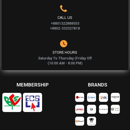
CALL US
+8801322888503
+8802-333327818
STORE HOURS
Saturday To Thursday (Friday Off
(10:00 AM - 8:00 PM)
MEMBERSHIP
BRANDS