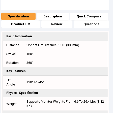
Specification
Description
Quick Compare
Product List
Review
Questions
Basic Information
Distance
Upright Lift Distance: 11.8” (300mm)
Swivel
180°+
Rotation
360°
Key Features
Tilt
+90° To -45°
Angle
Physical Specification
Supports Monitor Weights From 6.6 To 26.4 Lbs (3-12
Weight
Kg)