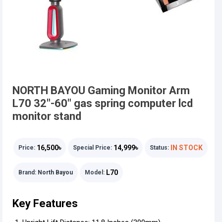
NORTH BAYOU Gaming Monitor Arm
L70 32"-60" gas spring computer lcd
monitor stand
16,500৳
14,999৳
IN STOCK
Price:
Special Price:
Status:
L70
Brand:
North Bayou
Model:
Key Features