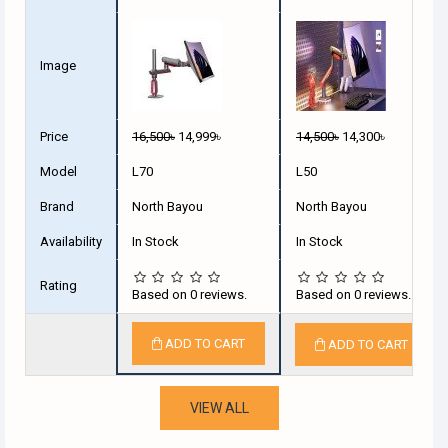
Image
Price
16,500৳
14,999৳
14,500৳
14,300৳
Model
L70
L50
Brand
North Bayou
North Bayou
Availability
In Stock
In Stock
Rating
Based on 0 reviews.
Based on 0 reviews.
ADD TO CART
ADD TO CART
VIEW ALL