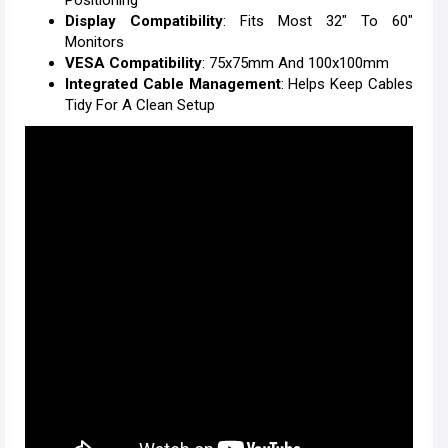
Positioning
Display Compatibility
: Fits Most 32" To 60"
Monitors
VESA Compatibility
: 75x75mm And 100x100mm
Integrated Cable Management
: Helps Keep Cables
Tidy For A Clean Setup