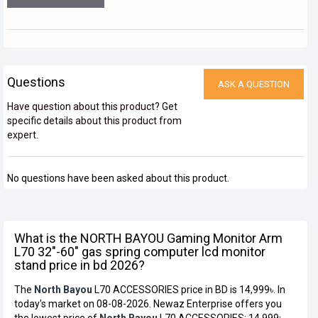
Questions
ASK A QUESTION
Have question about this product? Get
specific details about this product from
expert.
No questions have been asked about this product.
What is the NORTH BAYOU Gaming Monitor Arm
L70 32"-60" gas spring computer lcd monitor
stand price in bd 2026?
The
North Bayou
L70 ACCESSORIES price in BD is 14,999৳. In
today's market on 08-08-2026. Newaz Enterprise offers you