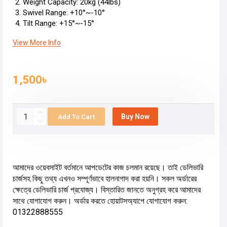
Weight Capacity: 20kg (44lbs)
Swivel Range: +10°~-10°
Tilt Range: +15°~-15°
View More Info
1,500৳
Buy Now
Add To Cart
আমাদের ওয়েবসাইট বর্তমানে আপডেটের কাজ চলমান রয়েছে। তাই ডেলিভারি
চার্জসহ কিছু তথ্য এখনও সম্পূর্ণভাবে হালনাগাদ করা হয়নি। সকল অর্ডারের
ক্ষেত্রে ডেলিভারি চার্জ প্রযোজ্য। বিস্তারিত জানতে অনুগ্রহ করে আমাদের
সাথে যোগাযোগ করুন। অর্ডার করতে হোয়াটসঅ্যাপে যোগাযোগ করুন:
01322888555