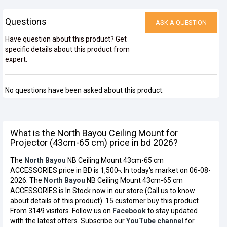
Questions
ASK A QUESTION
Have question about this product? Get
specific details about this product from
expert.
No questions have been asked about this product.
What is the North Bayou Ceiling Mount for
Projector (43cm-65 cm) price in bd 2026?
The
North Bayou
NB Ceiling Mount 43cm-65 cm
ACCESSORIES price in BD is 1,500৳. In today's market on 06-08-
2026. The
North Bayou
NB Ceiling Mount 43cm-65 cm
ACCESSORIES is In Stock now in our store (Call us to know
about details of this product). 15 customer buy this product
From 3149 visitors. Follow us on
Facebook
to stay updated
with the latest offers. Subscribe our
YouTube channel
for