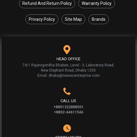
Refund And Return Policy
Warranty Policy
Privacy Policy
Site Map
Brands
HEAD OFFICE
74/1 Rajanigondha Bhaban, Level - 3, Laboratory Road,
New Elephant Road, Dhaka 1205
Email: dhaka@newazenterprise.com
CALL US
+8801322888501
+8802-44611546