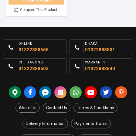
Add To Cart
Compare This Product
ONLINE
DHAKA
01322888555
01322888501
CHITTAGONG
WARRANTY
01322888503
01322888540
About Us
Contact Us
Terms & Conditions
Delivery Information
Payments Trams