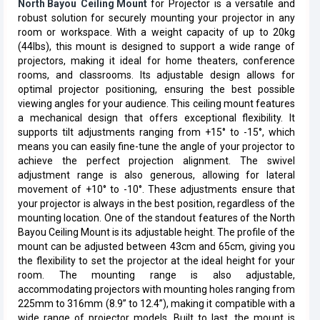
North Bayou
Ceiling Mount
for Projector is a versatile and
robust solution for securely mounting your projector in any
room or workspace. With a weight capacity of up to 20kg
(44lbs), this mount is designed to support a wide range of
projectors, making it ideal for home theaters, conference
rooms, and classrooms. Its adjustable design allows for
optimal projector positioning, ensuring the best possible
viewing angles for your audience. This ceiling mount features
a mechanical design that offers exceptional flexibility. It
supports tilt adjustments ranging from +15° to -15°, which
means you can easily fine-tune the angle of your projector to
achieve the perfect projection alignment. The swivel
adjustment range is also generous, allowing for lateral
movement of +10° to -10°. These adjustments ensure that
your projector is always in the best position, regardless of the
mounting location. One of the standout features of the North
Bayou Ceiling Mount is its adjustable height. The profile of the
mount can be adjusted between 43cm and 65cm, giving you
the flexibility to set the projector at the ideal height for your
room. The mounting range is also adjustable,
accommodating projectors with mounting holes ranging from
225mm to 316mm (8.9” to 12.4”), making it compatible with a
wide range of projector models. Built to last, the mount is