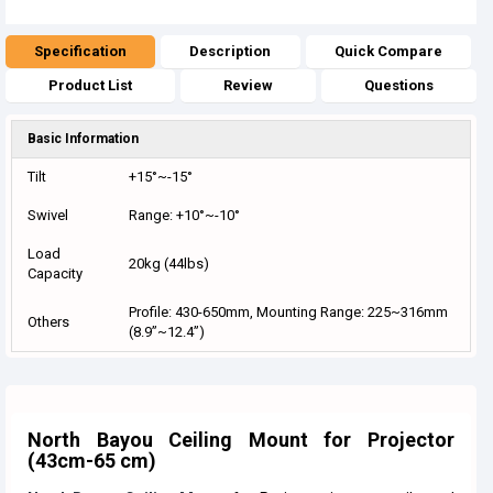
Specification
Description
Quick Compare
Product List
Review
Questions
Basic Information
Tilt
+15°~-15°
Swivel
Range: +10°~-10°
Load
20kg (44lbs)
Capacity
Profile: 430-650mm, Mounting Range: 225~316mm
Others
(8.9”~12.4”)
North Bayou Ceiling Mount for Projector
(43cm-65 cm)