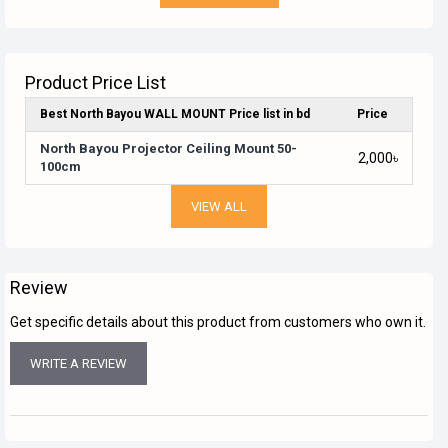
Product Price List
Best North Bayou WALL MOUNT Price list in bd
Price
North Bayou Projector Ceiling Mount 50-
2,000৳
100cm
VIEW ALL
Review
Get specific details about this product from customers who own it.
WRITE A REVIEW