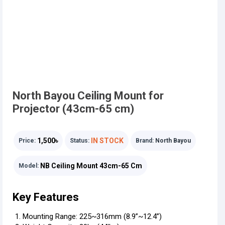
North Bayou Ceiling Mount for
Projector (43cm-65 cm)
1,500৳
IN STOCK
Price:
Status:
Brand:
North Bayou
NB Ceiling Mount 43cm-65 Cm
Model:
Key Features
Mounting Range: 225~316mm (8.9”~12.4”)