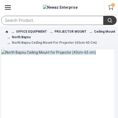
0
OFFICE EQUIPMENT
PROJECTOR MOUNT
Ceiling Mount
North Bayou
North Bayou Ceiling Mount For Projector (43cm-65 Cm)