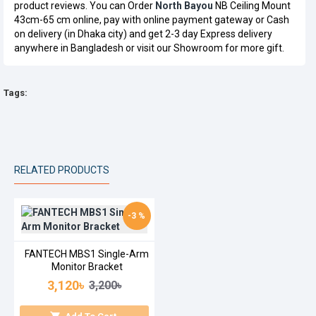
product reviews. You can Order
North Bayou
NB Ceiling Mount
43cm-65 cm online, pay with online payment gateway or Cash
on delivery (in Dhaka city) and get 2-3 day Express delivery
anywhere in Bangladesh or visit our Showroom for more gift.
Tags:
RELATED PRODUCTS
-3 %
FANTECH MBS1 Single-Arm
Monitor Bracket
3,120৳
3,200৳