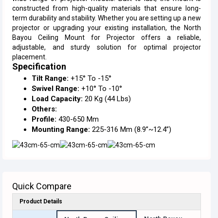
constructed from high-quality materials that ensure long-
term durability and stability. Whether you are setting up a new
projector or upgrading your existing installation, the North
Bayou Ceiling Mount for Projector offers a reliable,
adjustable, and sturdy solution for optimal projector
placement.
Specification
Tilt Range:
+15° To -15°
Swivel Range:
+10° To -10°
Load Capacity:
20 Kg (44 Lbs)
Others:
Profile:
430-650 Mm
Mounting Range:
225-316 Mm (8.9”~12.4”)
Quick Compare
Product Details