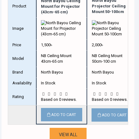
North Bayou
North Bayou Ceiling
Product
Projector Ceiling
Mount for Projector
Mount 50-100cm
(43cm-65 cm)
Image
Price
1,500৳
2,000৳
NB Ceiling Mount
NB Ceiling Mount
Model
43cm-65 cm
50cm-100 cm
Brand
North Bayou
North Bayou
Availability
In Stock
In Stock
Rating
Based on 0 reviews.
Based on 0 reviews.
ADD TO CART
ADD TO CART
VIEW ALL