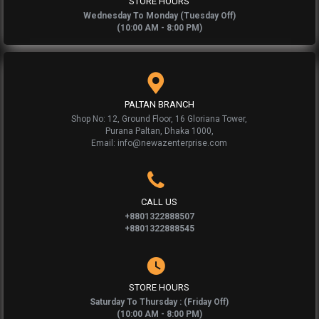
STORE HOURS
Wednesday To Monday (Tuesday Off)
(10:00 AM - 8:00 PM)
PALTAN BRANCH
Shop No: 12, Ground Floor, 16 Gloriana Tower,
Purana Paltan, Dhaka 1000,
Email: info@newazenterprise.com
CALL US
+8801322888507
+8801322888545
STORE HOURS
Saturday To Thursday : (Friday Off)
(10:00 AM - 8:00 PM)