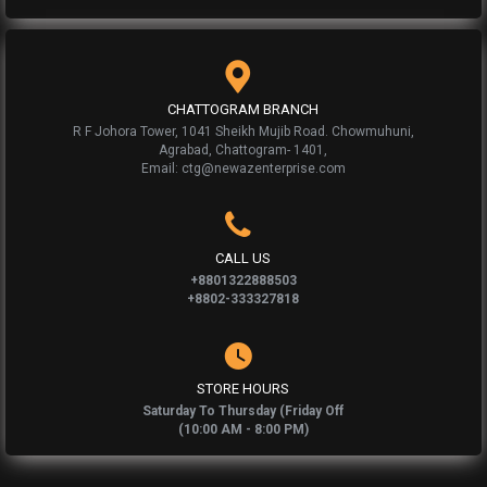
CHATTOGRAM BRANCH
R F Johora Tower, 1041 Sheikh Mujib Road. Chowmuhuni,
Agrabad, Chattogram- 1401,
Email: ctg@newazenterprise.com
CALL US
+8801322888503
+8802-333327818
STORE HOURS
Saturday To Thursday (Friday Off
(10:00 AM - 8:00 PM)