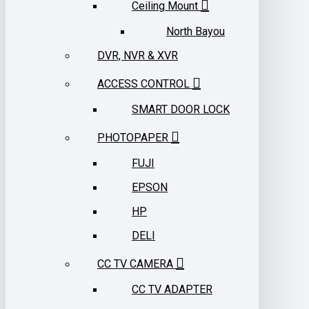
Ceiling Mount
North Bayou
DVR, NVR & XVR
ACCESS CONTROL
SMART DOOR LOCK
PHOTOPAPER
FUJI
EPSON
HP
DELI
CC TV CAMERA
CC TV ADAPTER