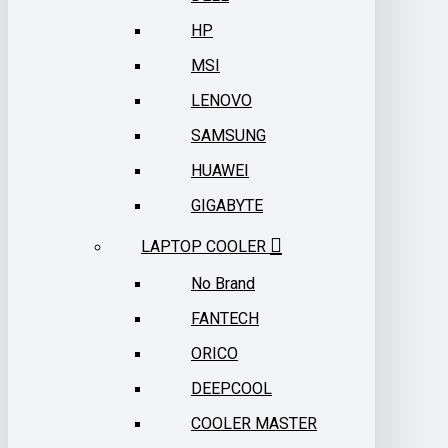
HP
MSI
LENOVO
SAMSUNG
HUAWEI
GIGABYTE
LAPTOP COOLER
No Brand
FANTECH
ORICO
DEEPCOOL
COOLER MASTER