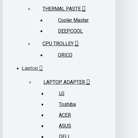
THERMAL PASTE
Cooler Master
DEEPCOOL
CPU TROLLEY
ORICO
Laptop
LAPTOP ADAPTER
LG
Toshiba
ACER
ASUS
DELL