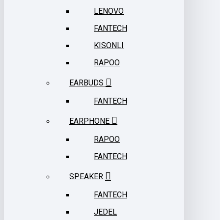
LENOVO
FANTECH
KISONLI
RAPOO
EARBUDS
FANTECH
EARPHONE
RAPOO
FANTECH
SPEAKER
FANTECH
JEDEL