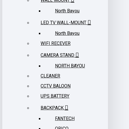
WALL MOUNT
North Bayou
LED TV WALL-MOUNT
North Bayou
WIFI RECEVER
CAMERA STAND
NORTH BAYOU
CLEANER
CCTV BALOON
UPS BATTERY
BACKPACK
FANTECH
ORICO