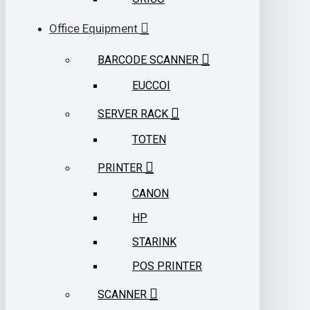
Office Equipment
BARCODE SCANNER
EUCCOI
SERVER RACK
TOTEN
PRINTER
CANON
HP
STARINK
POS PRINTER
SCANNER