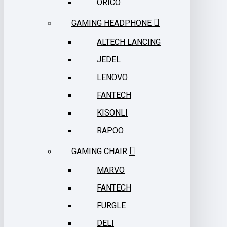
ORICO
GAMING HEADPHONE
ALTECH LANCING
JEDEL
LENOVO
FANTECH
KISONLI
RAPOO
GAMING CHAIR
MARVO
FANTECH
FURGLE
DELI