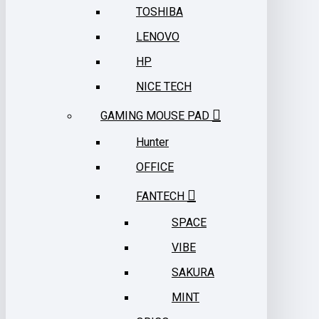
TOSHIBA
LENOVO
HP
NICE TECH
GAMING MOUSE PAD
Hunter
OFFICE
FANTECH
SPACE
VIBE
SAKURA
MINT