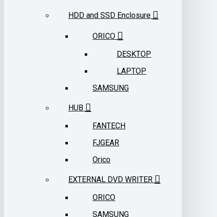
HDD and SSD Enclosure
ORICO
DESKTOP
LAPTOP
SAMSUNG
HUB
FANTECH
FJGEAR
Orico
EXTERNAL DVD WRITER
ORICO
SAMSUNG