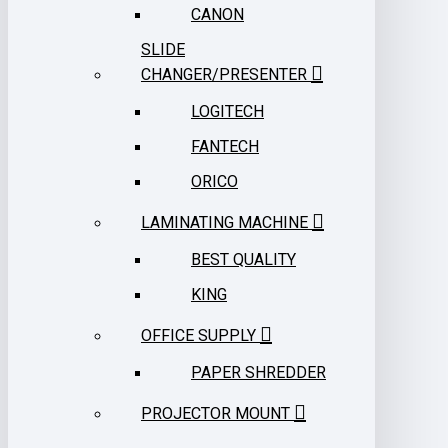
CANON
SLIDE
CHANGER/PRESENTER
LOGITECH
FANTECH
ORICO
LAMINATING MACHINE
BEST QUALITY
KING
OFFICE SUPPLY
PAPER SHREDDER
PROJECTOR MOUNT