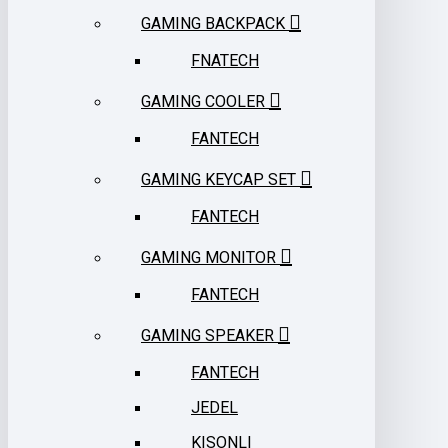
GAMING BACKPACK
FNATECH
GAMING COOLER
FANTECH
GAMING KEYCAP SET
FANTECH
GAMING MONITOR
FANTECH
GAMING SPEAKER
FANTECH
JEDEL
KISONLI