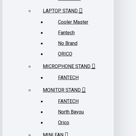
LAPTOP STAND
Cooler Master
Fantech
No Brand
ORICO
MICROPHONE STAND
FANTECH
MONITOR STAND
FANTECH
North Bayou
Orico
MINI FAN