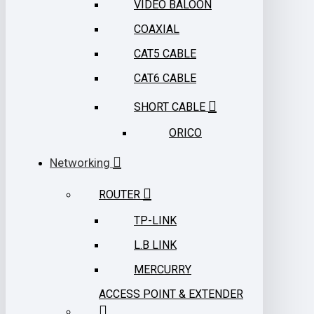
VIDEO BALOON
COAXIAL
CAT5 CABLE
CAT6 CABLE
SHORT CABLE
ORICO
Networking
ROUTER
TP-LINK
L.B LINK
MERCURRY
ACCESS POINT & EXTENDER