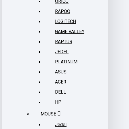
ORICO
RAPOO
LOGITECH
GAME VALLEY
RAPTUR
JEDEL
PLATINUM
ASUS
ACER
DELL
HP
MOUSE
Jedel