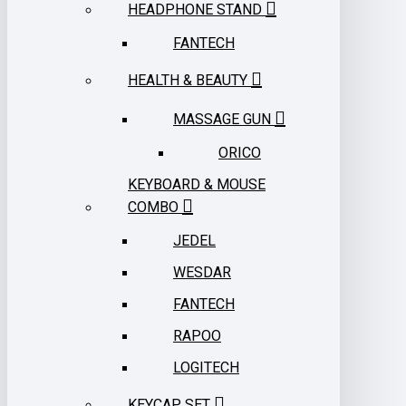
HEADPHONE STAND
FANTECH
HEALTH & BEAUTY
MASSAGE GUN
ORICO
KEYBOARD & MOUSE
COMBO
JEDEL
WESDAR
FANTECH
RAPOO
LOGITECH
KEYCAP SET