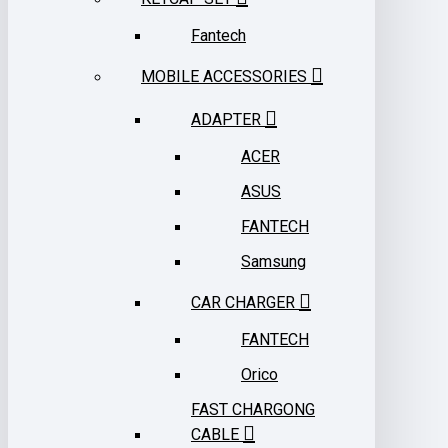
Fantech
MOBILE ACCESSORIES
ADAPTER
ACER
ASUS
FANTECH
Samsung
CAR CHARGER
FANTECH
Orico
FAST CHARGONG
CABLE