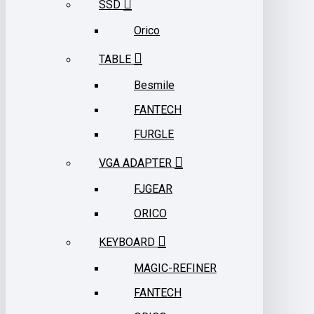
SSD
Orico
TABLE
Besmile
FANTECH
FURGLE
VGA ADAPTER
FJGEAR
ORICO
KEYBOARD
MAGIC-REFINER
FANTECH