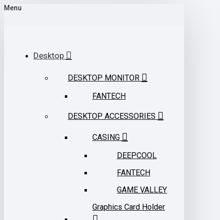
Menu
Desktop
DESKTOP MONITOR
FANTECH
DESKTOP ACCESSORIES
CASING
DEEPCOOL
FANTECH
GAME VALLEY
Graphics Card Holder