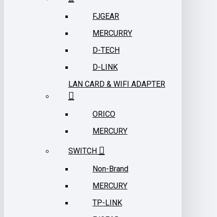
FJGEAR
MERCURRY
D-TECH
D-LINK
LAN CARD & WIFI ADAPTER
ORICO
MERCURY
SWITCH
Non-Brand
MERCURY
TP-LINK