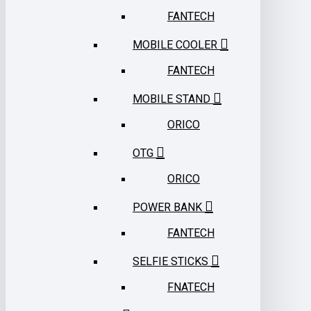
FANTECH
MOBILE COOLER
FANTECH
MOBILE STAND
ORICO
OTG
ORICO
POWER BANK
FANTECH
SELFIE STICKS
FNATECH