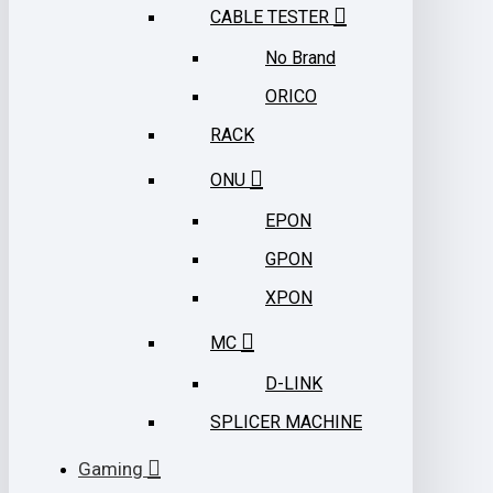
CABLE TESTER
No Brand
ORICO
RACK
ONU
EPON
GPON
XPON
MC
D-LINK
SPLICER MACHINE
Gaming