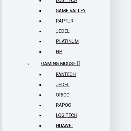
LOGITECH
GAME VALLEY
RAPTUR
JEDEL
PLATINUM
HP
GAMING MOUSE
FANTECH
JEDEL
ORICO
RAPOO
LOGITECH
HUAWEI