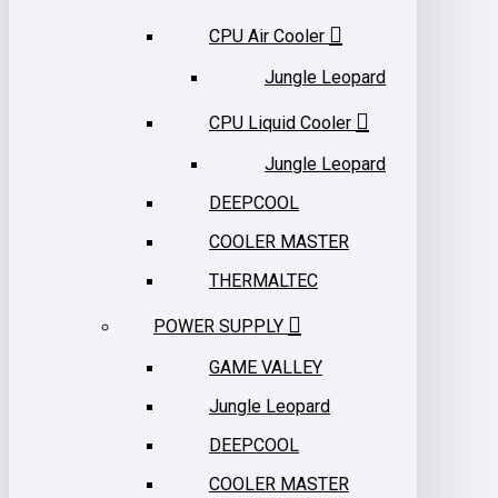
CPU Air Cooler
Jungle Leopard
CPU Liquid Cooler
Jungle Leopard
DEEPCOOL
COOLER MASTER
THERMALTEC
POWER SUPPLY
GAME VALLEY
Jungle Leopard
DEEPCOOL
COOLER MASTER