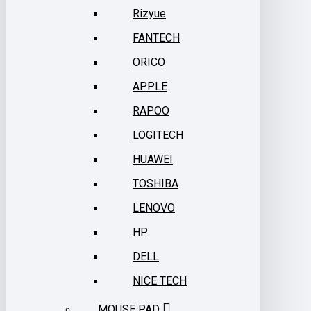
Rizyue
FANTECH
ORICO
APPLE
RAPOO
LOGITECH
HUAWEI
TOSHIBA
LENOVO
HP
DELL
NICE TECH
MOUSE PAD