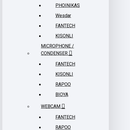
PHOINIKAS
Wesdar
FANTECH
KISONLI
MICROPHONE /
CONDENSER
FANTECH
KISONLI
RAPOO
BIOYA
WEBCAM
FANTECH
RAPOO