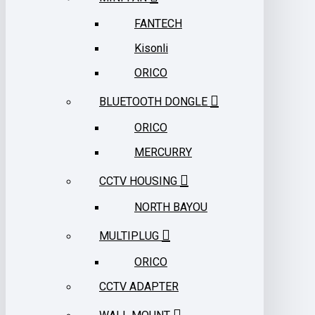
FANTECH
Kisonli
ORICO
BLUETOOTH DONGLE
ORICO
MERCURRY
CCTV HOUSING
NORTH BAYOU
MULTIPLUG
ORICO
CCTV ADAPTER