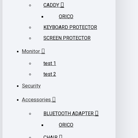
CADDY
ORICO
KEYBOARD PROTECTOR
SCREEN PROTECTOR
Monitor
test 1
test 2
Security
Accessories
BLUETOOTH ADAPTER
ORICO
CHAIR