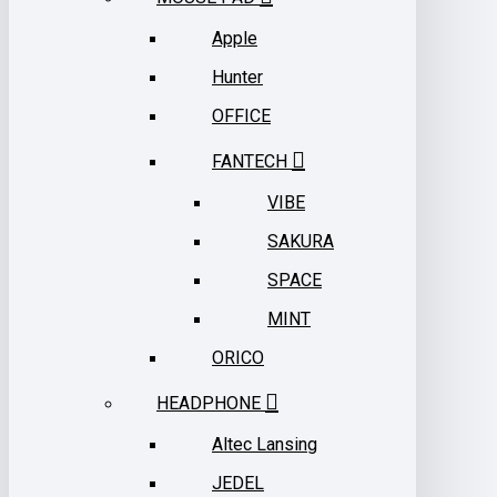
Apple
Hunter
OFFICE
FANTECH
VIBE
SAKURA
SPACE
MINT
ORICO
HEADPHONE
Altec Lansing
JEDEL