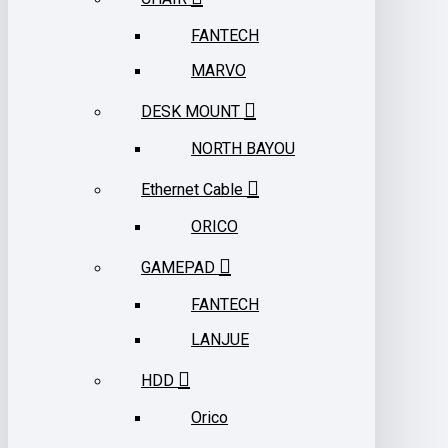
FANTECH
MARVO
DESK MOUNT
NORTH BAYOU
Ethernet Cable
ORICO
GAMEPAD
FANTECH
LANJUE
HDD
Orico