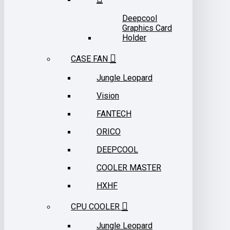
Deepcool
Graphics Card
Holder
CASE FAN
Jungle Leopard
Vision
FANTECH
ORICO
DEEPCOOL
COOLER MASTER
HXHF
CPU COOLER
Jungle Leopard