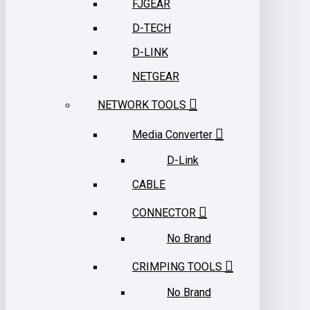
FJGEAR
D-TECH
D-LINK
NETGEAR
NETWORK TOOLS
Media Converter
D-Link
CABLE
CONNECTOR
No Brand
CRIMPING TOOLS
No Brand