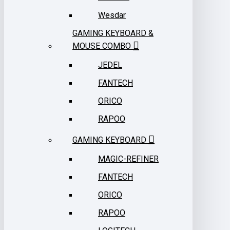
Wesdar
GAMING KEYBOARD &
MOUSE COMBO
JEDEL
FANTECH
ORICO
RAPOO
GAMING KEYBOARD
MAGIC-REFINER
FANTECH
ORICO
RAPOO