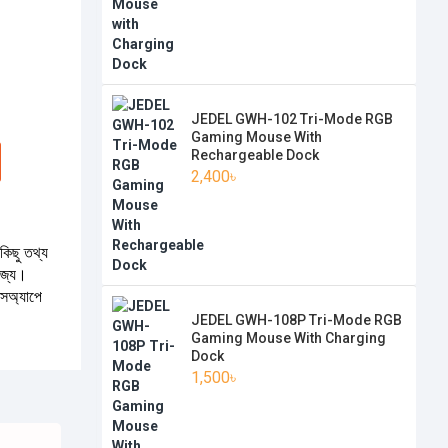
JEDEL GWH-102 Tri-Mode RGB
Gaming Mouse With
Rechargeable Dock
2,400৳
কিছু তথ্য
যোজ্য।
টসঅ্যাপে
JEDEL GWH-108P Tri-Mode RGB
Gaming Mouse With Charging
Dock
1,500৳