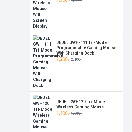
1,350৳
1,400৳
JEDEL GWH-111 Tri-Mode
Programmable Gaming Mouse
With Charging Dock
2,300৳
2,400৳
JEDEL GWH120 Tri-Mode
Wireless Gaming Mouse
1,400৳
1,500৳