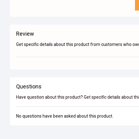
Review
Get specific details about this product from customers who own
Questions
Have question about this product? Get specific details about th
No questions have been asked about this product.