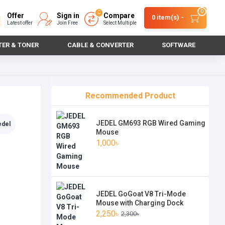
0
0
Offer
Sign in
Compare
0 item(s) -
Latest offer
Join Free
Select Multiple
TER & TONER
CABLE & CONVERTER
SOFTWARE
Recommended Product
JEDEL GM693 RGB Wired Gaming
edel
Mouse
1,000৳
JEDEL GoGoat V8 Tri-Mode
Mouse with Charging Dock
2,250৳
2,300৳