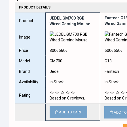
PRODUCT DETAILS
Fantech G13
JEDEL GM700 RGB
Product
Wired Gam
Wired Gaming Mouse
Image
Price
800৳
560৳
600৳
550৳
Model
GM700
G13
Brand
Jedel
Fantech
Availability
In Stock
In Stock
Rating
Based on 0 reviews.
Based on 0 r
ADD TO CART
ADD TO