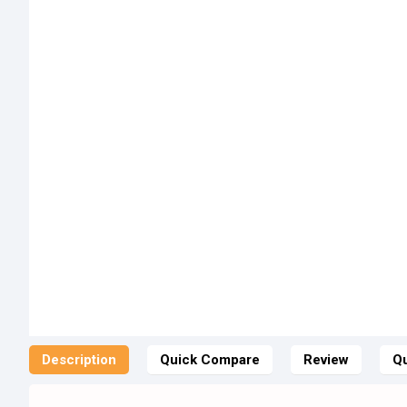
Description
Quick Compare
Review
Qu