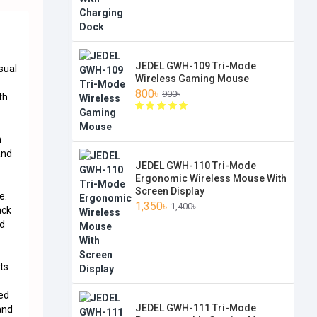
JEDEL GWH-109 Tri-Mode
sual
Wireless Gaming Mouse
800৳
900৳
th
n
and
JEDEL GWH-110 Tri-Mode
Ergonomic Wireless Mouse With
Screen Display
e.
1,350৳
1,400৳
ack
ed
ts
ned
JEDEL GWH-111 Tri-Mode
and