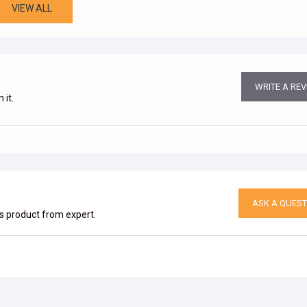
VIEW ALL
WRITE A RE
 it.
ASK A QUEST
is product from expert.