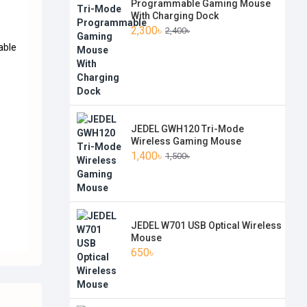
Programmable Gaming Mouse
With Charging Dock
2,300৳
2,400৳
.
able
JEDEL GWH120 Tri-Mode
Wireless Gaming Mouse
1,400৳
1,500৳
JEDEL W701 USB Optical Wireless
Mouse
650৳