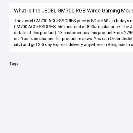
What is the JEDEL GM700 RGB Wired Gaming Mouse
The
Jedel
GM700 ACCESSORIES price in BD is 560৳. In today's m
GM700 ACCESSORIES: 560৳ instead of 800৳ regular price. The
J
details of this product). 13 customer buy this product From 2796
our
YouTube channel
for product reviews. You can Order
Jedel
city) and get 2-3 day Express delivery anywhere in Bangladesh o
Tags: