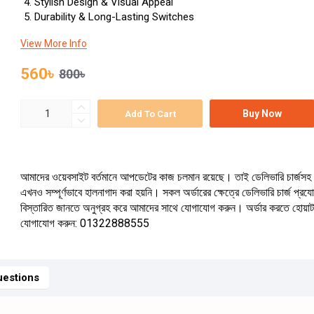
Stylish Design & Visual Appeal
Durability & Long-Lasting Switches
View More Info
560৳
800৳
Buy Now
Add To Cart
আমাদের ওয়েবসাইট বর্তমানে আপডেটের কাজ চলমান রয়েছে। তাই ডেলিভারি চার্জসহ 
এখনও সম্পূর্ণভাবে হালনাগাদ করা হয়নি। সকল অর্ডারের ক্ষেত্রে ডেলিভারি চার্জ প্র
বিস্তারিত জানতে অনুগ্রহ করে আমাদের সাথে যোগাযোগ করুন। অর্ডার করতে হোয়া
যোগাযোগ করুন: 01322888555
estions