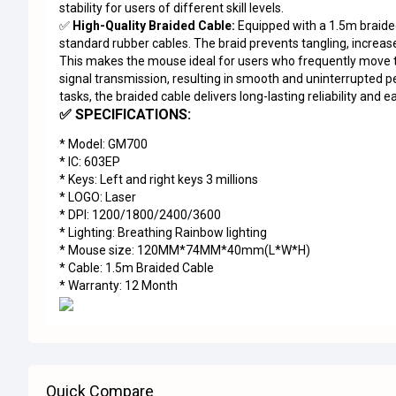
stability for users of different skill levels.
✅
High-Quality Braided Cable:
Equipped with a 1.5m braide
standard rubber cables. The braid prevents tangling, increases
This makes the mouse ideal for users who frequently move 
signal transmission, resulting in smooth and uninterrupted
tasks, the braided cable delivers long-lasting reliability and e
✅ SPECIFICATIONS:
* Model: GM700
* IC: 603EP
* Keys: Left and right keys 3 millions
* LOGO: Laser
* DPI: 1200/1800/2400/3600
* Lighting: Breathing Rainbow lighting
* Mouse size: 120MM*74MM*40mm(L*W*H)
* Cable: 1.5m Braided Cable
* Warranty: 12 Month
Quick Compare