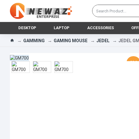
DESKTOP
LAPTOP
ACCESSORIES
OFF
GAMMING
GAMING MOUSE
JEDEL
JEDEL GM
-30 %