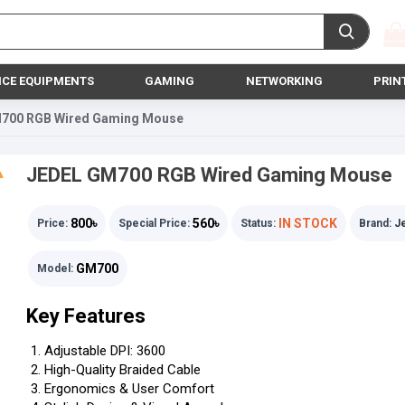
ICE EQUIPMENTS
GAMING
NETWORKING
PRIN
700 RGB Wired Gaming Mouse
JEDEL GM700 RGB Wired Gaming Mouse
800৳
560৳
IN STOCK
Price:
Special Price:
Status:
Brand:
J
GM700
Model:
Key Features
Adjustable DPI: 3600
High-Quality Braided Cable
Ergonomics & User Comfort