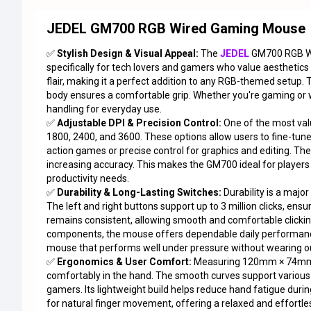
JEDEL GM700 RGB Wired Gaming Mouse
✅
Stylish Design & Visual Appeal:
The
JEDEL
GM700 RGB W
specifically for tech lovers and gamers who value aesthetics
flair, making it a perfect addition to any RGB-themed setup
body ensures a comfortable grip. Whether you're gaming or
handling for everyday use.
✅
Adjustable DPI & Precision Control:
One of the most val
1800, 2400, and 3600. These options allow users to fine-tune
action games or precise control for graphics and editing. Th
increasing accuracy. This makes the GM700 ideal for players w
productivity needs.
✅
Durability & Long-Lasting Switches:
Durability is a majo
The left and right buttons support up to 3 million clicks, en
remains consistent, allowing smooth and comfortable clicking 
components, the mouse offers dependable daily performance.
mouse that performs well under pressure without wearing ou
✅
Ergonomics & User Comfort:
Measuring 120mm × 74mm ×
comfortably in the hand. The smooth curves support various gr
gamers. Its lightweight build helps reduce hand fatigue duri
for natural finger movement, offering a relaxed and effortle