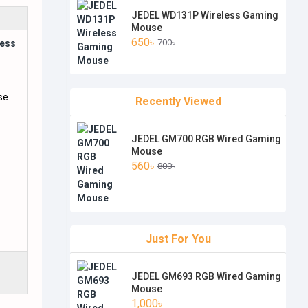
JEDEL WD131P Wireless Gaming
Mouse
650৳
700৳
ess
Recently Viewed
JEDEL GM700 RGB Wired Gaming
Mouse
560৳
800৳
Just For You
JEDEL GM693 RGB Wired Gaming
Mouse
1,000৳