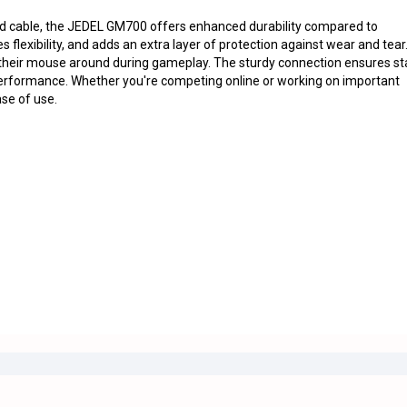
d cable, the JEDEL GM700 offers enhanced durability compared to
 flexibility, and adds an extra layer of protection against wear and tear
their mouse around during gameplay. The sturdy connection ensures st
 performance. Whether you're competing online or working on important
ase of use.