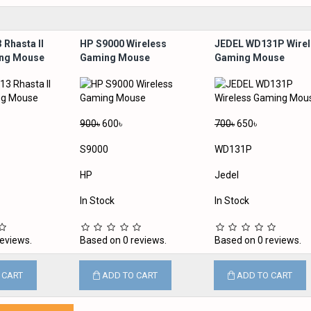
 Rhasta II
HP S9000 Wireless
JEDEL WD131P Wirel
ing Mouse
Gaming Mouse
Gaming Mouse
900৳
600৳
700৳
650৳
S9000
WD131P
HP
Jedel
In Stock
In Stock
eviews.
Based on 0 reviews.
Based on 0 reviews.
 CART
ADD TO CART
ADD TO CART