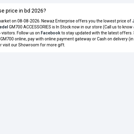
 price in bd 2026?
arket on 08-08-2026. Newaz Enterprise offers you the lowest price of
edel
GM700 ACCESSORIES is In Stock now in our store (Call us to know
 visitors. Follow us on
Facebook
to stay updated with the latest offers.
GM700 online, pay with online payment gateway or Cash on delivery (i
r visit our Showroom for more gift.