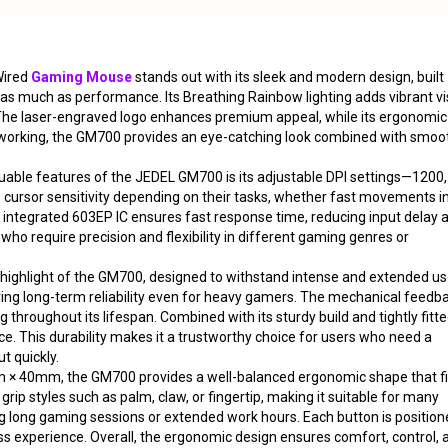
ired
Gaming Mouse
stands out with its sleek and modern design, built
 as much as performance. Its Breathing Rainbow lighting adds vibrant vi
. The laser-engraved logo enhances premium appeal, while its ergonomic
 working, the GM700 provides an eye-catching look combined with smoo
uable features of the JEDEL GM700 is its adjustable DPI settings—1200,
 cursor sensitivity depending on their tasks, whether fast movements i
e integrated 603EP IC ensures fast response time, reducing input delay 
ho require precision and flexibility in different gaming genres or
r highlight of the GM700, designed to withstand intense and extended us
suring long-term reliability even for heavy gamers. The mechanical feedb
throughout its lifespan. Combined with its sturdy build and tightly fitt
 This durability makes it a trustworthy choice for users who need a
t quickly.
 40mm, the GM700 provides a well-balanced ergonomic shape that fi
ip styles such as palm, claw, or fingertip, making it suitable for many
ng long gaming sessions or extended work hours. Each button is positio
ss experience. Overall, the ergonomic design ensures comfort, control, 