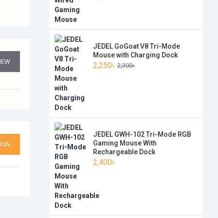
JEDEL GoGoat V8 Tri-Mode
Mouse with Charging Dock
VIEW
2,250৳
2,300৳
JEDEL GWH-102 Tri-Mode RGB
Gaming Mouse With
ION
Rechargeable Dock
2,400৳