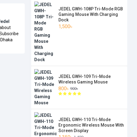
JEDEL GWH-108P Tri-Mode RGB
Gaming Mouse With Charging
Dock
Jedel
1,500৳
 about
 Subscribe
n Dhaka
JEDEL GWH-109 Tri-Mode
Wireless Gaming Mouse
800৳
900৳
JEDEL GWH-110 Tri-Mode
Ergonomic Wireless Mouse With
Screen Display