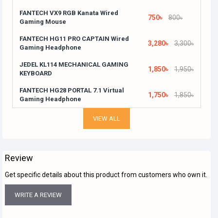
FANTECH VX9 RGB Kanata Wired
750৳
800৳
Gaming Mouse
FANTECH HG11 PRO CAPTAIN Wired
3,280৳
3,300৳
Gaming Headphone
JEDEL KL114 MECHANICAL GAMING
1,850৳
1,950৳
KEYBOARD
FANTECH HG28 PORTAL 7.1 Virtual
1,750৳
1,850৳
Gaming Headphone
VIEW ALL
Review
Get specific details about this product from customers who own it.
WRITE A REVIEW