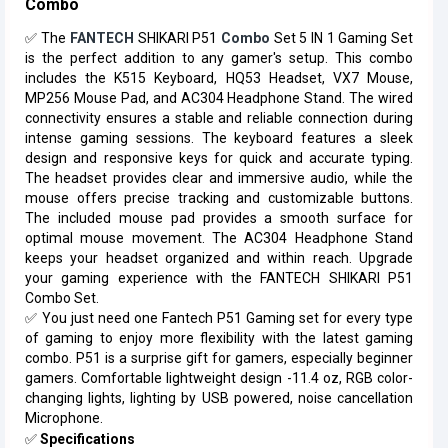
Combo
✅
The
FANTECH
SHIKARI P51
Combo
Set 5 IN 1 Gaming Set
is the perfect addition to any gamer's setup. This combo
includes the K515 Keyboard, HQ53 Headset, VX7 Mouse,
MP256 Mouse Pad, and AC304 Headphone Stand. The wired
connectivity ensures a stable and reliable connection during
intense gaming sessions. The keyboard features a sleek
design and responsive keys for quick and accurate typing.
The headset provides clear and immersive audio, while the
mouse offers precise tracking and customizable buttons.
The included mouse pad provides a smooth surface for
optimal mouse movement. The AC304 Headphone Stand
keeps your headset organized and within reach. Upgrade
your gaming experience with the FANTECH SHIKARI P51
Combo Set.
✅
You just need one Fantech P51 Gaming set for every type
of gaming to enjoy more flexibility with the latest gaming
combo. P51 is a surprise gift for gamers, especially beginner
gamers. Comfortable lightweight design -11.4 oz, RGB color-
changing lights, lighting by USB powered, noise cancellation
Microphone.
✅
Specifications