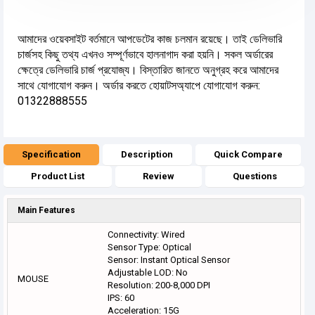
আমাদের ওয়েবসাইট বর্তমানে আপডেটের কাজ চলমান রয়েছে। তাই ডেলিভারি
চার্জসহ কিছু তথ্য এখনও সম্পূর্ণভাবে হালনাগাদ করা হয়নি। সকল অর্ডারের
ক্ষেত্রে ডেলিভারি চার্জ প্রযোজ্য। বিস্তারিত জানতে অনুগ্রহ করে আমাদের
সাথে যোগাযোগ করুন। অর্ডার করতে হোয়াটসঅ্যাপে যোগাযোগ করুন:
01322888555
Specification
Description
Quick Compare
Product List
Review
Questions
Main Features
Connectivity: Wired
Sensor Type: Optical
Sensor: Instant Optical Sensor
Adjustable LOD: No
MOUSE
Resolution: 200-8,000 DPI
IPS: 60
Acceleration: 15G