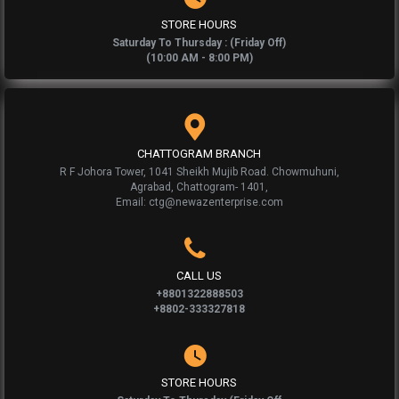
STORE HOURS
Saturday To Thursday : (Friday Off)
(10:00 AM - 8:00 PM)
CHATTOGRAM BRANCH
R F Johora Tower, 1041 Sheikh Mujib Road. Chowmuhuni,
Agrabad, Chattogram- 1401,
Email: ctg@newazenterprise.com
CALL US
+8801322888503
+8802-333327818
STORE HOURS