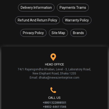
Delivery Information
Payments Trams
Refund And Return Policy
Warranty Policy
Privacy Policy
Site Map
Brands
HEAD OFFICE
74/1 Rajanigondha Bhaban, Level - 3, Laboratory Road,
New Elephant Road, Dhaka 1205
Email: dhaka@newazenterprise.com
CALL US
+8801322888501
+8802-44611546