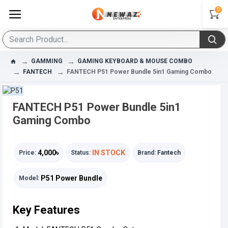
0
GAMMING
GAMING KEYBOARD & MOUSE COMBO
FANTECH
FANTECH P51 Power Bundle 5in1 Gaming Combo
FANTECH P51 Power Bundle 5in1
Gaming Combo
4,000৳
IN STOCK
Price:
Status:
Brand:
Fantech
P51 Power Bundle
Model:
Key Features