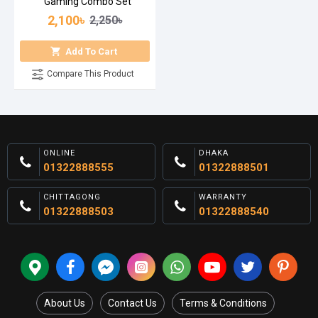
Gaming Combo Set
2,100৳
2,250৳
Add To Cart
Compare This Product
ONLINE
DHAKA
01322888555
01322888501
CHITTAGONG
WARRANTY
01322888503
01322888540
About Us
Contact Us
Terms & Conditions