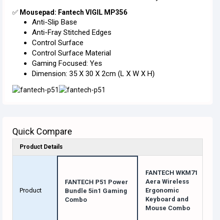
✅
Mousepad: Fantech VIGIL MP356
Anti-Slip Base
Anti-Fray Stitched Edges
Control Surface
Control Surface Material
Gaming Focused: Yes
Dimension: 35 X 30 X 2cm (L X W X H)
Quick Compare
Product Details
FANTECH WKM71
Aera Wireless
FANTECH P51 Power
Product
Ergonomic
Bundle 5in1 Gaming
Keyboard and
Combo
Mouse Combo