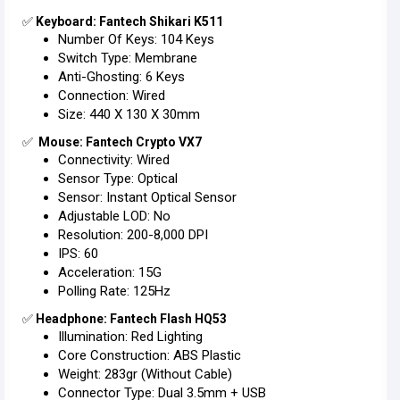
✅
Keyboard: Fantech Shikari K511
Number Of Keys: 104 Keys
Switch Type: Membrane
Anti-Ghosting: 6 Keys
Connection: Wired
Size: 440 X 130 X 30mm
✅
Mouse: Fantech Crypto VX7
Connectivity: Wired
Sensor Type: Optical
Sensor: Instant Optical Sensor
Adjustable LOD: No
Resolution: 200-8,000 DPI
IPS: 60
Acceleration: 15G
Polling Rate: 125Hz
✅
Headphone: Fantech Flash HQ53
Illumination: Red Lighting
Core Construction: ABS Plastic
Weight: 283gr (without Cable)
Connector Type: Dual 3.5mm + USB