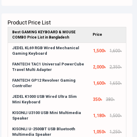
Product Price List
Best GAMING KEYBOARD & MOUSE
Price
COMBO Price List in Bangladesh
JEDEL KL69 RGB Wired Mechanical
1,500৳
1,600৳
Gaming Keyboard
FANTECH TAC1 Universal PowerCube
2,000৳
2,350৳
Travel Multi Adapter
FANTECH GP12 Revolver Gaming
1,600৳
1,650৳
Controller
JEDEL K1000 USB Wired Ultra Slim
350৳
380৳
Mini Keyboard
KISONLI U3100 USB Mini Multimedia
1,180৳
1,500৳
Speaker
KISONLI U-2500BT USB Bluetooth
1,050৳
1,250৳
Multimedia Speaker