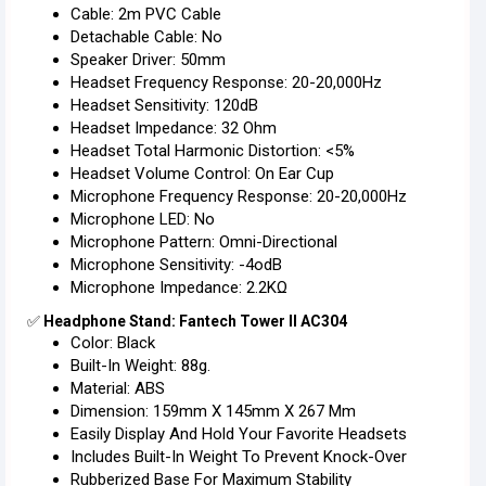
Cable: 2m PVC Cable
Detachable Cable: No
Speaker Driver: 50mm
Headset Frequency Response: 20-20,000Hz
Headset Sensitivity: 120dB
Headset Impedance: 32 Ohm
Headset Total Harmonic Distortion: <5%
Headset Volume Control: On Ear Cup
Microphone Frequency Response: 20-20,000Hz
Microphone LED: No
Microphone Pattern: Omni-Directional
Microphone Sensitivity: -4odB
Microphone Impedance: 2.2KΩ
✅
Headphone Stand: Fantech Tower II AC304
Color: Black
Built-In Weight: 88g.
Material: ABS
Dimension: 159mm X 145mm X 267 Mm
Easily Display And Hold Your Favorite Headsets
Includes Built-In Weight To Prevent Knock-Over
Rubberized Base For Maximum Stability