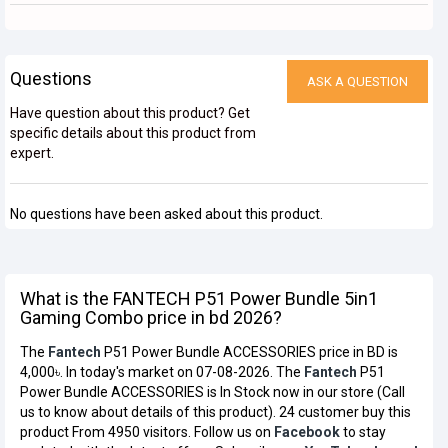
Questions
ASK A QUESTION
Have question about this product? Get
specific details about this product from
expert.
No questions have been asked about this product.
What is the FANTECH P51 Power Bundle 5in1
Gaming Combo price in bd 2026?
The
Fantech
P51 Power Bundle ACCESSORIES price in BD is
4,000৳. In today's market on 07-08-2026. The
Fantech
P51
Power Bundle ACCESSORIES is In Stock now in our store (Call
us to know about details of this product). 24 customer buy this
product From 4950 visitors. Follow us on
Facebook
to stay