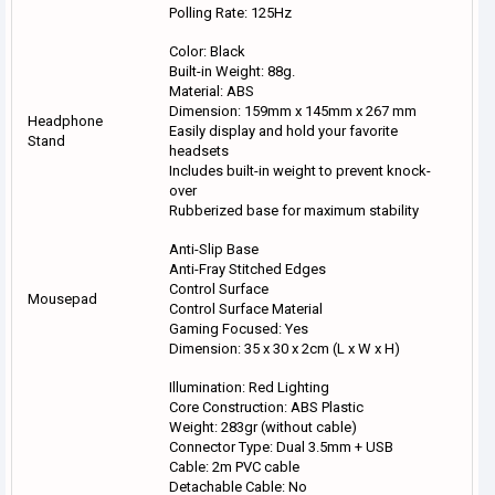
Polling Rate: 125Hz
Color: Black
Built-in Weight: 88g.
Material: ABS
Dimension: 159mm x 145mm x 267 mm
Headphone
Easily display and hold your favorite
Stand
headsets
Includes built-in weight to prevent knock-
over
Rubberized base for maximum stability
Anti-Slip Base
Anti-Fray Stitched Edges
Control Surface
Mousepad
Control Surface Material
Gaming Focused: Yes
Dimension: 35 x 30 x 2cm (L x W x H)
Illumination: Red Lighting
Core Construction: ABS Plastic
Weight: 283gr (without cable)
Connector Type: Dual 3.5mm + USB
Cable: 2m PVC cable
Detachable Cable: No