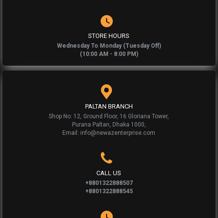
STORE HOURS
Wednesday To Monday (Tuesday Off)
(10:00 AM - 8:00 PM)
PALTAN BRANCH
Shop No: 12, Ground Floor, 16 Gloriana Tower,
Purana Paltan, Dhaka 1000,
Email: info@newazenterprise.com
CALL US
+8801322888507
+8801322888545