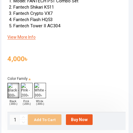
Model: FANTECH P51 Combo Set
Fantech Shikari K511
Fantech Crypto VX7
Fantech Flash HQ53
Fantech Tower II AC304
View More Info
4,000৳
Color Family
Black
Pink
White
(-300৳)
(-200৳)
(-300৳)
Buy Now
Add To Cart