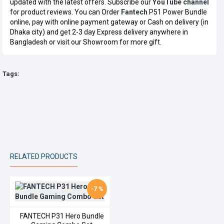
updated with the latest offers. Subscribe our
YouTube channel
for product reviews. You can Order
Fantech
P51 Power Bundle
online, pay with online payment gateway or Cash on delivery (in
Dhaka city) and get 2-3 day Express delivery anywhere in
Bangladesh or visit our Showroom for more gift.
Tags:
RELATED PRODUCTS
-7 %
FANTECH P31 Hero Bundle