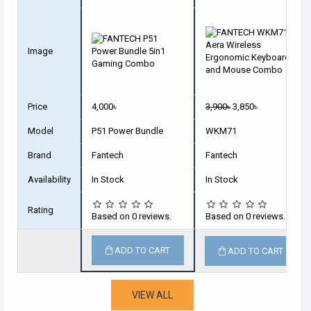
Image
Price
4,000৳
3,900৳
3,850৳
Model
P51 Power Bundle
WKM71
Brand
Fantech
Fantech
Availability
In Stock
In Stock
Rating
Based on 0 reviews.
Based on 0 reviews.
ADD TO CART
ADD TO CART
VIEW ALL