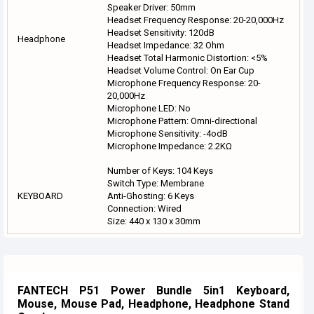
Speaker Driver: 50mm
Headset Frequency Response: 20-20,000Hz
Headset Sensitivity: 120dB
Headphone
Headset Impedance: 32 Ohm
Headset Total Harmonic Distortion: <5%
Headset Volume Control: On Ear Cup
Microphone Frequency Response: 20-
20,000Hz
Microphone LED: No
Microphone Pattern: Omni-directional
Microphone Sensitivity: -4odB
Microphone Impedance: 2.2KΩ
Number of Keys: 104 Keys
Switch Type: Membrane
KEYBOARD
Anti-Ghosting: 6 Keys
Connection: Wired
Size: 440 x 130 x 30mm
FANTECH P51 Power Bundle 5in1 Keyboard,
Mouse, Mouse Pad, Headphone, Headphone Stand