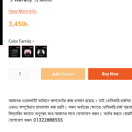
Warranty: 12 Month
View More Info
3,450৳
Color Family
Buy Now
Add To Cart
আমাদের ওয়েবসাইট বর্তমানে আপডেটের কাজ চলমান রয়েছে। তাই ডেলিভারি চার্জসহ 
এখনও সম্পূর্ণভাবে হালনাগাদ করা হয়নি। সকল অর্ডারের ক্ষেত্রে ডেলিভারি চার্জ প্র
বিস্তারিত জানতে অনুগ্রহ করে আমাদের সাথে যোগাযোগ করুন। অর্ডার করতে হোয়া
যোগাযোগ করুন: 01322888555