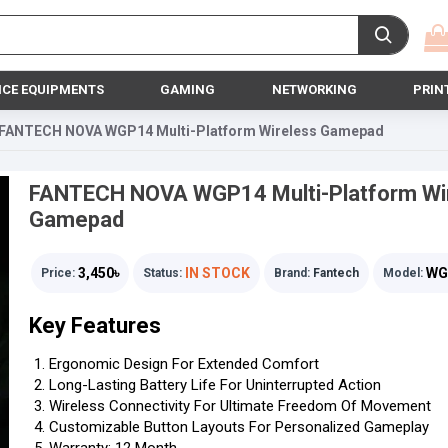
ICE EQUIPMENTS
GAMING
NETWORKING
PRIN
FANTECH NOVA WGP14 Multi-Platform Wireless Gamepad
FANTECH NOVA WGP14 Multi-Platform Wi
Gamepad
3,450৳
IN STOCK
WG
Price:
Status:
Brand:
Fantech
Model:
Key Features
Ergonomic Design For Extended Comfort
Long-Lasting Battery Life For Uninterrupted Action
Wireless Connectivity For Ultimate Freedom Of Movement
Customizable Button Layouts For Personalized Gameplay