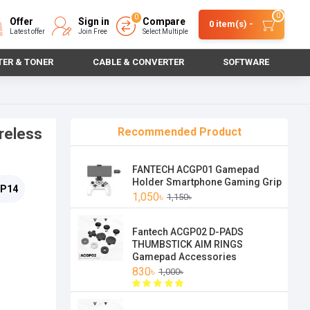
0
0
Offer
Sign in
Compare
0 item(s) -
Latest offer
Join Free
Select Multiple
TER & TONER
CABLE & CONVERTER
SOFTWARE
reless
Recommended Product
FANTECH ACGP01 Gamepad
Holder Smartphone Gaming Grip
P14
1,050৳
1,150৳
Fantech ACGP02 D-PADS
THUMBSTICK AIM RINGS
Gamepad Accessories
830৳
1,000৳