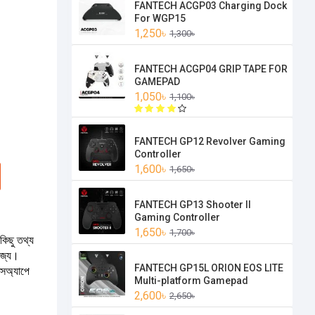
FANTECH ACGP03 Charging Dock
For WGP15
1,250৳
1,300৳
FANTECH ACGP04 GRIP TAPE FOR
GAMEPAD
1,050৳
1,100৳
FANTECH GP12 Revolver Gaming
Controller
1,600৳
1,650৳
FANTECH GP13 Shooter II
Gaming Controller
1,650৳
1,700৳
কিছু তথ্য
যোজ্য।
FANTECH GP15L ORION EOS LITE
টসঅ্যাপে
Multi-platform Gamepad
2,600৳
2,650৳