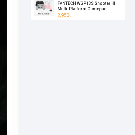
FANTECH WGP13S Shooter III
Multi-Platform Gamepad
2,950৳