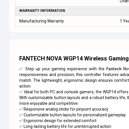
Char
WARRANTY INFORMATION
Manufacturing Warranty
1 Ye
FANTECH NOVA WGP14 Wireless Gaming 
✅ Step up your gaming experience with the
Fantech
Nov
responsiveness and precision, this controller features adv
match. The lightweight, ergonomic design ensures comfort 
action.
✅ Ideal for both PC and console gamers, the WGP14 offers s
With customizable button layouts and a robust battery life, 
more enjoyable and competitive.
✅ Responsive analog sticks for pinpoint accuracy
✅ Customizable button layouts for personalized gameplay
✅ Ergonomic design for extended comfort
✅ Long-lasting battery life for uninterrupted action