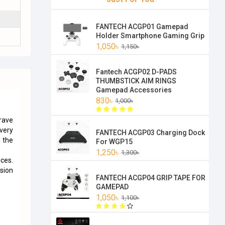
FANTECH ACGP01 Gamepad
Holder Smartphone Gaming Grip
1,050৳
1,150৳
Fantech ACGP02 D-PADS
THUMBSTICK AIM RINGS
Gamepad Accessories
830৳
1,000৳
rave
every
FANTECH ACGP03 Charging Dock
 the
For WGP15
1,250৳
1,300৳
ices.
ssion
FANTECH ACGP04 GRIP TAPE FOR
GAMEPAD
1,050৳
1,100৳