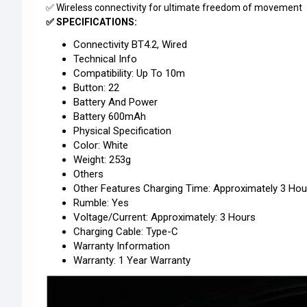
✅ Wireless connectivity for ultimate freedom of movement
✅ SPECIFICATIONS:
Connectivity BT4.2, Wired
Technical Info
Compatibility: Up To 10m
Button: 22
Battery And Power
Battery 600mAh
Physical Specification
Color: White
Weight: 253g
Others
Other Features Charging Time: Approximately 3 Hou
Rumble: Yes
Voltage/Current: Approximately: 3 Hours
Charging Cable: Type-C
Warranty Information
Warranty: 1 Year Warranty