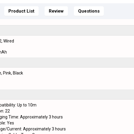
Product List
Review
Questions
2, Wired
mAh
, Pink, Black
atibility: Up to 10m
on: 22
ging Time: Approximately 3 hours
le: Yes
age/Current: Approximately 3 hours