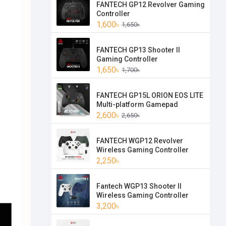
FANTECH GP12 Revolver Gaming
Controller
1,600৳
1,650৳
FANTECH GP13 Shooter II
Gaming Controller
1,650৳
1,700৳
FANTECH GP15L ORION EOS LITE
Multi-platform Gamepad
2,600৳
2,650৳
FANTECH WGP12 Revolver
Wireless Gaming Controller
2,250৳
Fantech WGP13 Shooter II
Wireless Gaming Controller
3,200৳