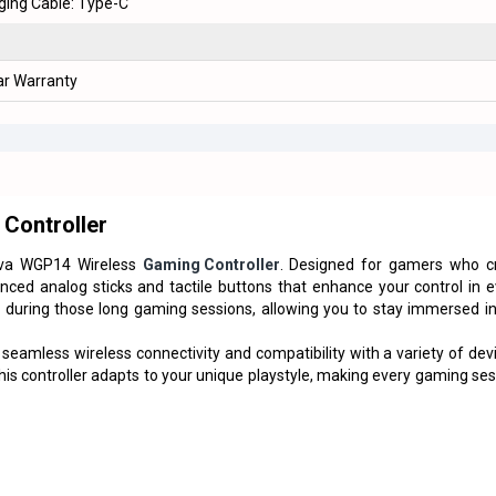
ging Cable: Type-C
ar Warranty
Controller
a WGP14 Wireless
Gaming Controller
. Designed for gamers who c
anced analog sticks and tactile buttons that enhance your control in 
during those long gaming sessions, allowing you to stay immersed in
eamless wireless connectivity and compatibility with a variety of dev
this controller adapts to your unique playstyle, making every gaming se