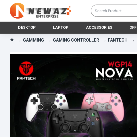
DESKTOP
LAPTOP
ACCESSORIES
OFF
GAMMING
GAMING CONTROLLER
FANTECH