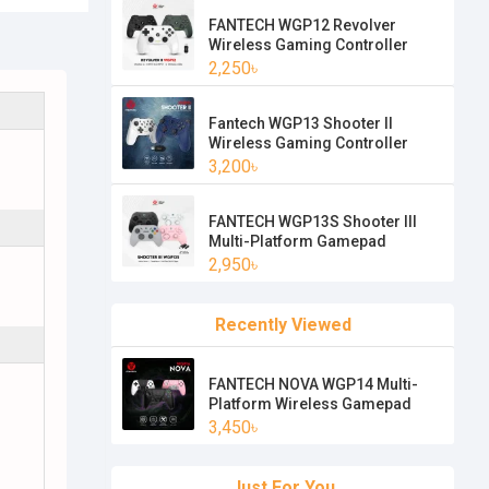
FANTECH WGP12 Revolver
Wireless Gaming Controller
2,250৳
Fantech WGP13 Shooter II
Wireless Gaming Controller
3,200৳
FANTECH WGP13S Shooter III
Multi-Platform Gamepad
2,950৳
Recently Viewed
FANTECH NOVA WGP14 Multi-
Platform Wireless Gamepad
3,450৳
Just For You