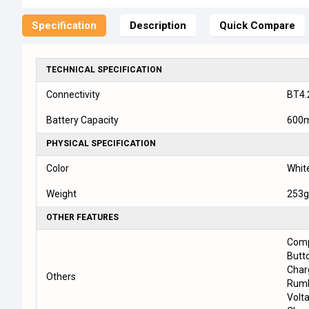
Specification
Description
Quick Compare
TECHNICAL SPECIFICATION
Connectivity
BT4.
Battery Capacity
600
PHYSICAL SPECIFICATION
Color
White
Weight
253g
OTHER FEATURES
Comp
Butt
Char
Others
Rumb
Volt