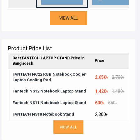
VIEW ALL
Product Price List
Best FANTECH LAPTOP STAND Price in
Price
Bangladesh
FANTECH NC22 RGB Notebook Cooler
2,650৳
2,700৳
Laptop Cooling Pad
Fantech NS12 Notebook Laptop Stand
1,420৳
1,480৳
Fantech NS11 Notebook Laptop Stand
600৳
650৳
FANTECH NS10 Notebook Stand
2,300৳
VIEW ALL