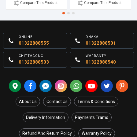
Compare This Product
Compare This Product
ONLINE
DHAKA
01322888555
01322888501
CHITTAGONG
WARRANTY
01322888503
01322888540
About Us
Contact Us
Terms & Conditions
Delivery Information
Payments Trams
Refund And Return Policy
Warranty Policy