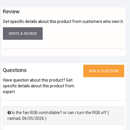
Review
Get specific details about this product from customers who own it.
WRITE A REVIEW
Questions
ASK A QUESTION
Have question about this product? Get
specific details about this product from
expert.
Is the fan RGB controllable? or can i turn the RGB off
(
rashad
,
06/05/2026
)