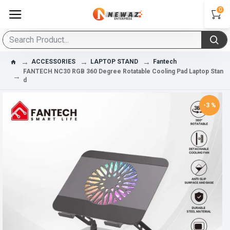
0
ACCESSORIES
LAPTOP STAND
Fantech
FANTECH NC30 RGB 360 Degree Rotatable Cooling Pad Laptop Stan
D
-3 %