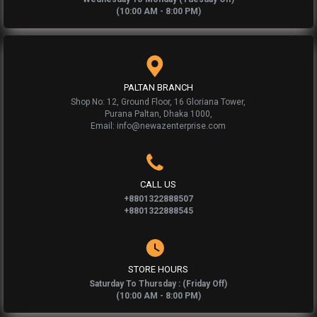
(10:00 AM - 8:00 PM)
PALTAN BRANCH
Shop No: 12, Ground Floor, 16 Gloriana Tower,
Purana Paltan, Dhaka 1000,
Email: info@newazenterprise.com
CALL US
+8801322888507
+8801322888545
STORE HOURS
Saturday To Thursday : (Friday Off)
(10:00 AM - 8:00 PM)