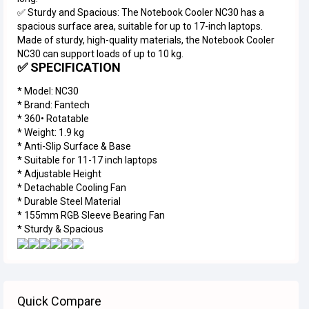
✅ Sturdy and Spacious: The Notebook Cooler NC30 has a
spacious surface area, suitable for up to 17-inch laptops.
Made of sturdy, high-quality materials, the Notebook Cooler
NC30 can support loads of up to 10 kg.
✅ SPECIFICATION
* Model: NC30
* Brand: Fantech
* ⁠360• Rotatable
* ⁠Weight: 1.9 kg
* Anti-Slip Surface & Base
* ⁠Suitable for 11-17 inch laptops
* ⁠Adjustable Height
* ⁠Detachable Cooling Fan
* ⁠Durable Steel Material
* ⁠155mm RGB Sleeve Bearing Fan
* ⁠Sturdy & Spacious
Quick Compare