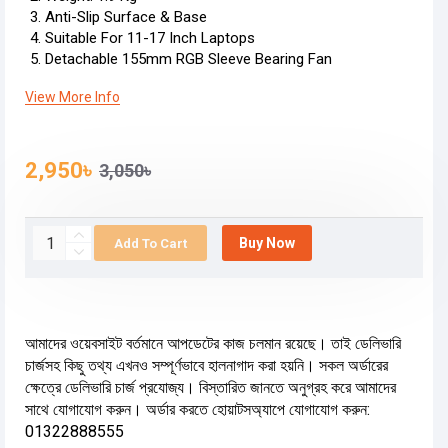
Anti-Slip Surface & Base
Suitable For 11-17 Inch Laptops
Detachable 155mm RGB Sleeve Bearing Fan
View More Info
2,950৳
3,050৳
Buy Now
Add To Cart
আমাদের ওয়েবসাইট বর্তমানে আপডেটের কাজ চলমান রয়েছে। তাই ডেলিভারি
চার্জসহ কিছু তথ্য এখনও সম্পূর্ণভাবে হালনাগাদ করা হয়নি। সকল অর্ডারের
ক্ষেত্রে ডেলিভারি চার্জ প্রযোজ্য। বিস্তারিত জানতে অনুগ্রহ করে আমাদের
সাথে যোগাযোগ করুন। অর্ডার করতে হোয়াটসঅ্যাপে যোগাযোগ করুন:
01322888555