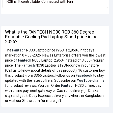
RGB isn't controllable. Connected with Fan
What is the FANTECH NC30 RGB 360 Degree
Rotatable Cooling Pad Laptop Stand price in bd
2026?
The
Fantech
NC30 Laptop price in BD is 2,950৳. In today's
market on 07-08-2026. Newaz Enterprise offers you the lowest
price of
Fantech
NC30 Laptop: 2,950৳ instead of 3,050৳ regular
price. The
Fantech
NC30 Laptop is In Stock now in our store
(Call us to know about details of this product). 16 customer buy
this product From 3365 visitors. Follow us on
Facebook
to stay
updated with the latest offers. Subscribe our
YouTube channel
for product reviews. You can Order
Fantech
NC30 online, pay
with online payment gateway or Cash on delivery (in Dhaka
city) and get 2-3 day Express delivery anywhere in Bangladesh
or visit our Showroom for more gift.