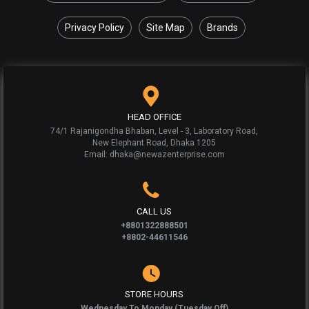
Privacy Policy
Site Map
Brands
HEAD OFFICE
74/1 Rajanigondha Bhaban, Level - 3, Laboratory Road,
New Elephant Road, Dhaka 1205
Email: dhaka@newazenterprise.com
CALL US
+8801322888501
+8802-44611546
STORE HOURS
Wednesday To Monday (Tuesday Off)