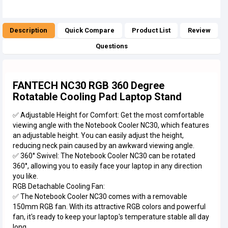
Description
Quick Compare
Product List
Review
Questions
FANTECH NC30 RGB 360 Degree
Rotatable Cooling Pad Laptop Stand
✅ Adjustable Height for Comfort: Get the most comfortable
viewing angle with the Notebook Cooler NC30, which features
an adjustable height. You can easily adjust the height,
reducing neck pain caused by an awkward viewing angle.
✅ 360° Swivel: The Notebook Cooler NC30 can be rotated
360°, allowing you to easily face your laptop in any direction
you like.
RGB Detachable Cooling Fan:
✅ The Notebook Cooler NC30 comes with a removable
150mm RGB fan. With its attractive RGB colors and powerful
fan, it's ready to keep your laptop's temperature stable all day
long.