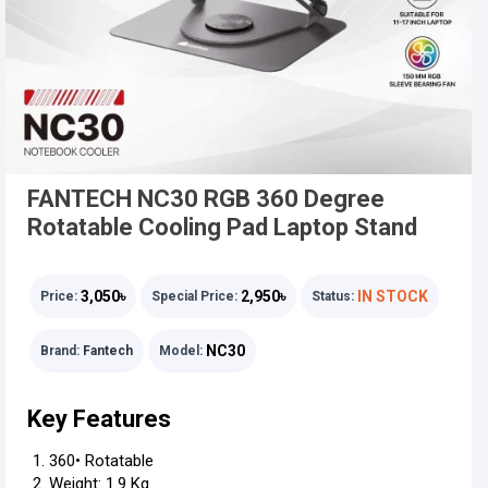
FANTECH NC30 RGB 360 Degree
Rotatable Cooling Pad Laptop Stand
3,050৳
2,950৳
IN STOCK
Price:
Special Price:
Status:
NC30
Brand:
Fantech
Model:
Key Features
360• Rotatable
Weight: 1.9 Kg