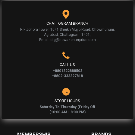
CHATTOGRAM BRANCH
R F Johora Tower, 1041 Sheikh Mujib Road. Chowmuhuni,
Agrabad, Chattogram- 1401,
Email: ctg@newazenterprise.com
CALL US
+8801322888503
+8802-333327818
STORE HOURS
Saturday To Thursday (Friday Off
(10:00 AM - 8:00 PM)
MEMBERSHIP
BRANDS