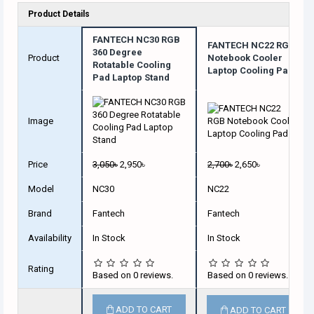
Product Details
FANTECH NC30 RGB
FANTECH NC22 RGB
360 Degree
Product
Notebook Cooler
Rotatable Cooling
Laptop Cooling Pad
Pad Laptop Stand
Image
Price
3,050৳
2,950৳
2,700৳
2,650৳
Model
NC30
NC22
Brand
Fantech
Fantech
Availability
In Stock
In Stock
Rating
Based on 0 reviews.
Based on 0 reviews.
ADD TO CART
ADD TO CART