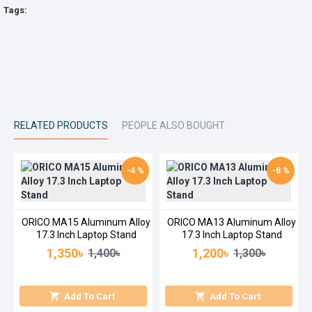
Tags:
RELATED PRODUCTS
PEOPLE ALSO BOUGHT
-4 %
-8 %
ORICO MA15 Aluminum Alloy
ORICO MA13 Aluminum Alloy
17.3 Inch Laptop Stand
17.3 Inch Laptop Stand
1,350৳
1,200৳
1,400৳
1,300৳
Add To Cart
Add To Cart