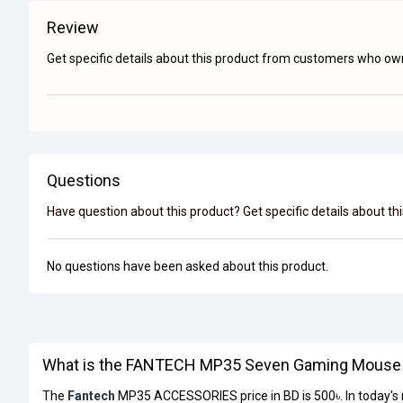
Review
Get specific details about this product from customers who own
Questions
Have question about this product? Get specific details about th
No questions have been asked about this product.
What is the FANTECH MP35 Seven Gaming Mouse P
The
Fantech
MP35 ACCESSORIES price in BD is 500৳. In today'