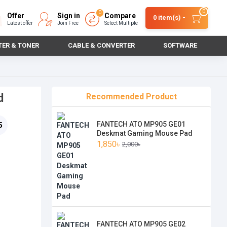
0
0
Offer
Sign in
Compare
0 item(s) -
Latest offer
Join Free
Select Multiple
TER & TONER
CABLE & CONVERTER
SOFTWARE
d
Recommended Product
FANTECH ATO MP905 GE01
5
Deskmat Gaming Mouse Pad
1,850৳
2,000৳
FANTECH ATO MP905 GE02