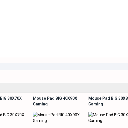
BIG 30X70X
Mouse Pad BIG 40X90X
Mouse Pad BIG 30X
Gaming
Gaming