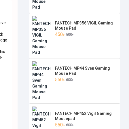
tive
FANTECH MP356 VIGIL Gaming
Mouse Pad
450৳
ck
500৳
edge
his
n-
FANTECH MP44 Sven Gaming
Mouse Pad
550৳
600৳
FANTECH MP452 Vigil Gaming
Mousepad
550৳
600৳