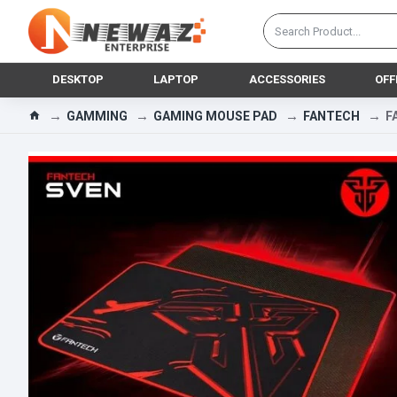
DESKTOP
LAPTOP
ACCESSORIES
OFF
GAMMING
GAMING MOUSE PAD
FANTECH
F