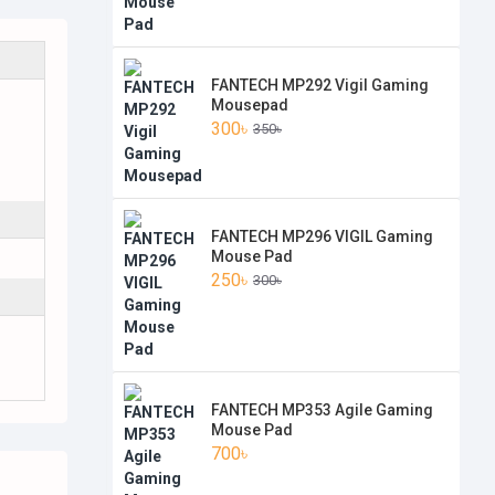
FANTECH MP292 Vigil Gaming
Mousepad
300৳
350৳
FANTECH MP296 VIGIL Gaming
Mouse Pad
250৳
300৳
FANTECH MP353 Agile Gaming
Mouse Pad
700৳