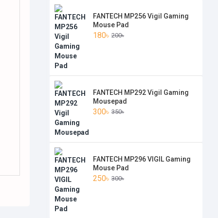
FANTECH MP256 Vigil Gaming
Mouse Pad
180৳
200৳
FANTECH MP292 Vigil Gaming
Mousepad
300৳
350৳
FANTECH MP296 VIGIL Gaming
Mouse Pad
250৳
300৳