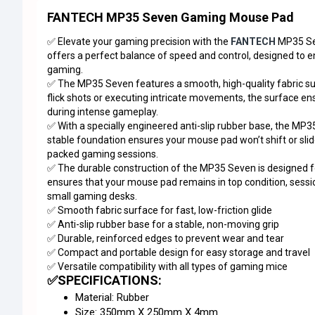
FANTECH MP35 Seven Gaming Mouse Pad
✅ Elevate your gaming precision with the
FANTECH
MP35 S
offers a perfect balance of speed and control, designed to
gaming.
✅ The MP35 Seven features a smooth, high-quality fabric surf
flick shots or executing intricate movements, the surface en
during intense gameplay.
✅ With a specially engineered anti-slip rubber base, the MP
stable foundation ensures your mouse pad won’t shift or sli
packed gaming sessions.
✅ The durable construction of the MP35 Seven is designed fo
ensures that your mouse pad remains in top condition, session
small gaming desks.
✅ Smooth fabric surface for fast, low-friction glide
✅ Anti-slip rubber base for a stable, non-moving grip
✅ Durable, reinforced edges to prevent wear and tear
✅ Compact and portable design for easy storage and travel
✅ Versatile compatibility with all types of gaming mice
✅SPECIFICATIONS:
Material: Rubber
Size: 350mm X 250mm X 4mm