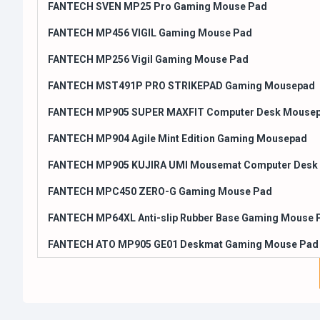
FANTECH SVEN MP25 Pro Gaming Mouse Pad
FANTECH MP456 VIGIL Gaming Mouse Pad
FANTECH MP256 Vigil Gaming Mouse Pad
FANTECH MST491P PRO STRIKEPAD Gaming Mousepad
FANTECH MP905 SUPER MAXFIT Computer Desk Mouse
FANTECH MP904 Agile Mint Edition Gaming Mousepad
FANTECH MP905 KUJIRA UMI Mousemat Computer Desk
FANTECH MPC450 ZERO-G Gaming Mouse Pad
FANTECH MP64XL Anti-slip Rubber Base Gaming Mouse 
FANTECH ATO MP905 GE01 Deskmat Gaming Mouse Pad