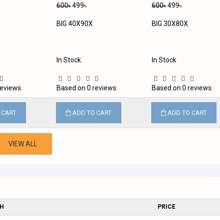
600৳
499৳
600৳
499৳
BIG 40X90X
BIG 30X80X
In Stock
In Stock
eviews.
Based on 0 reviews.
Based on 0 reviews.
 CART
ADD TO CART
ADD TO CART
VIEW ALL
SH
PRICE