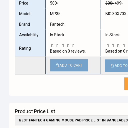
Price
500৳
600৳
499৳
Model
MP35
BIG 30X70X
Brand
Fantech
Availability
In Stock
In Stock
Rating
Based on 0 reviews.
Based on 0 r
ADD TO CART
ADD TO
Product Price List
BEST FANTECH GAMING MOUSE PAD PRICE LIST IN BANGLADE