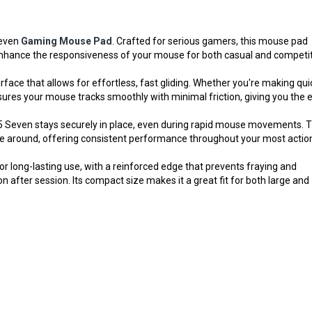
even
Gaming Mouse Pad
. Crafted for serious gamers, this mouse pad
 enhance the responsiveness of your mouse for both casual and competi
ace that allows for effortless, fast gliding. Whether you're making qui
sures your mouse tracks smoothly with minimal friction, giving you the 
35 Seven stays securely in place, even during rapid mouse movements. T
de around, offering consistent performance throughout your most actio
r long-lasting use, with a reinforced edge that prevents fraying and
 after session. Its compact size makes it a great fit for both large and