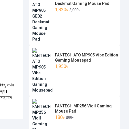
Deskmat Gaming Mouse Pad
1,820৳
2,000৳
FANTECH ATO MP905 Vibe Edition
Gaming Mousepad
1,950৳
কিছু তথ্য
যোজ্য।
টসঅ্যাপে
FANTECH MP256 Vigil Gaming
Mouse Pad
180৳
200৳