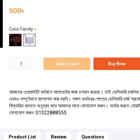
500৳
Color Family
Buy Now
Add To Cart
আমাদের ওয়েবসাইট বর্তমানে আপডেটের কাজ চলমান রয়েছে। তাই ডেলিভারি চার্জসহ 
এখনও সম্পূর্ণভাবে হালনাগাদ করা হয়নি। সকল অর্ডারের ক্ষেত্রে ডেলিভারি চার্জ প্র
বিস্তারিত জানতে অনুগ্রহ করে আমাদের সাথে যোগাযোগ করুন। অর্ডার করতে হোয়া
যোগাযোগ করুন: 01322888555
Product List
Review
Questions