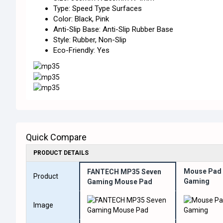
Type: Speed Type Surfaces
Color: Black, Pink
Anti-Slip Base: Anti-Slip Rubber Base
Style: Rubber, Non-Slip
Eco-Friendly: Yes
Quick Compare
PRODUCT DETAILS
Mouse Pad 
FANTECH MP35 Seven
Product
Gaming
Gaming Mouse Pad
Image