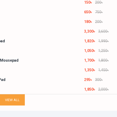
150৳
200৳
650৳
750৳
180৳
200৳
3,300৳
3,600৳
pad
1,820৳
1,990৳
1,050৳
1,250৳
 Mousepad
1,700৳
1,800৳
1,350৳
1,450৳
Pad
295৳
300৳
1,850৳
2,000৳
VIEW ALL