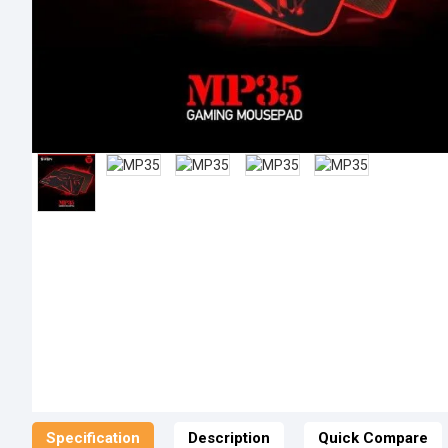
Specification
Description
Quick Compare