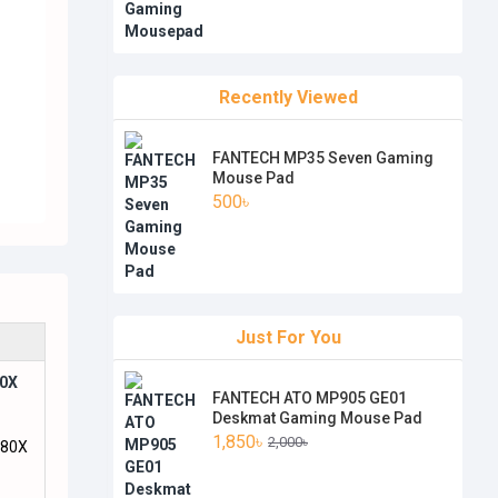
Recently Viewed
FANTECH MP35 Seven Gaming
Mouse Pad
500৳
Just For You
80X
FANTECH ATO MP905 GE01
Deskmat Gaming Mouse Pad
1,850৳
2,000৳