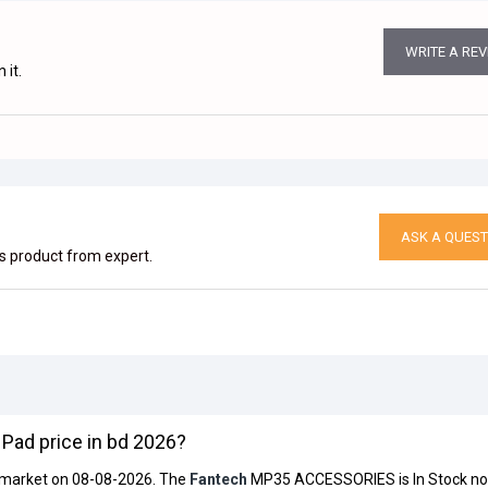
WRITE A RE
 it.
ASK A QUEST
is product from expert.
ad price in bd 2026?
s market on 08-08-2026. The
Fantech
MP35 ACCESSORIES is In Stock no