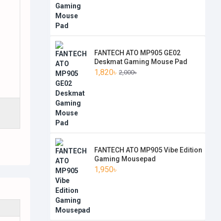
FANTECH ATO MP905 GE02
Deskmat Gaming Mouse Pad
1,820৳
2,000৳
FANTECH ATO MP905 Vibe Edition
Gaming Mousepad
1,950৳