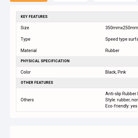
KEY FEATURES
Size
350mmx250m
Type
Speed type surf
Material
Rubber
PHYSICAL SPECIFICATION
Color
Black, Pink
OTHER FEATURES
Anti-slip Rubber
Others
Style: rubber, non
Eco-friendly: yes