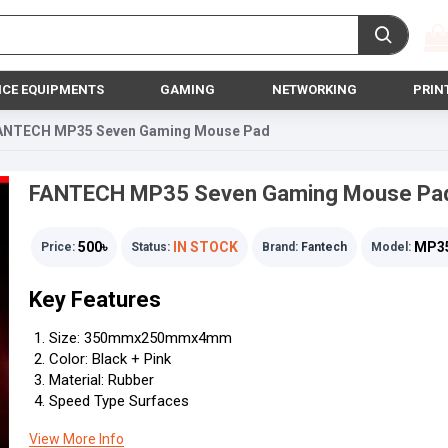
ICE EQUIPMENTS
GAMING
NETWORKING
PRIN
ANTECH MP35 Seven Gaming Mouse Pad
FANTECH MP35 Seven Gaming Mouse Pa
500৳
IN STOCK
MP3
Price:
Status:
Brand:
Fantech
Model:
Key Features
Size: 350mmx250mmx4mm
Color: Black + Pink
Material: Rubber
Speed Type Surfaces
View More Info