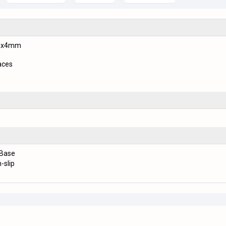
mx4mm
aces
 Base
-slip