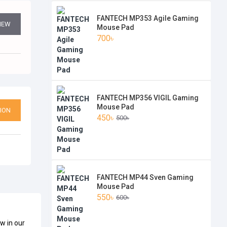
FANTECH MP353 Agile Gaming
VIEW
Mouse Pad
700৳
FANTECH MP356 VIGIL Gaming
Mouse Pad
ION
450৳
500৳
FANTECH MP44 Sven Gaming
Mouse Pad
550৳
600৳
w in our