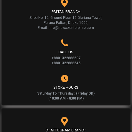
PALTAN BRANCH
Shop No: 12, Ground Floor, 16 Gloriana Tower,
Purana Paltan, Dhaka 1000,
Email: info@newazenterprise.com
CALL US
+8801322888507
+8801322888545
STORE HOURS
Saturday To Thursday : (Friday Off)
(10:00 AM - 8:00 PM)
CHATTOGRAM BRANCH