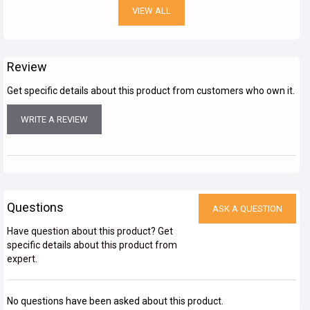
VIEW ALL
Review
Get specific details about this product from customers who own it.
WRITE A REVIEW
Questions
ASK A QUESTION
Have question about this product? Get
specific details about this product from
expert.
No questions have been asked about this product.