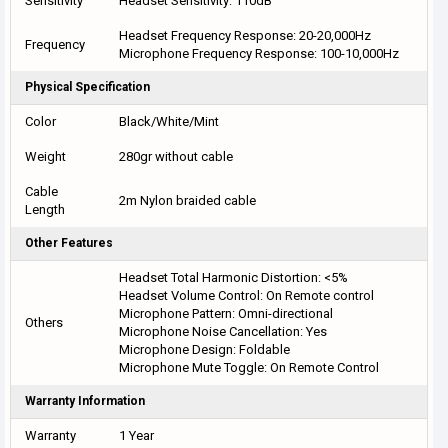
Sensitivity
Headset Sensitivity: 110dB
Headset Frequency Response: 20-20,000Hz
Frequency
Microphone Frequency Response: 100-10,000Hz
Physical Specification
Color
Black/White/Mint
Weight
280gr without cable
Cable
2m Nylon braided cable
Length
Other Features
Headset Total Harmonic Distortion: <5%
Headset Volume Control: On Remote control
Microphone Pattern: Omni-directional
Others
Microphone Noise Cancellation: Yes
Microphone Design: Foldable
Microphone Mute Toggle: On Remote Control
Warranty Information
Warranty
1 Year