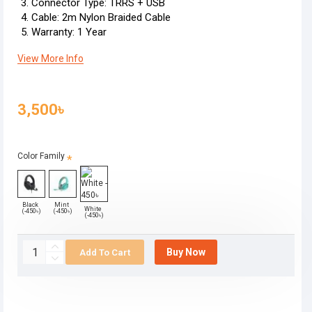
Connector Type: TRRS + USB
Cable: 2m Nylon Braided Cable
Warranty: 1 Year
View More Info
3,500৳
Color Family
Black
Mint
White
(-450৳)
(-450৳)
(-450৳)
Buy Now
Add To Cart