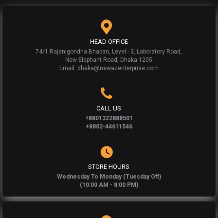
HEAD OFFICE
74/1 Rajanigondha Bhaban, Level - 3, Laboratory Road,
New Elephant Road, Dhaka 1205
Email: dhaka@newazenterprise.com
CALL US
+8801322888501
+8802-44611546
STORE HOURS
Wednesday To Monday (Tuesday Off)
(10:00 AM - 8:00 PM)