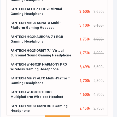
FANTECH ALTO 7.1 HG26 Virtual
3,600৳
3,650৳
Gaming Headphone
FANTECH MH90 SONATA Multi-
5,100৳
5,150৳
Platform Gaming Headset
FANTECH HG29 AURORA 7.1 RGB
1,750৳
1,900৳
Gaming Headphone
FANTECH HG25 ORBIT 7.1 Virtual
1,750৳
1,900৳
Surround Sound Gaming Headphone
FANTECH WHGO2P HARMONY PRO
6,499৳
6,600৳
Wireless Gaming Headphone
FANTECH MH91 ALTO Multi-Platform
2,700৳
2,800৳
Gaming Headphone
FANTECH WHG03 STUDIO
4,600৳
4,700৳
Multiplatform Wireless Headset
FANTECH MH83 OMNI RGB Gaming
2,450৳
2,750৳
Headphone