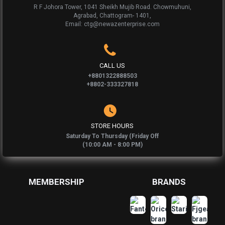
R F Johora Tower, 1041 Sheikh Mujib Road. Chowmuhuni,
Agrabad, Chattogram- 1401,
Email: ctg@newazenterprise.com
CALL US
+8801322888503
+8802-333327818
STORE HOURS
Saturday To Thursday (Friday Off
(10:00 AM - 8:00 PM)
MEMBERSHIP
BRANDS