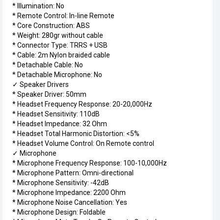
* Illumination: No
* Remote Control: In-line Remote
* Core Construction: ABS
* Weight: 280gr without cable
* Connector Type: TRRS + USB
* Cable: 2m Nylon braided cable
* Detachable Cable: No
* Detachable Microphone: No
✓ Speaker Drivers
* Speaker Driver: 50mm
* Headset Frequency Response: 20-20,000Hz
* Headset Sensitivity: 110dB
* Headset Impedance: 32 Ohm
* Headset Total Harmonic Distortion: <5%
* Headset Volume Control: On Remote control
✓ Microphone
* Microphone Frequency Response: 100-10,000Hz
* Microphone Pattern: Omni-directional
* Microphone Sensitivity: -42dB
* Microphone Impedance: 2200 Ohm
* Microphone Noise Cancellation: Yes
* Microphone Design: Foldable