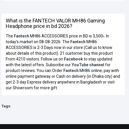
What is the FANTECH VALOR MH86 Gaming
Headphone price in bd 2026?
The
Fantech
MH86 ACCESSORIES price in BD is 3,500৳. In
today's market on 08-08-2026. The
Fantech
MH86
ACCESSORIES is 2-3 Days now in our store (Call us to know
about details of this product). 21 customer buy this product
From 4210 visitors. Follow us on
Facebook
to stay updated
with the latest offers. Subscribe our
YouTube channel
for
product reviews. You can Order
Fantech
MH86 online, pay with
online payment gateway or Cash on delivery (in Dhaka city) and
get 2-3 day Express delivery anywhere in Bangladesh or visit
our Showroom for more gift.
Tags: