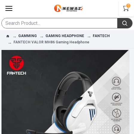
0
GAMMING
GAMING HEADPHONE
FANTECH
FANTECH VALOR MH86 Gaming Headphone