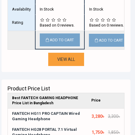
Availability
In Stock
In Stock
Rating
Based on 0 reviews.
Based on 0 reviews.
ADD TO CART
ADD TO CART
VIEW ALL
Product Price List
Best FANTECH GAMING HEADPHONE
Price
Price List in Bangladesh
FANTECH HG11 PRO CAPTAIN Wired
3,280৳
3,300৳
Gaming Headphone
FANTECH HG28 PORTAL 7.1 Virtual
1,750৳
1,850৳
Gaming Headphone