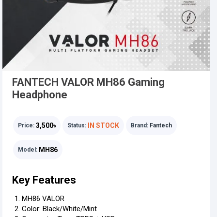
FANTECH VALOR MH86 Gaming
Headphone
3,500৳
IN STOCK
Price:
Status:
Brand:
Fantech
MH86
Model:
Key Features
MH86 VALOR
Color: Black/White/Mint