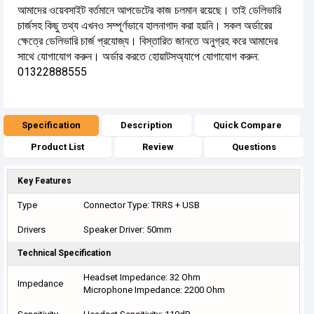
আমাদের ওয়েবসাইট বর্তমানে আপডেটের কাজ চলমান রয়েছে। তাই ডেলিভারি
চার্জসহ কিছু তথ্য এখনও সম্পূর্ণভাবে হালনাগাদ করা হয়নি। সকল অর্ডারের
ক্ষেত্রে ডেলিভারি চার্জ প্রযোজ্য। বিস্তারিত জানতে অনুগ্রহ করে আমাদের
সাথে যোগাযোগ করুন। অর্ডার করতে হোয়াটসঅ্যাপে যোগাযোগ করুন:
01322888555
Specification
Description
Quick Compare
Product List
Review
Questions
Key Features
Type
Connector Type: TRRS + USB
Drivers
Speaker Driver: 50mm
Technical Specification
Headset Impedance: 32 Ohm
Impedance
Microphone Impedance: 2200 Ohm