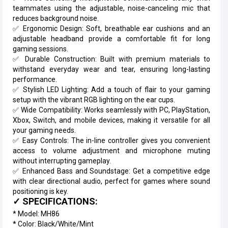
teammates using the adjustable, noise-canceling mic that
reduces background noise.
✅ Ergonomic Design: Soft, breathable ear cushions and an
adjustable headband provide a comfortable fit for long
gaming sessions.
✅ Durable Construction: Built with premium materials to
withstand everyday wear and tear, ensuring long-lasting
performance.
✅ Stylish LED Lighting: Add a touch of flair to your gaming
setup with the vibrant RGB lighting on the ear cups.
✅ Wide Compatibility: Works seamlessly with PC, PlayStation,
Xbox, Switch, and mobile devices, making it versatile for all
your gaming needs.
✅ Easy Controls: The in-line controller gives you convenient
access to volume adjustment and microphone muting
without interrupting gameplay.
✅ Enhanced Bass and Soundstage: Get a competitive edge
with clear directional audio, perfect for games where sound
positioning is key.
✓ SPECIFICATIONS:
* Model: MH86
* Color: Black/White/Mint