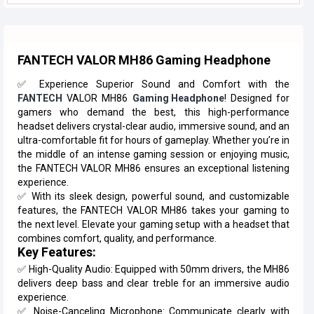
FANTECH VALOR MH86 Gaming Headphone
✅ Experience Superior Sound and Comfort with the
FANTECH
VALOR MH86
Gaming Headphone
! Designed for
gamers who demand the best, this high-performance
headset delivers crystal-clear audio, immersive sound, and an
ultra-comfortable fit for hours of gameplay. Whether you’re in
the middle of an intense gaming session or enjoying music,
the FANTECH VALOR MH86 ensures an exceptional listening
experience.
✅ With its sleek design, powerful sound, and customizable
features, the FANTECH VALOR MH86 takes your gaming to
the next level. Elevate your gaming setup with a headset that
combines comfort, quality, and performance.
Key Features:
✅ High-Quality Audio: Equipped with 50mm drivers, the MH86
delivers deep bass and clear treble for an immersive audio
experience.
✅ Noise-Canceling Microphone: Communicate clearly with