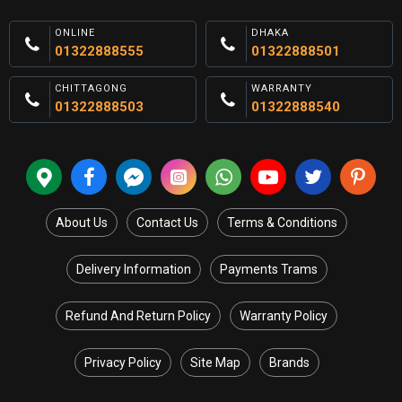
ONLINE
DHAKA
01322888555
01322888501
CHITTAGONG
WARRANTY
01322888503
01322888540
About Us
Contact Us
Terms & Conditions
Delivery Information
Payments Trams
Refund And Return Policy
Warranty Policy
Privacy Policy
Site Map
Brands