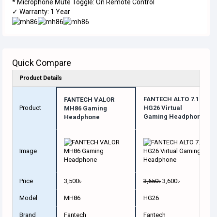
* Microphone Mute Toggle: On Remote Control
✓ Warranty: 1 Year
Quick Compare
Product Details
FANTECH ALTO 7.1
FANTECH VALOR
Product
HG26 Virtual
MH86 Gaming
Gaming Headphone
Headphone
Image
Price
3,500৳
3,650৳
3,600৳
Model
MH86
HG26
Brand
Fantech
Fantech